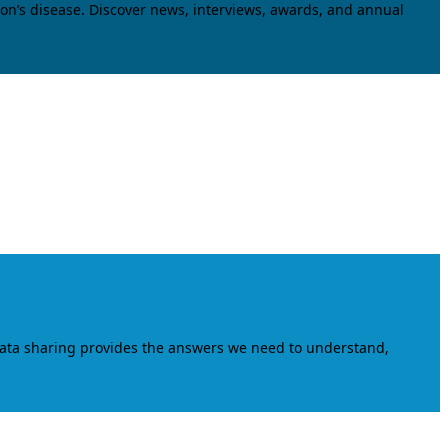
on’s disease. Discover news, interviews, awards, and annual
data sharing provides the answers we need to understand,