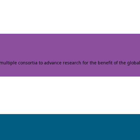
ltiple consortia to advance research for the benefit of the globa