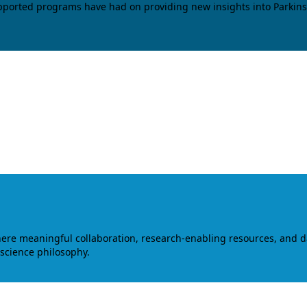
upported programs have had on providing new insights into Parkins
where meaningful collaboration, research-enabling resources, and 
 science philosophy.