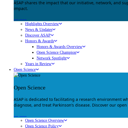
ASAP shares the impact that our initiative, network, and s
impact.
Explore
Highlights Overview
News & Updates
Discover ASAP
Honors & Awards
Honors & Awards Overview
Open Science Champion
Network Spotlight
Years in Review
Open Science
Open Science
ASAP is dedicated to facilitating a research environment 
diagnose, and treat Parkinson’s disease. Discover our open
Explore
Open Science Overview
Open Science Policy