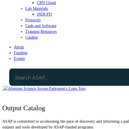
CRN Cloud
Lab Materials
iNDI-PD
Protocols
Code and Software
Training Resources
Catalog
About
Funding
Events
Output Catalog
ASAP is committed to accelerating the pace of discovery and informing a path 
outputs and tools developed by ASAP-funded programs.