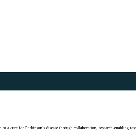
to a cure for Parkinson’s disease through collaboration, research-enabling reso