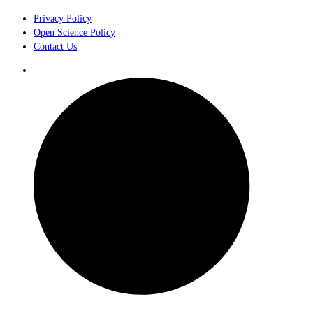
Privacy Policy
Open Science Policy
Contact Us