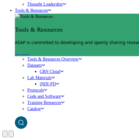
Thought Leadership
Tools & Resources
Tools & Resources
ASAP is committed to developing and openly sharing researc
Explore
Tools & Resources Overview
Datasets
CRN Cloud
Lab Materials
iNDI-PD
Protocols
Code and Software
Training Resources
Catalog