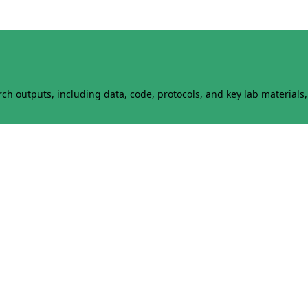
h outputs, including data, code, protocols, and key lab materials, 