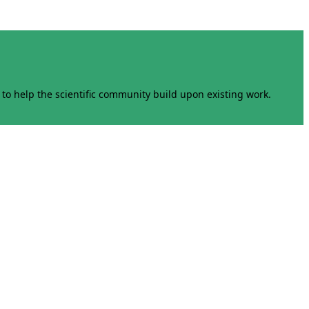
to help the scientific community build upon existing work.