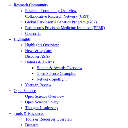
Research Community
Research Community Overview
Collaborative Research Network (CRN)
Global Parkinson’s Genetics Program (GP2)
Parkinson’s Precision Medicine Initiative (PPMI)
Consortia
Highlights
Highlights Overview
News & Updates
Discover ASAP
Honors & Awards
Honors & Awards Overview
Open Science Champion
Network Spotlight
Years in Review
Open Science
Open Science Overview
Open Science Policy
Thought Leadership
Tools & Resources
Tools & Resources Overview
Datasets