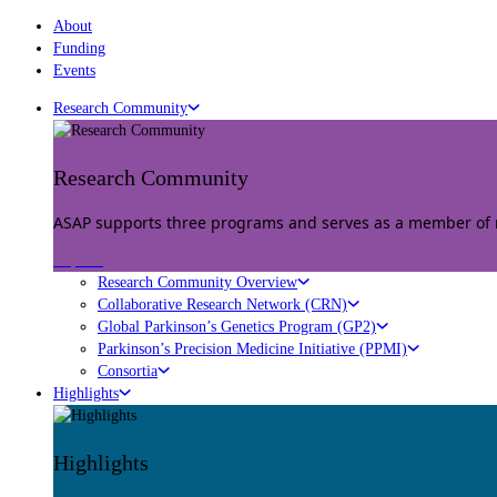
About
Funding
Events
Research Community
Research Community
ASAP supports three programs and serves as a member of mu
Explore
Research Community Overview
Collaborative Research Network (CRN)
Global Parkinson’s Genetics Program (GP2)
Parkinson’s Precision Medicine Initiative (PPMI)
Consortia
Highlights
Highlights