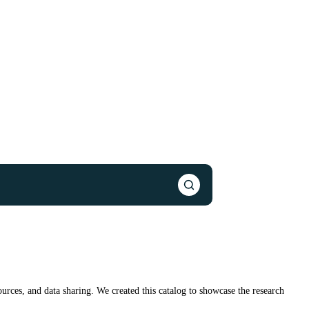
urces, and data sharing. We created this catalog to showcase the research