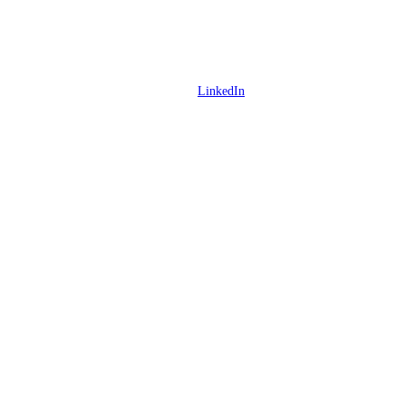
LinkedIn