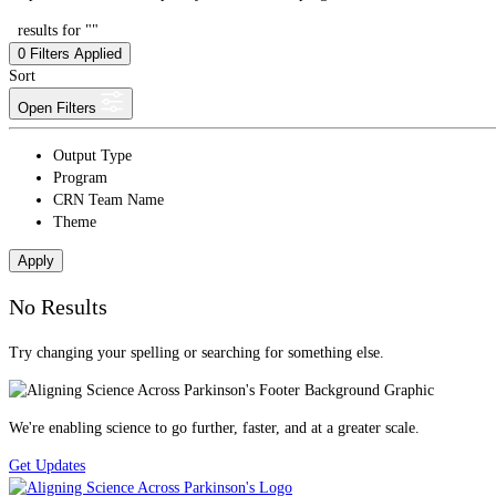
results for ""
0
Filters Applied
Sort
Open Filters
Output Type
Program
CRN Team Name
Theme
Apply
No Results
Try changing your spelling or searching for something else.
We're enabling science to go further, faster, and at a greater scale.
Get Updates