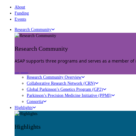
About
Funding
Events
Research Community
Research Community
ASAP supports three programs and serves as a member of mu
Explore
Research Community Overview
Collaborative Research Network (CRN)
Global Parkinson’s Genetics Program (GP2)
Parkinson’s Precision Medicine Initiative (PPMI)
Consortia
Highlights
Highlights