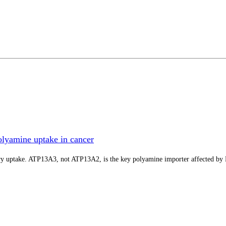
lyamine uptake in cancer
tory uptake. ATP13A3, not ATP13A2, is the key polyamine importer affected b