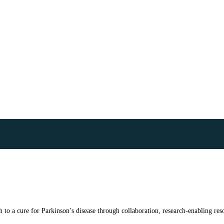
to a cure for Parkinson’s disease through collaboration, research-enabling reso