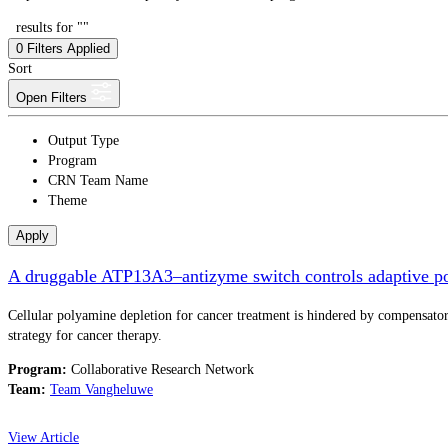
results for ""
0
Filters Applied
Sort
Open Filters
Output Type
Program
CRN Team Name
Theme
Apply
A druggable ATP13A3–antizyme switch controls adaptive po
Cellular polyamine depletion for cancer treatment is hindered by compensa
strategy for cancer therapy.
Program:
Collaborative Research Network
Team:
Team Vangheluwe
View Article