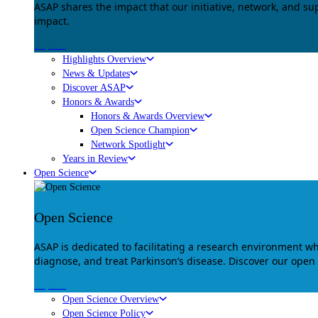
ASAP shares the impact that our initiative, network, and s
impact.
Explore
Highlights Overview
News & Updates
Discover ASAP
Honors & Awards
Honors & Awards Overview
Open Science Champion
Network Spotlight
Years in Review
Open Science
Open Science
ASAP is dedicated to facilitating a research environment 
diagnose, and treat Parkinson’s disease. Discover our open
Explore
Open Science Overview
Open Science Policy