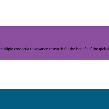
ltiple consortia to advance research for the benefit of the globa