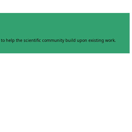
to help the scientific community build upon existing work.