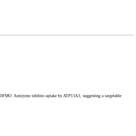
y DFMO. Antizyme inhibits uptake by ATP13A3, suggesting a targetable