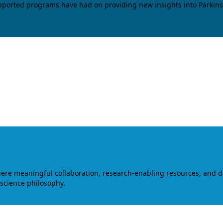
upported programs have had on providing new insights into Parkins
where meaningful collaboration, research-enabling resources, and 
 science philosophy.