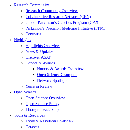
Research Community
Research Community Overview
Collaborative Research Network (CRN)
Global Parkinson’s Genetics Program (GP2)
Parkinson’s Precision Medicine Initiative (PPMI)
Consortia
Highlights
Highlights Overview
News & Updates
Discover ASAP
Honors & Awards
Honors & Awards Overview
Open Science Champion
Network Spotlight
Years in Review
Open Science
Open Science Overview
Open Science Policy
Thought Leadership
Tools & Resources
Tools & Resources Overview
Datasets