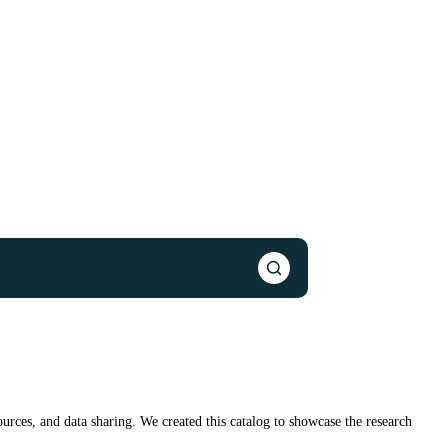
urces, and data sharing. We created this catalog to showcase the research