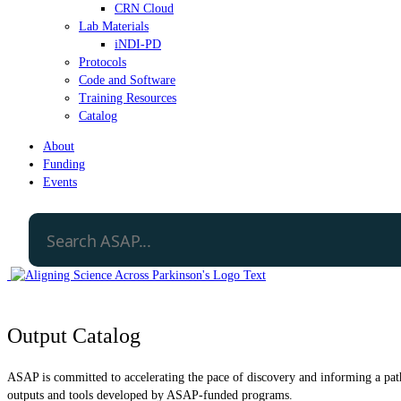
CRN Cloud
Lab Materials
iNDI-PD
Protocols
Code and Software
Training Resources
Catalog
About
Funding
Events
Output Catalog
ASAP is committed to accelerating the pace of discovery and informing a path 
outputs and tools developed by ASAP-funded programs.