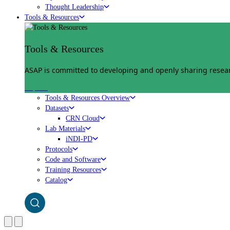
Thought Leadership
Tools & Resources
Tools & Resources
ASAP is committed to developing and openly sharing researc
Explore
Tools & Resources Overview
Datasets
CRN Cloud
Lab Materials
iNDI-PD
Protocols
Code and Software
Training Resources
Catalog