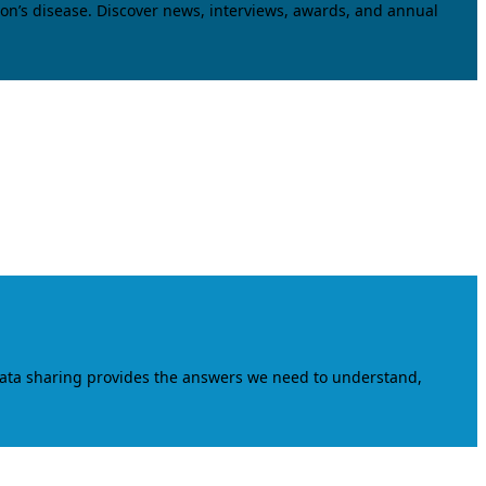
on’s disease. Discover news, interviews, awards, and annual
data sharing provides the answers we need to understand,