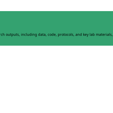
h outputs, including data, code, protocols, and key lab materials, 