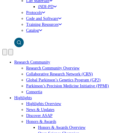
Lab Materials
iNDI-PD
Protocols
Code and Software
Training Resources
Catalog
Research Community
Research Community Overview
Collaborative Research Network (CRN)
Global Parkinson’s Genetics Program (GP2)
Parkinson’s Precision Medicine Initiative (PPMI)
Consortia
Highlights
Highlights Overview
News & Updates
Discover ASAP
Honors & Awards
Honors & Awards Overview