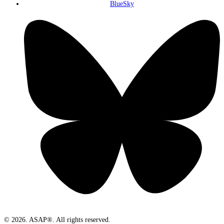
BlueSky
© 2026. ASAP®. All rights reserved.