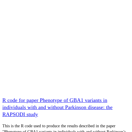
R code for paper Phenotype of GBA1 variants in
individuals with and without Parkinson disease: the
RAPSODI study
This is the R code used to produce the results described in the paper
"Phenotype of GBA1 variants in individuals with and without Parkinson’s