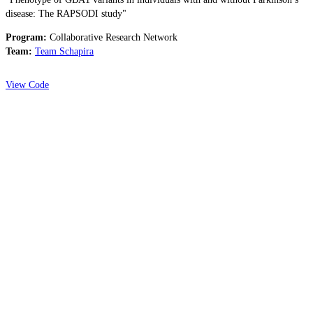
disease: The RAPSODI study"
Program:
Collaborative Research Network
Team:
Team Schapira
View Code