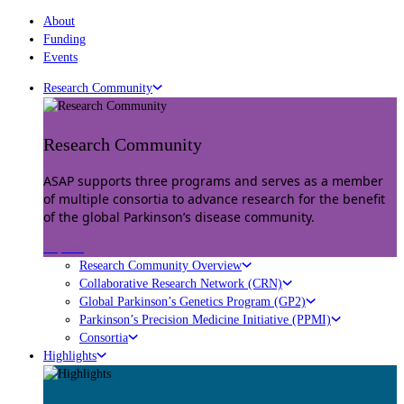
About
Funding
Events
Research Community
Research Community
ASAP supports three programs and serves as a member
of multiple consortia to advance research for the benefit
of the global Parkinson’s disease community.
Explore
Research Community Overview
Collaborative Research Network (CRN)
Global Parkinson’s Genetics Program (GP2)
Parkinson’s Precision Medicine Initiative (PPMI)
Consortia
Highlights