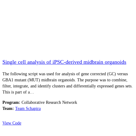
Single cell analysis of iPSC-derived midbrain organoids
The following script was used for analysis of gene corrected (GC) versus
GBA1 mutant (MUT) midbrain organoids. The purpose was to combine,
filter, integrate, and identify clusters and differentially expressed genes sets.
This is part of a…
Program:
Collaborative Research Network
Team:
Team Schapira
View Code