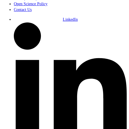
Open Science Policy
Contact Us
LinkedIn