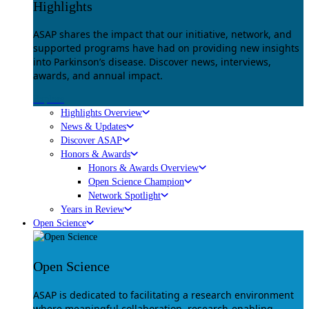
Highlights
ASAP shares the impact that our initiative, network, and
supported programs have had on providing new insights
into Parkinson’s disease. Discover news, interviews,
awards, and annual impact.
Explore
Highlights Overview
News & Updates
Discover ASAP
Honors & Awards
Honors & Awards Overview
Open Science Champion
Network Spotlight
Years in Review
Open Science
Open Science
ASAP is dedicated to facilitating a research environment
where meaningful collaboration, research-enabling