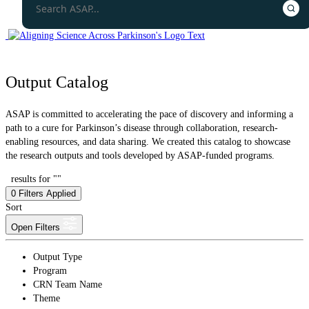
Output Catalog
ASAP is committed to accelerating the pace of discovery and informing a
path to a cure for Parkinson’s disease through collaboration, research-
enabling resources, and data sharing. We created this catalog to showcase
the research outputs and tools developed by ASAP-funded programs.
results for ""
0
Filters Applied
Sort
Open Filters
Output Type
Program
CRN Team Name
Theme