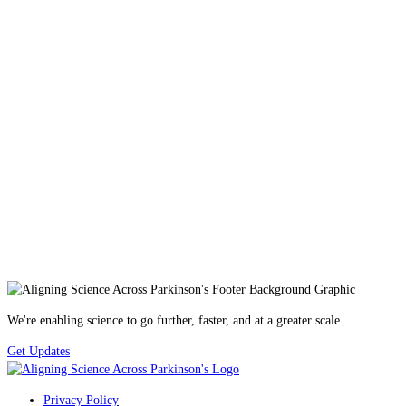
We're enabling science to go further, faster, and at a greater scale.
Get Updates
Privacy Policy