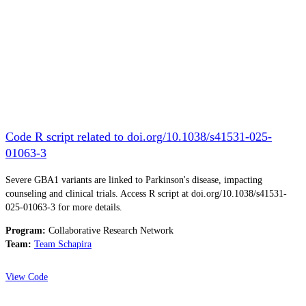
Code R script related to doi.org/10.1038/s41531-025-
01063-3
Severe GBA1 variants are linked to Parkinson's disease, impacting
counseling and clinical trials. Access R script at doi.org/10.1038/s41531-
025-01063-3 for more details.
Program:
Collaborative Research Network
Team:
Team Schapira
View Code