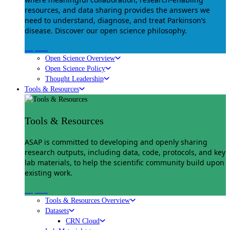
resources, and data sharing provides the answers we
need to understand, diagnose, and treat Parkinson’s
disease. Discover our open science philosophy.
Explore
Open Science Overview
Open Science Policy
Thought Leadership
Tools & Resources
Tools & Resources
ASAP is committed to developing and openly sharing
research outputs, including data, code, protocols, and key
lab materials, to help the scientific community build upon
existing work.
Explore
Tools & Resources Overview
Datasets
CRN Cloud