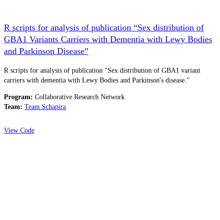
R scripts for analysis of publication “Sex distribution of
GBA1 Variants Carriers with Dementia with Lewy Bodies
and Parkinson Disease”
R scripts for analysis of publication "Sex distribution of GBA1 variant
carriers with dementia with Lewy Bodies and Parkinson's disease."
Program:
Collaborative Research Network
Team:
Team Schapira
View Code