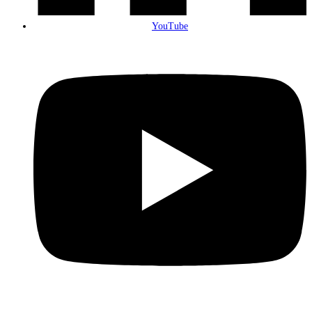
YouTube