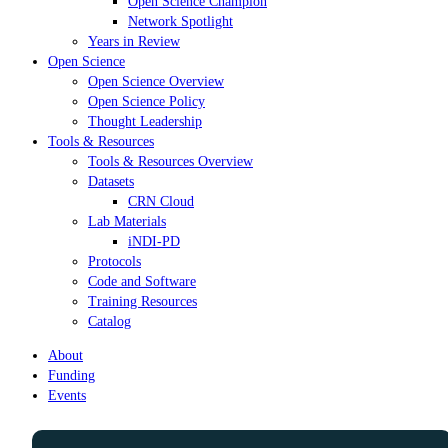
Open Science Champion
Network Spotlight
Years in Review
Open Science
Open Science Overview
Open Science Policy
Thought Leadership
Tools & Resources
Tools & Resources Overview
Datasets
CRN Cloud
Lab Materials
iNDI-PD
Protocols
Code and Software
Training Resources
Catalog
About
Funding
Events