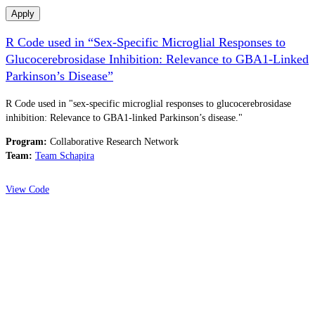
Apply
R Code used in “Sex-Specific Microglial Responses to
Glucocerebrosidase Inhibition: Relevance to GBA1-Linked
Parkinson’s Disease”
R Code used in "sex-specific microglial responses to glucocerebrosidase
inhibition: Relevance to GBA1-linked Parkinson’s disease."
Program:
Collaborative Research Network
Team:
Team Schapira
View Code