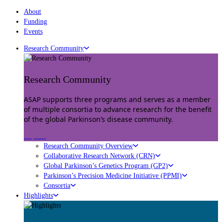
About
Funding
Events
Research Community
Research Community
ASAP supports three programs and serves as a member
of multiple consortia to advance research for the benefit
of the global Parkinson’s disease community.
Explore
Research Community Overview
Collaborative Research Network (CRN)
Global Parkinson’s Genetics Program (GP2)
Parkinson’s Precision Medicine Initiative (PPMI)
Consortia
Highlights