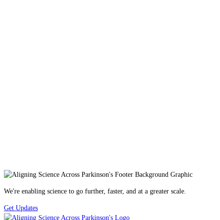
We're enabling science to go further, faster, and at a greater scale.
Get Updates