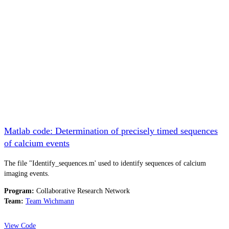
Matlab code: Determination of precisely timed sequences
of calcium events
The file "Identify_sequences.m' used to identify sequences of calcium
imaging events.
Program:
Collaborative Research Network
Team:
Team Wichmann
View Code