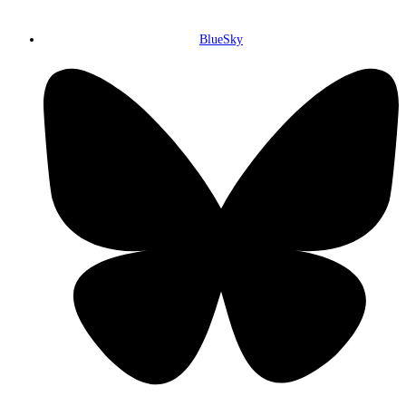
BlueSky