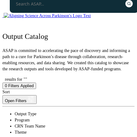
Output Catalog
ASAP is committed to accelerating the pace of discovery and informing a
path to a cure for Parkinson’s disease through collaboration, research-
enabling resources, and data sharing. We created this catalog to showcase
the research outputs and tools developed by ASAP-funded programs.
results for ""
0
Filters Applied
Sort
Open Filters
Output Type
Program
CRN Team Name
Theme