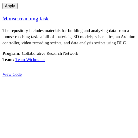
Apply
Mouse reaching task
The repository includes materials for building and analyzing data from a
mouse-reaching task: a bill of materials, 3D models, schematics, an Arduino
controller, video recording scripts, and data analysis scripts using DLC.
Program:
Collaborative Research Network
Team:
Team Wichmann
View Code