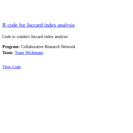
R code for Jaccard index analysis
Code to conduct Jaccard index analysis
Program:
Collaborative Research Network
Team:
Team Wichmann
View Code