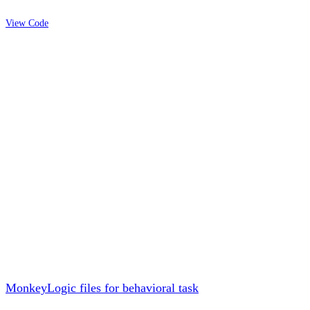
View Code
MonkeyLogic files for behavioral task