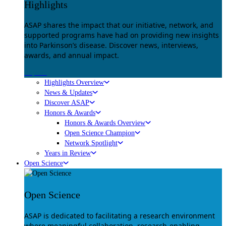
Highlights
ASAP shares the impact that our initiative, network, and
supported programs have had on providing new insights
into Parkinson’s disease. Discover news, interviews,
awards, and annual impact.
Explore
Highlights Overview
News & Updates
Discover ASAP
Honors & Awards
Honors & Awards Overview
Open Science Champion
Network Spotlight
Years in Review
Open Science
Open Science
ASAP is dedicated to facilitating a research environment
where meaningful collaboration, research-enabling