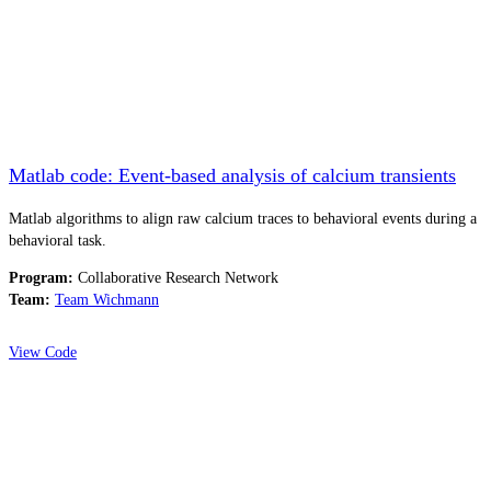
Matlab code: Event-based analysis of calcium transients
Matlab algorithms to align raw calcium traces to behavioral events during a
behavioral task.
Program:
Collaborative Research Network
Team:
Team Wichmann
View Code