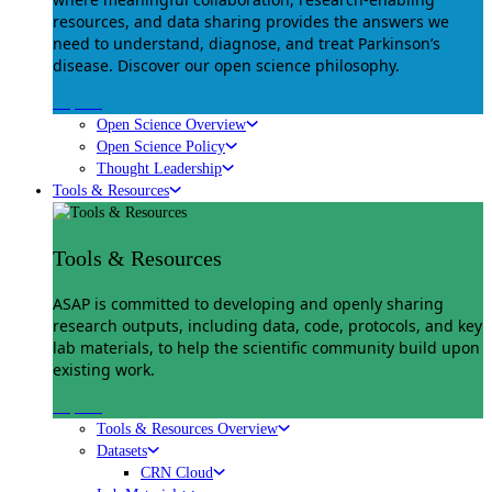
resources, and data sharing provides the answers we
need to understand, diagnose, and treat Parkinson’s
disease. Discover our open science philosophy.
Explore
Open Science Overview
Open Science Policy
Thought Leadership
Tools & Resources
Tools & Resources
ASAP is committed to developing and openly sharing
research outputs, including data, code, protocols, and key
lab materials, to help the scientific community build upon
existing work.
Explore
Tools & Resources Overview
Datasets
CRN Cloud