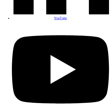
YouTube