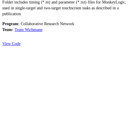
Folder includes timing (*.m) and parameter (*.txt) files for MonkeyLogic,
used in single-target and two-target touchscreen tasks as described in a
publication.
Program:
Collaborative Research Network
Team:
Team Wichmann
View Code