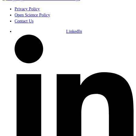
Privacy Policy
Open Science Policy
Contact Us
LinkedIn