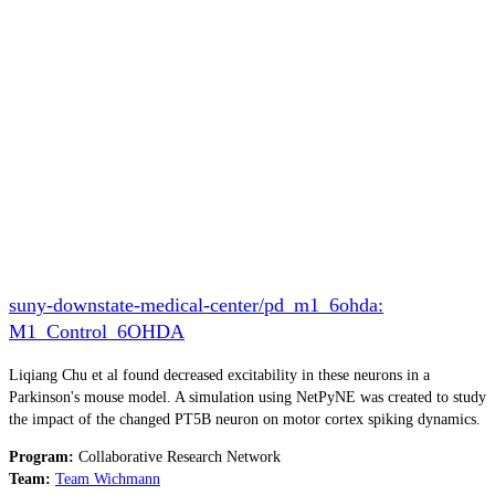
suny-downstate-medical-center/pd_m1_6ohda:
M1_Control_6OHDA
Liqiang Chu et al found decreased excitability in these neurons in a
Parkinson's mouse model. A simulation using NetPyNE was created to study
the impact of the changed PT5B neuron on motor cortex spiking dynamics.
Program:
Collaborative Research Network
Team:
Team Wichmann