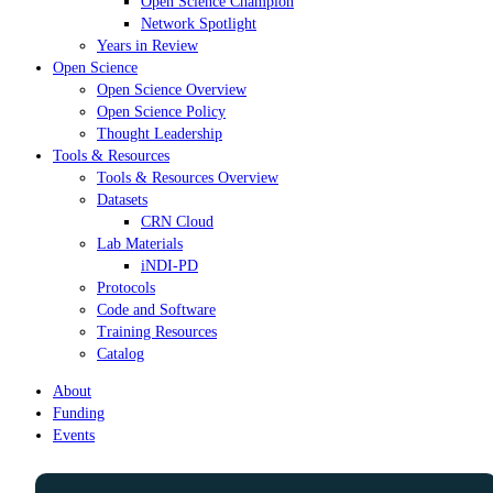
Open Science Champion
Network Spotlight
Years in Review
Open Science
Open Science Overview
Open Science Policy
Thought Leadership
Tools & Resources
Tools & Resources Overview
Datasets
CRN Cloud
Lab Materials
iNDI-PD
Protocols
Code and Software
Training Resources
Catalog
About
Funding
Events