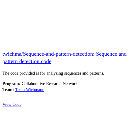
twichma/Sequence-and-pattern-detection: Sequence and
pattern detection code
The code provided is for analyzing sequences and patterns.
Program:
Collaborative Research Network
Team:
Team Wichmann
View Code