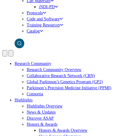
Lab Materials
iNDI-PD
Protocols
Code and Software
Training Resources
Catalog
Research Community
Research Community Overview
Collaborative Research Network (CRN)
Global Parkinson’s Genetics Program (GP2)
Parkinson’s Precision Medicine Initiative (PPMI)
Consortia
Highlights
Highlights Overview
News & Updates
Discover ASAP
Honors & Awards
Honors & Awards Overview