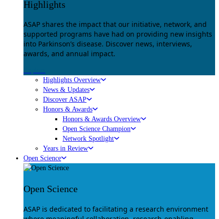
Highlights
ASAP shares the impact that our initiative, network, and
supported programs have had on providing new insights
into Parkinson’s disease. Discover news, interviews,
awards, and annual impact.
Explore
Highlights Overview
News & Updates
Discover ASAP
Honors & Awards
Honors & Awards Overview
Open Science Champion
Network Spotlight
Years in Review
Open Science
Open Science
ASAP is dedicated to facilitating a research environment
where meaningful collaboration, research-enabling