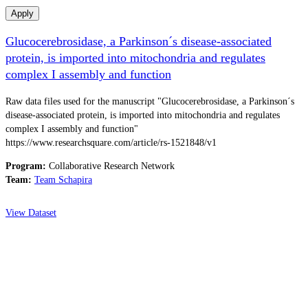
Apply
Glucocerebrosidase, a Parkinson´s disease-associated
protein, is imported into mitochondria and regulates
complex I assembly and function
Raw data files used for the manuscript "Glucocerebrosidase, a Parkinson´s
disease-associated protein, is imported into mitochondria and regulates
complex I assembly and function"
https://www.researchsquare.com/article/rs-1521848/v1
Program:
Collaborative Research Network
Team:
Team Schapira
View Dataset