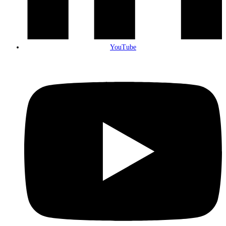
YouTube