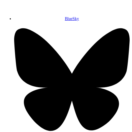
BlueSky