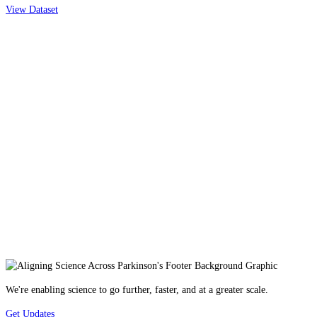
View Dataset
We're enabling science to go further, faster, and at a greater scale.
Get Updates