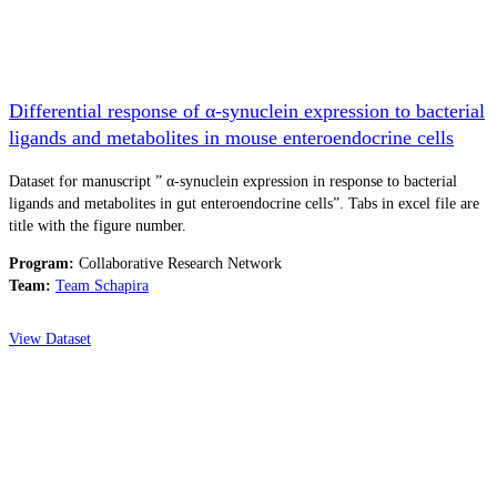
Differential response of α-synuclein expression to bacterial
ligands and metabolites in mouse enteroendocrine cells
Dataset for manuscript ” α-synuclein expression in response to bacterial
ligands and metabolites in gut enteroendocrine cells”. Tabs in excel file are
title with the figure number.
Program:
Collaborative Research Network
Team:
Team Schapira
View Dataset