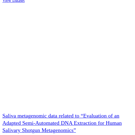
View Dataset
Saliva metagenomic data related to “Evaluation of an
Adapted Semi-Automated DNA Extraction for Human
Salivary Shotgun Metagenomics”