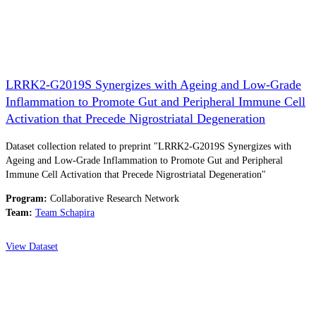
LRRK2-G2019S Synergizes with Ageing and Low-Grade
Inflammation to Promote Gut and Peripheral Immune Cell
Activation that Precede Nigrostriatal Degeneration
Dataset collection related to preprint "LRRK2-G2019S Synergizes with
Ageing and Low-Grade Inflammation to Promote Gut and Peripheral
Immune Cell Activation that Precede Nigrostriatal Degeneration"
Program:
Collaborative Research Network
Team:
Team Schapira
View Dataset