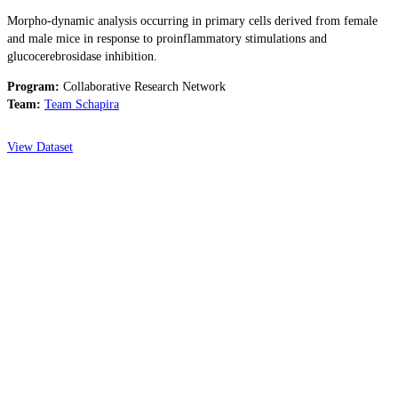
Morpho-dynamic analysis occurring in primary cells derived from female
and male mice in response to proinflammatory stimulations and
glucocerebrosidase inhibition.
Program:
Collaborative Research Network
Team:
Team Schapira
View Dataset