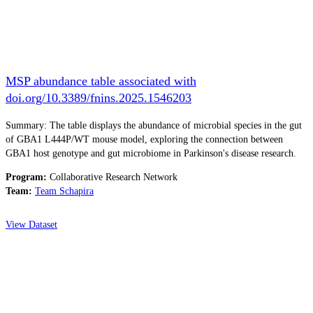
MSP abundance table associated with
doi.org/10.3389/fnins.2025.1546203
Summary: The table displays the abundance of microbial species in the gut
of GBA1 L444P/WT mouse model, exploring the connection between
GBA1 host genotype and gut microbiome in Parkinson's disease research.
Program:
Collaborative Research Network
Team:
Team Schapira
View Dataset