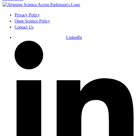
Privacy Policy
Open Science Policy
Contact Us
LinkedIn