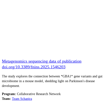
Metagenomics sequencing data of publication
doi.org/10.3389/fnins.2025.1546203
The study explores the connection between *GBA1* gene variants and gut
microbiome in a mouse model, shedding light on Parkinson's disease
development.
Program:
Collaborative Research Network
Team:
Team Schapira