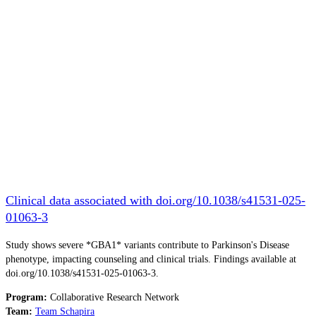
Clinical data associated with doi.org/10.1038/s41531-025-
01063-3
Study shows severe *GBA1* variants contribute to Parkinson's Disease
phenotype, impacting counseling and clinical trials. Findings available at
doi.org/10.1038/s41531-025-01063-3.
Program:
Collaborative Research Network
Team:
Team Schapira