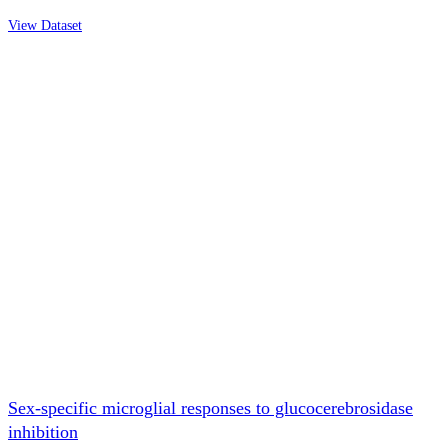
View Dataset
Sex-specific microglial responses to glucocerebrosidase
inhibition