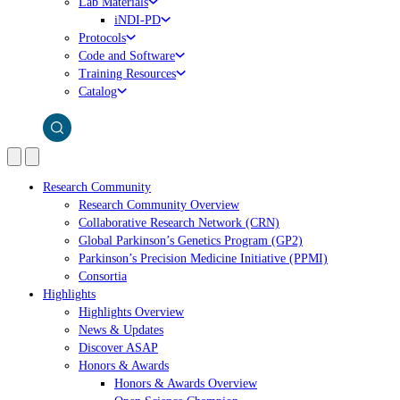
Lab Materials
iNDI-PD
Protocols
Code and Software
Training Resources
Catalog
Research Community
Research Community Overview
Collaborative Research Network (CRN)
Global Parkinson’s Genetics Program (GP2)
Parkinson’s Precision Medicine Initiative (PPMI)
Consortia
Highlights
Highlights Overview
News & Updates
Discover ASAP
Honors & Awards
Honors & Awards Overview