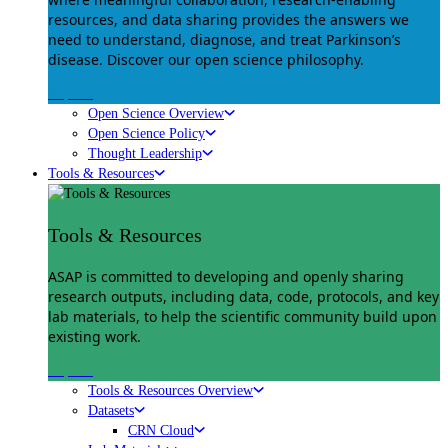
resources, and data sharing provides the answers we
need to understand, diagnose, and treat Parkinson’s
disease. Discover our open science philosophy.
Explore
Open Science Overview
Open Science Policy
Thought Leadership
Tools & Resources
Tools & Resources
ASAP is committed to developing and openly sharing
research outputs, including data, code, protocols, and key
lab materials, to help the scientific community build upon
existing work.
Explore
Tools & Resources Overview
Datasets
CRN Cloud