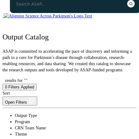
Output Catalog
ASAP is committed to accelerating the pace of discovery and informing a
path to a cure for Parkinson’s disease through collaboration, research-
enabling resources, and data sharing. We created this catalog to showcase
the research outputs and tools developed by ASAP-funded programs.
results for ""
0
Filters Applied
Sort
Open Filters
Output Type
Program
CRN Team Name
Theme