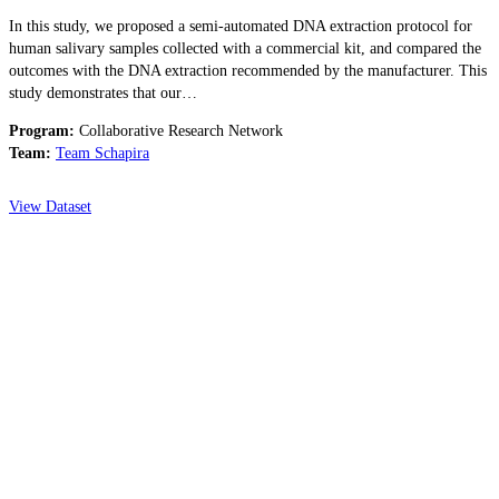
In this study, we proposed a semi-automated DNA extraction protocol for
human salivary samples collected with a commercial kit, and compared the
outcomes with the DNA extraction recommended by the manufacturer. This
study demonstrates that our…
Program:
Collaborative Research Network
Team:
Team Schapira
View Dataset