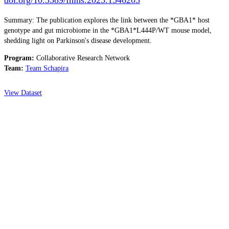
Summary: The publication explores the link between the *GBA1* host
genotype and gut microbiome in the *GBA1*L444P/WT mouse model,
shedding light on Parkinson's disease development.
Program:
Collaborative Research Network
Team:
Team Schapira
View Dataset