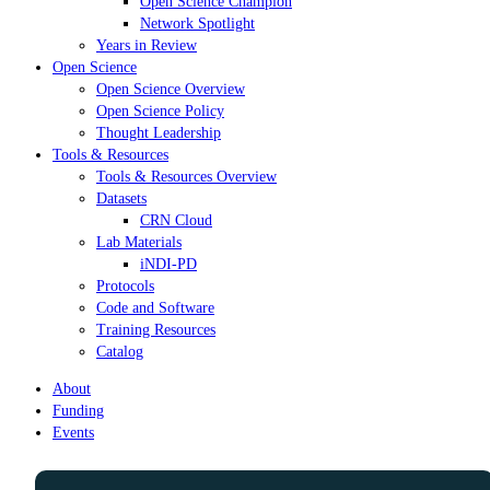
Open Science Champion
Network Spotlight
Years in Review
Open Science
Open Science Overview
Open Science Policy
Thought Leadership
Tools & Resources
Tools & Resources Overview
Datasets
CRN Cloud
Lab Materials
iNDI-PD
Protocols
Code and Software
Training Resources
Catalog
About
Funding
Events