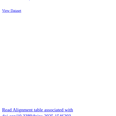
View Dataset
Read Alignment table associated with
doi.org/10.3389/fnins.2025.1546203