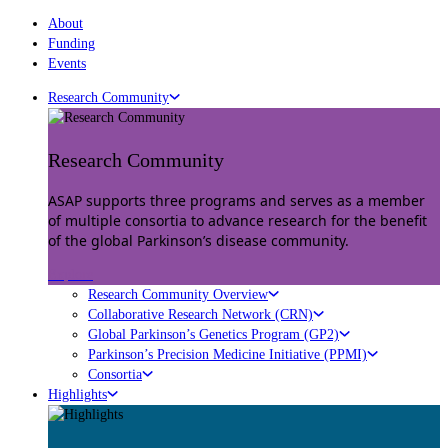
About
Funding
Events
Research Community
Research Community
ASAP supports three programs and serves as a member
of multiple consortia to advance research for the benefit
of the global Parkinson’s disease community.
Explore
Research Community Overview
Collaborative Research Network (CRN)
Global Parkinson’s Genetics Program (GP2)
Parkinson’s Precision Medicine Initiative (PPMI)
Consortia
Highlights