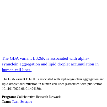
The GBA variant E326K is associated with alpha-
synuclein aggregation and lipid droplet accumulation in
human cell lines.
The GBA variant E326K is associated with alpha-synuclein aggregation and
lipid droplet accumulation in human cell lines (associated with publication
10.1101/2022.06.01.494130).
Program:
Collaborative Research Network
Team:
Team Schapira