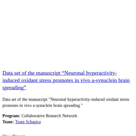
Data set of the manuscript “Neuronal hyperactivity-
induced oxidant stress promotes in vivo a-synuclein brain
spreading”
Data set of the manuscript "Neuronal hyperactivity-induced oxidant stress
promotes in vivo a-synuclein brain spreading."
Program:
Collaborative Research Network
Team:
Team Schapira