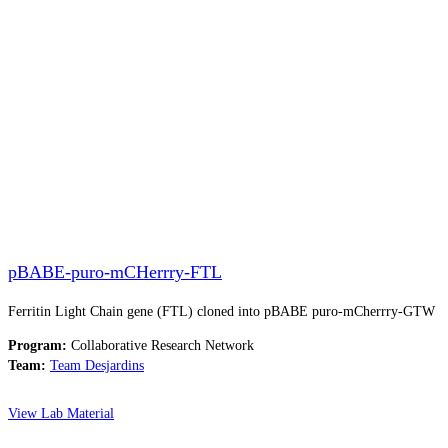
pBABE-puro-mCHerrry-FTL
Ferritin Light Chain gene (FTL) cloned into pBABE puro-mCherrry-GTW
Program:
Collaborative Research Network
Team:
Team Desjardins
View Lab Material