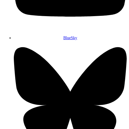
BlueSky