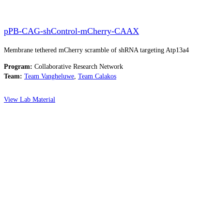
pPB-CAG-shControl-mCherry-CAAX
Membrane tethered mCherry scramble of shRNA targeting Atp13a4
Program:
Collaborative Research Network
Team:
Team Vangheluwe
,
Team Calakos
View Lab Material