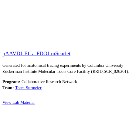
pAAVDJ-Ef1a-FDOI-mScarlet
Generated for anatomical tracing experiments by Columbia University
Zuckerman Institute Molecular Tools Core Facility (RRID:SCR_026201).
Program:
Collaborative Research Network
Team:
Team Surmeier
View Lab Material