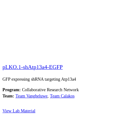
pLKO.1-shAtp13a4-EGFP
GFP expressing shRNA targeting Atp13a4
Program:
Collaborative Research Network
Team:
Team Vangheluwe
,
Team Calakos
View Lab Material