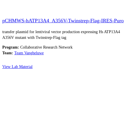
pCHMWS-hATP13A4_A356V-Twinstrep-Flag-IRES-Puro
transfer plasmid for lentiviral vector production expressing Hs ATP13A4
A356V mutant with Twinstrep-Flag tag
Program:
Collaborative Research Network
Team:
Team Vangheluwe
View Lab Material