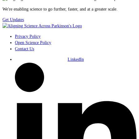
We're enabling science to go further, faster, and at a greater scale.
Get Updates
Privacy Policy
Open Science Policy
Contact Us
LinkedIn