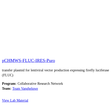
pCHMWS-FLUC-IRES-Puro​
transfer plasmid for lentiviral vector production expressing firefly luciferase
(FLUC)
Program:
Collaborative Research Network
Team:
Team Vangheluwe
View Lab Material