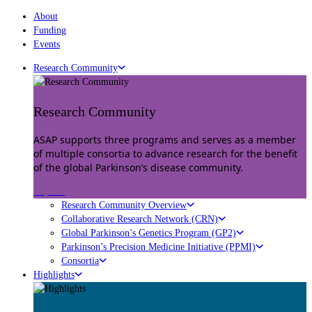
About
Funding
Events
Research Community
Research Community
ASAP supports three programs and serves as a member
of multiple consortia to advance research for the benefit
of the global Parkinson’s disease community.
Explore
Research Community Overview
Collaborative Research Network (CRN)
Global Parkinson’s Genetics Program (GP2)
Parkinson’s Precision Medicine Initiative (PPMI)
Consortia
Highlights