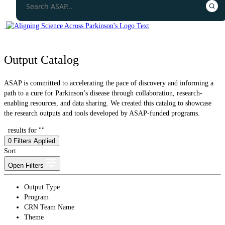
Output Catalog
ASAP is committed to accelerating the pace of discovery and informing a
path to a cure for Parkinson’s disease through collaboration, research-
enabling resources, and data sharing. We created this catalog to showcase
the research outputs and tools developed by ASAP-funded programs.
results for ""
0
Filters Applied
Sort
Open Filters
Output Type
Program
CRN Team Name
Theme