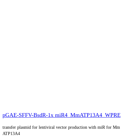
pGAE-SFFV-BsdR-1x miR4_MmATP13A4_WPRE
transfer plasmid for lentiviral vector production with miR for Mm
ATP13A4