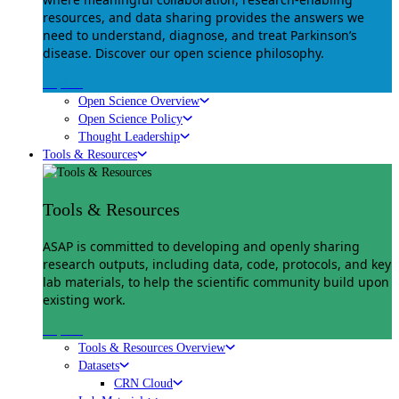
resources, and data sharing provides the answers we
need to understand, diagnose, and treat Parkinson’s
disease. Discover our open science philosophy.
Explore
Open Science Overview
Open Science Policy
Thought Leadership
Tools & Resources
Tools & Resources
ASAP is committed to developing and openly sharing
research outputs, including data, code, protocols, and key
lab materials, to help the scientific community build upon
existing work.
Explore
Tools & Resources Overview
Datasets
CRN Cloud