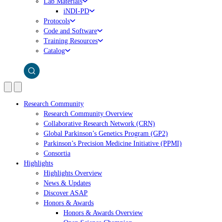
Lab Materials
iNDI-PD
Protocols
Code and Software
Training Resources
Catalog
Research Community
Research Community Overview
Collaborative Research Network (CRN)
Global Parkinson’s Genetics Program (GP2)
Parkinson’s Precision Medicine Initiative (PPMI)
Consortia
Highlights
Highlights Overview
News & Updates
Discover ASAP
Honors & Awards
Honors & Awards Overview