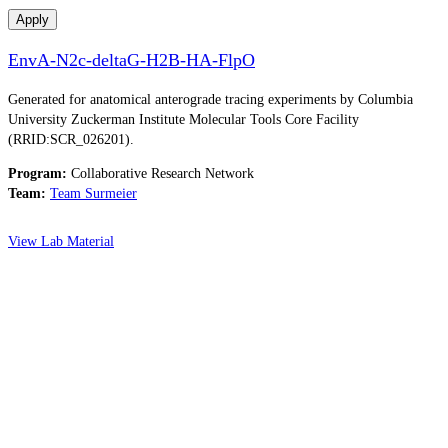
Apply
EnvA-N2c-deltaG-H2B-HA-FlpO
Generated for anatomical anterograde tracing experiments by Columbia
University Zuckerman Institute Molecular Tools Core Facility
(RRID:SCR_026201).
Program:
Collaborative Research Network
Team:
Team Surmeier
View Lab Material