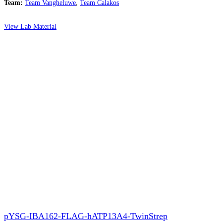
Team:
Team Vangheluwe
,
Team Calakos
View Lab Material
pYSG-IBA162-FLAG-hATP13A4-TwinStrep