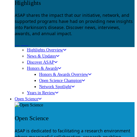
Highlights
ASAP shares the impact that our initiative, network, and
supported programs have had on providing new insights
into Parkinson’s disease. Discover news, interviews,
awards, and annual impact.
Explore
Highlights Overview
News & Updates
Discover ASAP
Honors & Awards
Honors & Awards Overview
Open Science Champion
Network Spotlight
Years in Review
Open Science
Open Science
ASAP is dedicated to facilitating a research environment
where meaningful collaboration, research-enabling