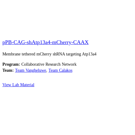
pPB-CAG-shAtp13a4-mCherry-CAAX
Membrane tethered mCherry shRNA targeting Atp13a4
Program:
Collaborative Research Network
Team:
Team Vangheluwe
,
Team Calakos
View Lab Material