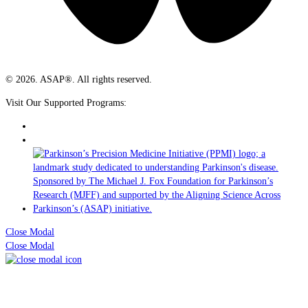
© 2026. ASAP®. All rights reserved.
Visit Our Supported Programs:
Close Modal
Close Modal