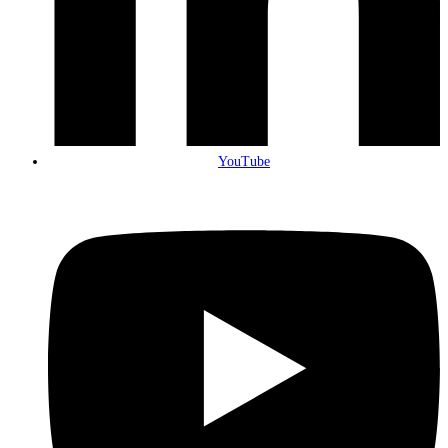
YouTube