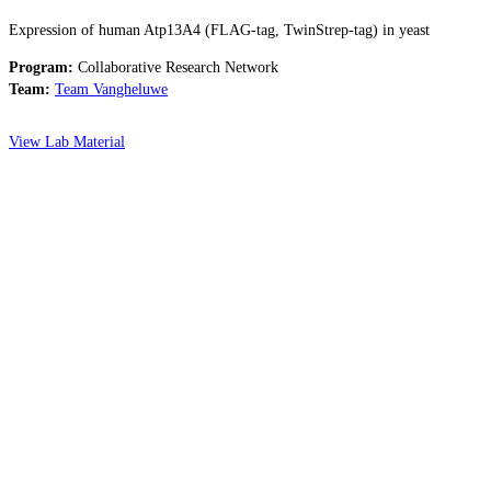
Expression of human Atp13A4 (FLAG-tag, TwinStrep-tag) in yeast
Program:
Collaborative Research Network
Team:
Team Vangheluwe
View Lab Material