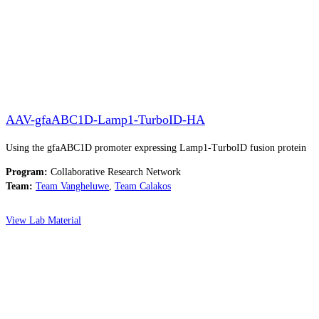
AAV-gfaABC1D-Lamp1-TurboID-HA
Using the gfaABC1D promoter expressing Lamp1-TurboID fusion protein
Program:
Collaborative Research Network
Team:
Team Vangheluwe
,
Team Calakos
View Lab Material