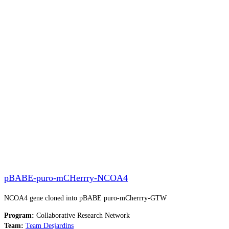
pBABE-puro-mCHerrry-NCOA4
NCOA4 gene cloned into pBABE puro-mCherrry-GTW
Program:
Collaborative Research Network
Team:
Team Desjardins