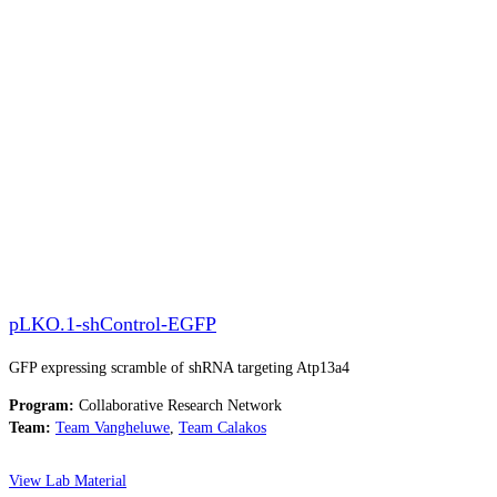
pLKO.1-shControl-EGFP
GFP expressing scramble of shRNA targeting Atp13a4
Program:
Collaborative Research Network
Team:
Team Vangheluwe
,
Team Calakos
View Lab Material