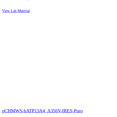
View Lab Material
pCHMWS-hATP13A4_A356V-IRES-Puro​