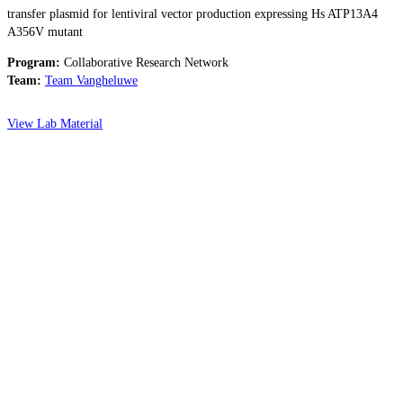
transfer plasmid for lentiviral vector production expressing Hs ATP13A4
A356V mutant
Program:
Collaborative Research Network
Team:
Team Vangheluwe
View Lab Material