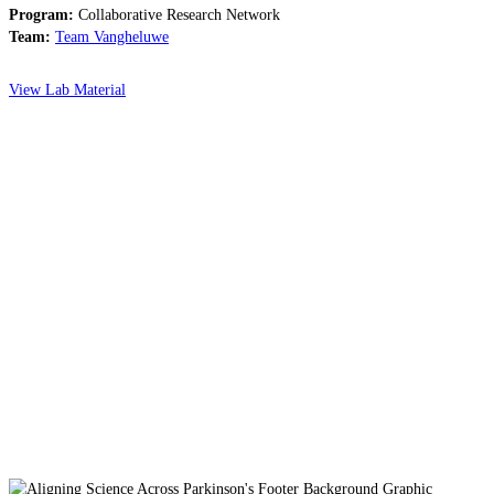
Program:
Collaborative Research Network
Team:
Team Vangheluwe
View Lab Material