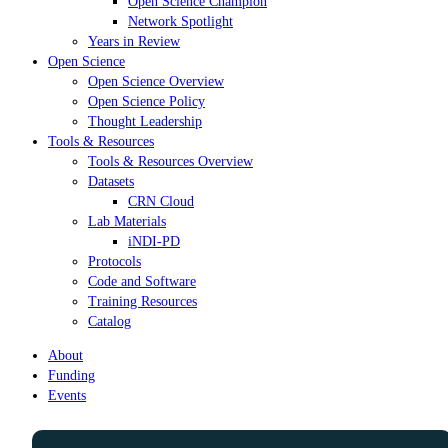
Open Science Champion
Network Spotlight
Years in Review
Open Science
Open Science Overview
Open Science Policy
Thought Leadership
Tools & Resources
Tools & Resources Overview
Datasets
CRN Cloud
Lab Materials
iNDI-PD
Protocols
Code and Software
Training Resources
Catalog
About
Funding
Events