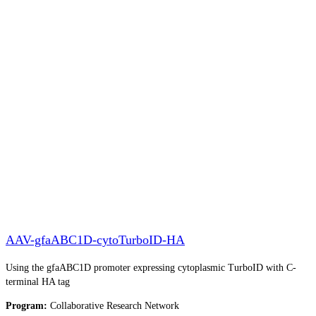
AAV-gfaABC1D-cytoTurboID-HA
Using the gfaABC1D promoter expressing cytoplasmic TurboID with C-
terminal HA tag
Program:
Collaborative Research Network