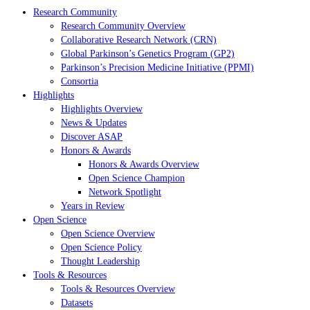
Research Community
Research Community Overview
Collaborative Research Network (CRN)
Global Parkinson’s Genetics Program (GP2)
Parkinson’s Precision Medicine Initiative (PPMI)
Consortia
Highlights
Highlights Overview
News & Updates
Discover ASAP
Honors & Awards
Honors & Awards Overview
Open Science Champion
Network Spotlight
Years in Review
Open Science
Open Science Overview
Open Science Policy
Thought Leadership
Tools & Resources
Tools & Resources Overview
Datasets