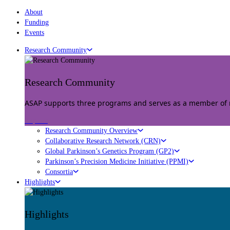
About
Funding
Events
Research Community
Research Community
ASAP supports three programs and serves as a member of mu
Explore
Research Community Overview
Collaborative Research Network (CRN)
Global Parkinson’s Genetics Program (GP2)
Parkinson’s Precision Medicine Initiative (PPMI)
Consortia
Highlights
Highlights