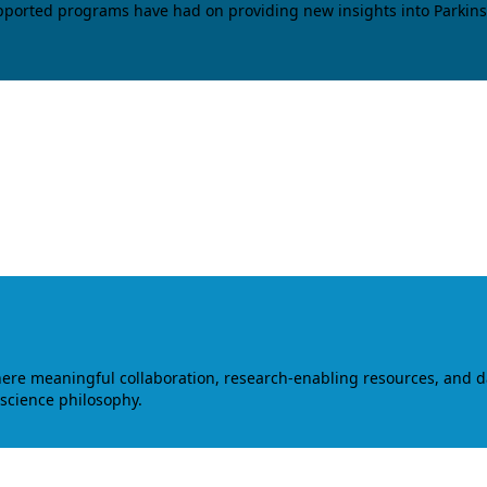
upported programs have had on providing new insights into Parkins
where meaningful collaboration, research-enabling resources, and 
 science philosophy.