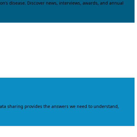
on’s disease. Discover news, interviews, awards, and annual
data sharing provides the answers we need to understand,