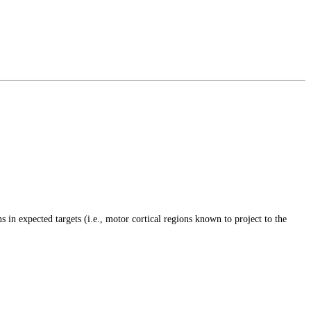
n expected targets (i.e., motor cortical regions known to project to the