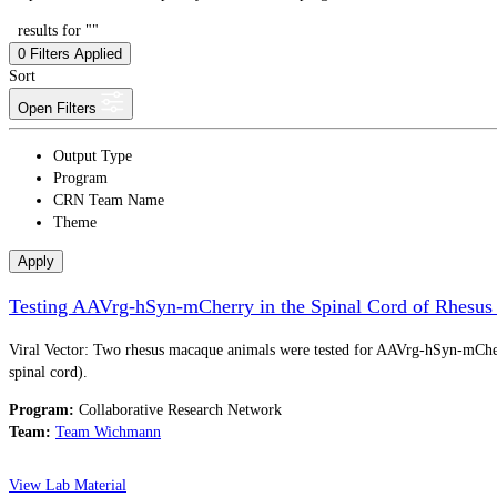
results for ""
0
Filters Applied
Sort
Open Filters
Output Type
Program
CRN Team Name
Theme
Apply
Testing AAVrg-hSyn-mCherry in the Spinal Cord of Rhesu
Viral Vector: Two rhesus macaque animals were tested for AAVrg-hSyn-mCherry
spinal cord).
Program:
Collaborative Research Network
Team:
Team Wichmann
View Lab Material