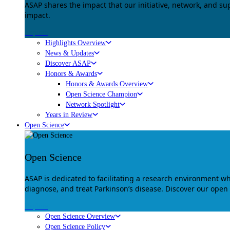
ASAP shares the impact that our initiative, network, and s
impact.
Explore
Highlights Overview
News & Updates
Discover ASAP
Honors & Awards
Honors & Awards Overview
Open Science Champion
Network Spotlight
Years in Review
Open Science
Open Science
ASAP is dedicated to facilitating a research environment 
diagnose, and treat Parkinson’s disease. Discover our open
Explore
Open Science Overview
Open Science Policy