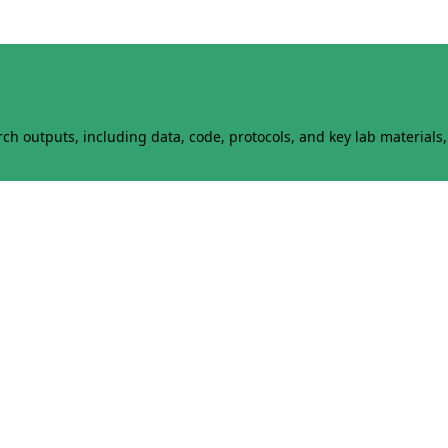
h outputs, including data, code, protocols, and key lab materials, 