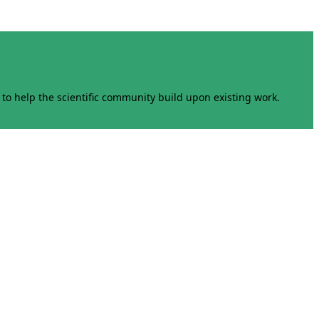
to help the scientific community build upon existing work.