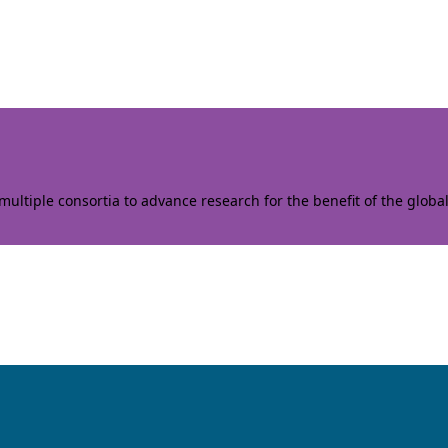
ltiple consortia to advance research for the benefit of the globa