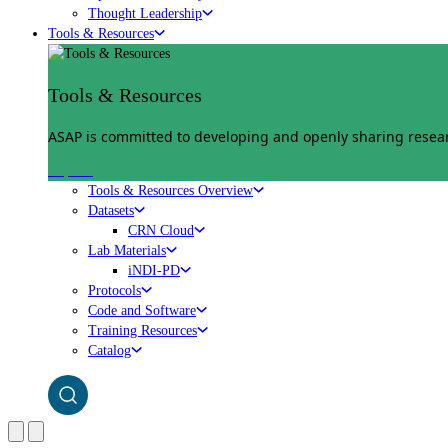
Thought Leadership
Tools & Resources
Tools & Resources
ASAP is committed to developing and openly sharing researc
Explore
Tools & Resources Overview
Datasets
CRN Cloud
Lab Materials
iNDI-PD
Protocols
Code and Software
Training Resources
Catalog