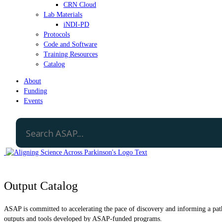
CRN Cloud
Lab Materials
iNDI-PD
Protocols
Code and Software
Training Resources
Catalog
About
Funding
Events
Output Catalog
ASAP is committed to accelerating the pace of discovery and informing a path 
outputs and tools developed by ASAP-funded programs.