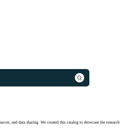
urces, and data sharing. We created this catalog to showcase the research