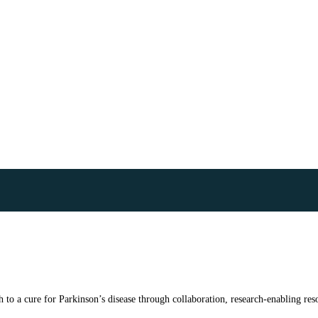
to a cure for Parkinson’s disease through collaboration, research-enabling reso