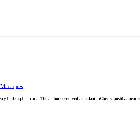
s Macaques
 in the spinal cord. The authors observed abundant mCherry-positive neurons i