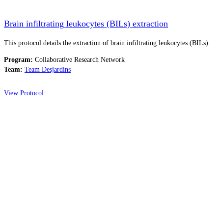
Brain infiltrating leukocytes (BILs) extraction
This protocol details the extraction of brain infiltrating leukocytes (BILs).
Program:
Collaborative Research Network
Team:
Team Desjardins
View Protocol