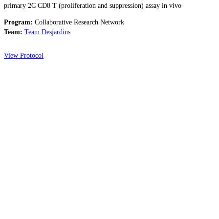
primary 2C CD8 T (proliferation and suppression) assay in vivo
Program:
Collaborative Research Network
Team:
Team Desjardins
View Protocol