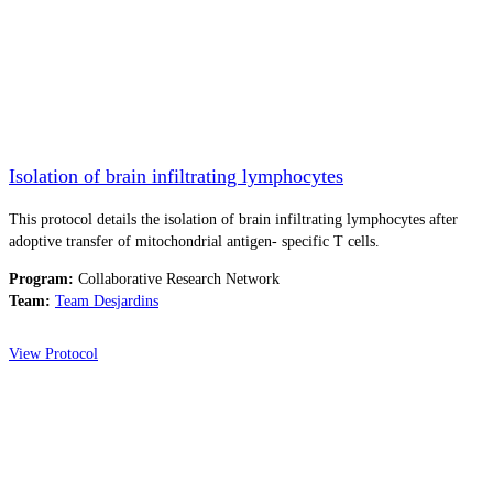
Isolation of brain infiltrating lymphocytes
This protocol details the isolation of brain infiltrating lymphocytes after
adoptive transfer of mitochondrial antigen- specific T cells.
Program:
Collaborative Research Network
Team:
Team Desjardins
View Protocol