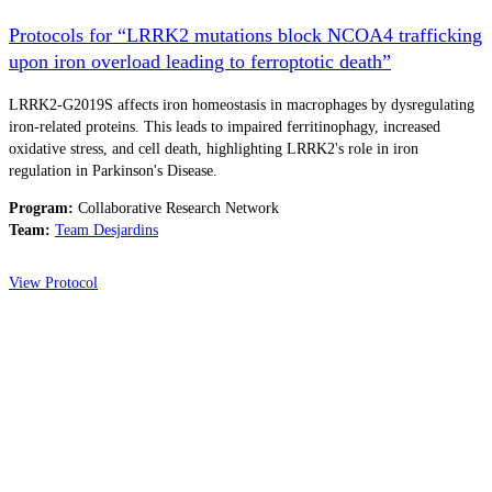
Protocols for “LRRK2 mutations block NCOA4 trafficking
upon iron overload leading to ferroptotic death”
LRRK2-G2019S affects iron homeostasis in macrophages by dysregulating
iron-related proteins. This leads to impaired ferritinophagy, increased
oxidative stress, and cell death, highlighting LRRK2's role in iron
regulation in Parkinson's Disease.
Program:
Collaborative Research Network
Team:
Team Desjardins
View Protocol