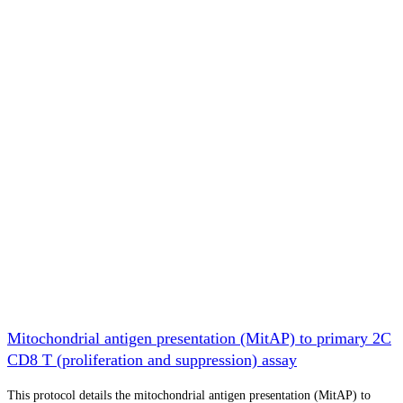
Mitochondrial antigen presentation (MitAP) to primary 2C
CD8 T (proliferation and suppression) assay
This protocol details the mitochondrial antigen presentation (MitAP) to