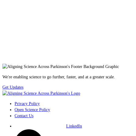
We're enabling science to go further, faster, and at a greater scale.
Get Updates
Privacy Policy
Open Science Policy
Contact Us
LinkedIn