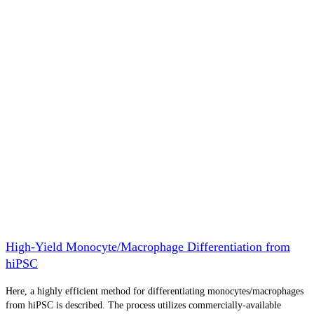
High-Yield Monocyte/Macrophage Differentiation from
hiPSC
Here, a highly efficient method for differentiating monocytes/macrophages
from hiPSC is described. The process utilizes commercially-available