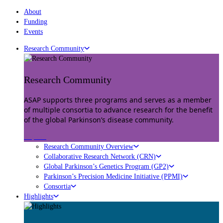
About
Funding
Events
Research Community
Research Community
ASAP supports three programs and serves as a member
of multiple consortia to advance research for the benefit
of the global Parkinson’s disease community.
Explore
Research Community Overview
Collaborative Research Network (CRN)
Global Parkinson’s Genetics Program (GP2)
Parkinson’s Precision Medicine Initiative (PPMI)
Consortia
Highlights