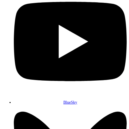
BlueSky