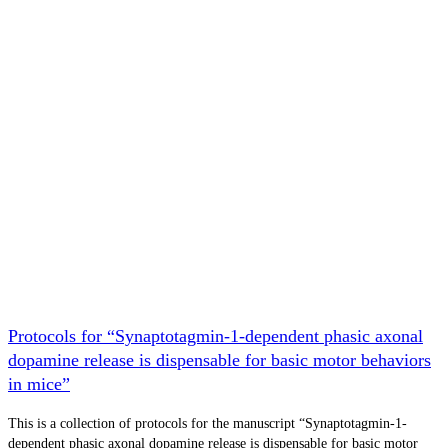
Protocols for “Synaptotagmin-1-dependent phasic axonal
dopamine release is dispensable for basic motor behaviors
in mice”
This is a collection of protocols for the manuscript “Synaptotagmin-1-
dependent phasic axonal dopamine release is dispensable for basic motor