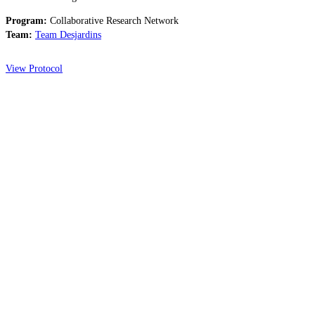
Program:
Collaborative Research Network
Team:
Team Desjardins
View Protocol