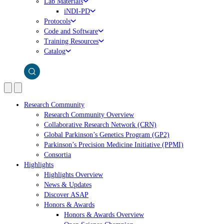
Lab Materials
iNDI-PD
Protocols
Code and Software
Training Resources
Catalog
Research Community
Research Community Overview
Collaborative Research Network (CRN)
Global Parkinson’s Genetics Program (GP2)
Parkinson’s Precision Medicine Initiative (PPMI)
Consortia
Highlights
Highlights Overview
News & Updates
Discover ASAP
Honors & Awards
Honors & Awards Overview