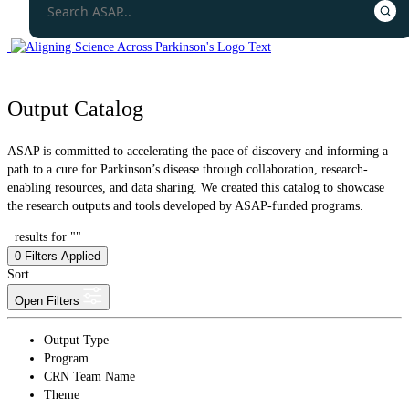
Output Catalog
ASAP is committed to accelerating the pace of discovery and informing a
path to a cure for Parkinson’s disease through collaboration, research-
enabling resources, and data sharing. We created this catalog to showcase
the research outputs and tools developed by ASAP-funded programs.
results for ""
0
Filters Applied
Sort
Open Filters
Output Type
Program
CRN Team Name
Theme