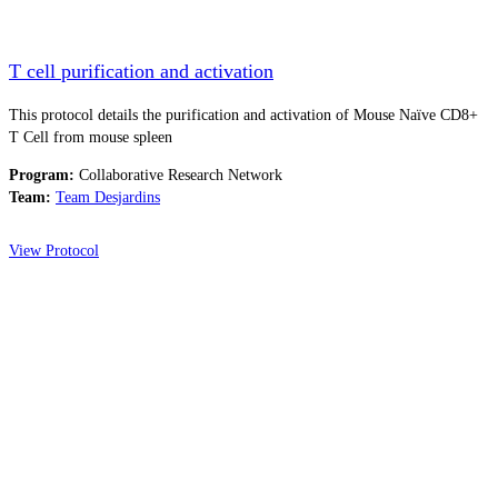
T cell purification and activation
This protocol details the purification and activation of Mouse Naïve CD8+
T Cell from mouse spleen
Program:
Collaborative Research Network
Team:
Team Desjardins
View Protocol