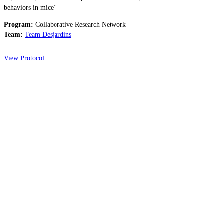
behaviors in mice”
Program:
Collaborative Research Network
Team:
Team Desjardins
View Protocol