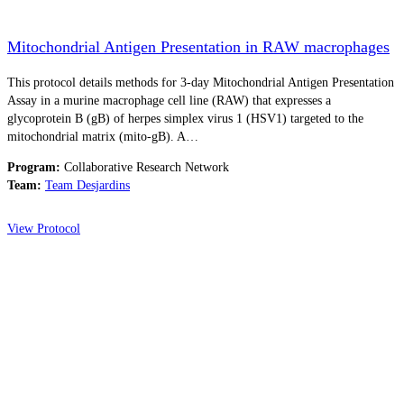
Mitochondrial Antigen Presentation in RAW macrophages
This protocol details methods for 3-day Mitochondrial Antigen Presentation
Assay in a murine macrophage cell line (RAW) that expresses a
glycoprotein B (gB) of herpes simplex virus 1 (HSV1) targeted to the
mitochondrial matrix (mito-gB). A…
Program:
Collaborative Research Network
Team:
Team Desjardins
View Protocol