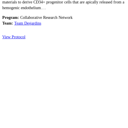
materials to derive CD34+ progenitor cells that are apically released from a
hemogenic endothelium.…
Program:
Collaborative Research Network
Team:
Team Desjardins
View Protocol