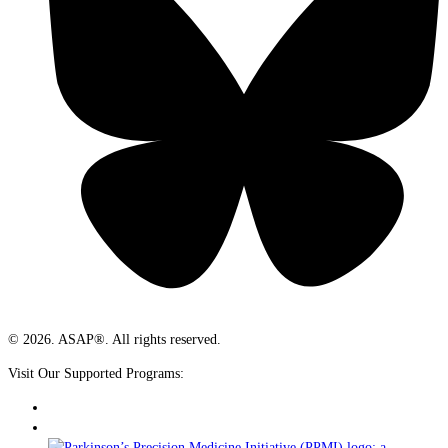
© 2026. ASAP®. All rights reserved.
Visit Our Supported Programs: