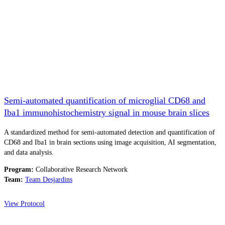
Semi-automated quantification of microglial CD68 and
Iba1 immunohistochemistry signal in mouse brain slices
A standardized method for semi-automated detection and quantification of
CD68 and Iba1 in brain sections using image acquisition, AI segmentation,
and data analysis.
Program:
Collaborative Research Network
Team:
Team Desjardins
View Protocol