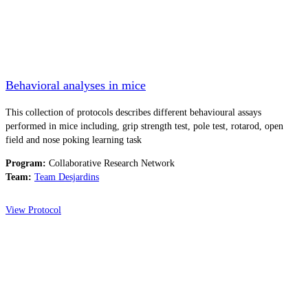
Behavioral analyses in mice
This collection of protocols describes different behavioural assays
performed in mice including, grip strength test, pole test, rotarod, open
field and nose poking learning task
Program:
Collaborative Research Network
Team:
Team Desjardins
View Protocol