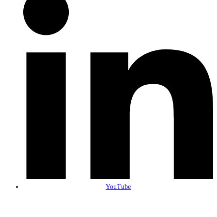
YouTube