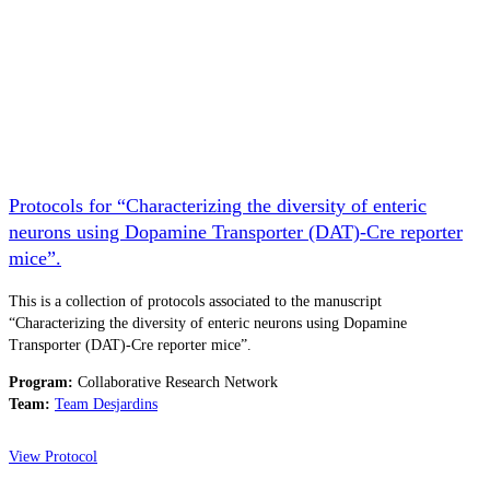
Protocols for “Characterizing the diversity of enteric
neurons using Dopamine Transporter (DAT)-Cre reporter
mice”.
This is a collection of protocols associated to the manuscript
“Characterizing the diversity of enteric neurons using Dopamine
Transporter (DAT)-Cre reporter mice”.
Program:
Collaborative Research Network
Team:
Team Desjardins
View Protocol