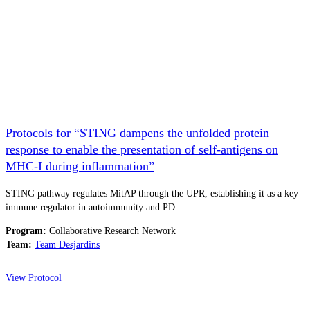
Protocols for “STING dampens the unfolded protein
response to enable the presentation of self-antigens on
MHC-I during inflammation”
STING pathway regulates MitAP through the UPR, establishing it as a key
immune regulator in autoimmunity and PD.
Program:
Collaborative Research Network
Team:
Team Desjardins
View Protocol