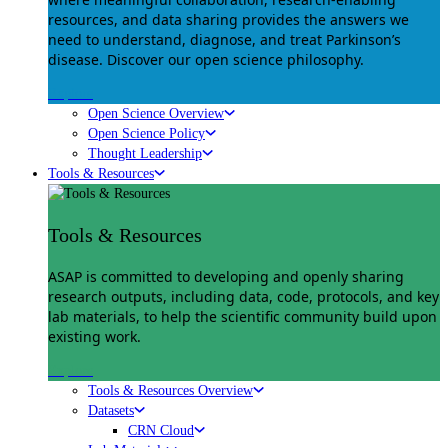
resources, and data sharing provides the answers we
need to understand, diagnose, and treat Parkinson’s
disease. Discover our open science philosophy.
Explore
Open Science Overview
Open Science Policy
Thought Leadership
Tools & Resources
Tools & Resources
ASAP is committed to developing and openly sharing
research outputs, including data, code, protocols, and key
lab materials, to help the scientific community build upon
existing work.
Explore
Tools & Resources Overview
Datasets
CRN Cloud