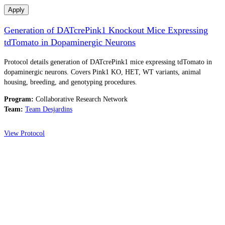
Apply
Generation of DATcrePink1 Knockout Mice Expressing
tdTomato in Dopaminergic Neurons
Protocol details generation of DATcrePink1 mice expressing tdTomato in
dopaminergic neurons. Covers Pink1 KO, HET, WT variants, animal
housing, breeding, and genotyping procedures.
Program:
Collaborative Research Network
Team:
Team Desjardins
View Protocol