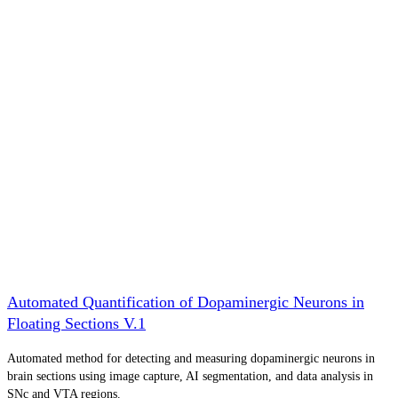
Automated Quantification of Dopaminergic Neurons in
Floating Sections V.1
Automated method for detecting and measuring dopaminergic neurons in
brain sections using image capture, AI segmentation, and data analysis in
SNc and VTA regions.