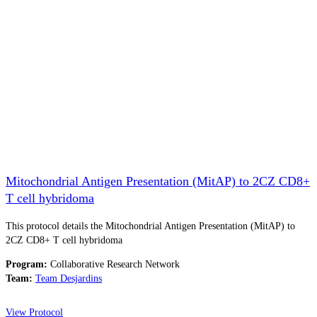
Mitochondrial Antigen Presentation (MitAP) to 2CZ CD8+
T cell hybridoma
This protocol details the Mitochondrial Antigen Presentation (MitAP) to
2CZ CD8+ T cell hybridoma
Program:
Collaborative Research Network
Team:
Team Desjardins
View Protocol