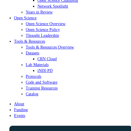
Open Science Champion
Network Spotlight
Years in Review
Open Science
Open Science Overview
Open Science Policy
Thought Leadership
Tools & Resources
Tools & Resources Overview
Datasets
CRN Cloud
Lab Materials
iNDI-PD
Protocols
Code and Software
Training Resources
Catalog
About
Funding
Events