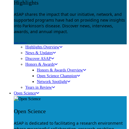
Highlights
ASAP shares the impact that our initiative, network, and
supported programs have had on providing new insights
into Parkinson’s disease. Discover news, interviews,
awards, and annual impact.
Explore
Highlights Overview
News & Updates
Discover ASAP
Honors & Awards
Honors & Awards Overview
Open Science Champion
Network Spotlight
Years in Review
Open Science
Open Science
ASAP is dedicated to facilitating a research environment
where meaningful collaboration, research-enabling