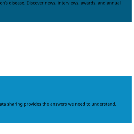
on’s disease. Discover news, interviews, awards, and annual
data sharing provides the answers we need to understand,