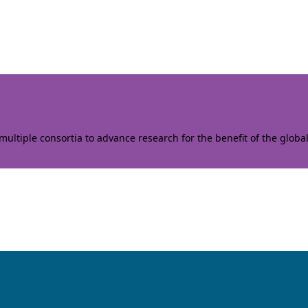
ltiple consortia to advance research for the benefit of the globa