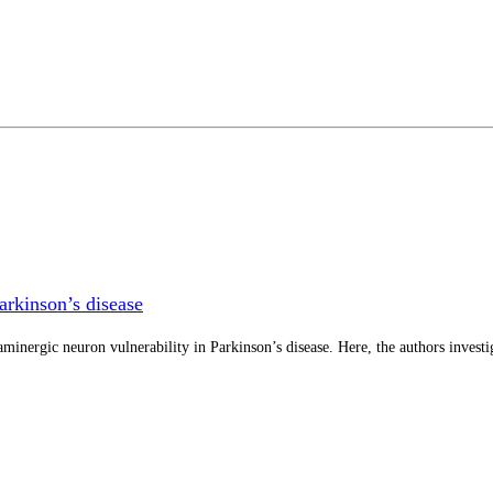
arkinson’s disease
minergic neuron vulnerability in Parkinson’s disease. Here, the authors investi