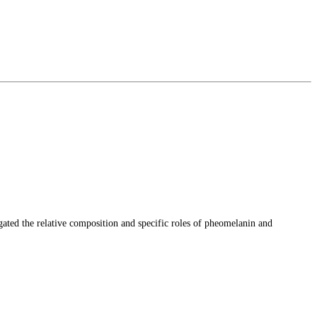
gated the relative composition and specific roles of pheomelanin and