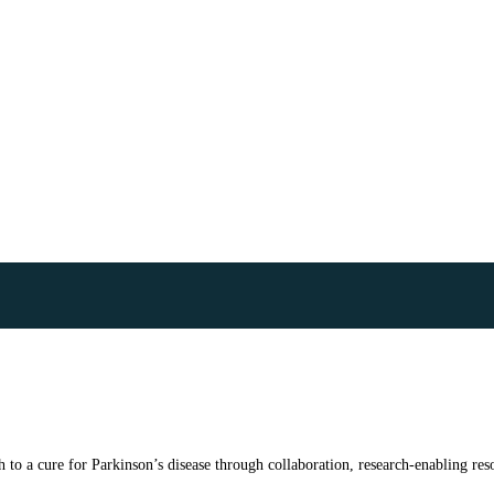
to a cure for Parkinson’s disease through collaboration, research-enabling reso