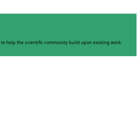
to help the scientific community build upon existing work.