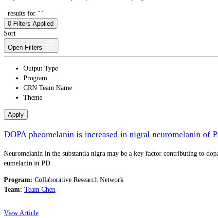
results for ""
0
Filters Applied
Sort
Open Filters
Output Type
Program
CRN Team Name
Theme
Apply
DOPA pheomelanin is increased in nigral neuromelanin of P
Neuromelanin in the substantia nigra may be a key factor contributing to dopa
eumelanin in PD.
Program:
Collaborative Research Network
Team:
Team Chen
View Article