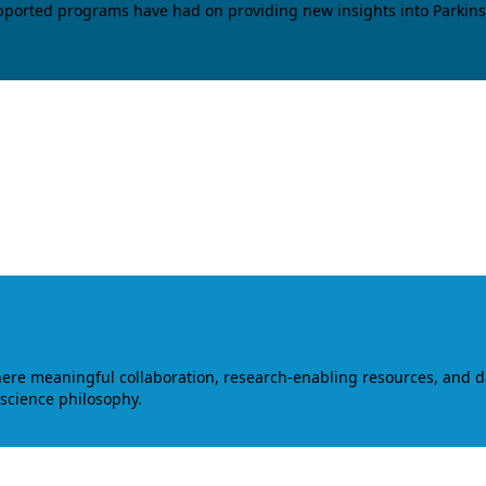
upported programs have had on providing new insights into Parkins
where meaningful collaboration, research-enabling resources, and 
 science philosophy.