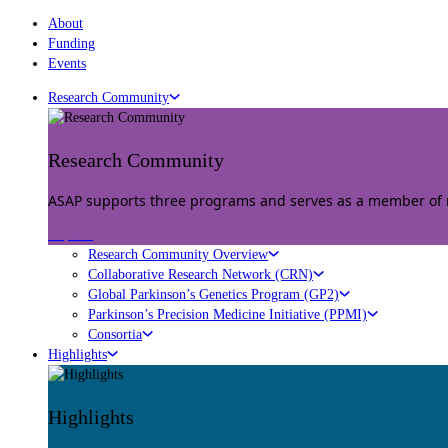
About
Funding
Events
Research Community
Research Community
ASAP supports three programs and serves as a member of mu
Explore
Research Community Overview
Collaborative Research Network (CRN)
Global Parkinson’s Genetics Program (GP2)
Parkinson’s Precision Medicine Initiative (PPMI)
Consortia
Highlights
Highlights