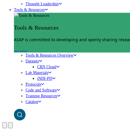
Thought Leadership
Tools & Resources
Tools & Resources
ASAP is committed to developing and openly sharing researc
Explore
Tools & Resources Overview
Datasets
CRN Cloud
Lab Materials
iNDI-PD
Protocols
Code and Software
Training Resources
Catalog