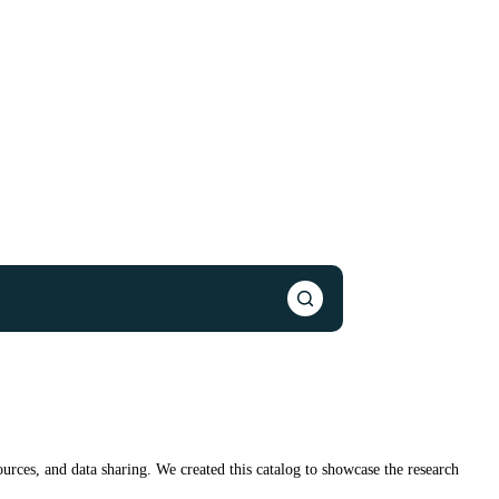
urces, and data sharing. We created this catalog to showcase the research