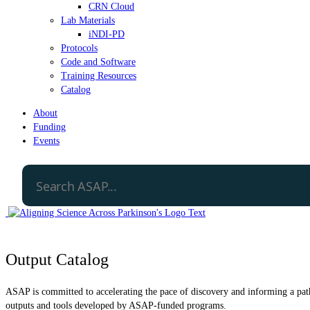
CRN Cloud
Lab Materials
iNDI-PD
Protocols
Code and Software
Training Resources
Catalog
About
Funding
Events
Output Catalog
ASAP is committed to accelerating the pace of discovery and informing a path 
outputs and tools developed by ASAP-funded programs.