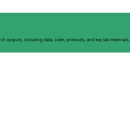
h outputs, including data, code, protocols, and key lab materials, 