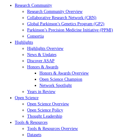
Research Community
Research Community Overview
Collaborative Research Network (CRN)
Global Parkinson’s Genetics Program (GP2)
Parkinson’s Precision Medicine Initiative (PPMI)
Consortia
Highlights
Highlights Overview
News & Updates
Discover ASAP
Honors & Awards
Honors & Awards Overview
Open Science Champion
Network Spotlight
Years in Review
Open Science
Open Science Overview
Open Science Policy
Thought Leadership
Tools & Resources
Tools & Resources Overview
Datasets