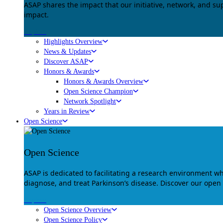
ASAP shares the impact that our initiative, network, and s
impact.
Explore
Highlights Overview
News & Updates
Discover ASAP
Honors & Awards
Honors & Awards Overview
Open Science Champion
Network Spotlight
Years in Review
Open Science
Open Science
ASAP is dedicated to facilitating a research environment 
diagnose, and treat Parkinson’s disease. Discover our open
Explore
Open Science Overview
Open Science Policy