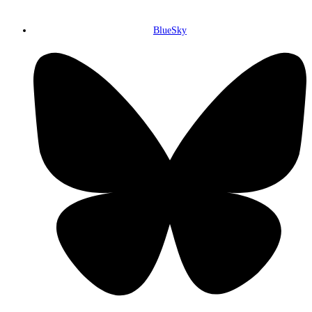
BlueSky