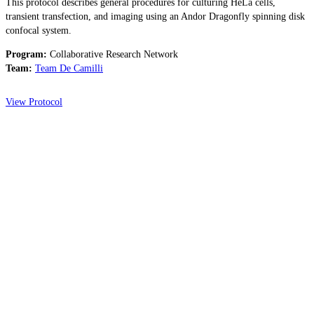
This protocol describes general procedures for culturing HeLa cells,
transient transfection, and imaging using an Andor Dragonfly spinning disk
confocal system.
Program:
Collaborative Research Network
Team:
Team De Camilli
View Protocol