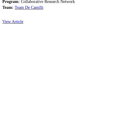
Program:
Collaborative Research Network
Team:
Team De Camilli
View Article