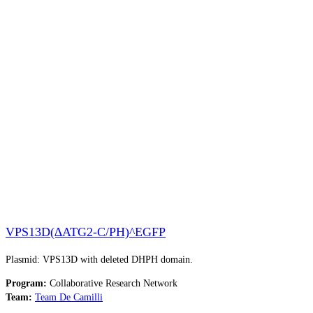
VPS13D(∆ATG2-C/PH)^EGFP
Plasmid: VPS13D with deleted DHPH domain.
Program:
Collaborative Research Network
Team:
Team De Camilli