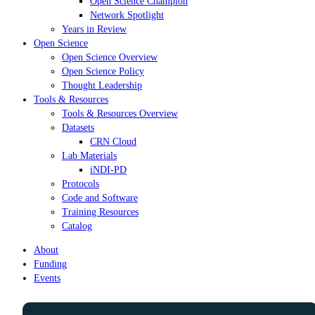
Open Science Champion
Network Spotlight
Years in Review
Open Science
Open Science Overview
Open Science Policy
Thought Leadership
Tools & Resources
Tools & Resources Overview
Datasets
CRN Cloud
Lab Materials
iNDI-PD
Protocols
Code and Software
Training Resources
Catalog
About
Funding
Events