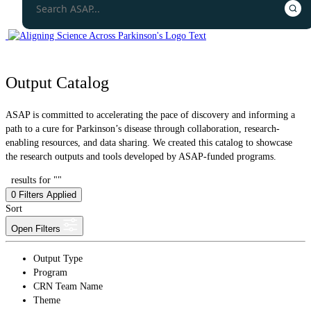
Output Catalog
ASAP is committed to accelerating the pace of discovery and informing a
path to a cure for Parkinson’s disease through collaboration, research-
enabling resources, and data sharing. We created this catalog to showcase
the research outputs and tools developed by ASAP-funded programs.
results for ""
0
Filters Applied
Sort
Open Filters
Output Type
Program
CRN Team Name
Theme