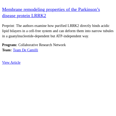
Membrane remodeling properties of the Parkinson’s
disease protein LRRK2
Preprint: The authors examine how purified LRRK2 directly binds acidic
lipid bilayers in a cell-free system and can deform them into narrow tubules
in a guanylnucleotide-dependent but ATP-independent way.
Program:
Collaborative Research Network
Team:
Team De Camilli
View Article