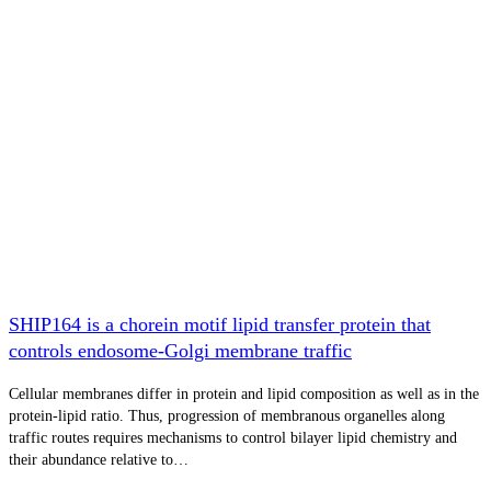
SHIP164 is a chorein motif lipid transfer protein that
controls endosome-Golgi membrane traffic
Cellular membranes differ in protein and lipid composition as well as in the
protein-lipid ratio. Thus, progression of membranous organelles along
traffic routes requires mechanisms to control bilayer lipid chemistry and
their abundance relative to…