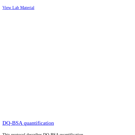
View Lab Material
DQ-BSA quantification
This protocol describes DQ-BSA quantification.