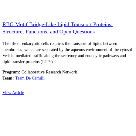
RBG Motif Bridge-Like Lipid Transport Proteins:
Structure, Functions, and Open Questions
The life of eukaryotic cells requires the transport of lipids between
membranes, which are separated by the aqueous environment of the cytosol.
Vesicle-mediated traffic along the secretory and endocytic pathways and
lipid transfer proteins (LTPs)…
Program:
Collaborative Research Network
Team:
Team De Camilli
View Article