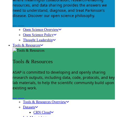
resources, and data sharing provides the answers we
need to understand, diagnose, and treat Parkinson’s
disease. Discover our open science philosophy.
Explore
Open Science Overview
Open Science Policy
Thought Leadership
Tools & Resources
Tools & Resources
ASAP is committed to developing and openly sharing
research outputs, including data, code, protocols, and key
lab materials, to help the scientific community build upon
existing work.
Explore
Tools & Resources Overview
Datasets
CRN Cloud