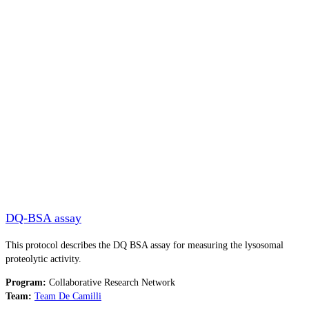
DQ-BSA assay
This protocol describes the DQ BSA assay for measuring the lysosomal
proteolytic activity.
Program:
Collaborative Research Network
Team:
Team De Camilli