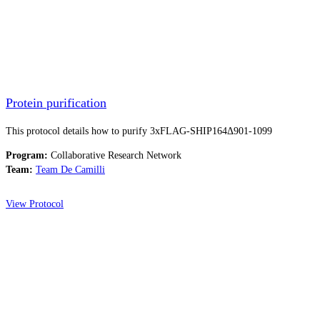
Protein purification
This protocol details how to purify 3xFLAG-SHIP164Δ901-1099
Program:
Collaborative Research Network
Team:
Team De Camilli
View Protocol