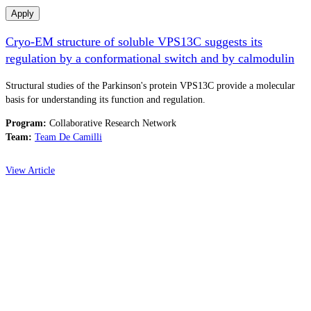
Apply
Cryo-EM structure of soluble VPS13C suggests its
regulation by a conformational switch and by calmodulin
Structural studies of the Parkinson's protein VPS13C provide a molecular
basis for understanding its function and regulation.
Program:
Collaborative Research Network
Team:
Team De Camilli
View Article