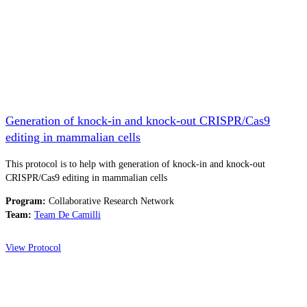
Generation of knock-in and knock-out CRISPR/Cas9
editing in mammalian cells
This protocol is to help with generation of knock-in and knock-out
CRISPR/Cas9 editing in mammalian cells
Program:
Collaborative Research Network
Team:
Team De Camilli
View Protocol