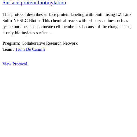
Surface protein biotinylation
This protocol describes surface protein labeling with biotin using EZ-Link
Sulfo-NHSLC-Biotin. This chemical reacts with primary amines such as
lysine but does not permeate cell membranes because of the charge. Thus,
it only biotinylates surface…
Program:
Collaborative Research Network
Team:
Team De Camilli
View Protocol