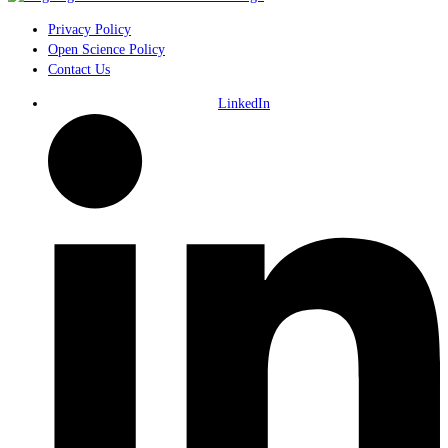
Privacy Policy
Open Science Policy
Contact Us
LinkedIn