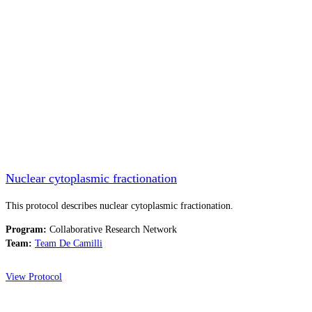
Nuclear cytoplasmic fractionation
This protocol describes nuclear cytoplasmic fractionation.
Program:
Collaborative Research Network
Team:
Team De Camilli
View Protocol