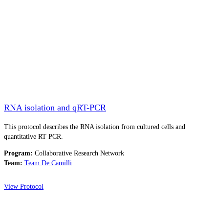
RNA isolation and qRT-PCR
This protocol describes the RNA isolation from cultured cells and
quantitative RT PCR.
Program:
Collaborative Research Network
Team:
Team De Camilli
View Protocol