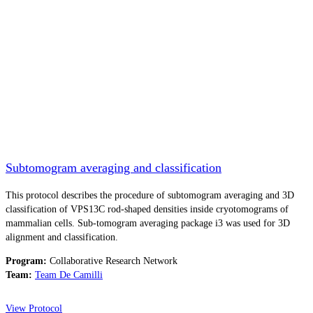
Subtomogram averaging and classification
This protocol describes the procedure of subtomogram averaging and 3D
classification of VPS13C rod-shaped densities inside cryotomograms of
mammalian cells. Sub-tomogram averaging package i3 was used for 3D
alignment and classification.
Program:
Collaborative Research Network
Team:
Team De Camilli
View Protocol