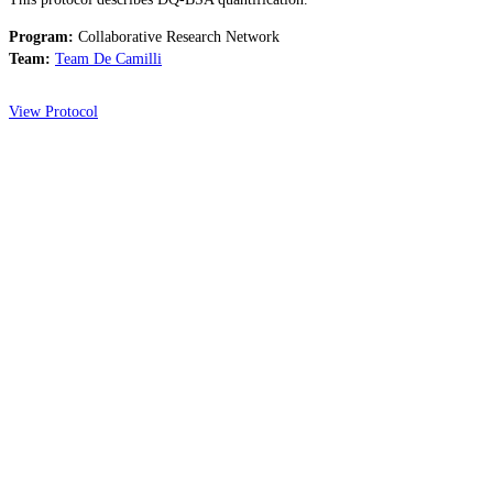
Program:
Collaborative Research Network
Team:
Team De Camilli
View Protocol