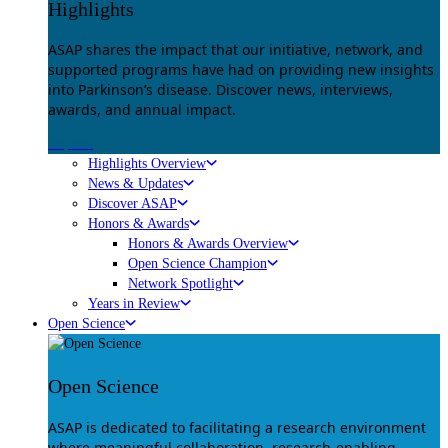
Highlights
ASAP shares the impact that our initiative, network, and
supported programs have had on providing new insights
into Parkinson’s disease. Discover news, interviews,
awards, and annual impact.
Explore
Highlights Overview
News & Updates
Discover ASAP
Honors & Awards
Honors & Awards Overview
Open Science Champion
Network Spotlight
Years in Review
Open Science
Open Science
ASAP is dedicated to facilitating a research environment
where meaningful collaboration, research-enabling