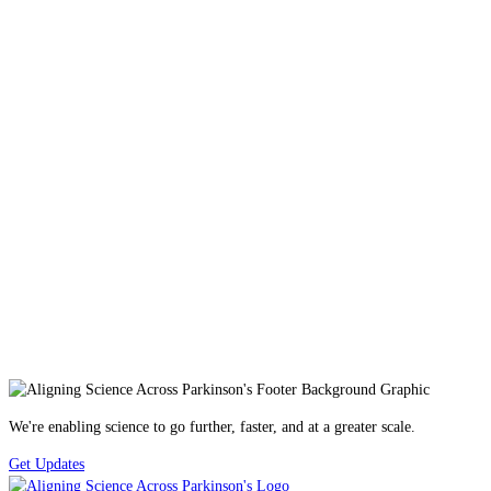
We're enabling science to go further, faster, and at a greater scale.
Get Updates