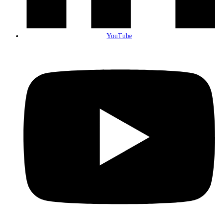
YouTube