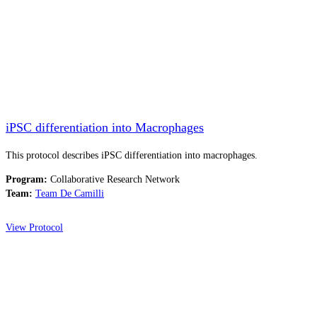
iPSC differentiation into Macrophages
This protocol describes iPSC differentiation into macrophages.
Program:
Collaborative Research Network
Team:
Team De Camilli
View Protocol