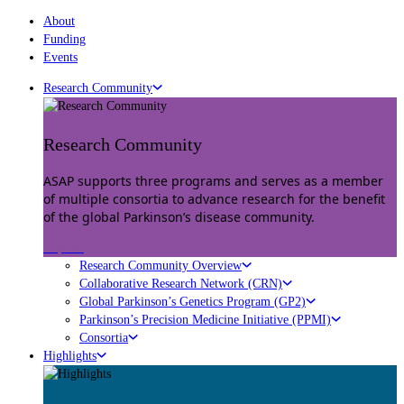
About
Funding
Events
Research Community
Research Community
ASAP supports three programs and serves as a member
of multiple consortia to advance research for the benefit
of the global Parkinson’s disease community.
Explore
Research Community Overview
Collaborative Research Network (CRN)
Global Parkinson’s Genetics Program (GP2)
Parkinson’s Precision Medicine Initiative (PPMI)
Consortia
Highlights