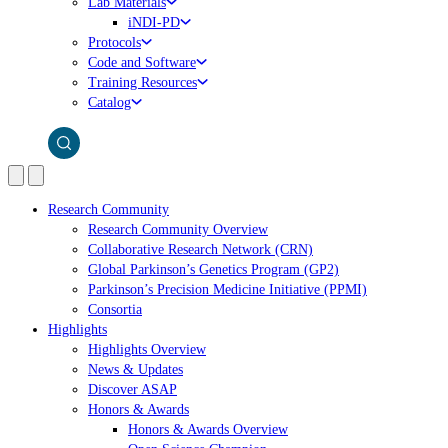
Lab Materials
iNDI-PD
Protocols
Code and Software
Training Resources
Catalog
Research Community
Research Community Overview
Collaborative Research Network (CRN)
Global Parkinson’s Genetics Program (GP2)
Parkinson’s Precision Medicine Initiative (PPMI)
Consortia
Highlights
Highlights Overview
News & Updates
Discover ASAP
Honors & Awards
Honors & Awards Overview