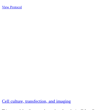
View Protocol
Cell culture, transfection, and imaging