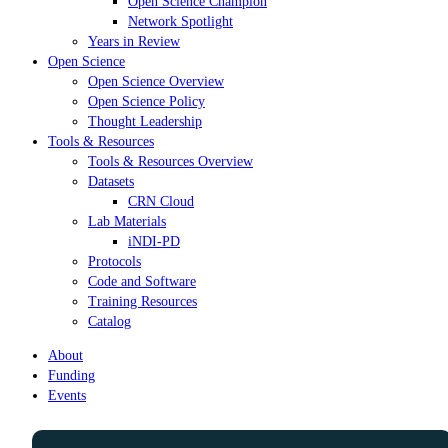
Open Science Champion
Network Spotlight
Years in Review
Open Science
Open Science Overview
Open Science Policy
Thought Leadership
Tools & Resources
Tools & Resources Overview
Datasets
CRN Cloud
Lab Materials
iNDI-PD
Protocols
Code and Software
Training Resources
Catalog
About
Funding
Events