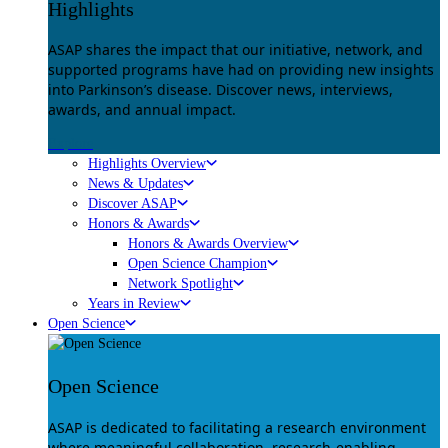
Highlights
ASAP shares the impact that our initiative, network, and
supported programs have had on providing new insights
into Parkinson’s disease. Discover news, interviews,
awards, and annual impact.
Explore
Highlights Overview
News & Updates
Discover ASAP
Honors & Awards
Honors & Awards Overview
Open Science Champion
Network Spotlight
Years in Review
Open Science
Open Science
ASAP is dedicated to facilitating a research environment
where meaningful collaboration, research-enabling