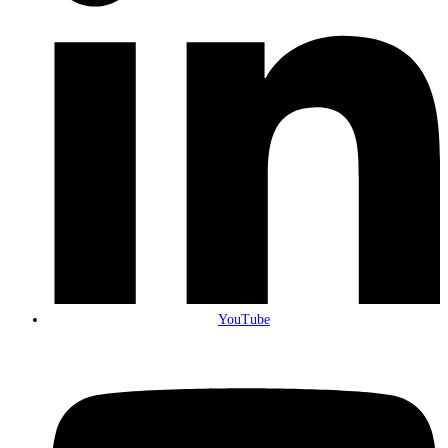
YouTube