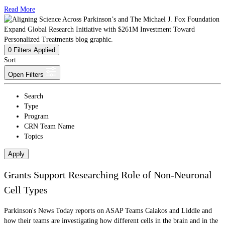
Read More
0
Filters Applied
Sort
Open Filters
Search
Type
Program
CRN Team Name
Topics
Apply
Grants Support Researching Role of Non-Neuronal
Cell Types
Parkinson's News Today reports on ASAP Teams Calakos and Liddle and
how their teams are investigating how different cells in the brain and in the