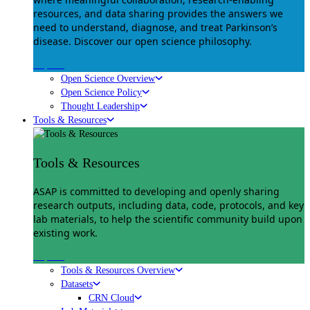
resources, and data sharing provides the answers we
need to understand, diagnose, and treat Parkinson’s
disease. Discover our open science philosophy.
Explore
Open Science Overview
Open Science Policy
Thought Leadership
Tools & Resources
Tools & Resources
ASAP is committed to developing and openly sharing
research outputs, including data, code, protocols, and key
lab materials, to help the scientific community build upon
existing work.
Explore
Tools & Resources Overview
Datasets
CRN Cloud