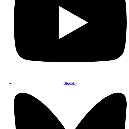
BlueSky