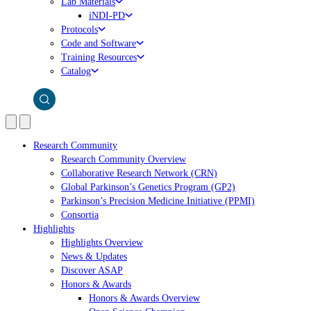
Lab Materials
iNDI-PD
Protocols
Code and Software
Training Resources
Catalog
Research Community
Research Community Overview
Collaborative Research Network (CRN)
Global Parkinson’s Genetics Program (GP2)
Parkinson’s Precision Medicine Initiative (PPMI)
Consortia
Highlights
Highlights Overview
News & Updates
Discover ASAP
Honors & Awards
Honors & Awards Overview