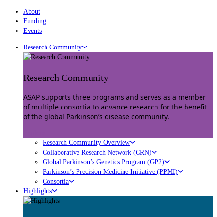
About
Funding
Events
Research Community
Research Community
ASAP supports three programs and serves as a member
of multiple consortia to advance research for the benefit
of the global Parkinson’s disease community.
Explore
Research Community Overview
Collaborative Research Network (CRN)
Global Parkinson’s Genetics Program (GP2)
Parkinson’s Precision Medicine Initiative (PPMI)
Consortia
Highlights