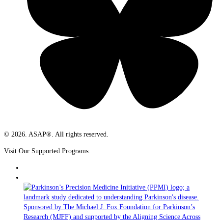
© 2026. ASAP®. All rights reserved.
Visit Our Supported Programs: