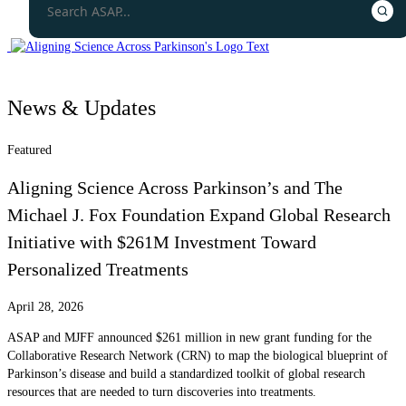
News & Updates
Featured
Aligning Science Across Parkinson’s and The
Michael J. Fox Foundation Expand Global Research
Initiative with $261M Investment Toward
Personalized Treatments
April 28, 2026
ASAP and MJFF announced $261 million in new grant funding for the
Collaborative Research Network (CRN) to map the biological blueprint of
Parkinson’s disease and build a standardized toolkit of global research
resources that are needed to turn discoveries into treatments.