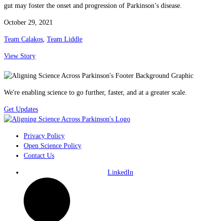
gut may foster the onset and progression of Parkinson’s disease.
October 29, 2021
Team Calakos
,
Team Liddle
View Story
We're enabling science to go further, faster, and at a greater scale.
Get Updates
Privacy Policy
Open Science Policy
Contact Us
LinkedIn