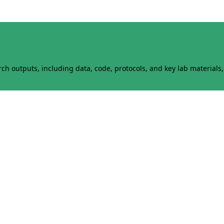
h outputs, including data, code, protocols, and key lab materials, 