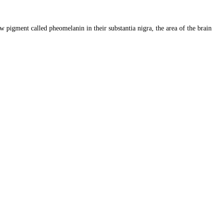
 pigment called pheomelanin in their substantia nigra, the area of the brain