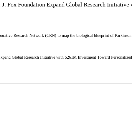
l J. Fox Foundation Expand Global Research Initiativ
tive Research Network (CRN) to map the biological blueprint of Parkinson’s di