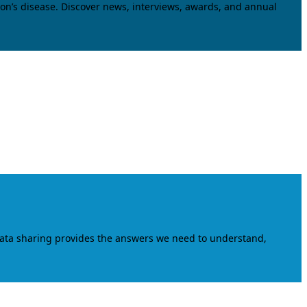
on’s disease. Discover news, interviews, awards, and annual
data sharing provides the answers we need to understand,