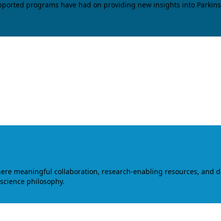
upported programs have had on providing new insights into Parkins
where meaningful collaboration, research-enabling resources, and 
 science philosophy.