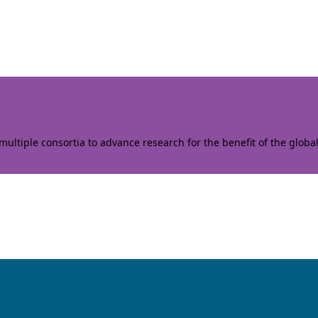
ltiple consortia to advance research for the benefit of the globa