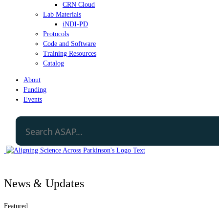
CRN Cloud
Lab Materials
iNDI-PD
Protocols
Code and Software
Training Resources
Catalog
About
Funding
Events
News & Updates
Featured