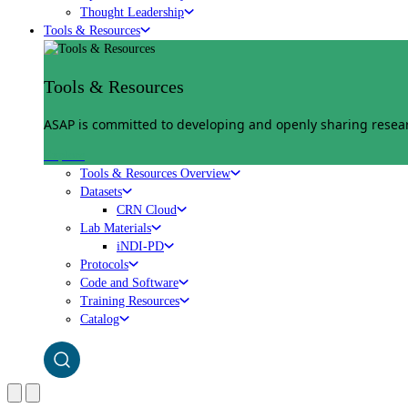
Thought Leadership
Tools & Resources
Tools & Resources
ASAP is committed to developing and openly sharing researc
Explore
Tools & Resources Overview
Datasets
CRN Cloud
Lab Materials
iNDI-PD
Protocols
Code and Software
Training Resources
Catalog