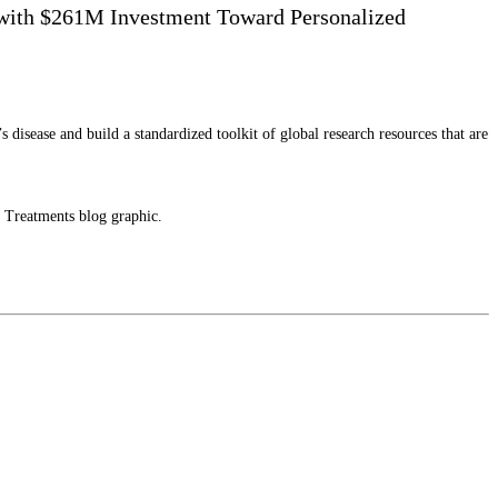
e with $261M Investment Toward Personalized
sease and build a standardized toolkit of global research resources that are