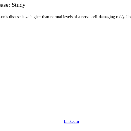
ease: Study
on’s disease have higher than normal levels of a nerve cell-damaging red/yellow
LinkedIn