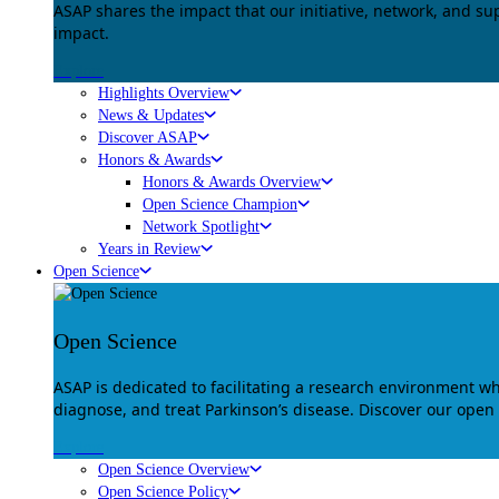
ASAP shares the impact that our initiative, network, and s
impact.
Explore
Highlights Overview
News & Updates
Discover ASAP
Honors & Awards
Honors & Awards Overview
Open Science Champion
Network Spotlight
Years in Review
Open Science
Open Science
ASAP is dedicated to facilitating a research environment 
diagnose, and treat Parkinson’s disease. Discover our open
Explore
Open Science Overview
Open Science Policy