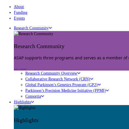
About
Funding
Events
Research Community
Research Community
ASAP supports three programs and serves as a member of mu
Explore
Research Community Overview
Collaborative Research Network (CRN)
Global Parkinson’s Genetics Program (GP2)
Parkinson’s Precision Medicine Initiative (PPMI)
Consortia
Highlights
Highlights