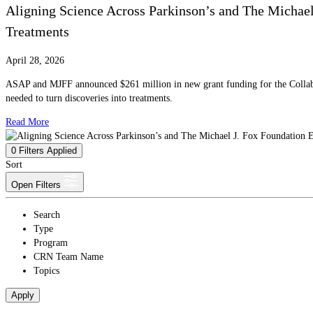
Aligning Science Across Parkinson’s and The Michae
Treatments
April 28, 2026
ASAP and MJFF announced $261 million in new grant funding for the Collabora
needed to turn discoveries into treatments.
Read More
0
Filters Applied
Sort
Open Filters
Search
Type
Program
CRN Team Name
Topics
Apply