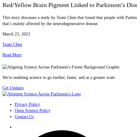
Red/Yellow Brain Pigment Linked to Parkinson’s Dis
This story discusses a study by Team Chen that found that people with Parkins
that’s mainly affected by the neurodegenerative disease.
March 23, 2023
Team Chen
Read More
We're enabling science to go further, faster, and at a greater scale.
Get Updates
Privacy Policy
Open Science Policy
Contact Us