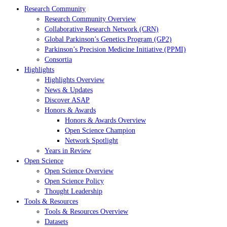
Research Community
Research Community Overview
Collaborative Research Network (CRN)
Global Parkinson’s Genetics Program (GP2)
Parkinson’s Precision Medicine Initiative (PPMI)
Consortia
Highlights
Highlights Overview
News & Updates
Discover ASAP
Honors & Awards
Honors & Awards Overview
Open Science Champion
Network Spotlight
Years in Review
Open Science
Open Science Overview
Open Science Policy
Thought Leadership
Tools & Resources
Tools & Resources Overview
Datasets