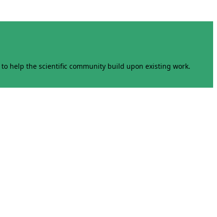
to help the scientific community build upon existing work.