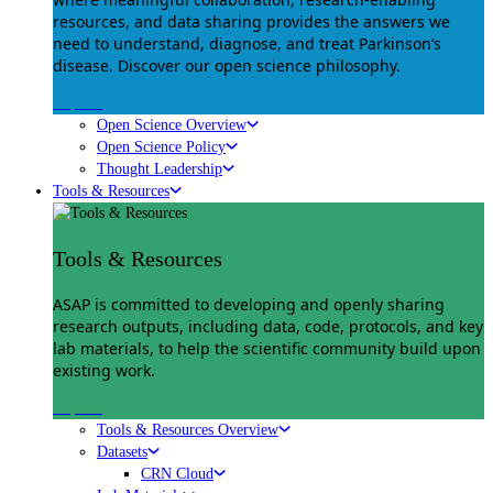
resources, and data sharing provides the answers we
need to understand, diagnose, and treat Parkinson’s
disease. Discover our open science philosophy.
Explore
Open Science Overview
Open Science Policy
Thought Leadership
Tools & Resources
Tools & Resources
ASAP is committed to developing and openly sharing
research outputs, including data, code, protocols, and key
lab materials, to help the scientific community build upon
existing work.
Explore
Tools & Resources Overview
Datasets
CRN Cloud