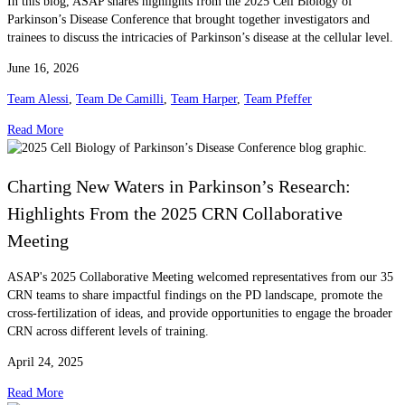
In this blog, ASAP shares highlights from the 2025 Cell Biology of
Parkinson’s Disease Conference that brought together investigators and
trainees to discuss the intricacies of Parkinson’s disease at the cellular level.
June 16, 2026
Team Alessi
,
Team De Camilli
,
Team Harper
,
Team Pfeffer
Read More
Charting New Waters in Parkinson’s Research:
Highlights From the 2025 CRN Collaborative
Meeting
ASAP's 2025 Collaborative Meeting welcomed representatives from our 35
CRN teams to share impactful findings on the PD landscape, promote the
cross-fertilization of ideas, and provide opportunities to engage the broader
CRN across different levels of training.
April 24, 2025
Read More