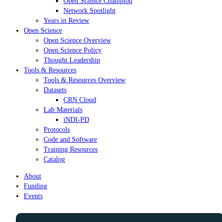
Open Science Champion
Network Spotlight
Years in Review
Open Science
Open Science Overview
Open Science Policy
Thought Leadership
Tools & Resources
Tools & Resources Overview
Datasets
CRN Cloud
Lab Materials
iNDI-PD
Protocols
Code and Software
Training Resources
Catalog
About
Funding
Events