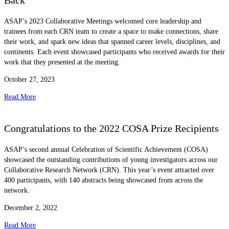
Back
ASAP’s 2023 Collaborative Meetings welcomed core leadership and
trainees from each CRN team to create a space to make connections, share
their work, and spark new ideas that spanned career levels, disciplines, and
continents. Each event showcased participants who received awards for their
work that they presented at the meeting.
October 27, 2023
Read More
Congratulations to the 2022 COSA Prize Recipients
ASAP’s second annual Celebration of Scientific Achievement (COSA)
showcased the outstanding contributions of young investigators across our
Collaborative Research Network (CRN). This year’s event attracted over
400 participants, with 140 abstracts being showcased from across the
network.
December 2, 2022
Read More