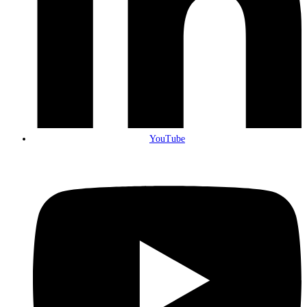
YouTube