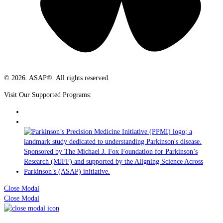
© 2026. ASAP®. All rights reserved.
Visit Our Supported Programs:
Close Modal
Close Modal