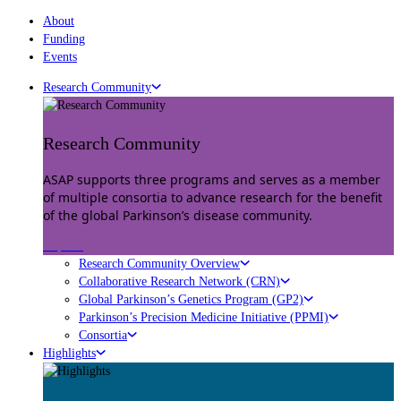
About
Funding
Events
Research Community
Research Community
ASAP supports three programs and serves as a member
of multiple consortia to advance research for the benefit
of the global Parkinson’s disease community.
Explore
Research Community Overview
Collaborative Research Network (CRN)
Global Parkinson’s Genetics Program (GP2)
Parkinson’s Precision Medicine Initiative (PPMI)
Consortia
Highlights