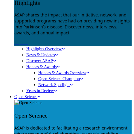
Highlights
ASAP shares the impact that our initiative, network, and
supported programs have had on providing new insights
into Parkinson’s disease. Discover news, interviews,
awards, and annual impact.
Explore
Highlights Overview
News & Updates
Discover ASAP
Honors & Awards
Honors & Awards Overview
Open Science Champion
Network Spotlight
Years in Review
Open Science
Open Science
ASAP is dedicated to facilitating a research environment
where meaningful collaboration, research-enabling