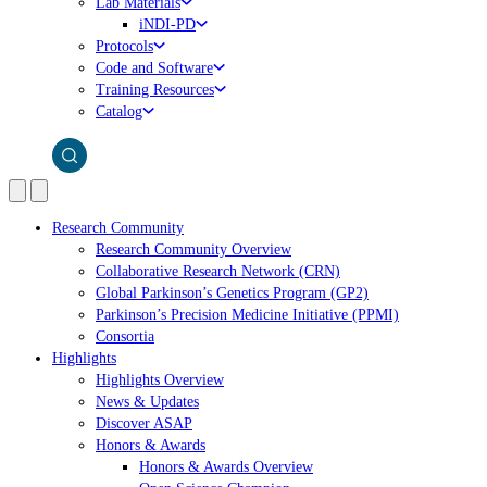
Lab Materials
iNDI-PD
Protocols
Code and Software
Training Resources
Catalog
Research Community
Research Community Overview
Collaborative Research Network (CRN)
Global Parkinson’s Genetics Program (GP2)
Parkinson’s Precision Medicine Initiative (PPMI)
Consortia
Highlights
Highlights Overview
News & Updates
Discover ASAP
Honors & Awards
Honors & Awards Overview