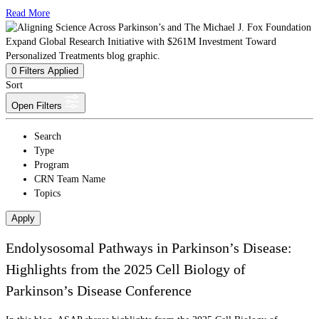
Read More
0
Filters Applied
Sort
Open Filters
Search
Type
Program
CRN Team Name
Topics
Apply
Endolysosomal Pathways in Parkinson’s Disease:
Highlights from the 2025 Cell Biology of
Parkinson’s Disease Conference