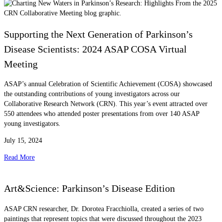
Supporting the Next Generation of Parkinson’s
Disease Scientists: 2024 ASAP COSA Virtual
Meeting
ASAP’s annual Celebration of Scientific Achievement (COSA) showcased
the outstanding contributions of young investigators across our
Collaborative Research Network (CRN). This year’s event attracted over
550 attendees who attended poster presentations from over 140 ASAP
young investigators.
July 15, 2024
Read More
Art&Science: Parkinson’s Disease Edition
ASAP CRN researcher, Dr. Dorotea Fracchiolla, created a series of two
paintings that represent topics that were discussed throughout the 2023