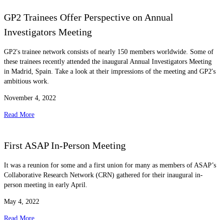
GP2 Trainees Offer Perspective on Annual
Investigators Meeting
GP2's trainee network consists of nearly 150 members worldwide. Some of
these trainees recently attended the inaugural Annual Investigators Meeting
in Madrid, Spain. Take a look at their impressions of the meeting and GP2's
ambitious work.
November 4, 2022
Read More
First ASAP In-Person Meeting
It was a reunion for some and a first union for many as members of ASAP’s
Collaborative Research Network (CRN) gathered for their inaugural in-
person meeting in early April.
May 4, 2022
Read More