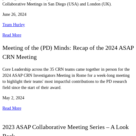
Collaborative Meetings in San Diego (USA) and London (UK).
June 26, 2024
Team Hurley
Read More
Meeting of the (PD) Minds: Recap of the 2024 ASAP
CRN Meeting
Core Leadership across the 35 CRN teams came together in person for the
2024 ASAP CRN Investigators Meeting in Rome for a week-long meeting
to highlight their teams' most impactful contributions to the PD research
field since the start of their award.
May 2, 2024
Read More
2023 ASAP Collaborative Meeting Series – A Look