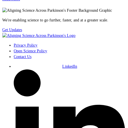
We're enabling science to go further, faster, and at a greater scale.
Get Updates
Privacy Policy
Open Science Policy
Contact Us
LinkedIn