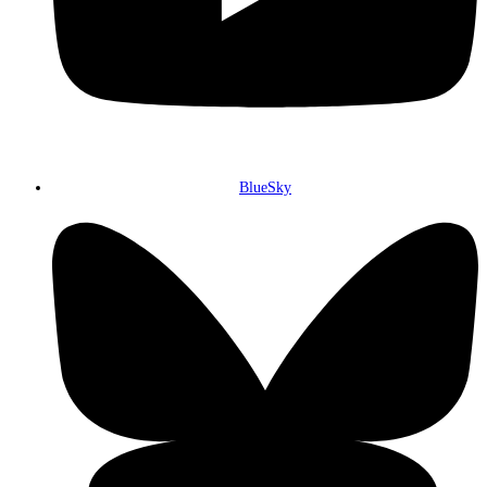
BlueSky