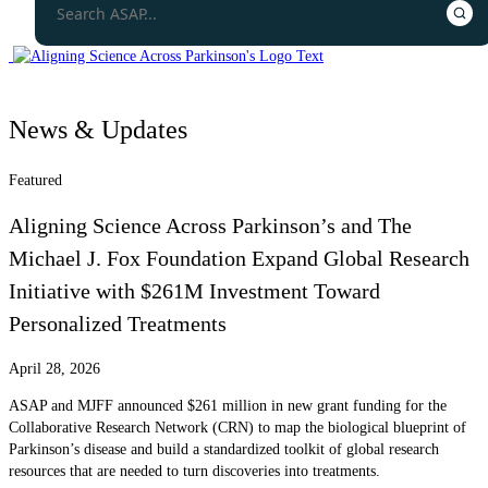
News & Updates
Featured
Aligning Science Across Parkinson’s and The
Michael J. Fox Foundation Expand Global Research
Initiative with $261M Investment Toward
Personalized Treatments
April 28, 2026
ASAP and MJFF announced $261 million in new grant funding for the
Collaborative Research Network (CRN) to map the biological blueprint of
Parkinson’s disease and build a standardized toolkit of global research
resources that are needed to turn discoveries into treatments.