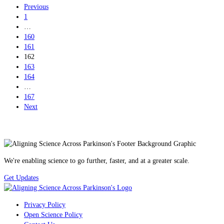
Previous
1
…
160
161
162
163
164
…
167
Next
We're enabling science to go further, faster, and at a greater scale.
Get Updates
Privacy Policy
Open Science Policy