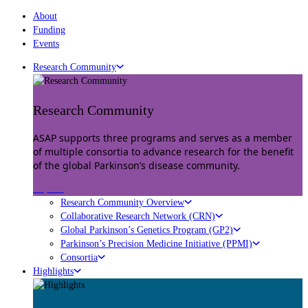
About
Funding
Events
Research Community
Research Community
ASAP supports three programs and serves as a member
of multiple consortia to advance research for the benefit
of the global Parkinson’s disease community.
Explore
Research Community Overview
Collaborative Research Network (CRN)
Global Parkinson’s Genetics Program (GP2)
Parkinson’s Precision Medicine Initiative (PPMI)
Consortia
Highlights