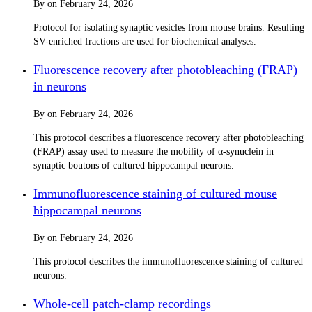
By
on
February 24, 2026
Protocol for isolating synaptic vesicles from mouse brains. Resulting
SV-enriched fractions are used for biochemical analyses.
Fluorescence recovery after photobleaching (FRAP)
in neurons
By
on
February 24, 2026
This protocol describes a fluorescence recovery after photobleaching
(FRAP) assay used to measure the mobility of α-synuclein in
synaptic boutons of cultured hippocampal neurons.
Immunofluorescence staining of cultured mouse
hippocampal neurons
By
on
February 24, 2026
This protocol describes the immunofluorescence staining of cultured
neurons.
Whole-cell patch-clamp recordings