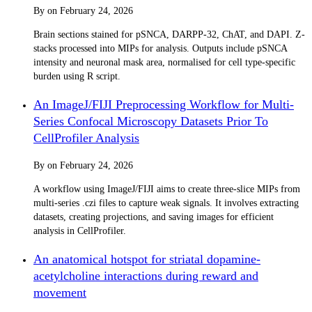
By
on
February 24, 2026
Brain sections stained for pSNCA, DARPP-32, ChAT, and DAPI. Z-
stacks processed into MIPs for analysis. Outputs include pSNCA
intensity and neuronal mask area, normalised for cell type-specific
burden using R script.
An ImageJ/FIJI Preprocessing Workflow for Multi-
Series Confocal Microscopy Datasets Prior To
CellProfiler Analysis
By
on
February 24, 2026
A workflow using ImageJ/FIJI aims to create three-slice MIPs from
multi-series .czi files to capture weak signals. It involves extracting
datasets, creating projections, and saving images for efficient
analysis in CellProfiler.
An anatomical hotspot for striatal dopamine-
acetylcholine interactions during reward and
movement