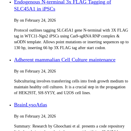
Endogenous N-terminal 3x FLAG Tagging of
SLC45A1 in iPSCs
By
on
February 24, 2026
Protocol outlines tagging SLC45A1 gene N-terminal with 3X FLAG
tag in WTC11-Ngn2 iPSCs using Cas9-sgRNA RNP complex &
ssODN template. Allows point mutations or inserting sequences up to
130 bp, inserting 66 bp 3X FLAG tag after start codon.
Adherent mammalian Cell Culture maintenance
By
on
February 24, 2026
Subculturing involves transferring cells into fresh growth medium to
maintain healthy cell cultures. It is a crucial step in the propagation
of HEK293T, SH-SY5Y, and U2OS cell lines.
BrainLysoAtlas
By
on
February 24, 2026
Summary: Research by Ghoochani et al. presents a code repository