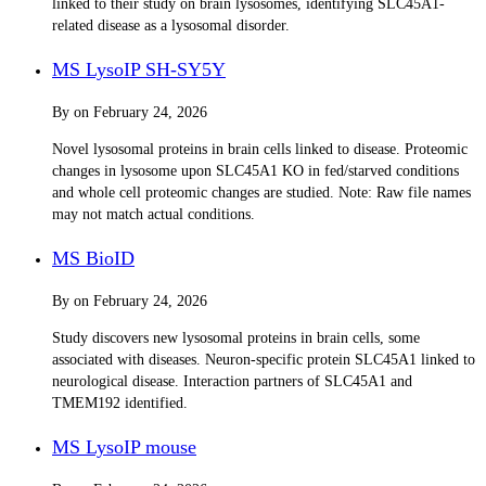
linked to their study on brain lysosomes, identifying SLC45A1-
related disease as a lysosomal disorder.
MS LysoIP SH-SY5Y
By
on
February 24, 2026
Novel lysosomal proteins in brain cells linked to disease. Proteomic
changes in lysosome upon SLC45A1 KO in fed/starved conditions
and whole cell proteomic changes are studied. Note: Raw file names
may not match actual conditions.
MS BioID
By
on
February 24, 2026
Study discovers new lysosomal proteins in brain cells, some
associated with diseases. Neuron-specific protein SLC45A1 linked to
neurological disease. Interaction partners of SLC45A1 and
TMEM192 identified.
MS LysoIP mouse