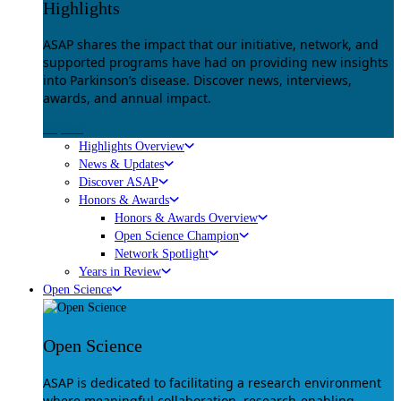
Highlights
ASAP shares the impact that our initiative, network, and
supported programs have had on providing new insights
into Parkinson’s disease. Discover news, interviews,
awards, and annual impact.
Explore
Highlights Overview
News & Updates
Discover ASAP
Honors & Awards
Honors & Awards Overview
Open Science Champion
Network Spotlight
Years in Review
Open Science
Open Science
ASAP is dedicated to facilitating a research environment
where meaningful collaboration, research-enabling