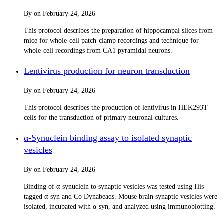
By
on
February 24, 2026
This protocol describes the preparation of hippocampal slices from
mice for whole-cell patch-clamp recordings and technique for
whole-cell recordings from CA1 pyramidal neurons.
Lentivirus production for neuron transduction
By
on
February 24, 2026
This protocol describes the production of lentivirus in HEK293T
cells for the transduction of primary neuronal cultures.
α-Synuclein binding assay to isolated synaptic
vesicles
By
on
February 24, 2026
Binding of α-synuclein to synaptic vesicles was tested using His-
tagged α-syn and Co Dynabeads. Mouse brain synaptic vesicles were
isolated, incubated with α-syn, and analyzed using immunoblotting.