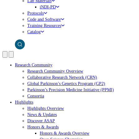
Lab Materials
iNDI-PD
Protocols
Code and Software
Training Resources
Catalog
Research Community
Research Community Overview
Collaborative Research Network (CRN)
Global Parkinson’s Genetics Program (GP2)
Parkinson’s Precision Medicine Initiative (PPMI)
Consortia
Highlights
Highlights Overview
News & Updates
Discover ASAP
Honors & Awards
Honors & Awards Overview