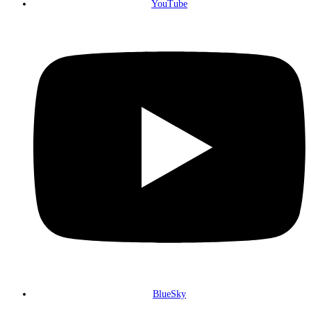
YouTube
BlueSky