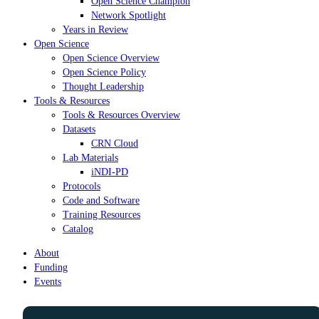
Open Science Champion
Network Spotlight
Years in Review
Open Science
Open Science Overview
Open Science Policy
Thought Leadership
Tools & Resources
Tools & Resources Overview
Datasets
CRN Cloud
Lab Materials
iNDI-PD
Protocols
Code and Software
Training Resources
Catalog
About
Funding
Events