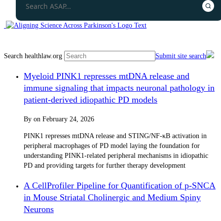
Search healthlaw.org
Submit site search
Myeloid PINK1 represses mtDNA release and
immune signaling that impacts neuronal pathology in
patient-derived idiopathic PD models
By
on
February 24, 2026
PINK1 represses mtDNA release and STING/NF-κB activation in
peripheral macrophages of PD model laying the foundation for
understanding PINK1-related peripheral mechanisms in idiopathic
PD and providing targets for further therapy development
A CellProfiler Pipeline for Quantification of p-SNCA
in Mouse Striatal Cholinergic and Medium Spiny
Neurons