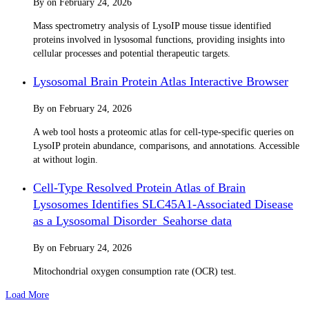
By
on
February 24, 2026
Mass spectrometry analysis of LysoIP mouse tissue identified
proteins involved in lysosomal functions, providing insights into
cellular processes and potential therapeutic targets.
Lysosomal Brain Protein Atlas Interactive Browser
By
on
February 24, 2026
A web tool hosts a proteomic atlas for cell-type-specific queries on
LysoIP protein abundance, comparisons, and annotations. Accessible
at without login.
Cell-Type Resolved Protein Atlas of Brain
Lysosomes Identifies SLC45A1-Associated Disease
as a Lysosomal Disorder_Seahorse data
By
on
February 24, 2026
Mitochondrial oxygen consumption rate (OCR) test.
Load More