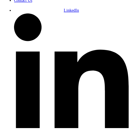
Contact Us
LinkedIn