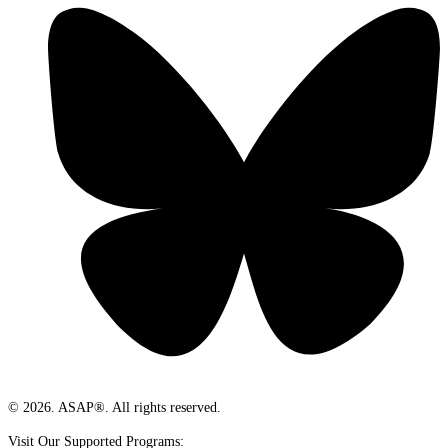
© 2026. ASAP®. All rights reserved.
Visit Our Supported Programs: