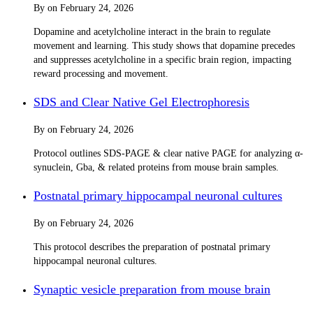
By
on
February 24, 2026
Dopamine and acetylcholine interact in the brain to regulate
movement and learning. This study shows that dopamine precedes
and suppresses acetylcholine in a specific brain region, impacting
reward processing and movement.
SDS and Clear Native Gel Electrophoresis
By
on
February 24, 2026
Protocol outlines SDS-PAGE & clear native PAGE for analyzing α-
synuclein, Gba, & related proteins from mouse brain samples.
Postnatal primary hippocampal neuronal cultures
By
on
February 24, 2026
This protocol describes the preparation of postnatal primary
hippocampal neuronal cultures.
Synaptic vesicle preparation from mouse brain