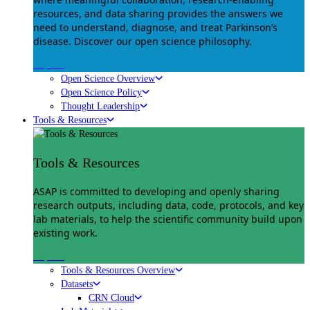
resources, and data sharing provides the answers we
need to understand, diagnose, and treat Parkinson’s
disease. Discover our open science philosophy.
Explore
Open Science Overview
Open Science Policy
Thought Leadership
Tools & Resources
Tools & Resources
ASAP is committed to developing and openly sharing
research outputs, including data, code, protocols, and key
lab materials, to help the scientific community build upon
existing work.
Explore
Tools & Resources Overview
Datasets
CRN Cloud