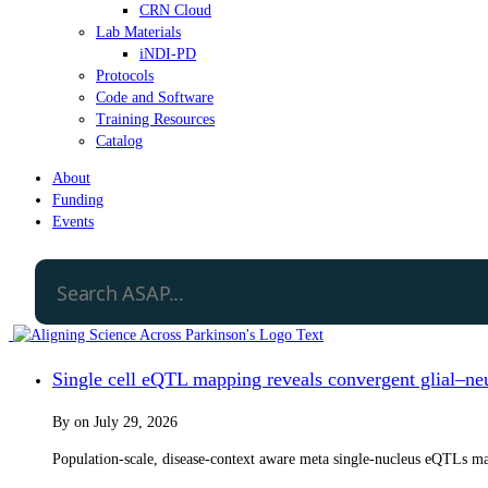
CRN Cloud
Lab Materials
iNDI-PD
Protocols
Code and Software
Training Resources
Catalog
About
Funding
Events
Single cell eQTL mapping reveals convergent glial–neur
By
on
July 29, 2026
Population-scale, disease-context aware meta single-nucleus eQTLs map