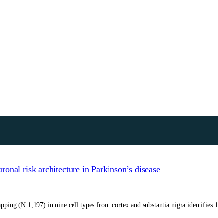
onal risk architecture in Parkinson’s disease
ping (N 1,197) in nine cell types from cortex and substantia nigra identifies 