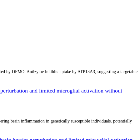
cted by DFMO. Antizyme inhibits uptake by ATP13A3, suggesting a targetable
perturbation and limited microglial activation without
ing brain inflammation in genetically susceptible individuals, potentially
rain-barrier perturbation and limited microglial activation