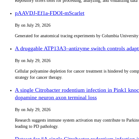
Repository offers tools for processing, analyzing, and visualizing dat
pAAVDJ-Ef1a-FDOI-mScarlet
By
on
July 29, 2026
Generated for anatomical tracing experiments by Columbia Universit
A druggable ATP13A3–antizyme switch controls adapti
By
on
July 29, 2026
Cellular polyamine depletion for cancer treatment is hindered by co
strategy for cancer therapy.
A single Citrobacter rodentium infection in Pink1 knoc
dopamine neuron axon terminal loss
By
on
July 29, 2026
Research suggests immune system activation may contribute to Parkinso
leading to PD pathology.
Dataset for “A single Citrobacter rodentium infection 