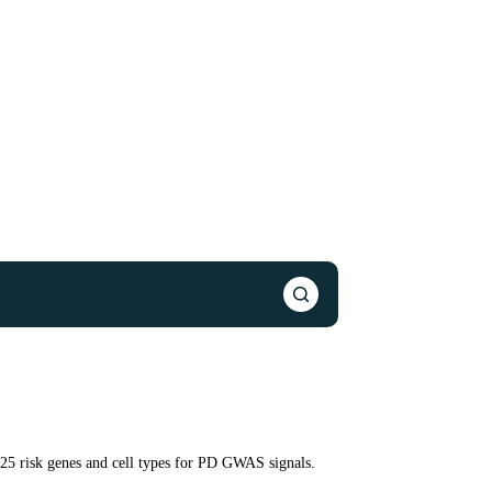
125 risk genes and cell types for PD GWAS signals.