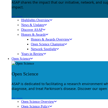
ASAP shares the impact that our initiative, network, and s
impact.
Explore
Highlights Overview
News & Updates
Discover ASAP
Honors & Awards
Honors & Awards Overview
Open Science Champion
Network Spotlight
Years in Review
Open Science
Open Science
ASAP is dedicated to facilitating a research environment 
diagnose, and treat Parkinson’s disease. Discover our open
Explore
Open Science Overview
Open Science Policy