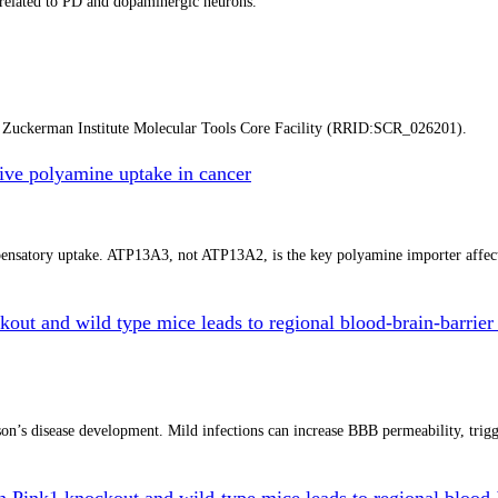
a related to PD and dopaminergic neurons.
y Zuckerman Institute Molecular Tools Core Facility (RRID:SCR_026201).
ve polyamine uptake in cancer
mpensatory uptake. ATP13A3, not ATP13A2, is the key polyamine importer affe
kout and wild type mice leads to regional blood-brain-barrier 
n’s disease development. Mild infections can increase BBB permeability, trigger
in Pink1 knockout and wild-type mice leads to regional blood-b