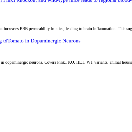
increases BBB permeability in mice, leading to brain inflammation. This sugges
g tdTomato in Dopaminergic Neurons
o in dopaminergic neurons. Covers Pink1 KO, HET, WT variants, animal housin