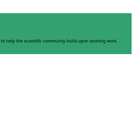
to help the scientific community build upon existing work.