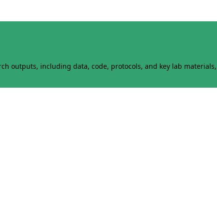
h outputs, including data, code, protocols, and key lab materials, 