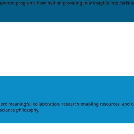
upported programs have had on providing new insights into Parkins
where meaningful collaboration, research-enabling resources, and 
 science philosophy.