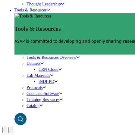
Thought Leadership
Tools & Resources
Tools & Resources
ASAP is committed to developing and openly sharing researc
Explore
Tools & Resources Overview
Datasets
CRN Cloud
Lab Materials
iNDI-PD
Protocols
Code and Software
Training Resources
Catalog