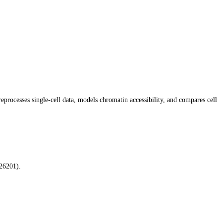
rocesses single-cell data, models chromatin accessibility, and compares cell
26201).