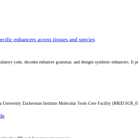
cific enhancers across tissues and species
atory code, decodes enhancer grammar, and designs synthetic enhancers. It prep
ia University Zuckerman Institute Molecular Tools Core Facility (RRID:SCR_0
de