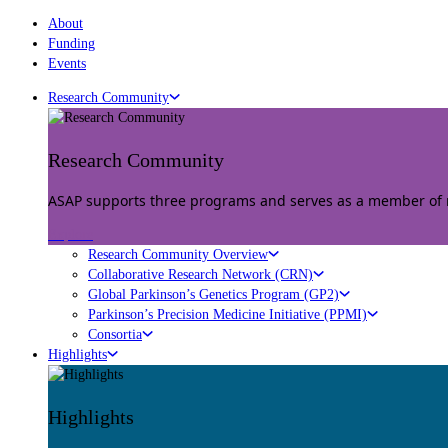
About
Funding
Events
Research Community
Research Community
ASAP supports three programs and serves as a member of mu
Explore
Research Community Overview
Collaborative Research Network (CRN)
Global Parkinson’s Genetics Program (GP2)
Parkinson’s Precision Medicine Initiative (PPMI)
Consortia
Highlights
Highlights