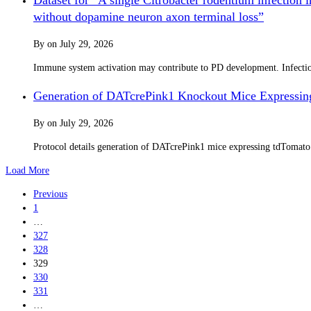
without dopamine neuron axon terminal loss”
By
on
July 29, 2026
Immune system activation may contribute to PD development. Infection 
Generation of DATcrePink1 Knockout Mice Expressin
By
on
July 29, 2026
Protocol details generation of DATcrePink1 mice expressing tdTomat
Load More
Previous
1
…
327
328
329
330
331
…