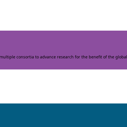
ltiple consortia to advance research for the benefit of the globa