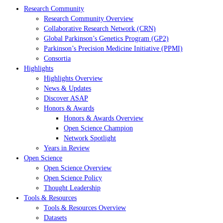
Research Community
Research Community Overview
Collaborative Research Network (CRN)
Global Parkinson’s Genetics Program (GP2)
Parkinson’s Precision Medicine Initiative (PPMI)
Consortia
Highlights
Highlights Overview
News & Updates
Discover ASAP
Honors & Awards
Honors & Awards Overview
Open Science Champion
Network Spotlight
Years in Review
Open Science
Open Science Overview
Open Science Policy
Thought Leadership
Tools & Resources
Tools & Resources Overview
Datasets