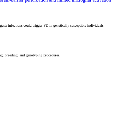
ts infections could trigger PD in genetically susceptible individuals.
g, breeding, and genotyping procedures.