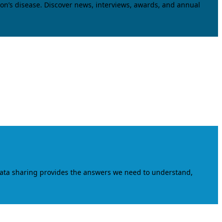
on’s disease. Discover news, interviews, awards, and annual
data sharing provides the answers we need to understand,