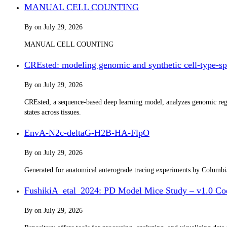
MANUAL CELL COUNTING
By
on
July 29, 2026
MANUAL CELL COUNTING
CREsted: modeling genomic and synthetic cell-type-spe
By
on
July 29, 2026
CREsted, a sequence-based deep learning model, analyzes genomic regul
states across tissues.
EnvA-N2c-deltaG-H2B-HA-FlpO
By
on
July 29, 2026
Generated for anatomical anterograde tracing experiments by Columb
FushikiA_etal_2024: PD Model Mice Study – v1.0 Co
By
on
July 29, 2026