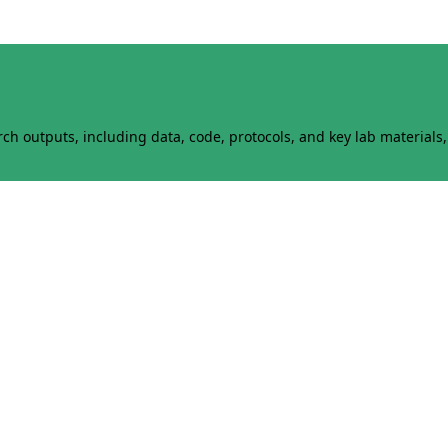
h outputs, including data, code, protocols, and key lab materials, 