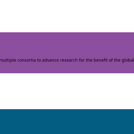
ltiple consortia to advance research for the benefit of the globa