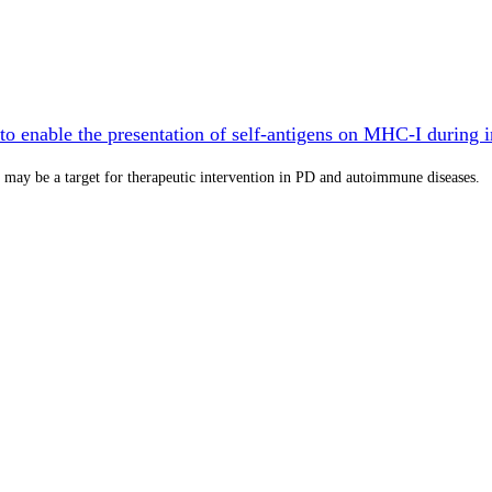
o enable the presentation of self-antigens on MHC-I during 
may be a target for therapeutic intervention in PD and autoimmune diseases.