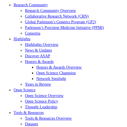
Research Community
Research Community Overview
Collaborative Research Network (CRN)
Global Parkinson’s Genetics Program (GP2)
Parkinson’s Precision Medicine Initiative (PPMI)
Consortia
Highlights
Highlights Overview
News & Updates
Discover ASAP
Honors & Awards
Honors & Awards Overview
Open Science Champion
Network Spotlight
Years in Review
Open Science
Open Science Overview
Open Science Policy
Thought Leadership
Tools & Resources
Tools & Resources Overview
Datasets