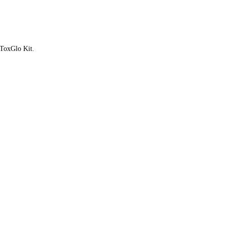
 ToxGlo Kit.