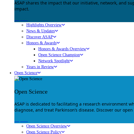
ASAP shares the impact that our initiative, network, and s
impact.
Explore
Highlights Overview
News & Updates
Discover ASAP
Honors & Awards
Honors & Awards Overview
Open Science Champion
Network Spotlight
Years in Review
Open Science
Open Science
ASAP is dedicated to facilitating a research environment 
diagnose, and treat Parkinson’s disease. Discover our open
Explore
Open Science Overview
Open Science Policy