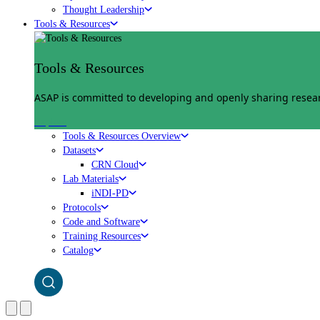
Thought Leadership
Tools & Resources
Tools & Resources
ASAP is committed to developing and openly sharing researc
Explore
Tools & Resources Overview
Datasets
CRN Cloud
Lab Materials
iNDI-PD
Protocols
Code and Software
Training Resources
Catalog