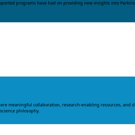
upported programs have had on providing new insights into Parkins
where meaningful collaboration, research-enabling resources, and 
 science philosophy.