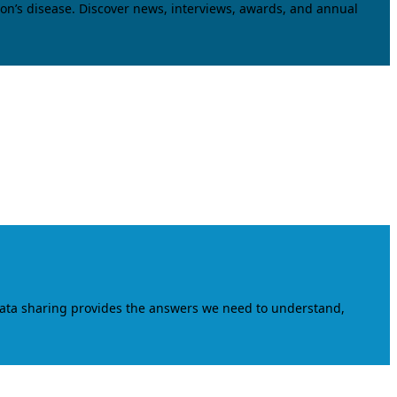
on’s disease. Discover news, interviews, awards, and annual
data sharing provides the answers we need to understand,