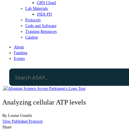
CRN Cloud
Lab Materials
iNDI-PD
Protocols
Code and Software
Training Resources
Catalog
About
Funding
Events
Analyzing cellular ATP levels
By
Louise Uoselis
View Published Protocol
Share