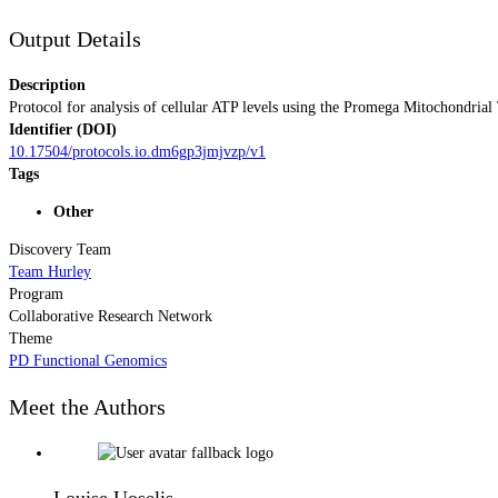
Output Details
Description
Protocol for analysis of cellular ATP levels using the Promega Mitochondrial
Identifier (DOI)
10.17504/protocols.io.dm6gp3jmjvzp/v1
Tags
Other
Discovery Team
Team Hurley
Program
Collaborative Research Network
Theme
PD Functional Genomics
Meet the Authors
Louise Uoselis