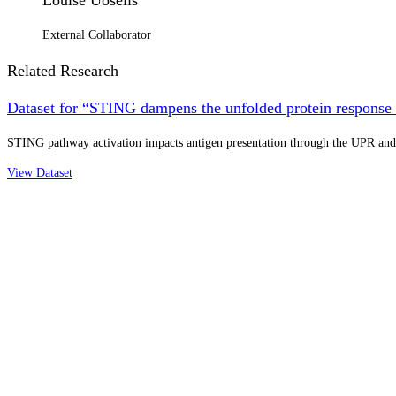
External Collaborator
Related Research
Dataset for “STING dampens the unfolded protein response t
STING pathway activation impacts antigen presentation through the UPR and 
View Dataset