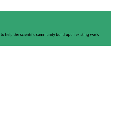
to help the scientific community build upon existing work.