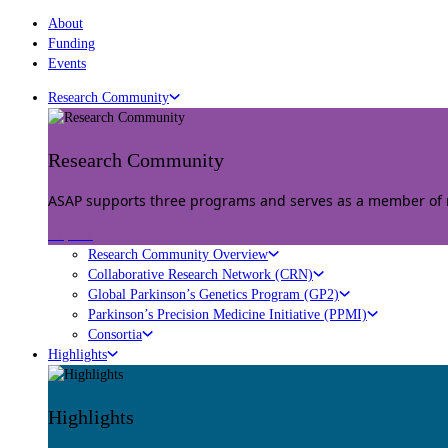
About
Funding
Events
Research Community
Research Community
ASAP supports three programs and serves as a member of mu
Explore
Research Community Overview
Collaborative Research Network (CRN)
Global Parkinson’s Genetics Program (GP2)
Parkinson’s Precision Medicine Initiative (PPMI)
Consortia
Highlights
Highlights