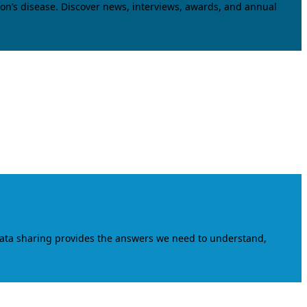
on’s disease. Discover news, interviews, awards, and annual
data sharing provides the answers we need to understand,