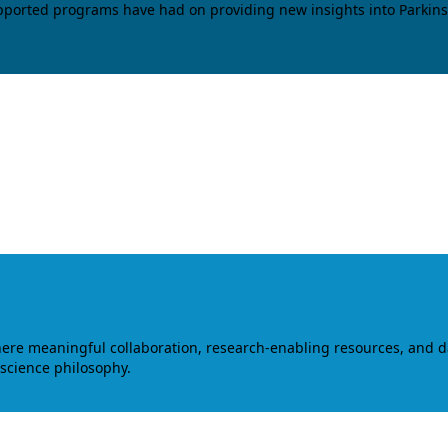
upported programs have had on providing new insights into Parkins
where meaningful collaboration, research-enabling resources, and 
 science philosophy.