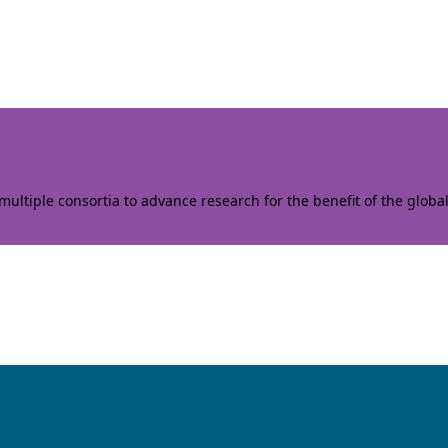
ltiple consortia to advance research for the benefit of the globa