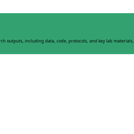
h outputs, including data, code, protocols, and key lab materials, 