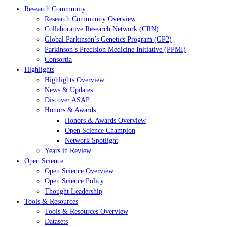
Research Community
Research Community Overview
Collaborative Research Network (CRN)
Global Parkinson’s Genetics Program (GP2)
Parkinson’s Precision Medicine Initiative (PPMI)
Consortia
Highlights
Highlights Overview
News & Updates
Discover ASAP
Honors & Awards
Honors & Awards Overview
Open Science Champion
Network Spotlight
Years in Review
Open Science
Open Science Overview
Open Science Policy
Thought Leadership
Tools & Resources
Tools & Resources Overview
Datasets