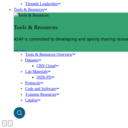
Thought Leadership
Tools & Resources
Tools & Resources
ASAP is committed to developing and openly sharing researc
Explore
Tools & Resources Overview
Datasets
CRN Cloud
Lab Materials
iNDI-PD
Protocols
Code and Software
Training Resources
Catalog