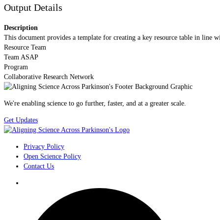
Output Details
Description
This document provides a template for creating a key resource table in line
Resource Team
Team ASAP
Program
Collaborative Research Network
We're enabling science to go further, faster, and at a greater scale.
Get Updates
Privacy Policy
Open Science Policy
Contact Us