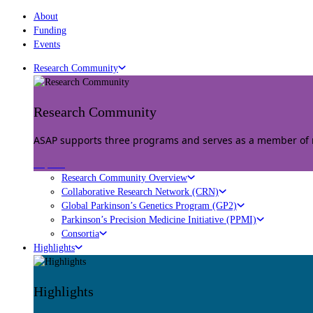
About
Funding
Events
Research Community
Research Community
ASAP supports three programs and serves as a member of mu
Explore
Research Community Overview
Collaborative Research Network (CRN)
Global Parkinson’s Genetics Program (GP2)
Parkinson’s Precision Medicine Initiative (PPMI)
Consortia
Highlights
Highlights