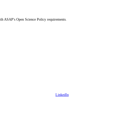
 with ASAP's Open Science Policy requirements.
LinkedIn