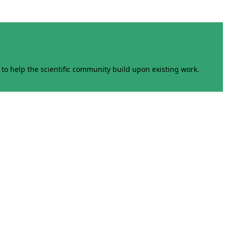
to help the scientific community build upon existing work.