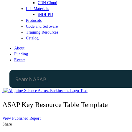
CRN Cloud
Lab Materials
iNDI-PD
Protocols
Code and Software
Training Resources
Catalog
About
Funding
Events
ASAP Key Resource Table Template
View Published Report
Share