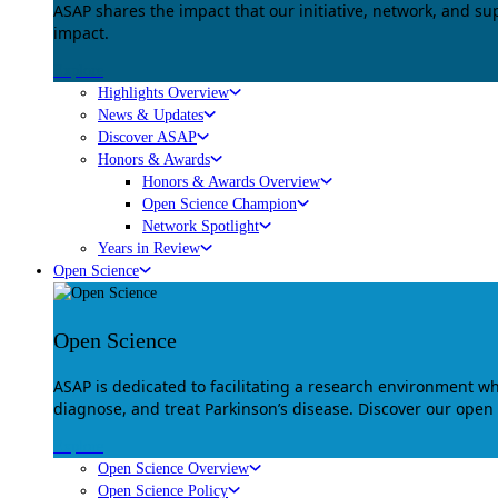
ASAP shares the impact that our initiative, network, and s
impact.
Explore
Highlights Overview
News & Updates
Discover ASAP
Honors & Awards
Honors & Awards Overview
Open Science Champion
Network Spotlight
Years in Review
Open Science
Open Science
ASAP is dedicated to facilitating a research environment 
diagnose, and treat Parkinson’s disease. Discover our open
Explore
Open Science Overview
Open Science Policy