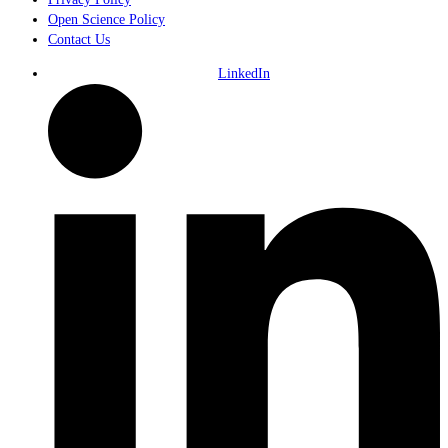
Open Science Policy
Contact Us
LinkedIn