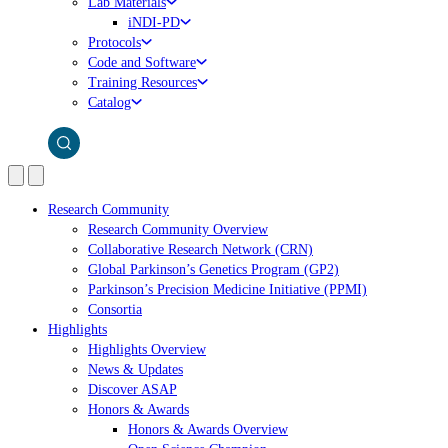
Lab Materials
iNDI-PD
Protocols
Code and Software
Training Resources
Catalog
Research Community
Research Community Overview
Collaborative Research Network (CRN)
Global Parkinson’s Genetics Program (GP2)
Parkinson’s Precision Medicine Initiative (PPMI)
Consortia
Highlights
Highlights Overview
News & Updates
Discover ASAP
Honors & Awards
Honors & Awards Overview