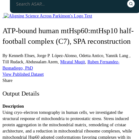
ATP-bound human mtHsp60:mtHsp10 half-
football complex (C7), SPA reconstruction
By
Kenneth Ehses
,
Jorge P. López-Alonso
,
Odetta Antico
,
Yannik Lang
,
Till Rudack
,
Abdussalam Azem
,
Miratul Muqit
,
Ruben Fernandez-
Busnadiego, PhD
View Published Dataset
Share
Output Details
Description
Using cryo–electron tomography in human cells, we investigated the
structural response of mitochondria to proteostatic stress. Stress induced
protein aggregation in the mitochondrial matrix, remodeling of cristae
architecture, and a reduction in mitochondrial ribosome complexes, while
mitochondrial Hsp60 adopted conformations favoring complexes with its