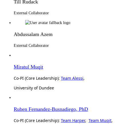
Till Rudack
External Collaborator
Abdussalam Azem
External Collaborator
Miratul Muqit
Co-PI (Core Leadership):
Team Alessi
,
University of Dundee
Ruben Fernandez-Busnadiego, PhD
Co-PI (Core Leadership):
Team Harper
,
Team Muqit
,