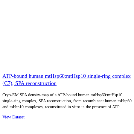
ATP-bound human mtHsp60:mtHsp10 single-ring complex
(C7), SPA reconstruction
Cryo-EM SPA density-map of a ATP-bound human mtHsp60:mtHsp10
single-ring complex, SPA reconstruction, from recombinant human mHsp60
and mHsp10 complexes, reconstituted in vitro in the presence of ATP.
View Dataset