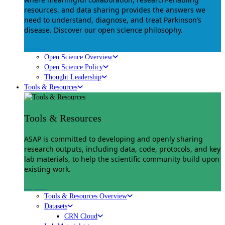
resources, and data sharing provides the answers we
need to understand, diagnose, and treat Parkinson’s
disease. Discover our open science philosophy.
Explore
Open Science Overview
Open Science Policy
Thought Leadership
Tools & Resources
Tools & Resources
ASAP is committed to developing and openly sharing
research outputs, including data, code, protocols, and key
lab materials, to help the scientific community build upon
existing work.
Explore
Tools & Resources Overview
Datasets
CRN Cloud