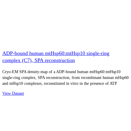
ADP-bound human mtHsp60:mtHsp10 single-ring
complex (C7), SPA reconstruction
Cryo-EM SPA density-map of a ADP-bound human mtHsp60:mtHsp10
single-ring complex, SPA reconstruction, from recombinant human mHsp60
and mHsp10 complexes, reconstituted in vitro in the presence of ATP.
View Dataset