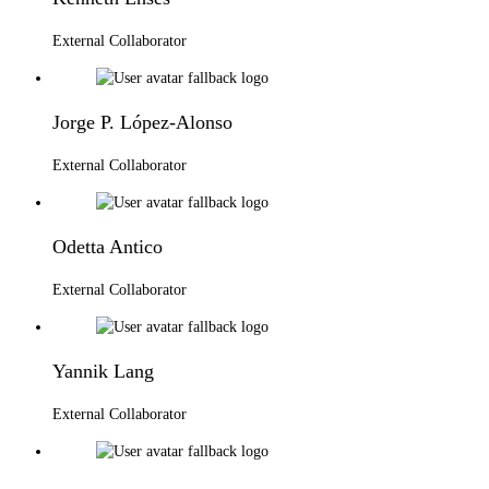
External Collaborator
Jorge P. López-Alonso
External Collaborator
Odetta Antico
External Collaborator
Yannik Lang
External Collaborator