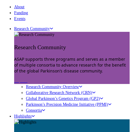
About
Funding
Events
Research Community
Research Community
ASAP supports three programs and serves as a member
of multiple consortia to advance research for the benefit
of the global Parkinson’s disease community.
Explore
Research Community Overview
Collaborative Research Network (CRN)
Global Parkinson’s Genetics Program (GP2)
Parkinson’s Precision Medicine Initiative (PPMI)
Consortia
Highlights