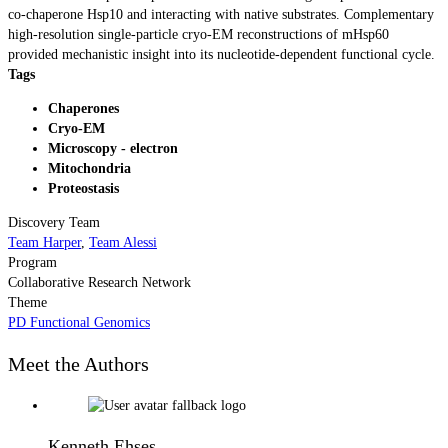
co-chaperone Hsp10 and interacting with native substrates. Complementary
high-resolution single-particle cryo-EM reconstructions of mHsp60
provided mechanistic insight into its nucleotide-dependent functional cycle.
Tags
Chaperones
Cryo-EM
Microscopy - electron
Mitochondria
Proteostasis
Discovery Team
Team Harper
,
Team Alessi
Program
Collaborative Research Network
Theme
PD Functional Genomics
Meet the Authors
Kenneth Ehses