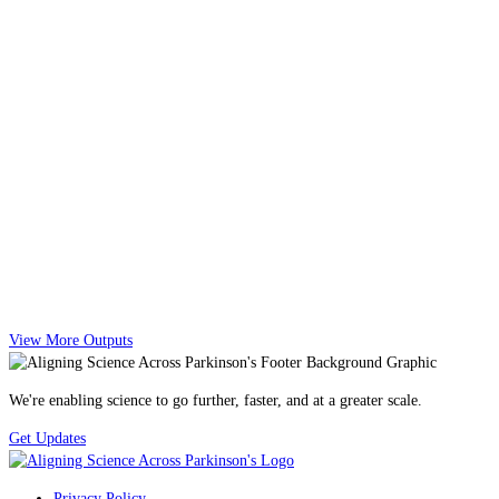
View More Outputs
We're enabling science to go further, faster, and at a greater scale.
Get Updates
Privacy Policy