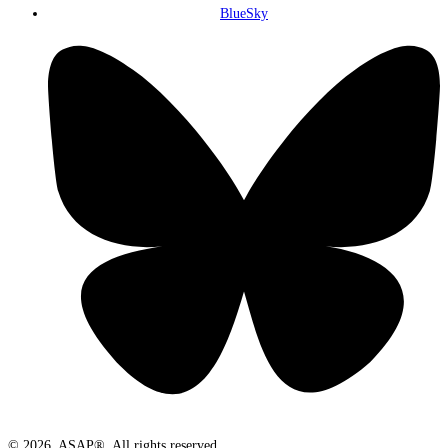
BlueSky
© 2026. ASAP®. All rights reserved.