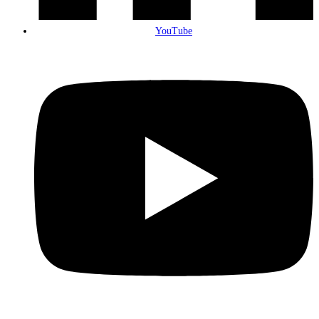
YouTube