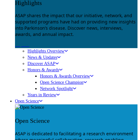
Highlights
ASAP shares the impact that our initiative, network, and
supported programs have had on providing new insights
into Parkinson’s disease. Discover news, interviews,
awards, and annual impact.
Explore
Highlights Overview
News & Updates
Discover ASAP
Honors & Awards
Honors & Awards Overview
Open Science Champion
Network Spotlight
Years in Review
Open Science
Open Science
ASAP is dedicated to facilitating a research environment
where meaningful collaboration, research-enabling