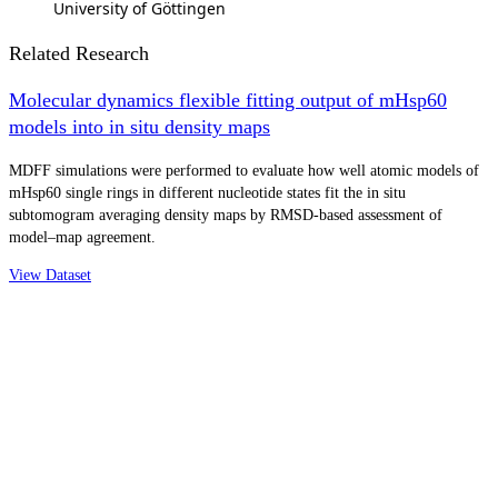
University of Göttingen
Related Research
Molecular dynamics flexible fitting output of mHsp60
models into in situ density maps
MDFF simulations were performed to evaluate how well atomic models of
mHsp60 single rings in different nucleotide states fit the in situ
subtomogram averaging density maps by RMSD-based assessment of
model–map agreement.
View Dataset