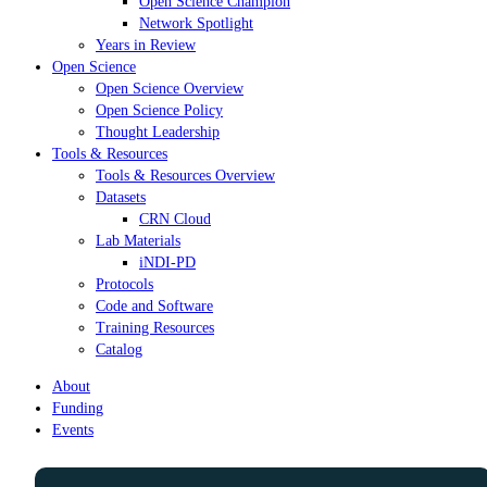
Open Science Champion
Network Spotlight
Years in Review
Open Science
Open Science Overview
Open Science Policy
Thought Leadership
Tools & Resources
Tools & Resources Overview
Datasets
CRN Cloud
Lab Materials
iNDI-PD
Protocols
Code and Software
Training Resources
Catalog
About
Funding
Events