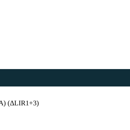
) (ΔLIR1+3)