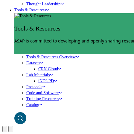
Thought Leadership
Tools & Resources
Tools & Resources
ASAP is committed to developing and openly sharing researc
Explore
Tools & Resources Overview
Datasets
CRN Cloud
Lab Materials
iNDI-PD
Protocols
Code and Software
Training Resources
Catalog