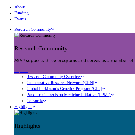
About
Funding
Events
Research Community
Research Community
ASAP supports three programs and serves as a member of mu
Explore
Research Community Overview
Collaborative Research Network (CRN)
Global Parkinson’s Genetics Program (GP2)
Parkinson’s Precision Medicine Initiative (PPMI)
Consortia
Highlights
Highlights