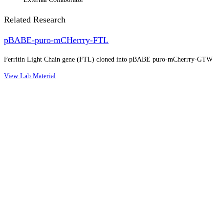
Related Research
pBABE-puro-mCHerrry-FTL
Ferritin Light Chain gene (FTL) cloned into pBABE puro-mCherrry-GTW
View Lab Material