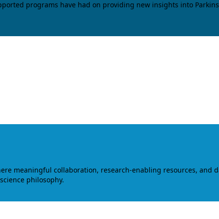
upported programs have had on providing new insights into Parkins
where meaningful collaboration, research-enabling resources, and 
 science philosophy.