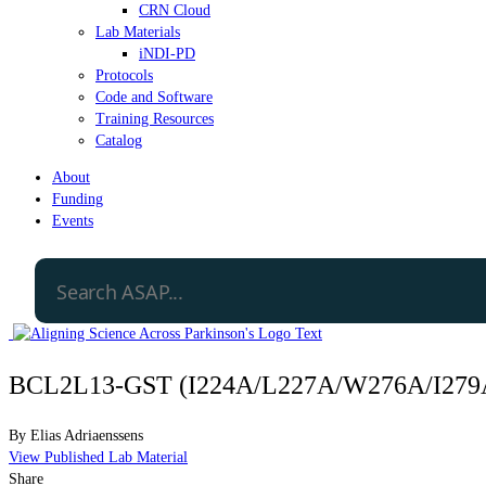
CRN Cloud
Lab Materials
iNDI-PD
Protocols
Code and Software
Training Resources
Catalog
About
Funding
Events
BCL2L13-GST (I224A/L227A/W276A/I279A
By
Elias Adriaenssens
View Published Lab Material
Share