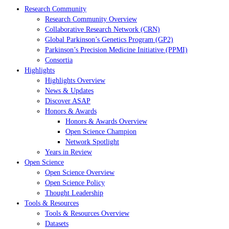
Research Community
Research Community Overview
Collaborative Research Network (CRN)
Global Parkinson’s Genetics Program (GP2)
Parkinson’s Precision Medicine Initiative (PPMI)
Consortia
Highlights
Highlights Overview
News & Updates
Discover ASAP
Honors & Awards
Honors & Awards Overview
Open Science Champion
Network Spotlight
Years in Review
Open Science
Open Science Overview
Open Science Policy
Thought Leadership
Tools & Resources
Tools & Resources Overview
Datasets