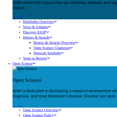
ASAP shares the impact that our initiative, network, and s
impact.
Explore
Highlights Overview
News & Updates
Discover ASAP
Honors & Awards
Honors & Awards Overview
Open Science Champion
Network Spotlight
Years in Review
Open Science
Open Science
ASAP is dedicated to facilitating a research environment 
diagnose, and treat Parkinson’s disease. Discover our open
Explore
Open Science Overview
Open Science Policy