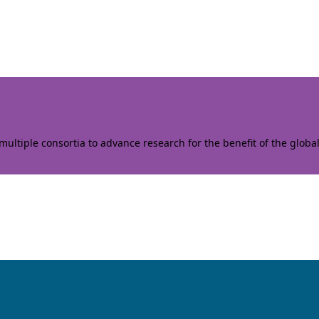
ltiple consortia to advance research for the benefit of the globa