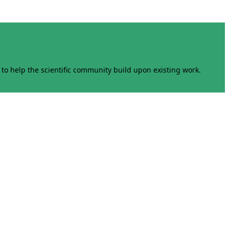
to help the scientific community build upon existing work.