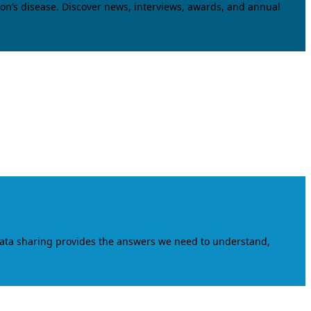
on’s disease. Discover news, interviews, awards, and annual
data sharing provides the answers we need to understand,