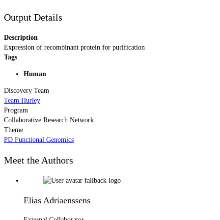
Output Details
Description
Expression of recombinant protein for purification
Tags
Human
Discovery Team
Team Hurley
Program
Collaborative Research Network
Theme
PD Functional Genomics
Meet the Authors
Elias Adriaenssens
External Collaborator