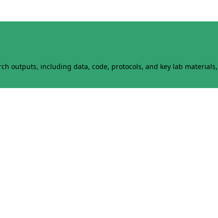
h outputs, including data, code, protocols, and key lab materials, 