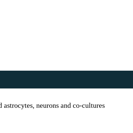
astrocytes, neurons and co-cultures