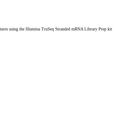
ltures using the Illumina TruSeq Stranded mRNA Library Prep kit