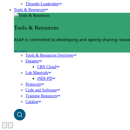
Thought Leadership
Tools & Resources
Tools & Resources
ASAP is committed to developing and openly sharing researc
Explore
Tools & Resources Overview
Datasets
CRN Cloud
Lab Materials
iNDI-PD
Protocols
Code and Software
Training Resources
Catalog