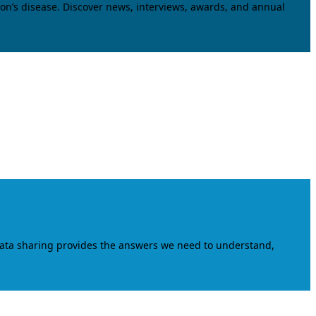
on’s disease. Discover news, interviews, awards, and annual
data sharing provides the answers we need to understand,