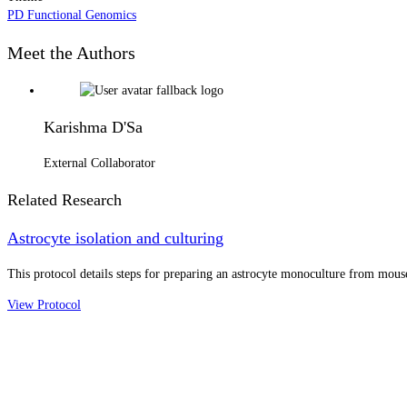
PD Functional Genomics
Meet the Authors
Karishma D'Sa
External Collaborator
Related Research
Astrocyte isolation and culturing
This protocol details steps for preparing an astrocyte monoculture from mouse
View Protocol