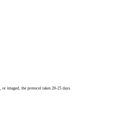
, or imaged, the protocol takes 20-25 days.