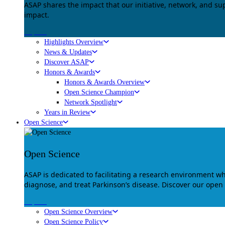
ASAP shares the impact that our initiative, network, and s
impact.
Explore
Highlights Overview
News & Updates
Discover ASAP
Honors & Awards
Honors & Awards Overview
Open Science Champion
Network Spotlight
Years in Review
Open Science
Open Science
ASAP is dedicated to facilitating a research environment 
diagnose, and treat Parkinson’s disease. Discover our open
Explore
Open Science Overview
Open Science Policy