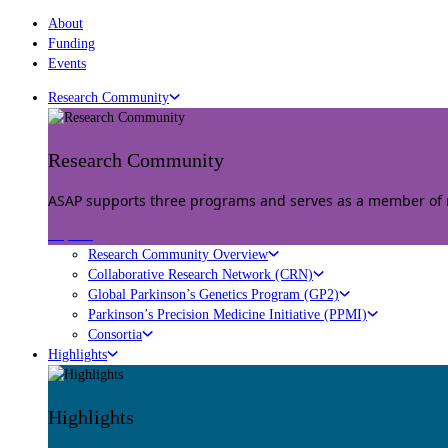
About
Funding
Events
Research Community
Research Community
ASAP supports three programs and serves as a member of mu
Explore
Research Community Overview
Collaborative Research Network (CRN)
Global Parkinson’s Genetics Program (GP2)
Parkinson’s Precision Medicine Initiative (PPMI)
Consortia
Highlights
Highlights