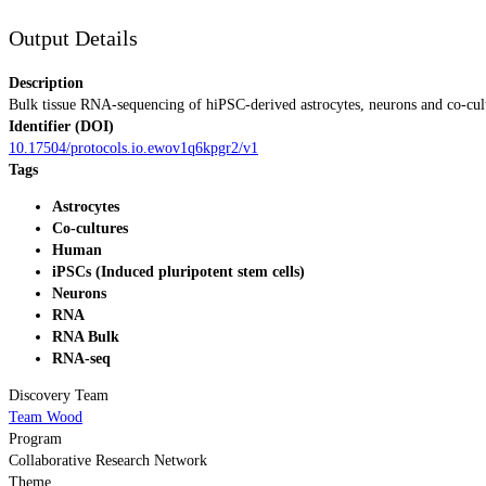
Output Details
Description
Bulk tissue RNA-sequencing of hiPSC-derived astrocytes, neurons and co-cu
Identifier (DOI)
10.17504/protocols.io.ewov1q6kpgr2/v1
Tags
Astrocytes
Co-cultures
Human
iPSCs (Induced pluripotent stem cells)
Neurons
RNA
RNA Bulk
RNA-seq
Discovery Team
Team Wood
Program
Collaborative Research Network
Theme