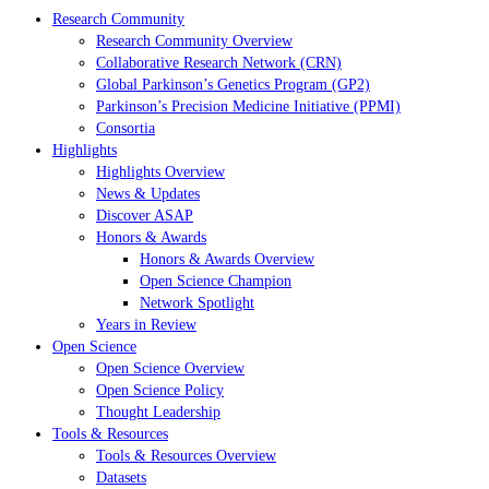
Research Community
Research Community Overview
Collaborative Research Network (CRN)
Global Parkinson’s Genetics Program (GP2)
Parkinson’s Precision Medicine Initiative (PPMI)
Consortia
Highlights
Highlights Overview
News & Updates
Discover ASAP
Honors & Awards
Honors & Awards Overview
Open Science Champion
Network Spotlight
Years in Review
Open Science
Open Science Overview
Open Science Policy
Thought Leadership
Tools & Resources
Tools & Resources Overview
Datasets