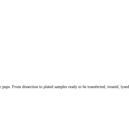
 pups. From dissection to plated samples ready to be transfected, treated, lysed