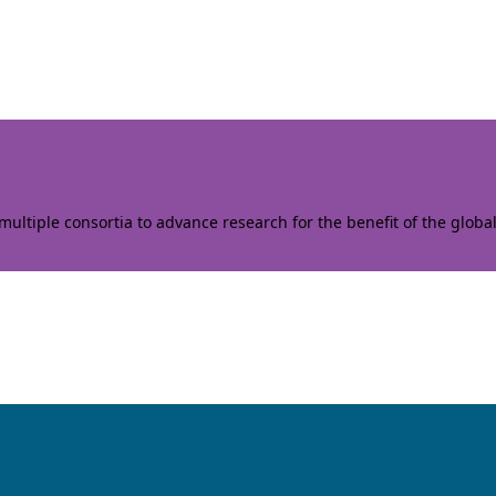
ltiple consortia to advance research for the benefit of the globa