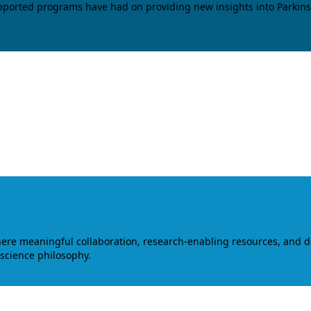
upported programs have had on providing new insights into Parkins
where meaningful collaboration, research-enabling resources, and 
 science philosophy.