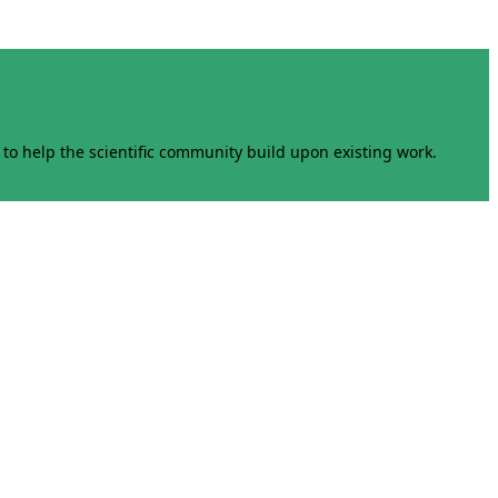
to help the scientific community build upon existing work.