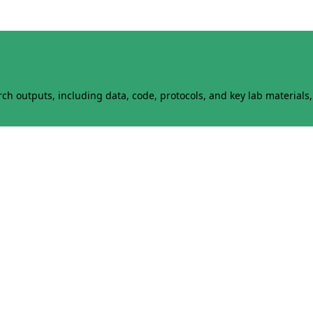
h outputs, including data, code, protocols, and key lab materials, 