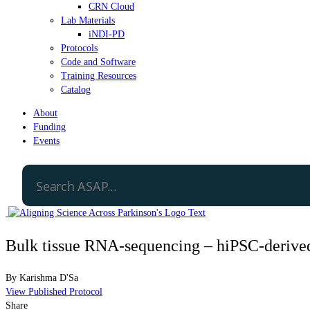
CRN Cloud
Lab Materials
iNDI-PD
Protocols
Code and Software
Training Resources
Catalog
About
Funding
Events
Bulk tissue RNA-sequencing – hiPSC-derived 
By
Karishma D'Sa
View Published Protocol
Share