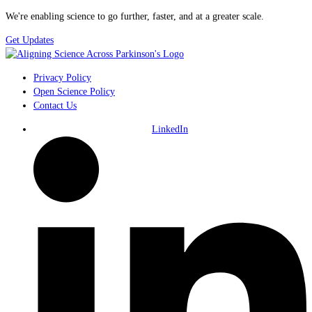
We're enabling science to go further, faster, and at a greater scale.
Get Updates
Privacy Policy
Open Science Policy
Contact Us
LinkedIn