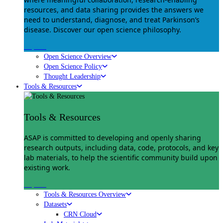
resources, and data sharing provides the answers we
need to understand, diagnose, and treat Parkinson’s
disease. Discover our open science philosophy.
Explore
Open Science Overview
Open Science Policy
Thought Leadership
Tools & Resources
Tools & Resources
ASAP is committed to developing and openly sharing
research outputs, including data, code, protocols, and key
lab materials, to help the scientific community build upon
existing work.
Explore
Tools & Resources Overview
Datasets
CRN Cloud