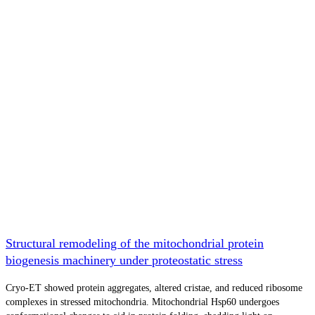
Structural remodeling of the mitochondrial protein
biogenesis machinery under proteostatic stress
Cryo-ET showed protein aggregates, altered cristae, and reduced ribosome
complexes in stressed mitochondria. Mitochondrial Hsp60 undergoes