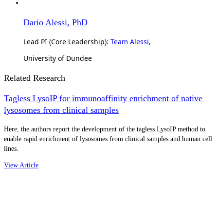
Dario Alessi, PhD
Lead PI (Core Leadership):
Team Alessi
,
University of Dundee
Related Research
Tagless LysoIP for immunoaffinity enrichment of native
lysosomes from clinical samples
Here, the authors report the development of the tagless LysoIP method to
enable rapid enrichment of lysosomes from clinical samples and human cell
lines.
View Article