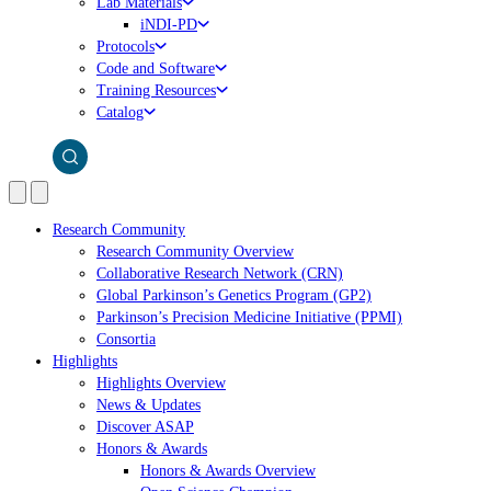
Lab Materials
iNDI-PD
Protocols
Code and Software
Training Resources
Catalog
Research Community
Research Community Overview
Collaborative Research Network (CRN)
Global Parkinson’s Genetics Program (GP2)
Parkinson’s Precision Medicine Initiative (PPMI)
Consortia
Highlights
Highlights Overview
News & Updates
Discover ASAP
Honors & Awards
Honors & Awards Overview