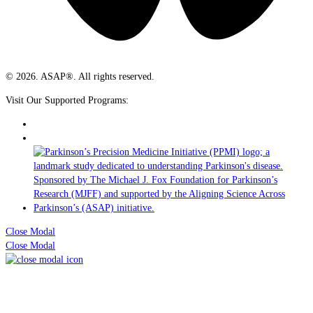
© 2026. ASAP®. All rights reserved.
Visit Our Supported Programs:
Close Modal
Close Modal