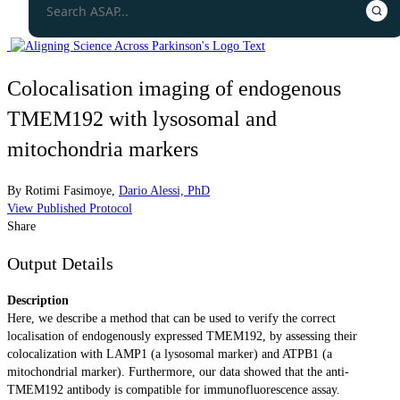
Colocalisation imaging of endogenous
TMEM192 with lysosomal and
mitochondria markers
By
Rotimi Fasimoye
,
Dario Alessi, PhD
View Published Protocol
Share
Output Details
Description
Here, we describe a method that can be used to verify the correct
localisation of endogenously expressed TMEM192, by assessing their
colocalization with LAMP1 (a lysosomal marker) and ATPB1 (a
mitochondrial marker). Furthermore, our data showed that the anti-
TMEM192 antibody is compatible for immunofluorescence assay.