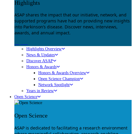
Highlights
ASAP shares the impact that our initiative, network, and
supported programs have had on providing new insights
into Parkinson’s disease. Discover news, interviews,
awards, and annual impact.
Explore
Highlights Overview
News & Updates
Discover ASAP
Honors & Awards
Honors & Awards Overview
Open Science Champion
Network Spotlight
Years in Review
Open Science
Open Science
ASAP is dedicated to facilitating a research environment
where meaningful collaboration, research-enabling