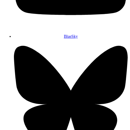
BlueSky