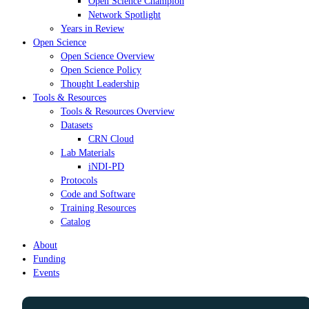
Open Science Champion
Network Spotlight
Years in Review
Open Science
Open Science Overview
Open Science Policy
Thought Leadership
Tools & Resources
Tools & Resources Overview
Datasets
CRN Cloud
Lab Materials
iNDI-PD
Protocols
Code and Software
Training Resources
Catalog
About
Funding
Events