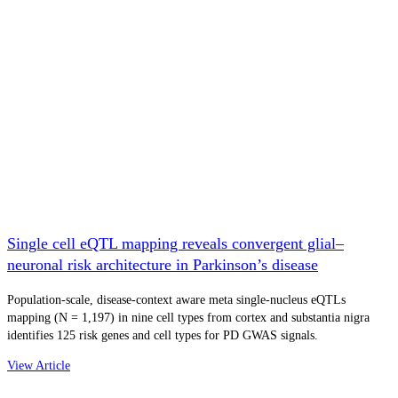
Single cell eQTL mapping reveals convergent glial–
neuronal risk architecture in Parkinson’s disease
Population-scale, disease-context aware meta single-nucleus eQTLs
mapping (N = 1,197) in nine cell types from cortex and substantia nigra
identifies 125 risk genes and cell types for PD GWAS signals.
View Article