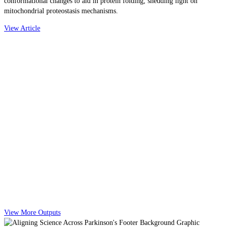
conformational changes to aid in protein folding, shedding light on
mitochondrial proteostasis mechanisms.
View Article
View More Outputs