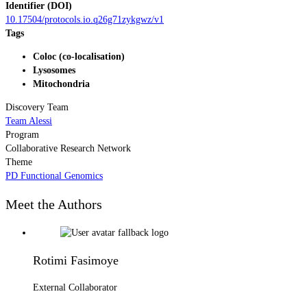
Identifier (DOI)
10.17504/protocols.io.q26g71zykgwz/v1
Tags
Coloc (co-localisation)
Lysosomes
Mitochondria
Discovery Team
Team Alessi
Program
Collaborative Research Network
Theme
PD Functional Genomics
Meet the Authors
Rotimi Fasimoye
External Collaborator