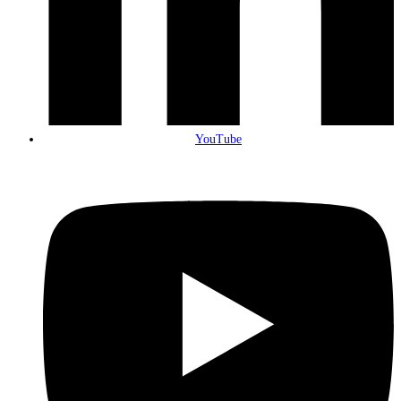
YouTube