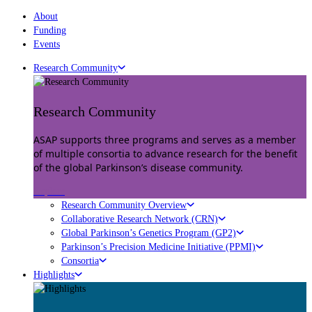
About
Funding
Events
Research Community
Research Community
ASAP supports three programs and serves as a member
of multiple consortia to advance research for the benefit
of the global Parkinson’s disease community.
Explore
Research Community Overview
Collaborative Research Network (CRN)
Global Parkinson’s Genetics Program (GP2)
Parkinson’s Precision Medicine Initiative (PPMI)
Consortia
Highlights