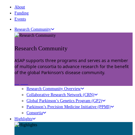
About
Funding
Events
Research Community
Research Community
ASAP supports three programs and serves as a member
of multiple consortia to advance research for the benefit
of the global Parkinson’s disease community.
Explore
Research Community Overview
Collaborative Research Network (CRN)
Global Parkinson’s Genetics Program (GP2)
Parkinson’s Precision Medicine Initiative (PPMI)
Consortia
Highlights