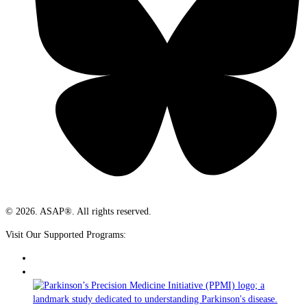
© 2026. ASAP®. All rights reserved.
Visit Our Supported Programs: