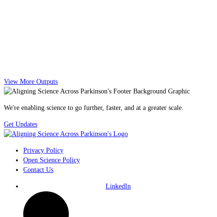
View More Outputs
We're enabling science to go further, faster, and at a greater scale.
Get Updates
Privacy Policy
Open Science Policy
Contact Us
LinkedIn