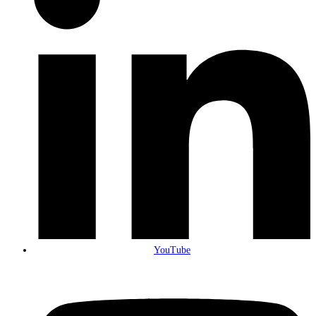
YouTube