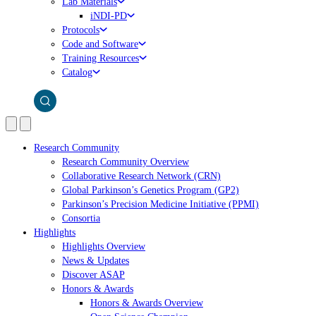
Lab Materials
iNDI-PD
Protocols
Code and Software
Training Resources
Catalog
Research Community
Research Community Overview
Collaborative Research Network (CRN)
Global Parkinson’s Genetics Program (GP2)
Parkinson’s Precision Medicine Initiative (PPMI)
Consortia
Highlights
Highlights Overview
News & Updates
Discover ASAP
Honors & Awards
Honors & Awards Overview