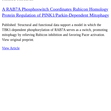
A RAB7A Phosphoswitch Coordinates Rubicon Homology
Protein Regulation of PINK1/Parkin-Dependent Mitophagy
Published: Structural and functional data support a model in which the
TBK1-dependent phosphorylation of RAB7A serves as a switch, promoting
mitophagy by relieving Rubicon inhibition and favoring Pacer activation.
View original preprint.
View Article