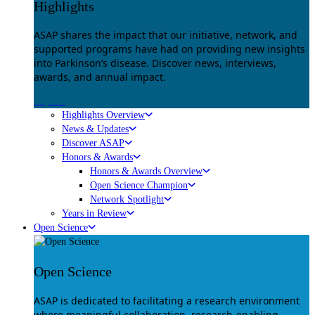
Highlights
ASAP shares the impact that our initiative, network, and
supported programs have had on providing new insights
into Parkinson’s disease. Discover news, interviews,
awards, and annual impact.
Explore
Highlights Overview
News & Updates
Discover ASAP
Honors & Awards
Honors & Awards Overview
Open Science Champion
Network Spotlight
Years in Review
Open Science
Open Science
ASAP is dedicated to facilitating a research environment
where meaningful collaboration, research-enabling