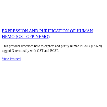
EXPRESSION AND PURIFICATION OF HUMAN
NEMO (GST-GFP-NEMO)
This protocol describes how to express and purify human NEMO (IKK-γ)
tagged N-terminally with GST and EGFP.
View Protocol