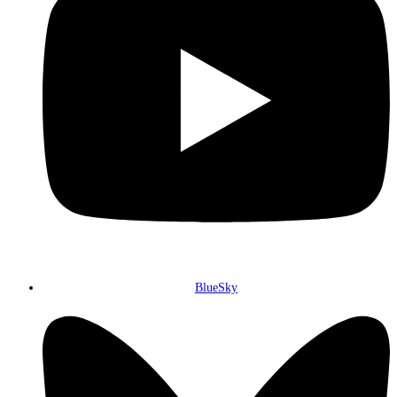
BlueSky