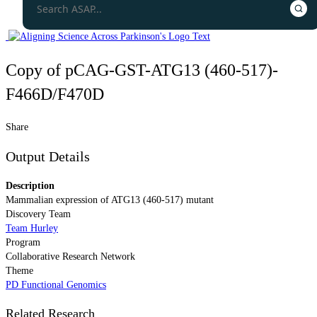
Copy of pCAG-GST-ATG13 (460-517)-
F466D/F470D
Share
Output Details
Description
Mammalian expression of ATG13 (460-517) mutant
Discovery Team
Team Hurley
Program
Collaborative Research Network
Theme
PD Functional Genomics
Related Research