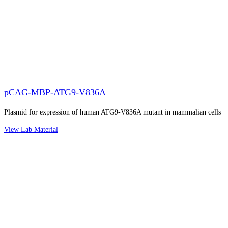
pCAG-MBP-ATG9-V836A
Plasmid for expression of human ATG9-V836A mutant in mammalian cells
View Lab Material