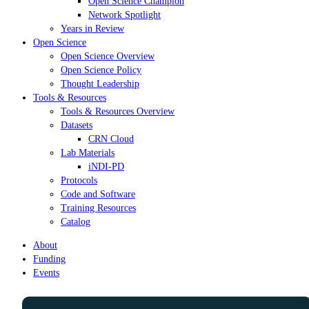
Open Science Champion
Network Spotlight
Years in Review
Open Science
Open Science Overview
Open Science Policy
Thought Leadership
Tools & Resources
Tools & Resources Overview
Datasets
CRN Cloud
Lab Materials
iNDI-PD
Protocols
Code and Software
Training Resources
Catalog
About
Funding
Events