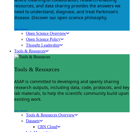
resources, and data sharing provides the answers we
need to understand, diagnose, and treat Parkinson’s
disease. Discover our open science philosophy.
Explore
Open Science Overview
Open Science Policy
Thought Leadership
Tools & Resources
Tools & Resources
ASAP is committed to developing and openly sharing
research outputs, including data, code, protocols, and key
lab materials, to help the scientific community build upon
existing work.
Explore
Tools & Resources Overview
Datasets
CRN Cloud