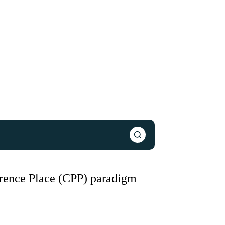
erence Place (CPP) paradigm