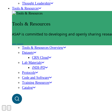
Thought Leadership
Tools & Resources
Tools & Resources
ASAP is committed to developing and openly sharing researc
Explore
Tools & Resources Overview
Datasets
CRN Cloud
Lab Materials
iNDI-PD
Protocols
Code and Software
Training Resources
Catalog