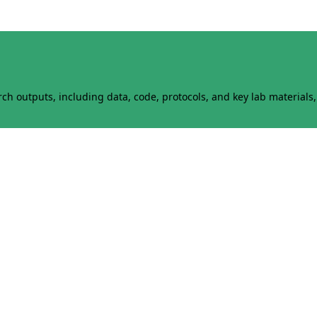
h outputs, including data, code, protocols, and key lab materials, 