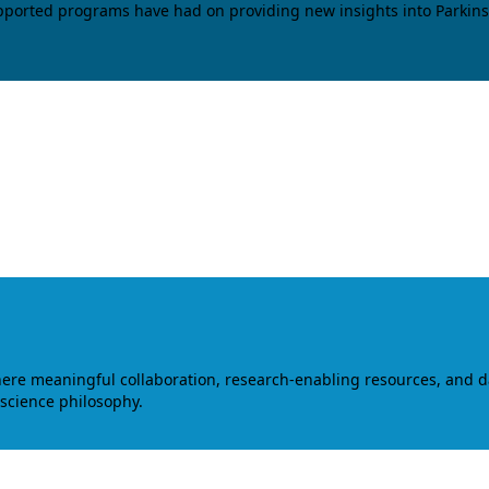
upported programs have had on providing new insights into Parkins
where meaningful collaboration, research-enabling resources, and 
 science philosophy.