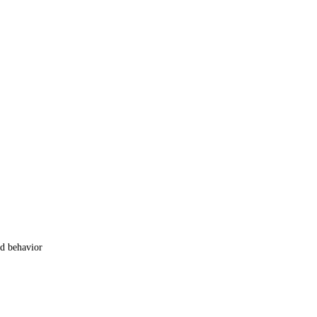
od behavior