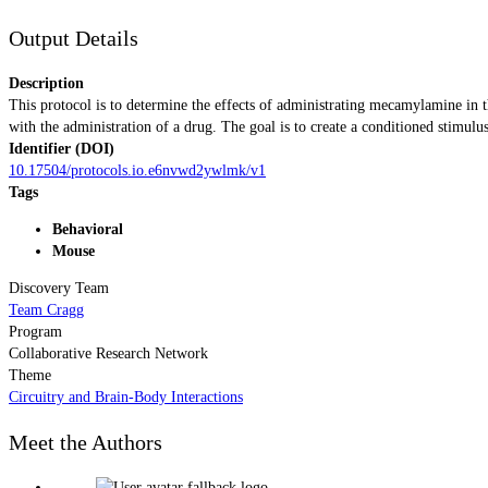
Output Details
Description
This protocol is to determine the effects of administrating mecamylamine in
with the administration of a drug. The goal is to create a conditioned stimulus
Identifier (DOI)
10.17504/protocols.io.e6nvwd2ywlmk/v1
Tags
Behavioral
Mouse
Discovery Team
Team Cragg
Program
Collaborative Research Network
Theme
Circuitry and Brain-Body Interactions
Meet the Authors