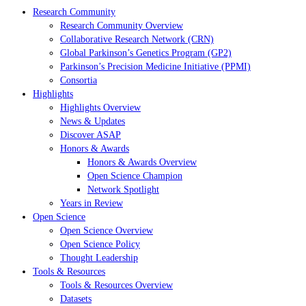
Research Community
Research Community Overview
Collaborative Research Network (CRN)
Global Parkinson’s Genetics Program (GP2)
Parkinson’s Precision Medicine Initiative (PPMI)
Consortia
Highlights
Highlights Overview
News & Updates
Discover ASAP
Honors & Awards
Honors & Awards Overview
Open Science Champion
Network Spotlight
Years in Review
Open Science
Open Science Overview
Open Science Policy
Thought Leadership
Tools & Resources
Tools & Resources Overview
Datasets