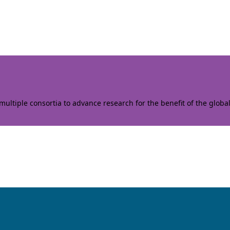
ltiple consortia to advance research for the benefit of the globa