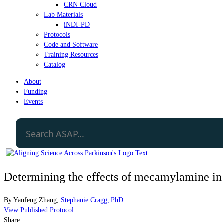
CRN Cloud
Lab Materials
iNDI-PD
Protocols
Code and Software
Training Resources
Catalog
About
Funding
Events
Determining the effects of mecamylamine in
By
Yanfeng Zhang
,
Stephanie Cragg, PhD
View Published Protocol
Share