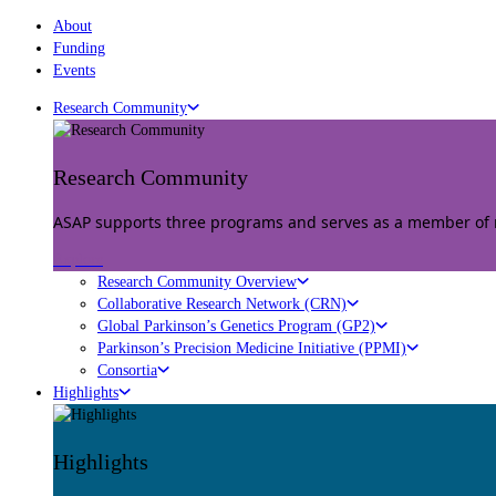
About
Funding
Events
Research Community
Research Community
ASAP supports three programs and serves as a member of mu
Explore
Research Community Overview
Collaborative Research Network (CRN)
Global Parkinson’s Genetics Program (GP2)
Parkinson’s Precision Medicine Initiative (PPMI)
Consortia
Highlights
Highlights