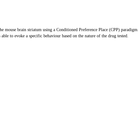
 the mouse brain striatum using a Conditioned Preference Place (CPP) paradigm
 able to evoke a specific behaviour based on the nature of the drug tested.