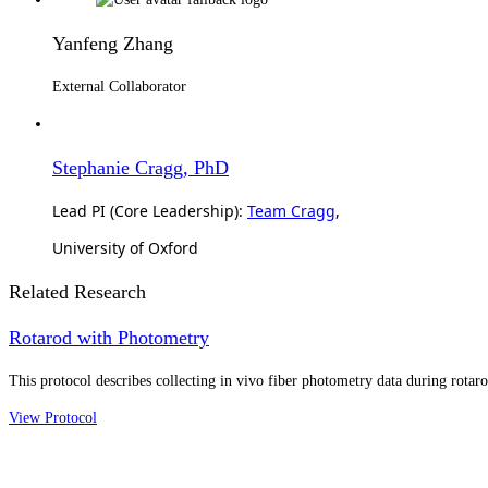
Yanfeng Zhang
External Collaborator
Stephanie Cragg, PhD
Lead PI (Core Leadership):
Team Cragg
,
University of Oxford
Related Research
Rotarod with Photometry
This protocol describes collecting in vivo fiber photometry data during rotar
View Protocol