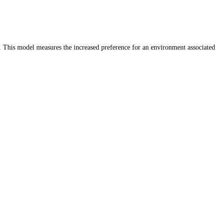
. This model measures the increased preference for an environment associated