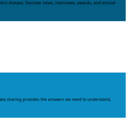
on’s disease. Discover news, interviews, awards, and annual
data sharing provides the answers we need to understand,