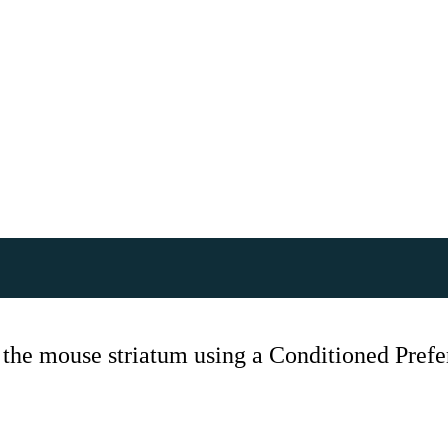
 the mouse striatum using a Conditioned Pref