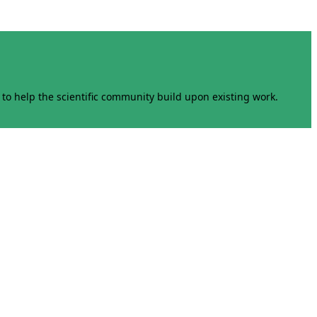
to help the scientific community build upon existing work.