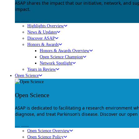
ASAP shares the impact that our initiative, network, and s
impact.
Explore
Highlights Overview
News & Updates
Discover ASAP
Honors & Awards
Honors & Awards Overview
Open Science Champion
Network Spotlight
Years in Review
Open Science
Open Science
ASAP is dedicated to facilitating a research environment 
diagnose, and treat Parkinson’s disease. Discover our open
Explore
Open Science Overview
Open Science Policy