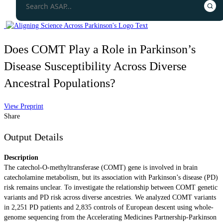
Does COMT Play a Role in Parkinson’s
Disease Susceptibility Across Diverse
Ancestral Populations?
View Preprint
Share
Output Details
Description
The catechol-O-methyltransferase (COMT) gene is involved in brain
catecholamine metabolism, but its association with Parkinson’s disease (PD)
risk remains unclear. To investigate the relationship between COMT genetic
variants and PD risk across diverse ancestries. We analyzed COMT variants
in 2,251 PD patients and 2,835 controls of European descent using whole-
genome sequencing from the Accelerating Medicines Partnership-Parkinson