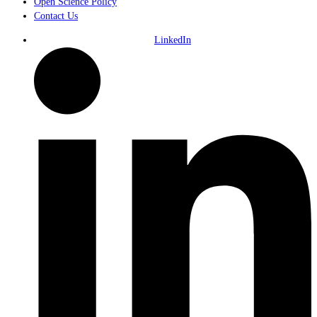
Open Science Policy
Contact Us
LinkedIn