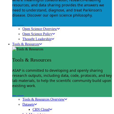
resources, and data sharing provides the answers we
need to understand, diagnose, and treat Parkinson’s
disease. Discover our open science philosophy.
Explore
Open Science Overview
Open Science Policy
Thought Leadership
Tools & Resources
Tools & Resources
ASAP is committed to developing and openly sharing
research outputs, including data, code, protocols, and key
lab materials, to help the scientific community build upon
existing work.
Explore
Tools & Resources Overview
Datasets
CRN Cloud