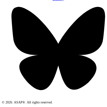
© 2026. ASAP®. All rights reserved.