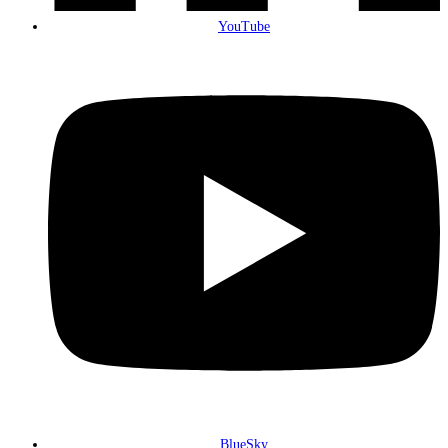
YouTube
BlueSky