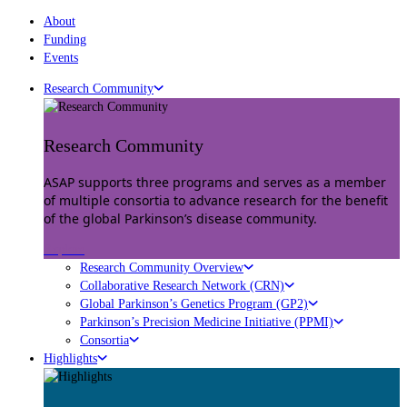
About
Funding
Events
Research Community
Research Community
ASAP supports three programs and serves as a member
of multiple consortia to advance research for the benefit
of the global Parkinson’s disease community.
Explore
Research Community Overview
Collaborative Research Network (CRN)
Global Parkinson’s Genetics Program (GP2)
Parkinson’s Precision Medicine Initiative (PPMI)
Consortia
Highlights