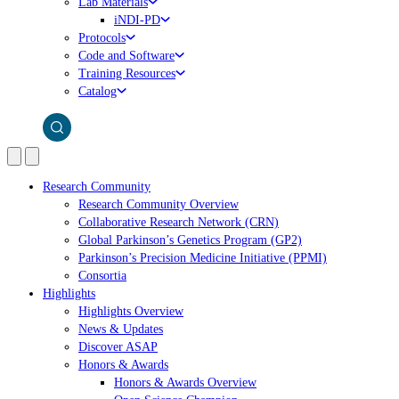
Lab Materials
iNDI-PD
Protocols
Code and Software
Training Resources
Catalog
Research Community
Research Community Overview
Collaborative Research Network (CRN)
Global Parkinson’s Genetics Program (GP2)
Parkinson’s Precision Medicine Initiative (PPMI)
Consortia
Highlights
Highlights Overview
News & Updates
Discover ASAP
Honors & Awards
Honors & Awards Overview