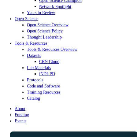
Open Science Champion
Network Spotlight
Years in Review
Open Science
Open Science Overview
Open Science Policy
Thought Leadership
Tools & Resources
Tools & Resources Overview
Datasets
CRN Cloud
Lab Materials
iNDI-PD
Protocols
Code and Software
Training Resources
Catalog
About
Funding
Events