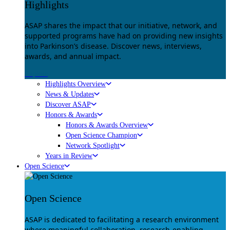
Highlights
ASAP shares the impact that our initiative, network, and
supported programs have had on providing new insights
into Parkinson’s disease. Discover news, interviews,
awards, and annual impact.
Explore
Highlights Overview
News & Updates
Discover ASAP
Honors & Awards
Honors & Awards Overview
Open Science Champion
Network Spotlight
Years in Review
Open Science
Open Science
ASAP is dedicated to facilitating a research environment
where meaningful collaboration, research-enabling