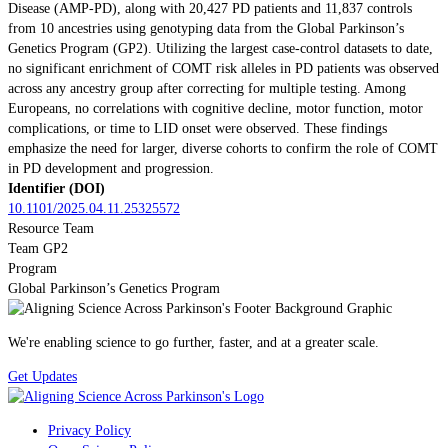
Disease (AMP-PD), along with 20,427 PD patients and 11,837 controls
from 10 ancestries using genotyping data from the Global Parkinson’s
Genetics Program (GP2). Utilizing the largest case-control datasets to date,
no significant enrichment of COMT risk alleles in PD patients was observed
across any ancestry group after correcting for multiple testing. Among
Europeans, no correlations with cognitive decline, motor function, motor
complications, or time to LID onset were observed. These findings
emphasize the need for larger, diverse cohorts to confirm the role of COMT
in PD development and progression.
Identifier (DOI)
10.1101/2025.04.11.25325572
Resource Team
Team GP2
Program
Global Parkinson’s Genetics Program
We're enabling science to go further, faster, and at a greater scale.
Get Updates
Privacy Policy