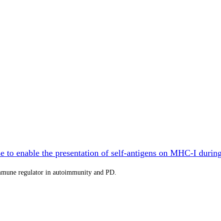
 to enable the presentation of self-antigens on MHC-I durin
immune regulator in autoimmunity and PD.