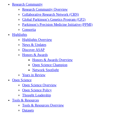
Research Community
Research Community Overview
Collaborative Research Network (CRN)
Global Parkinson’s Genetics Program (GP2)
Parkinson’s Precision Medicine Initiative (PPMI)
Consortia
Highlights
Highlights Overview
News & Updates
Discover ASAP
Honors & Awards
Honors & Awards Overview
Open Science Champion
Network Spotlight
Years in Review
Open Science
Open Science Overview
Open Science Policy
Thought Leadership
Tools & Resources
Tools & Resources Overview
Datasets