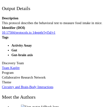
Output Details
Description
This protocol describes the behavioral test to measure food intake in mice.
Identifier (DOI)
10.17504/protocols.io.14egn6r5yl5d/v1
Tags
Activity Assay
Gut
Gut-brain axis
Discovery Team
Team Kaplitt
Program
Collaborative Research Network
Theme
Circuitry and Brain-Body Interactions
Meet the Authors