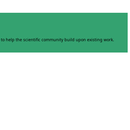
to help the scientific community build upon existing work.