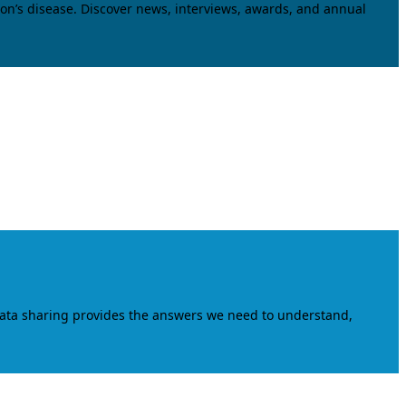
on’s disease. Discover news, interviews, awards, and annual
data sharing provides the answers we need to understand,