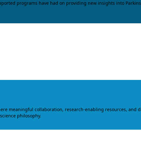
upported programs have had on providing new insights into Parkins
where meaningful collaboration, research-enabling resources, and 
 science philosophy.