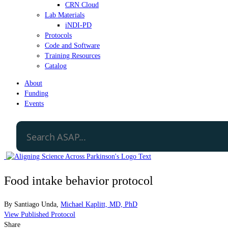
CRN Cloud
Lab Materials
iNDI-PD
Protocols
Code and Software
Training Resources
Catalog
About
Funding
Events
Food intake behavior protocol
By
Santiago Unda
,
Michael Kaplitt, MD, PhD
View Published Protocol
Share