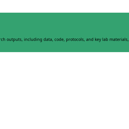
h outputs, including data, code, protocols, and key lab materials, 