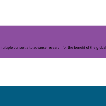
ltiple consortia to advance research for the benefit of the globa