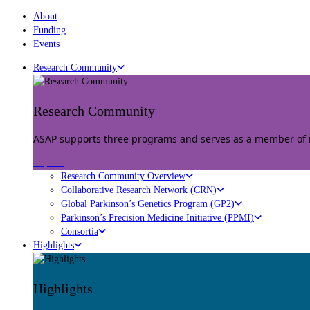
About
Funding
Events
Research Community
Research Community
ASAP supports three programs and serves as a member of mu
Explore
Research Community Overview
Collaborative Research Network (CRN)
Global Parkinson’s Genetics Program (GP2)
Parkinson’s Precision Medicine Initiative (PPMI)
Consortia
Highlights
Highlights