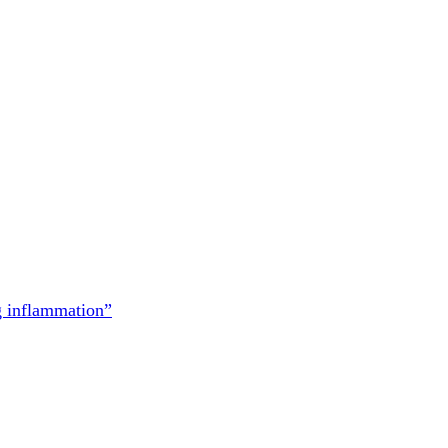
g inflammation”