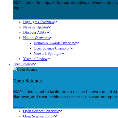
ASAP shares the impact that our initiative, network, and s
impact.
Explore
Highlights Overview
News & Updates
Discover ASAP
Honors & Awards
Honors & Awards Overview
Open Science Champion
Network Spotlight
Years in Review
Open Science
Open Science
ASAP is dedicated to facilitating a research environment 
diagnose, and treat Parkinson’s disease. Discover our open
Explore
Open Science Overview
Open Science Policy