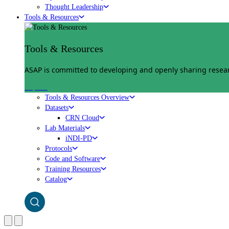
Thought Leadership
Tools & Resources
Tools & Resources
ASAP is committed to developing and openly sharing researc
Explore
Tools & Resources Overview
Datasets
CRN Cloud
Lab Materials
iNDI-PD
Protocols
Code and Software
Training Resources
Catalog