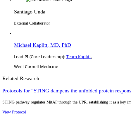
Santiago Unda
External Collaborator
Michael Kaplitt, MD, PhD
Lead PI (Core Leadership):
Team Kaplitt
,
Weill Cornell Medicine
Related Research
Protocols for “STING dampens the unfolded protein response
STING pathway regulates MitAP through the UPR, establishing it as a key 
View Protocol