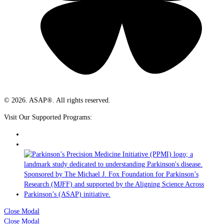
© 2026. ASAP®. All rights reserved.
Visit Our Supported Programs:
Close Modal
Close Modal