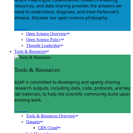
resources, and data sharing provides the answers we
need to understand, diagnose, and treat Parkinson’s
disease. Discover our open science philosophy.
Explore
Open Science Overview
Open Science Policy
Thought Leadership
Tools & Resources
Tools & Resources
ASAP is committed to developing and openly sharing
research outputs, including data, code, protocols, and key
lab materials, to help the scientific community build upon
existing work.
Explore
Tools & Resources Overview
Datasets
CRN Cloud