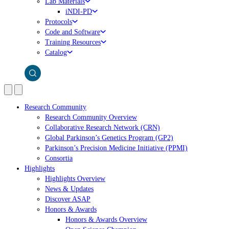
Lab Materials
iNDI-PD
Protocols
Code and Software
Training Resources
Catalog
Research Community
Research Community Overview
Collaborative Research Network (CRN)
Global Parkinson’s Genetics Program (GP2)
Parkinson’s Precision Medicine Initiative (PPMI)
Consortia
Highlights
Highlights Overview
News & Updates
Discover ASAP
Honors & Awards
Honors & Awards Overview