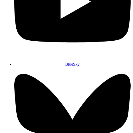
BlueSky