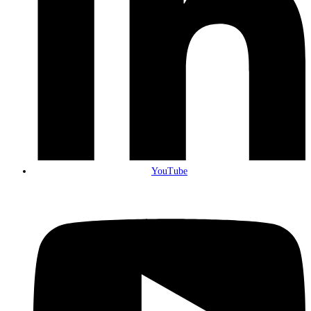
YouTube