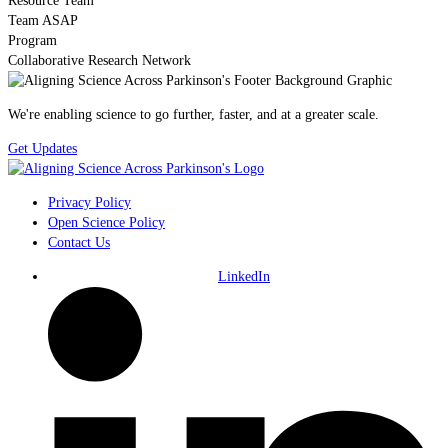
Resource Team
Team ASAP
Program
Collaborative Research Network
We're enabling science to go further, faster, and at a greater scale.
Get Updates
Privacy Policy
Open Science Policy
Contact Us
LinkedIn