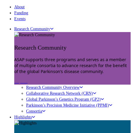
About
Funding
Events
Research Community
Research Community
ASAP supports three programs and serves as a member
of multiple consortia to advance research for the benefit
of the global Parkinson’s disease community.
Explore
Research Community Overview
Collaborative Research Network (CRN)
Global Parkinson’s Genetics Program (GP2)
Parkinson’s Precision Medicine Initiative (PPMI)
Consortia
Highlights