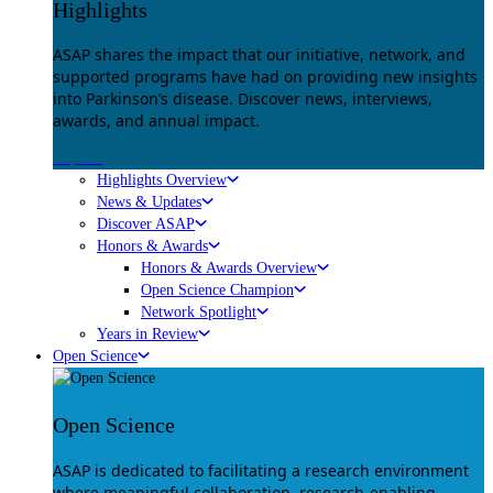
Highlights
ASAP shares the impact that our initiative, network, and
supported programs have had on providing new insights
into Parkinson’s disease. Discover news, interviews,
awards, and annual impact.
Explore
Highlights Overview
News & Updates
Discover ASAP
Honors & Awards
Honors & Awards Overview
Open Science Champion
Network Spotlight
Years in Review
Open Science
Open Science
ASAP is dedicated to facilitating a research environment
where meaningful collaboration, research-enabling