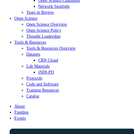
Open Science Champion
Network Spotlight
Years in Review
Open Science
Open Science Overview
Open Science Policy
Thought Leadership
Tools & Resources
Tools & Resources Overview
Datasets
CRN Cloud
Lab Materials
iNDI-PD
Protocols
Code and Software
Training Resources
Catalog
About
Funding
Events