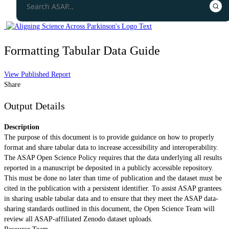
Formatting Tabular Data Guide
View Published Report
Share
Output Details
Description
The purpose of this document is to provide guidance on how to properly
format and share tabular data to increase accessibility and interoperability.
The ASAP Open Science Policy requires that the data underlying all results
reported in a manuscript be deposited in a publicly accessible repository.
This must be done no later than time of publication and the dataset must be
cited in the publication with a persistent identifier. To assist ASAP grantees
in sharing usable tabular data and to ensure that they meet the ASAP data-
sharing standards outlined in this document, the Open Science Team will
review all ASAP-affiliated Zenodo dataset uploads.