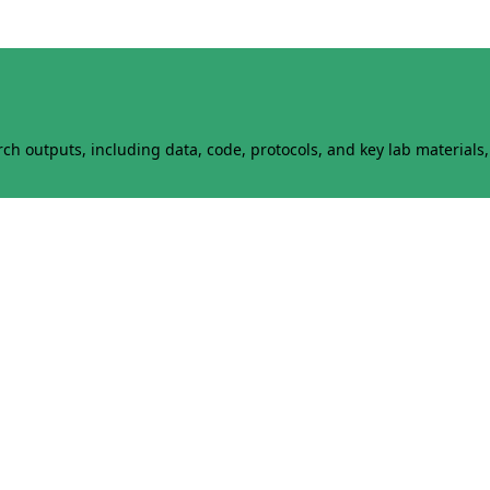
h outputs, including data, code, protocols, and key lab materials, 