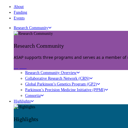
About
Funding
Events
Research Community
Research Community
ASAP supports three programs and serves as a member of mu
Explore
Research Community Overview
Collaborative Research Network (CRN)
Global Parkinson’s Genetics Program (GP2)
Parkinson’s Precision Medicine Initiative (PPMI)
Consortia
Highlights
Highlights