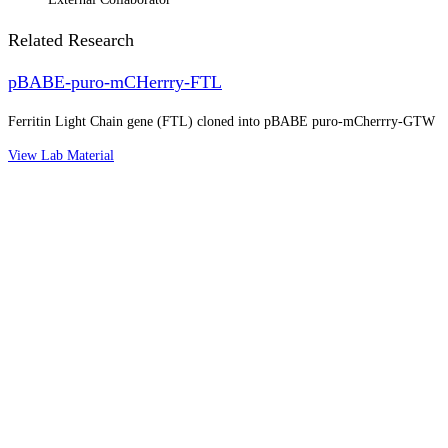
Related Research
pBABE-puro-mCHerrry-FTL
Ferritin Light Chain gene (FTL) cloned into pBABE puro-mCherrry-GTW
View Lab Material