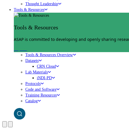
Thought Leadership
Tools & Resources
Tools & Resources
ASAP is committed to developing and openly sharing researc
Explore
Tools & Resources Overview
Datasets
CRN Cloud
Lab Materials
iNDI-PD
Protocols
Code and Software
Training Resources
Catalog