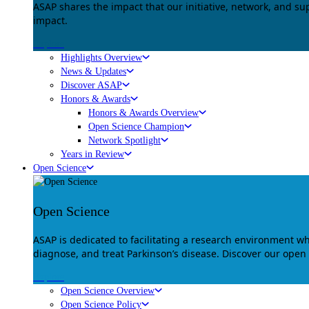
ASAP shares the impact that our initiative, network, and s
impact.
Explore
Highlights Overview
News & Updates
Discover ASAP
Honors & Awards
Honors & Awards Overview
Open Science Champion
Network Spotlight
Years in Review
Open Science
Open Science
ASAP is dedicated to facilitating a research environment 
diagnose, and treat Parkinson’s disease. Discover our open
Explore
Open Science Overview
Open Science Policy