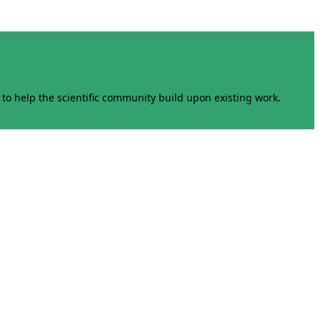
to help the scientific community build upon existing work.