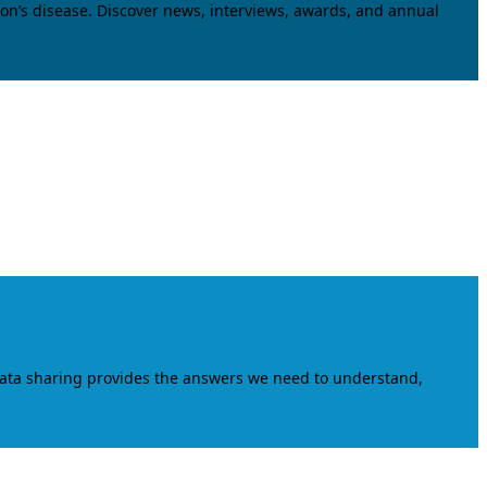
on’s disease. Discover news, interviews, awards, and annual
data sharing provides the answers we need to understand,