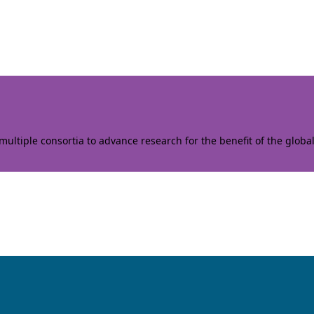
ltiple consortia to advance research for the benefit of the globa