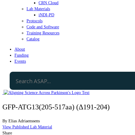
CRN Cloud
Lab Materials
iNDI-PD
Protocols
Code and Software
Training Resources
Catalog
About
Funding
Events
GFP-ATG13(205-517aa) (Δ191-204)
By
Elias Adriaenssens
View Published Lab Material
Share