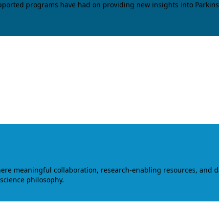
upported programs have had on providing new insights into Parkins
where meaningful collaboration, research-enabling resources, and 
 science philosophy.