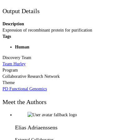
Output Details
Description
Expression of recombinant protein for purification
Tags
Human
Discovery Team
Team Hurley
Program
Collaborative Research Network
Theme
PD Functional Genomics
Meet the Authors
Elias Adriaenssens
External Collaborator