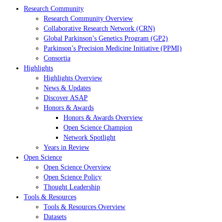
Research Community
Research Community Overview
Collaborative Research Network (CRN)
Global Parkinson’s Genetics Program (GP2)
Parkinson’s Precision Medicine Initiative (PPMI)
Consortia
Highlights
Highlights Overview
News & Updates
Discover ASAP
Honors & Awards
Honors & Awards Overview
Open Science Champion
Network Spotlight
Years in Review
Open Science
Open Science Overview
Open Science Policy
Thought Leadership
Tools & Resources
Tools & Resources Overview
Datasets