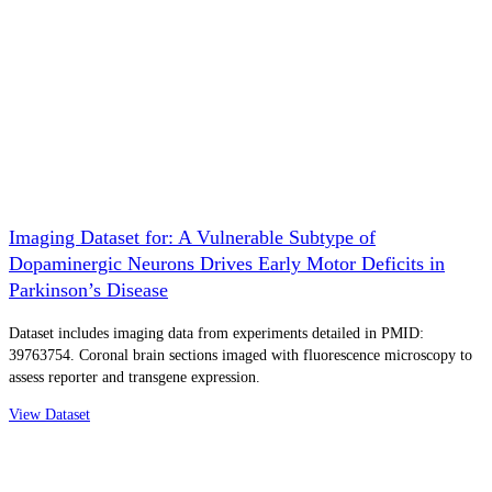
Imaging Dataset for: A Vulnerable Subtype of
Dopaminergic Neurons Drives Early Motor Deficits in
Parkinson’s Disease
Dataset includes imaging data from experiments detailed in PMID:
39763754. Coronal brain sections imaged with fluorescence microscopy to
assess reporter and transgene expression.
View Dataset