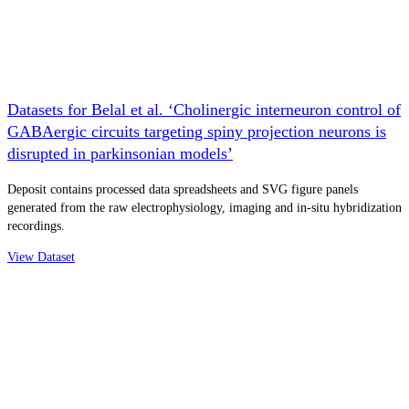
Datasets for Belal et al. ‘Cholinergic interneuron control of
GABAergic circuits targeting spiny projection neurons is
disrupted in parkinsonian models’
Deposit contains processed data spreadsheets and SVG figure panels
generated from the raw electrophysiology, imaging and in-situ hybridization
recordings.
View Dataset