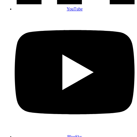
YouTube
BlueSky