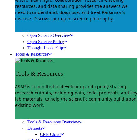
resources, and data sharing provides the answers we
need to understand, diagnose, and treat Parkinson’s
disease. Discover our open science philosophy.
Explore
Open Science Overview
Open Science Policy
Thought Leadership
Tools & Resources
Tools & Resources
ASAP is committed to developing and openly sharing
research outputs, including data, code, protocols, and key
lab materials, to help the scientific community build upon
existing work.
Explore
Tools & Resources Overview
Datasets
CRN Cloud