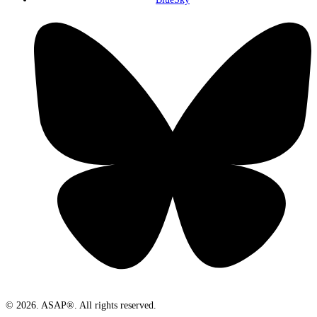
© 2026. ASAP®. All rights reserved.