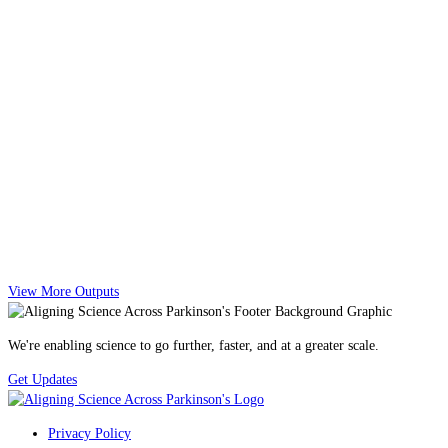
View More Outputs
We're enabling science to go further, faster, and at a greater scale.
Get Updates
Privacy Policy