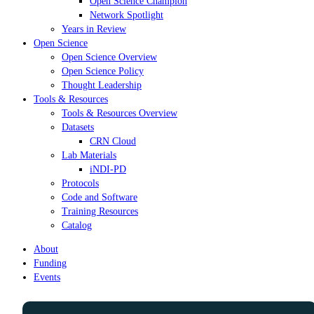
Open Science Champion
Network Spotlight
Years in Review
Open Science
Open Science Overview
Open Science Policy
Thought Leadership
Tools & Resources
Tools & Resources Overview
Datasets
CRN Cloud
Lab Materials
iNDI-PD
Protocols
Code and Software
Training Resources
Catalog
About
Funding
Events