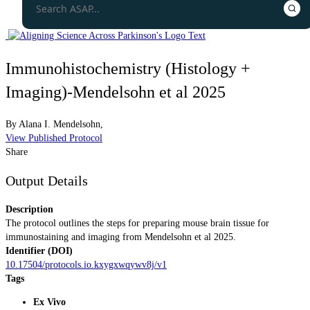
Immunohistochemistry (Histology +
Imaging)-Mendelsohn et al 2025
By
Alana I. Mendelsohn,
View Published Protocol
Share
Output Details
Description
The protocol outlines the steps for preparing mouse brain tissue for
immunostaining and imaging from Mendelsohn et al 2025.
Identifier (DOI)
10.17504/protocols.io.kxygxwqywv8j/v1
Tags
Ex Vivo