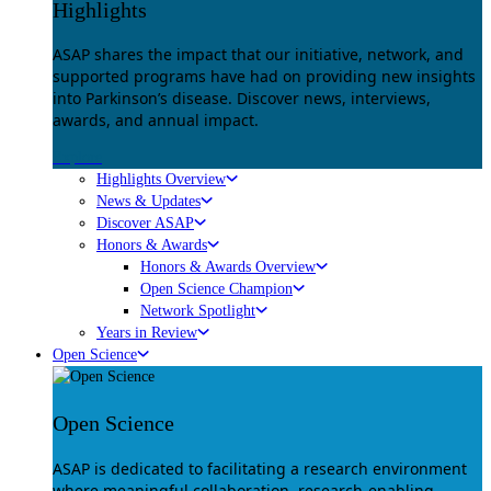
Highlights
ASAP shares the impact that our initiative, network, and
supported programs have had on providing new insights
into Parkinson’s disease. Discover news, interviews,
awards, and annual impact.
Explore
Highlights Overview
News & Updates
Discover ASAP
Honors & Awards
Honors & Awards Overview
Open Science Champion
Network Spotlight
Years in Review
Open Science
Open Science
ASAP is dedicated to facilitating a research environment
where meaningful collaboration, research-enabling