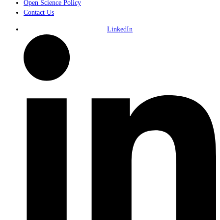
Open Science Policy
Contact Us
LinkedIn