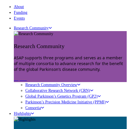
About
Funding
Events
Research Community
Research Community
ASAP supports three programs and serves as a member
of multiple consortia to advance research for the benefit
of the global Parkinson’s disease community.
Explore
Research Community Overview
Collaborative Research Network (CRN)
Global Parkinson’s Genetics Program (GP2)
Parkinson’s Precision Medicine Initiative (PPMI)
Consortia
Highlights