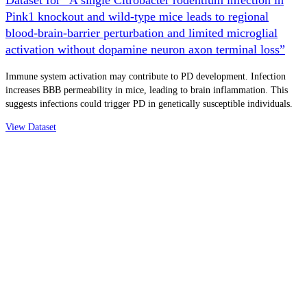
Pink1 knockout and wild-type mice leads to regional
blood-brain-barrier perturbation and limited microglial
activation without dopamine neuron axon terminal loss”
Immune system activation may contribute to PD development. Infection
increases BBB permeability in mice, leading to brain inflammation. This
suggests infections could trigger PD in genetically susceptible individuals.
View Dataset