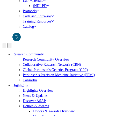
Lab Materials
iNDI-PD
Protocols
Code and Software
Training Resources
Catalog
Research Community
Research Community Overview
Collaborative Research Network (CRN)
Global Parkinson’s Genetics Program (GP2)
Parkinson’s Precision Medicine Initiative (PPMI)
Consortia
Highlights
Highlights Overview
News & Updates
Discover ASAP
Honors & Awards
Honors & Awards Overview