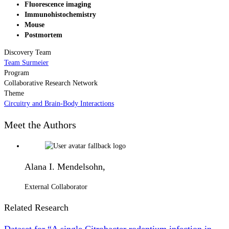
Fluorescence imaging
Immunohistochemistry
Mouse
Postmortem
Discovery Team
Team Surmeier
Program
Collaborative Research Network
Theme
Circuitry and Brain-Body Interactions
Meet the Authors
Alana I. Mendelsohn,
External Collaborator
Related Research
Dataset for “A single Citrobacter rodentium infection in