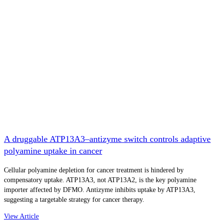
A druggable ATP13A3–antizyme switch controls adaptive
polyamine uptake in cancer
Cellular polyamine depletion for cancer treatment is hindered by
compensatory uptake. ATP13A3, not ATP13A2, is the key polyamine
importer affected by DFMO. Antizyme inhibits uptake by ATP13A3,
suggesting a targetable strategy for cancer therapy.
View Article