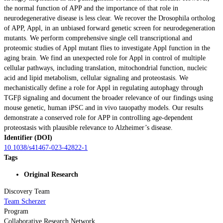
the normal function of APP and the importance of that role in
neurodegenerative disease is less clear. We recover the Drosophila ortholog
of APP, Appl, in an unbiased forward genetic screen for neurodegeneration
mutants. We perform comprehensive single cell transcriptional and
proteomic studies of Appl mutant flies to investigate Appl function in the
aging brain. We find an unexpected role for Appl in control of multiple
cellular pathways, including translation, mitochondrial function, nucleic
acid and lipid metabolism, cellular signaling and proteostasis. We
mechanistically define a role for Appl in regulating autophagy through
TGFβ signaling and document the broader relevance of our findings using
mouse genetic, human iPSC and in vivo tauopathy models. Our results
demonstrate a conserved role for APP in controlling age-dependent
proteostasis with plausible relevance to Alzheimer’s disease.
Identifier (DOI)
10.1038/s41467-023-42822-1
Tags
Original Research
Discovery Team
Team Scherzer
Program
Collaborative Research Network