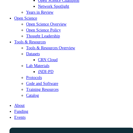
Open Science Champion
Network Spotlight
Years in Review
Open Science
Open Science Overview
Open Science Policy
Thought Leadership
Tools & Resources
Tools & Resources Overview
Datasets
CRN Cloud
Lab Materials
iNDI-PD
Protocols
Code and Software
Training Resources
Catalog
About
Funding
Events