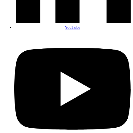
YouTube