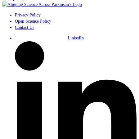
Privacy Policy
Open Science Policy
Contact Us
LinkedIn