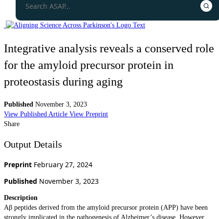
Integrative analysis reveals a conserved role
for the amyloid precursor protein in
proteostasis during aging
Published
November 3, 2023
View Published Article
View Preprint
Share
Output Details
Preprint
February 27, 2024
Published
November 3, 2023
Description
Aβ peptides derived from the amyloid precursor protein (APP) have been
strongly implicated in the pathogenesis of Alzheimer’s disease. However,