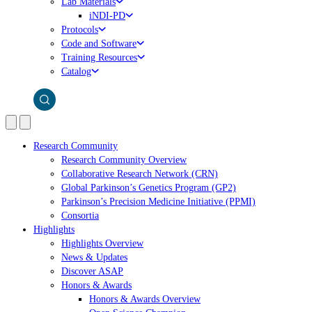
Lab Materials
iNDI-PD
Protocols
Code and Software
Training Resources
Catalog
Research Community
Research Community Overview
Collaborative Research Network (CRN)
Global Parkinson’s Genetics Program (GP2)
Parkinson’s Precision Medicine Initiative (PPMI)
Consortia
Highlights
Highlights Overview
News & Updates
Discover ASAP
Honors & Awards
Honors & Awards Overview