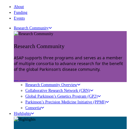
About
Funding
Events
Research Community
Research Community
ASAP supports three programs and serves as a member
of multiple consortia to advance research for the benefit
of the global Parkinson’s disease community.
Explore
Research Community Overview
Collaborative Research Network (CRN)
Global Parkinson’s Genetics Program (GP2)
Parkinson’s Precision Medicine Initiative (PPMI)
Consortia
Highlights