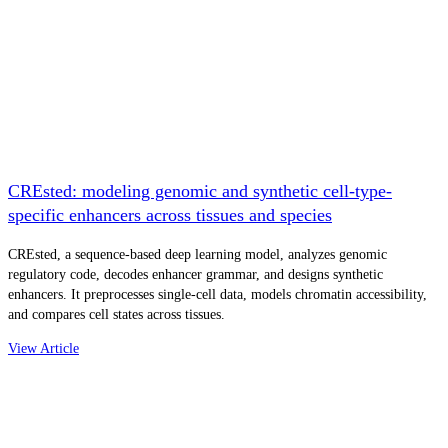
CREsted: modeling genomic and synthetic cell-type-
specific enhancers across tissues and species
CREsted, a sequence-based deep learning model, analyzes genomic
regulatory code, decodes enhancer grammar, and designs synthetic
enhancers. It preprocesses single-cell data, models chromatin accessibility,
and compares cell states across tissues.
View Article