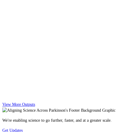
View More Outputs
We're enabling science to go further, faster, and at a greater scale.
Get Updates