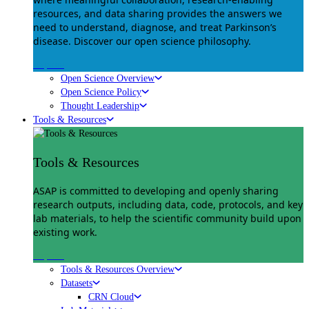
resources, and data sharing provides the answers we
need to understand, diagnose, and treat Parkinson’s
disease. Discover our open science philosophy.
Explore
Open Science Overview
Open Science Policy
Thought Leadership
Tools & Resources
Tools & Resources
ASAP is committed to developing and openly sharing
research outputs, including data, code, protocols, and key
lab materials, to help the scientific community build upon
existing work.
Explore
Tools & Resources Overview
Datasets
CRN Cloud