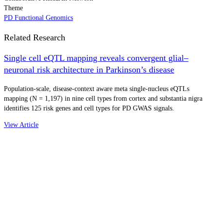
Theme
PD Functional Genomics
Related Research
Single cell eQTL mapping reveals convergent glial–
neuronal risk architecture in Parkinson’s disease
Population-scale, disease-context aware meta single-nucleus eQTLs
mapping (N = 1,197) in nine cell types from cortex and substantia nigra
identifies 125 risk genes and cell types for PD GWAS signals.
View Article