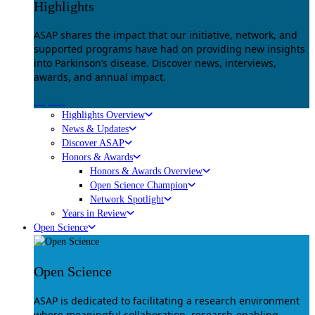
Highlights
ASAP shares the impact that our initiative, network, and
supported programs have had on providing new insights
into Parkinson’s disease. Discover news, interviews,
awards, and annual impact.
Explore
Highlights Overview
News & Updates
Discover ASAP
Honors & Awards
Honors & Awards Overview
Open Science Champion
Network Spotlight
Years in Review
Open Science
Open Science
ASAP is dedicated to facilitating a research environment
where meaningful collaboration, research-enabling