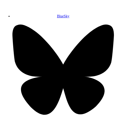
BlueSky