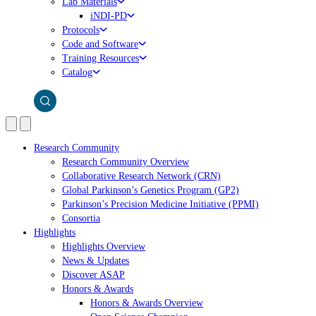
Lab Materials
iNDI-PD
Protocols
Code and Software
Training Resources
Catalog
Research Community
Research Community Overview
Collaborative Research Network (CRN)
Global Parkinson’s Genetics Program (GP2)
Parkinson’s Precision Medicine Initiative (PPMI)
Consortia
Highlights
Highlights Overview
News & Updates
Discover ASAP
Honors & Awards
Honors & Awards Overview