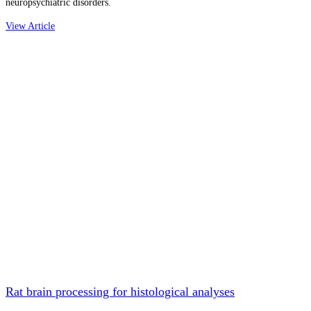
neuropsychiatric disorders.
View Article
Rat brain processing for histological analyses