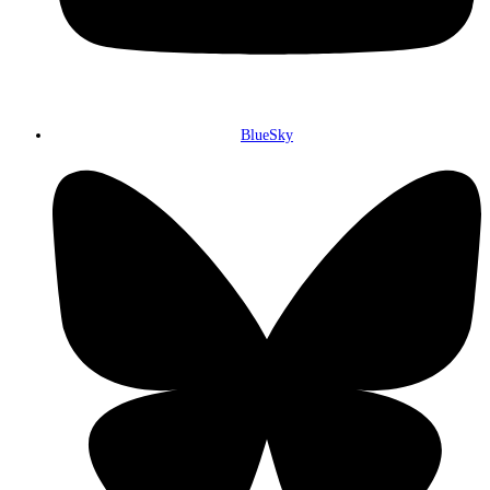
BlueSky