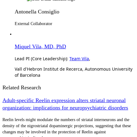
Antonella Consiglio
External Collaborator
Miquel Vila, MD, PhD
Lead PI (Core Leadership):
Team Vila
,
Vall d'Hebron Institut de Recerca, Autonomous University
of Barcelona
Related Research
Adult-specific Reelin expression alters striatal neuronal
organization: implications for neuropsychiatric disorders
Reelin levels might modulate the numbers of striatal interneurons and the
density of the nigrostriatal dopaminergic projections, suggesting that these
changes may be involved in the protection of Reelin against