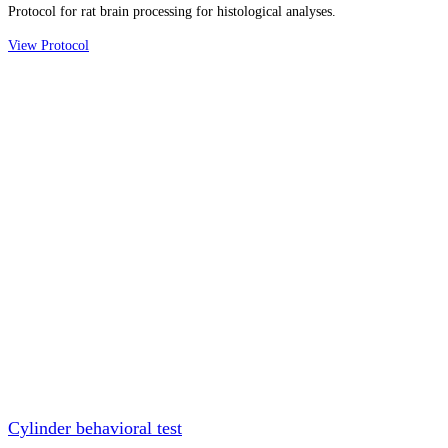
Protocol for rat brain processing for histological analyses.
View Protocol
Cylinder behavioral test