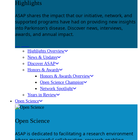
Highlights
ASAP shares the impact that our initiative, network, and
supported programs have had on providing new insights
into Parkinson’s disease. Discover news, interviews,
awards, and annual impact.
Explore
Highlights Overview
News & Updates
Discover ASAP
Honors & Awards
Honors & Awards Overview
Open Science Champion
Network Spotlight
Years in Review
Open Science
Open Science
ASAP is dedicated to facilitating a research environment
where meaningful collaboration, research-enabling