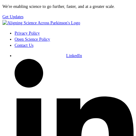
We're enabling science to go further, faster, and at a greater scale.
Get Updates
Privacy Policy
Open Science Policy
Contact Us
LinkedIn