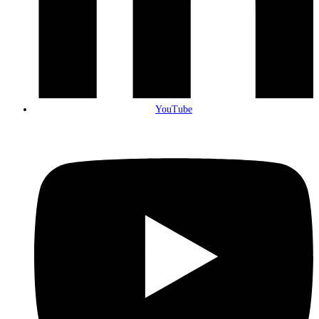
YouTube