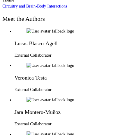
Theme
Circuitry and Brain-Body Interactions
Meet the Authors
Lucas Blasco-Agell
External Collaborator
Veronica Testa
External Collaborator
Jara Montero-Muñoz
External Collaborator