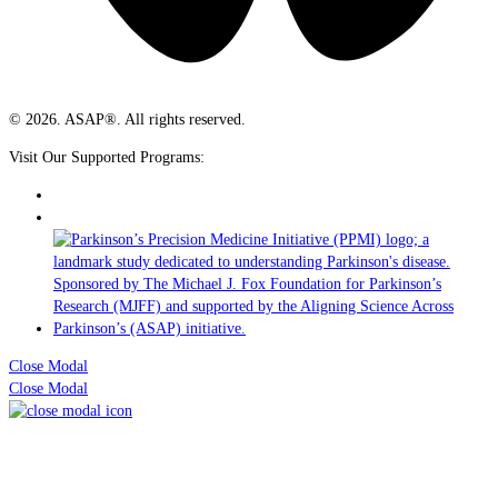
© 2026. ASAP®. All rights reserved.
Visit Our Supported Programs:
Close Modal
Close Modal