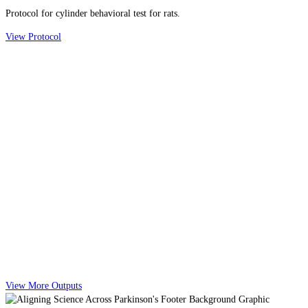
Protocol for cylinder behavioral test for rats.
View Protocol
View More Outputs