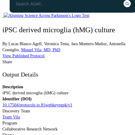
iPSC derived microglia (hMG) culture
By
Lucas Blasco-Agell
,
Veronica Testa
,
Jara Montero-Muñoz
,
Antonella
Consiglio
,
Miquel Vila, MD, PhD
View Published Protocol
Share
Output Details
Description
iPSC derived microglia (hMG) culture
Identifier (DOI)
10.17504/protocols.io.81wgbkeyngpk/v1
Discovery Team
Team Vila
Program
Collaborative Research Network