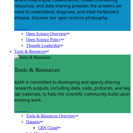
resources, and data sharing provides the answers we
need to understand, diagnose, and treat Parkinson’s
disease. Discover our open science philosophy.
Explore
Open Science Overview
Open Science Policy
Thought Leadership
Tools & Resources
Tools & Resources
ASAP is committed to developing and openly sharing
research outputs, including data, code, protocols, and key
lab materials, to help the scientific community build upon
existing work.
Explore
Tools & Resources Overview
Datasets
CRN Cloud