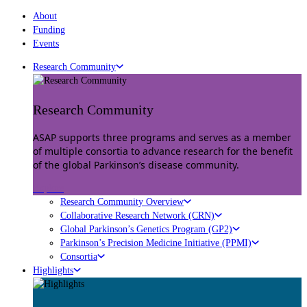
About
Funding
Events
Research Community
Research Community
ASAP supports three programs and serves as a member
of multiple consortia to advance research for the benefit
of the global Parkinson’s disease community.
Explore
Research Community Overview
Collaborative Research Network (CRN)
Global Parkinson’s Genetics Program (GP2)
Parkinson’s Precision Medicine Initiative (PPMI)
Consortia
Highlights