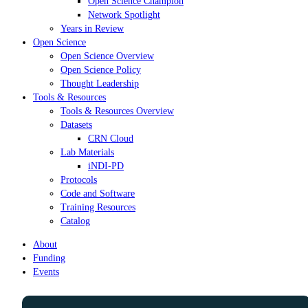
Open Science Champion
Network Spotlight
Years in Review
Open Science
Open Science Overview
Open Science Policy
Thought Leadership
Tools & Resources
Tools & Resources Overview
Datasets
CRN Cloud
Lab Materials
iNDI-PD
Protocols
Code and Software
Training Resources
Catalog
About
Funding
Events