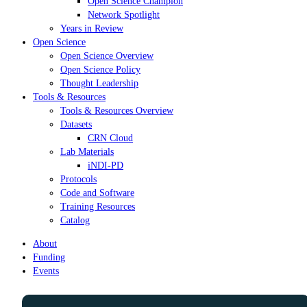
Open Science Champion
Network Spotlight
Years in Review
Open Science
Open Science Overview
Open Science Policy
Thought Leadership
Tools & Resources
Tools & Resources Overview
Datasets
CRN Cloud
Lab Materials
iNDI-PD
Protocols
Code and Software
Training Resources
Catalog
About
Funding
Events