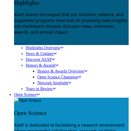
Highlights
ASAP shares the impact that our initiative, network, and
supported programs have had on providing new insights
into Parkinson’s disease. Discover news, interviews,
awards, and annual impact.
Explore
Highlights Overview
News & Updates
Discover ASAP
Honors & Awards
Honors & Awards Overview
Open Science Champion
Network Spotlight
Years in Review
Open Science
Open Science
ASAP is dedicated to facilitating a research environment
where meaningful collaboration, research-enabling