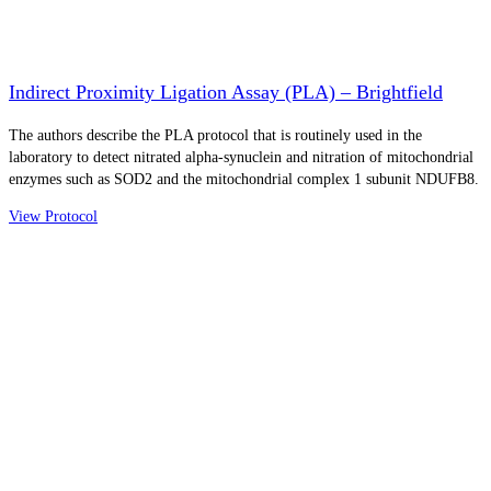
Indirect Proximity Ligation Assay (PLA) – Brightfield
The authors describe the PLA protocol that is routinely used in the
laboratory to detect nitrated alpha-synuclein and nitration of mitochondrial
enzymes such as SOD2 and the mitochondrial complex 1 subunit NDUFB8.
View Protocol