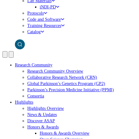
Lab Materials
iNDI-PD
Protocols
Code and Software
Training Resources
Catalog
Research Community
Research Community Overview
Collaborative Research Network (CRN)
Global Parkinson’s Genetics Program (GP2)
Parkinson’s Precision Medicine Initiative (PPMI)
Consortia
Highlights
Highlights Overview
News & Updates
Discover ASAP
Honors & Awards
Honors & Awards Overview