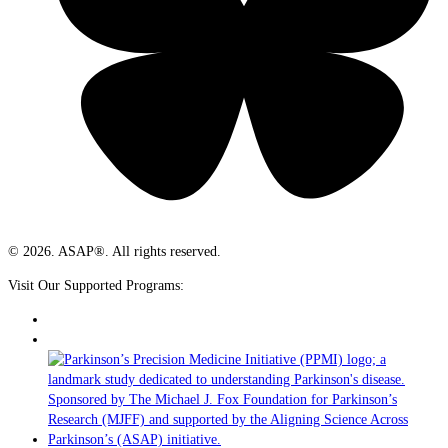
© 2026. ASAP®. All rights reserved.
Visit Our Supported Programs: