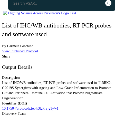
List of IHC/WB antibodies, RT-PCR probes
and software used
By
Carmela Giachino
View Published Protocol
Share
Output Details
Description
List of IHC/WB antibodies, RT-PCR probes and software used in "LRRK2-
G2019S Synergizes with Ageing and Low-Grade Inflammation to Promote
Gut and Peripheral Immune Cell Activation that Precede Nigrostriatal
Degeneration"
Identifier (DOI)
10.17504/protocols.io.4r3l27ryjg1y/v1
Discovery Team