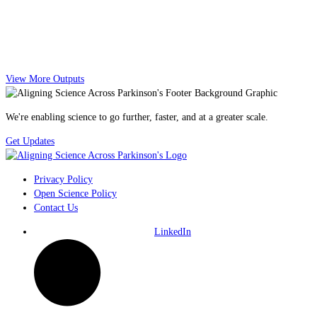
View More Outputs
We're enabling science to go further, faster, and at a greater scale.
Get Updates
Privacy Policy
Open Science Policy
Contact Us
LinkedIn