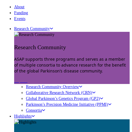
About
Funding
Events
Research Community
Research Community
ASAP supports three programs and serves as a member
of multiple consortia to advance research for the benefit
of the global Parkinson’s disease community.
Explore
Research Community Overview
Collaborative Research Network (CRN)
Global Parkinson’s Genetics Program (GP2)
Parkinson’s Precision Medicine Initiative (PPMI)
Consortia
Highlights