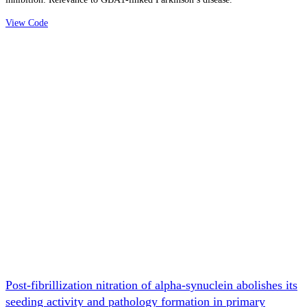
View Code
Post-fibrillization nitration of alpha-synuclein abolishes its
seeding activity and pathology formation in primary