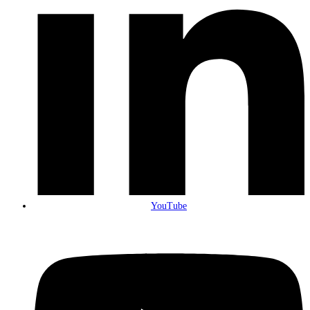
YouTube