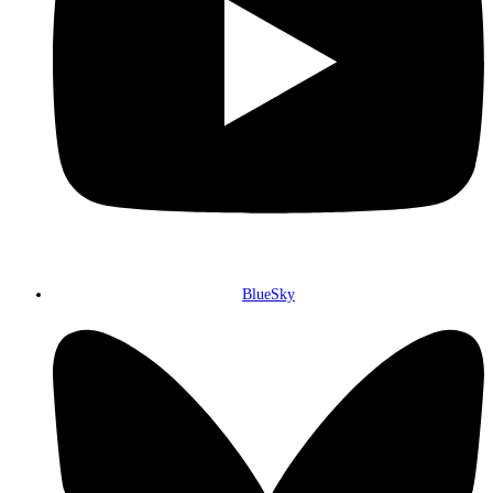
BlueSky