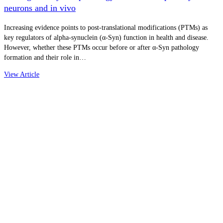
neurons and in vivo
Increasing evidence points to post-translational modifications (PTMs) as
key regulators of alpha-synuclein (α-Syn) function in health and disease.
However, whether these PTMs occur before or after α-Syn pathology
formation and their role in…
View Article