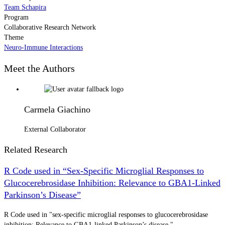
Team Schapira
Program
Collaborative Research Network
Theme
Neuro-Immune Interactions
Meet the Authors
Carmela Giachino
External Collaborator
Related Research
R Code used in “Sex-Specific Microglial Responses to
Glucocerebrosidase Inhibition: Relevance to GBA1-Linked
Parkinson’s Disease”
R Code used in "sex-specific microglial responses to glucocerebrosidase
inhibition: Relevance to GBA1-linked Parkinson’s disease."