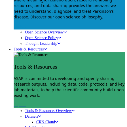
resources, and data sharing provides the answers we
need to understand, diagnose, and treat Parkinson’s
disease. Discover our open science philosophy.
Explore
Open Science Overview
Open Science Policy
Thought Leadership
Tools & Resources
Tools & Resources
ASAP is committed to developing and openly sharing
research outputs, including data, code, protocols, and key
lab materials, to help the scientific community build upon
existing work.
Explore
Tools & Resources Overview
Datasets
CRN Cloud