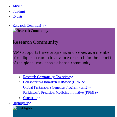
About
Funding
Events
Research Community
Research Community
ASAP supports three programs and serves as a member
of multiple consortia to advance research for the benefit
of the global Parkinson’s disease community.
Explore
Research Community Overview
Collaborative Research Network (CRN)
Global Parkinson’s Genetics Program (GP2)
Parkinson’s Precision Medicine Initiative (PPMI)
Consortia
Highlights