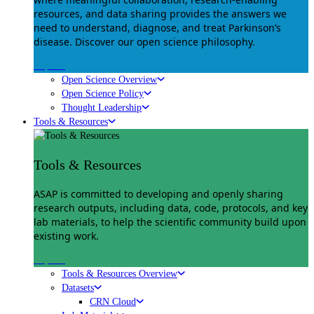
resources, and data sharing provides the answers we
need to understand, diagnose, and treat Parkinson’s
disease. Discover our open science philosophy.
Explore
Open Science Overview
Open Science Policy
Thought Leadership
Tools & Resources
Tools & Resources
ASAP is committed to developing and openly sharing
research outputs, including data, code, protocols, and key
lab materials, to help the scientific community build upon
existing work.
Explore
Tools & Resources Overview
Datasets
CRN Cloud