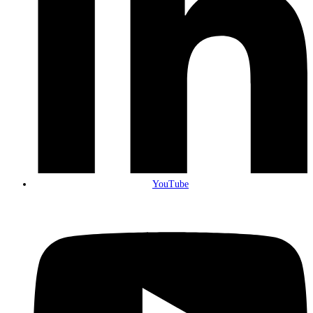
YouTube