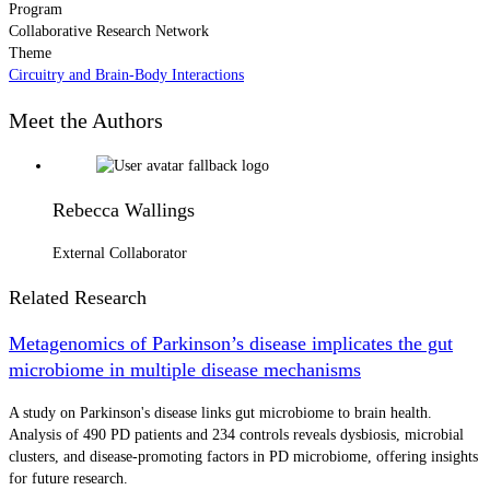
Program
Collaborative Research Network
Theme
Circuitry and Brain-Body Interactions
Meet the Authors
Rebecca Wallings
External Collaborator
Related Research
Metagenomics of Parkinson’s disease implicates the gut
microbiome in multiple disease mechanisms
A study on Parkinson's disease links gut microbiome to brain health.
Analysis of 490 PD patients and 234 controls reveals dysbiosis, microbial
clusters, and disease-promoting factors in PD microbiome, offering insights
for future research.