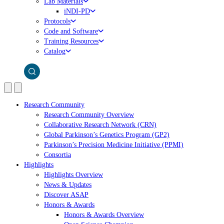
Lab Materials
iNDI-PD
Protocols
Code and Software
Training Resources
Catalog
Research Community
Research Community Overview
Collaborative Research Network (CRN)
Global Parkinson’s Genetics Program (GP2)
Parkinson’s Precision Medicine Initiative (PPMI)
Consortia
Highlights
Highlights Overview
News & Updates
Discover ASAP
Honors & Awards
Honors & Awards Overview