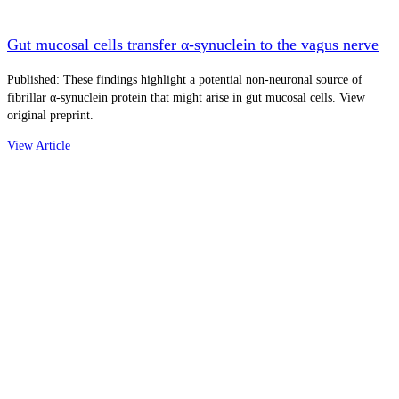
Gut mucosal cells transfer α-synuclein to the vagus nerve
Published: These findings highlight a potential non-neuronal source of
fibrillar α-synuclein protein that might arise in gut mucosal cells. View
original preprint.
View Article