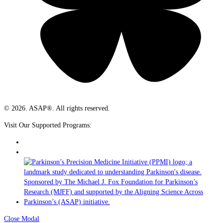
© 2026. ASAP®. All rights reserved.
Visit Our Supported Programs:
Close Modal