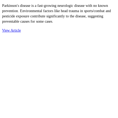
Parkinson's disease is a fast-growing neurologic disease with no known
prevention. Environmental factors like head trauma in sports/combat and
pesticide exposure contribute significantly to the disease, suggesting
preventable causes for some cases.
View Article