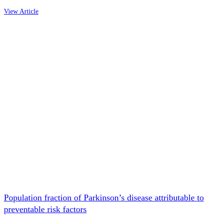
View Article
Population fraction of Parkinson’s disease attributable to
preventable risk factors