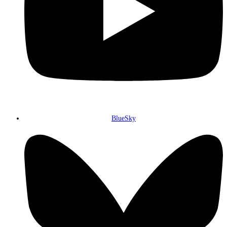
BlueSky