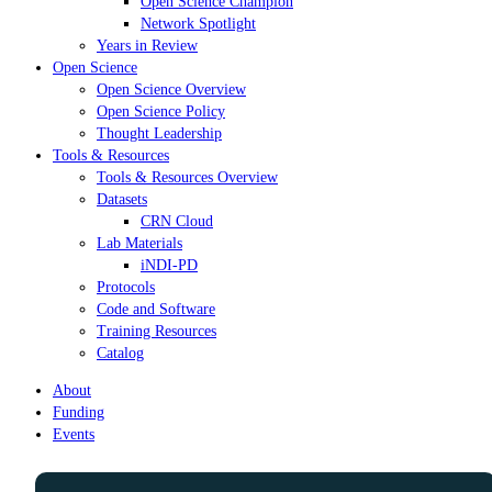
Open Science Champion
Network Spotlight
Years in Review
Open Science
Open Science Overview
Open Science Policy
Thought Leadership
Tools & Resources
Tools & Resources Overview
Datasets
CRN Cloud
Lab Materials
iNDI-PD
Protocols
Code and Software
Training Resources
Catalog
About
Funding
Events