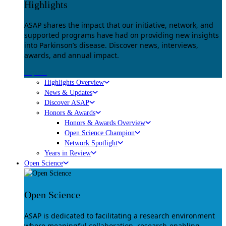
Highlights
ASAP shares the impact that our initiative, network, and
supported programs have had on providing new insights
into Parkinson’s disease. Discover news, interviews,
awards, and annual impact.
Explore
Highlights Overview
News & Updates
Discover ASAP
Honors & Awards
Honors & Awards Overview
Open Science Champion
Network Spotlight
Years in Review
Open Science
Open Science
ASAP is dedicated to facilitating a research environment
where meaningful collaboration, research-enabling