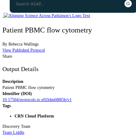
Patient PBMC flow cytometry
By
Rebecca Wallings
View Published Protocol
Share
Output Details
Description
Patient PBMC flow cytometry
Identifier (DOI)
10.17504/protocols.io.n92ldm688l5b/v1
Tags
CRN Cloud Platform
Discovery Team
Team Liddle