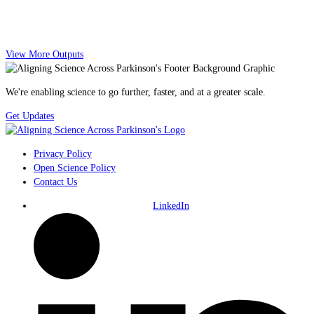
View More Outputs
We're enabling science to go further, faster, and at a greater scale.
Get Updates
Privacy Policy
Open Science Policy
Contact Us
LinkedIn