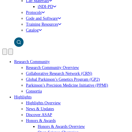
Lab Materials
iNDI-PD
Protocols
Code and Software
Training Resources
Catalog
Research Community
Research Community Overview
Collaborative Research Network (CRN)
Global Parkinson’s Genetics Program (GP2)
Parkinson’s Precision Medicine Initiative (PPMI)
Consortia
Highlights
Highlights Overview
News & Updates
Discover ASAP
Honors & Awards
Honors & Awards Overview