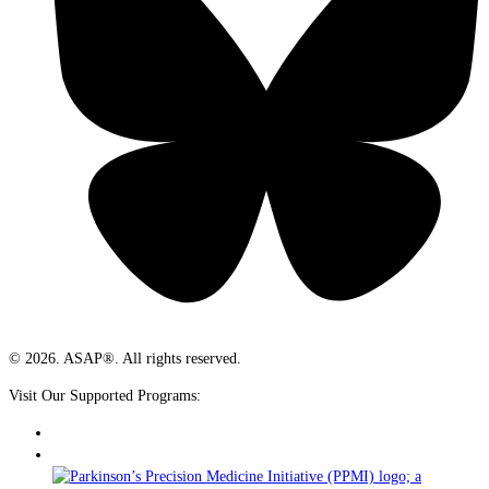
© 2026. ASAP®. All rights reserved.
Visit Our Supported Programs: