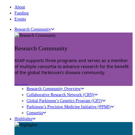
About
Funding
Events
Research Community
Research Community
ASAP supports three programs and serves as a member
of multiple consortia to advance research for the benefit
of the global Parkinson’s disease community.
Explore
Research Community Overview
Collaborative Research Network (CRN)
Global Parkinson’s Genetics Program (GP2)
Parkinson’s Precision Medicine Initiative (PPMI)
Consortia
Highlights