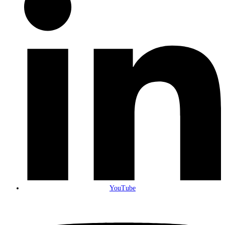
YouTube