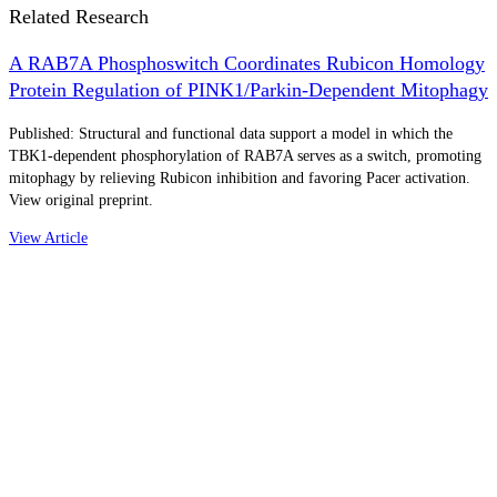
Related Research
A RAB7A Phosphoswitch Coordinates Rubicon Homology
Protein Regulation of PINK1/Parkin-Dependent Mitophagy
Published: Structural and functional data support a model in which the
TBK1-dependent phosphorylation of RAB7A serves as a switch, promoting
mitophagy by relieving Rubicon inhibition and favoring Pacer activation.
View original preprint.
View Article