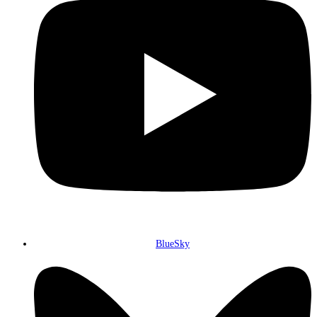
BlueSky