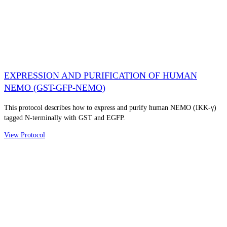
EXPRESSION AND PURIFICATION OF HUMAN
NEMO (GST-GFP-NEMO)
This protocol describes how to express and purify human NEMO (IKK-γ)
tagged N-terminally with GST and EGFP.
View Protocol