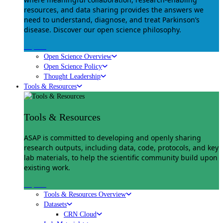
resources, and data sharing provides the answers we
need to understand, diagnose, and treat Parkinson’s
disease. Discover our open science philosophy.
Explore
Open Science Overview
Open Science Policy
Thought Leadership
Tools & Resources
Tools & Resources
ASAP is committed to developing and openly sharing
research outputs, including data, code, protocols, and key
lab materials, to help the scientific community build upon
existing work.
Explore
Tools & Resources Overview
Datasets
CRN Cloud