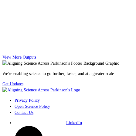
View More Outputs
We're enabling science to go further, faster, and at a greater scale.
Get Updates
Privacy Policy
Open Science Policy
Contact Us
LinkedIn