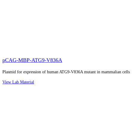
pCAG-MBP-ATG9-V836A
Plasmid for expression of human ATG9-V836A mutant in mammalian cells
View Lab Material