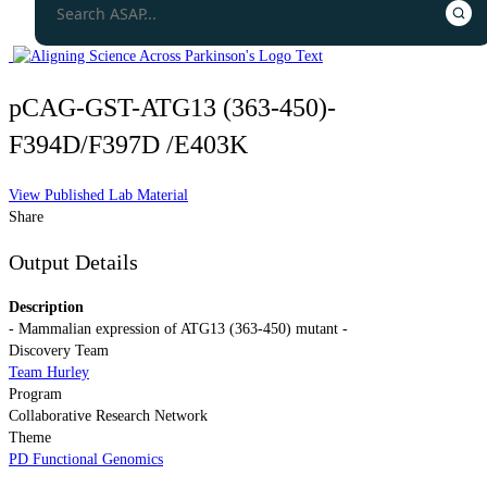
pCAG-GST-ATG13 (363-450)-
F394D/F397D /E403K
View Published Lab Material
Share
Output Details
Description
- Mammalian expression of ATG13 (363-450) mutant -
Discovery Team
Team Hurley
Program
Collaborative Research Network
Theme
PD Functional Genomics