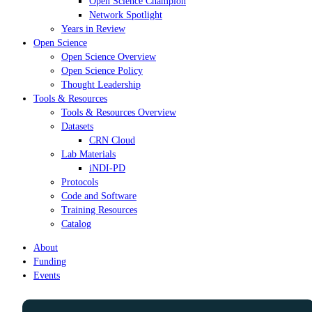
Open Science Champion
Network Spotlight
Years in Review
Open Science
Open Science Overview
Open Science Policy
Thought Leadership
Tools & Resources
Tools & Resources Overview
Datasets
CRN Cloud
Lab Materials
iNDI-PD
Protocols
Code and Software
Training Resources
Catalog
About
Funding
Events