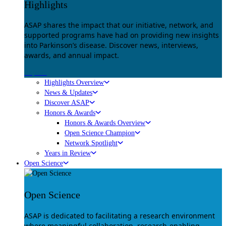
Highlights
ASAP shares the impact that our initiative, network, and
supported programs have had on providing new insights
into Parkinson’s disease. Discover news, interviews,
awards, and annual impact.
Explore
Highlights Overview
News & Updates
Discover ASAP
Honors & Awards
Honors & Awards Overview
Open Science Champion
Network Spotlight
Years in Review
Open Science
Open Science
ASAP is dedicated to facilitating a research environment
where meaningful collaboration, research-enabling