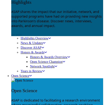
Highlights
ASAP shares the impact that our initiative, network, and
supported programs have had on providing new insights
into Parkinson’s disease. Discover news, interviews,
awards, and annual impact.
Explore
Highlights Overview
News & Updates
Discover ASAP
Honors & Awards
Honors & Awards Overview
Open Science Champion
Network Spotlight
Years in Review
Open Science
Open Science
ASAP is dedicated to facilitating a research environment
where meaningful collaboration, research-enabling