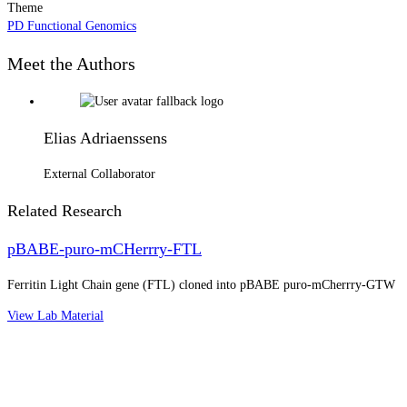
Theme
PD Functional Genomics
Meet the Authors
Elias Adriaenssens
External Collaborator
Related Research
pBABE-puro-mCHerrry-FTL
Ferritin Light Chain gene (FTL) cloned into pBABE puro-mCherrry-GTW
View Lab Material