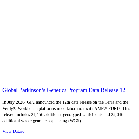
Global Parkinson’s Genetics Program Data Release 12
In July 2026, GP2 announced the 12th data release on the Terra and the
Verily® Workbench platforms in collaboration with AMP® PDRD. This
release includes 21,156 additional genotyped participants and 25,046
additional whole genome sequencing (WGS)…
View Dataset