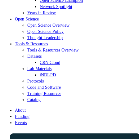
Open Science Champion
Network Spotlight
Years in Review
Open Science
Open Science Overview
Open Science Policy
Thought Leadership
Tools & Resources
Tools & Resources Overview
Datasets
CRN Cloud
Lab Materials
iNDI-PD
Protocols
Code and Software
Training Resources
Catalog
About
Funding
Events