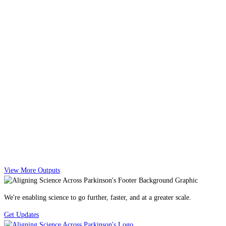
View More Outputs
We're enabling science to go further, faster, and at a greater scale.
Get Updates