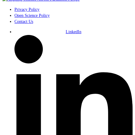
Privacy Policy
Open Science Policy
Contact Us
LinkedIn