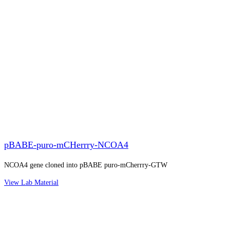
pBABE-puro-mCHerrry-NCOA4
NCOA4 gene cloned into pBABE puro-mCherrry-GTW
View Lab Material