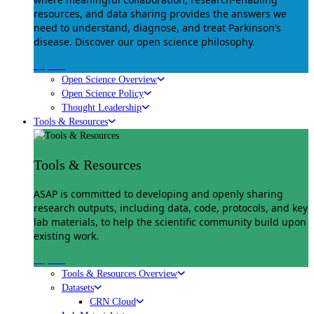
resources, and data sharing provides the answers we
need to understand, diagnose, and treat Parkinson’s
disease. Discover our open science philosophy.
Explore
Open Science Overview
Open Science Policy
Thought Leadership
Tools & Resources
Tools & Resources
ASAP is committed to developing and openly sharing
research outputs, including data, code, protocols, and key
lab materials, to help the scientific community build upon
existing work.
Explore
Tools & Resources Overview
Datasets
CRN Cloud