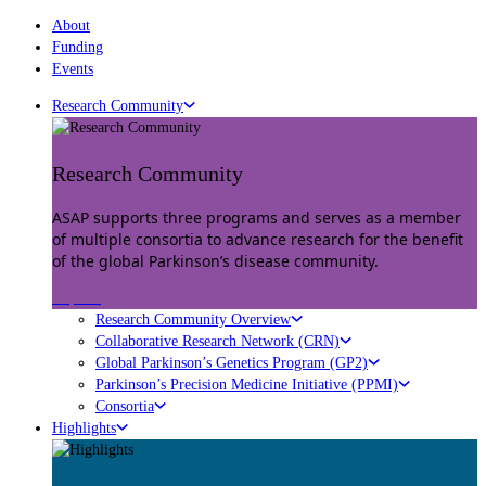
About
Funding
Events
Research Community
Research Community
ASAP supports three programs and serves as a member
of multiple consortia to advance research for the benefit
of the global Parkinson’s disease community.
Explore
Research Community Overview
Collaborative Research Network (CRN)
Global Parkinson’s Genetics Program (GP2)
Parkinson’s Precision Medicine Initiative (PPMI)
Consortia
Highlights