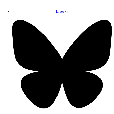
BlueSky