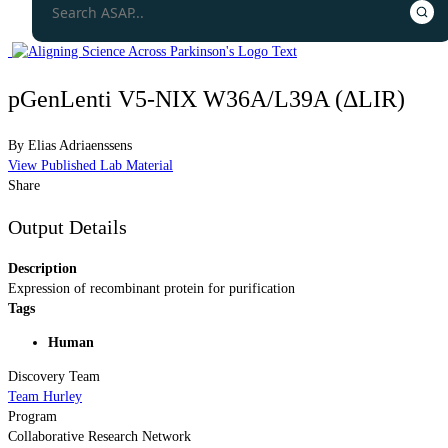
pGenLenti V5-NIX W36A/L39A (ΔLIR)
By
Elias Adriaenssens
View Published Lab Material
Share
Output Details
Description
Expression of recombinant protein for purification
Tags
Human
Discovery Team
Team Hurley
Program
Collaborative Research Network