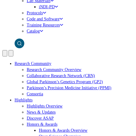
Lab Materials
iNDI-PD
Protocols
Code and Software
Training Resources
Catalog
Research Community
Research Community Overview
Collaborative Research Network (CRN)
Global Parkinson’s Genetics Program (GP2)
Parkinson’s Precision Medicine Initiative (PPMI)
Consortia
Highlights
Highlights Overview
News & Updates
Discover ASAP
Honors & Awards
Honors & Awards Overview