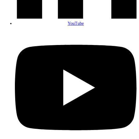
YouTube