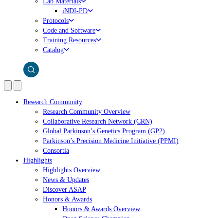
Lab Materials
iNDI-PD
Protocols
Code and Software
Training Resources
Catalog
Research Community
Research Community Overview
Collaborative Research Network (CRN)
Global Parkinson’s Genetics Program (GP2)
Parkinson’s Precision Medicine Initiative (PPMI)
Consortia
Highlights
Highlights Overview
News & Updates
Discover ASAP
Honors & Awards
Honors & Awards Overview