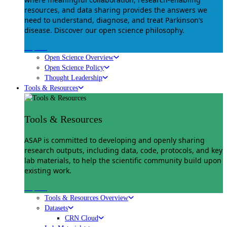
resources, and data sharing provides the answers we
need to understand, diagnose, and treat Parkinson’s
disease. Discover our open science philosophy.
Explore
Open Science Overview
Open Science Policy
Thought Leadership
Tools & Resources
Tools & Resources
ASAP is committed to developing and openly sharing
research outputs, including data, code, protocols, and key
lab materials, to help the scientific community build upon
existing work.
Explore
Tools & Resources Overview
Datasets
CRN Cloud