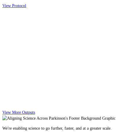
View Protocol
View More Outputs
We're enabling science to go further, faster, and at a greater scale.