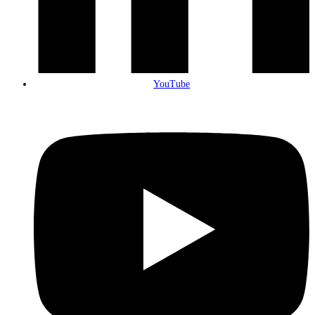
YouTube