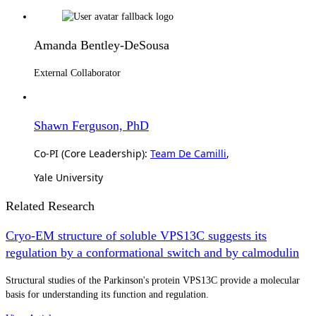
Amanda Bentley-DeSousa
External Collaborator
Shawn Ferguson, PhD
Co-PI (Core Leadership):
Team De Camilli
,
Yale University
Related Research
Cryo-EM structure of soluble VPS13C suggests its
regulation by a conformational switch and by calmodulin
Structural studies of the Parkinson's protein VPS13C provide a molecular
basis for understanding its function and regulation.