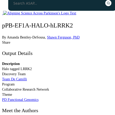
pPB-EF1A-HALO-hLRRK2
By
Amanda Bentley-DeSousa
,
Shawn Ferguson, PhD
Share
Output Details
Description
Halo tagged LRRK2
Discovery Team
Team De Camilli
Program
Collaborative Research Network
Theme
PD Functional Genomics
Meet the Authors