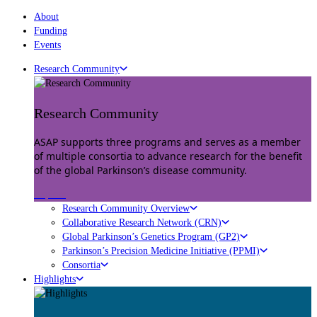
About
Funding
Events
Research Community
Research Community
ASAP supports three programs and serves as a member
of multiple consortia to advance research for the benefit
of the global Parkinson’s disease community.
Explore
Research Community Overview
Collaborative Research Network (CRN)
Global Parkinson’s Genetics Program (GP2)
Parkinson’s Precision Medicine Initiative (PPMI)
Consortia
Highlights