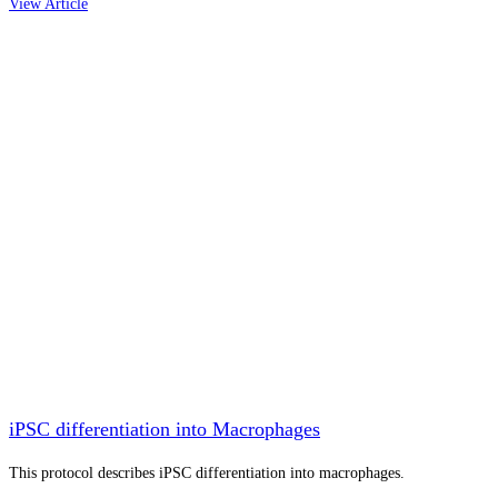
View Article
iPSC differentiation into Macrophages
This protocol describes iPSC differentiation into macrophages.