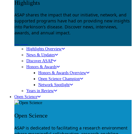
Highlights
ASAP shares the impact that our initiative, network, and
supported programs have had on providing new insights
into Parkinson’s disease. Discover news, interviews,
awards, and annual impact.
Explore
Highlights Overview
News & Updates
Discover ASAP
Honors & Awards
Honors & Awards Overview
Open Science Champion
Network Spotlight
Years in Review
Open Science
Open Science
ASAP is dedicated to facilitating a research environment
where meaningful collaboration, research-enabling