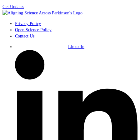
Get Updates
Privacy Policy
Open Science Policy
Contact Us
LinkedIn