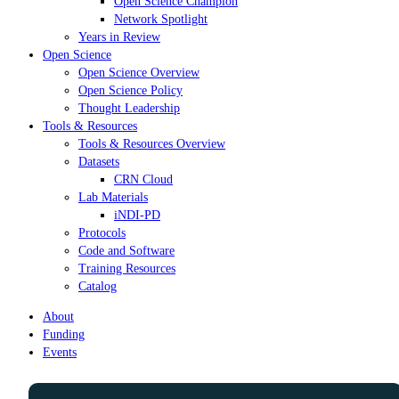
Open Science Champion
Network Spotlight
Years in Review
Open Science
Open Science Overview
Open Science Policy
Thought Leadership
Tools & Resources
Tools & Resources Overview
Datasets
CRN Cloud
Lab Materials
iNDI-PD
Protocols
Code and Software
Training Resources
Catalog
About
Funding
Events