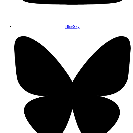
BlueSky