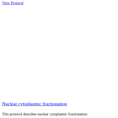
View Protocol
Nuclear cytoplasmic fractionation
This protocol describes nuclear cytoplasmic fractionation.