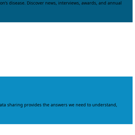
on’s disease. Discover news, interviews, awards, and annual
data sharing provides the answers we need to understand,