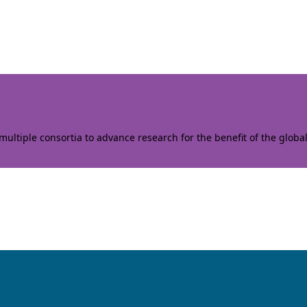
ltiple consortia to advance research for the benefit of the globa