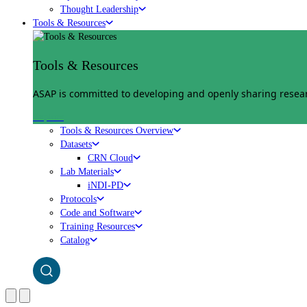
Thought Leadership
Tools & Resources
Tools & Resources
ASAP is committed to developing and openly sharing researc
Explore
Tools & Resources Overview
Datasets
CRN Cloud
Lab Materials
iNDI-PD
Protocols
Code and Software
Training Resources
Catalog