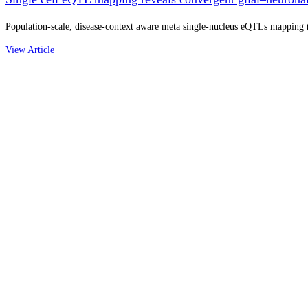
Population-scale, disease-context aware meta single-nucleus eQTLs mapping (N
View Article