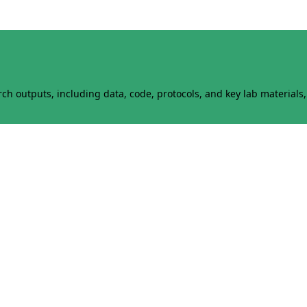
h outputs, including data, code, protocols, and key lab materials, 