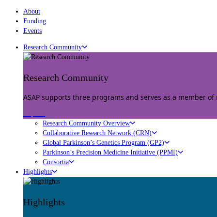
About
Funding
Events
Research Community
Research Community
ASAP supports three programs and serves as a member of mu
Explore
Research Community Overview
Collaborative Research Network (CRN)
Global Parkinson’s Genetics Program (GP2)
Parkinson’s Precision Medicine Initiative (PPMI)
Consortia
Highlights
Highlights