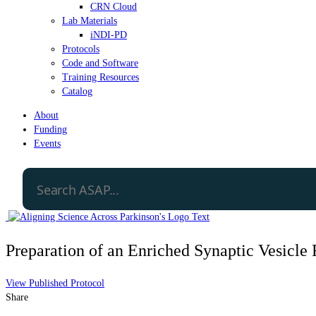
CRN Cloud
Lab Materials
iNDI-PD
Protocols
Code and Software
Training Resources
Catalog
About
Funding
Events
Preparation of an Enriched Synaptic Vesicle 
View Published Protocol
Share