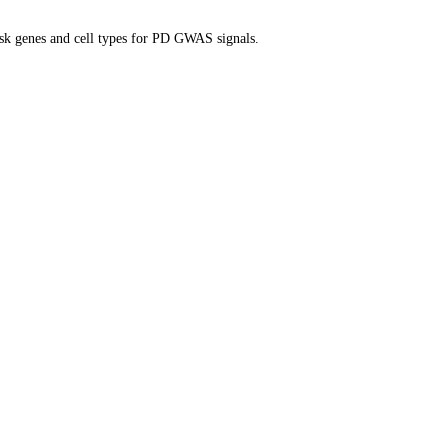
isk genes and cell types for PD GWAS signals.