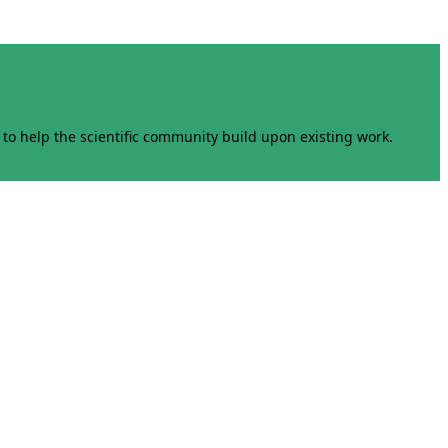
to help the scientific community build upon existing work.