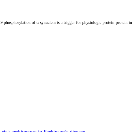
9 phosphorylation of α-synuclein is a trigger for physiologic protein-protein in
risk architecture in Parkinson’s disease