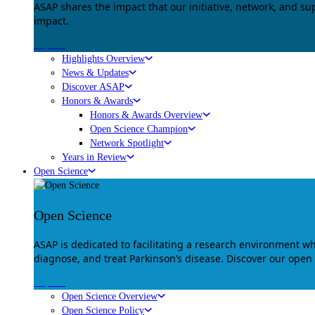
ASAP shares the impact that our initiative, network, and s
impact.
Explore
Highlights Overview
News & Updates
Discover ASAP
Honors & Awards
Honors & Awards Overview
Open Science Champion
Network Spotlight
Years in Review
Open Science
Open Science
ASAP is dedicated to facilitating a research environment 
diagnose, and treat Parkinson’s disease. Discover our open
Explore
Open Science Overview
Open Science Policy