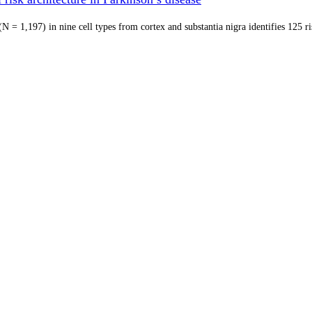
 = 1,197) in nine cell types from cortex and substantia nigra identifies 125 r