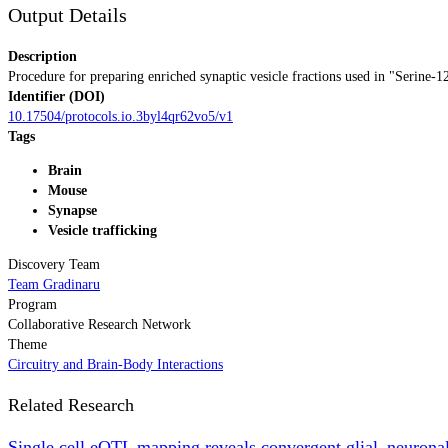
Output Details
Description
Procedure for preparing enriched synaptic vesicle fractions used in "Serine-12
Identifier (DOI)
10.17504/protocols.io.3byl4qr62vo5/v1
Tags
Brain
Mouse
Synapse
Vesicle trafficking
Discovery Team
Team Gradinaru
Program
Collaborative Research Network
Theme
Circuitry and Brain-Body Interactions
Related Research
Single cell eQTL mapping reveals convergent glial–neuronal 