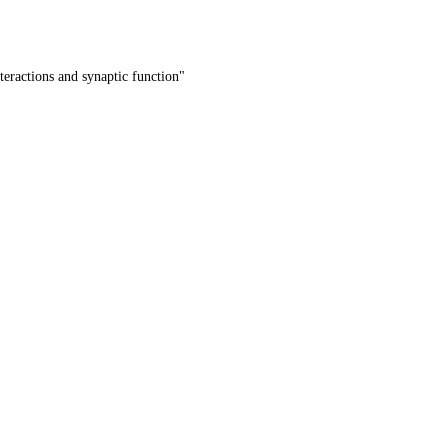
teractions and synaptic function"