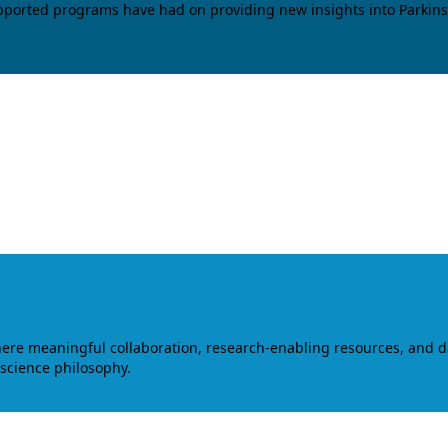
upported programs have had on providing new insights into Parkins
where meaningful collaboration, research-enabling resources, and 
 science philosophy.