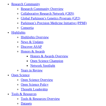
Research Community
Research Community Overview
Collaborative Research Network (CRN)
Global Parkinson’s Genetics Program (GP2)
Parkinson’s Precision Medicine Initiative (PPMI)
Consortia
Highlights
Highlights Overview
News & Updates
Discover ASAP
Honors & Awards
Honors & Awards Overview
Open Science Champion
Network Spotlight
Years in Review
Open Science
Open Science Overview
Open Science Policy
Thought Leadership
Tools & Resources
Tools & Resources Overview
Datasets