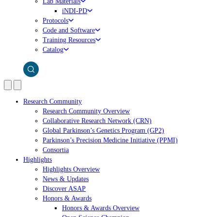
Lab Materials
iNDI-PD
Protocols
Code and Software
Training Resources
Catalog
Research Community
Research Community Overview
Collaborative Research Network (CRN)
Global Parkinson’s Genetics Program (GP2)
Parkinson’s Precision Medicine Initiative (PPMI)
Consortia
Highlights
Highlights Overview
News & Updates
Discover ASAP
Honors & Awards
Honors & Awards Overview