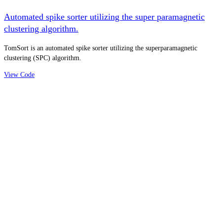
Automated spike sorter utilizing the super paramagnetic
clustering algorithm.
TomSort is an automated spike sorter utilizing the superparamagnetic
clustering (SPC) algorithm.
View Code