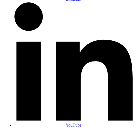
YouTube