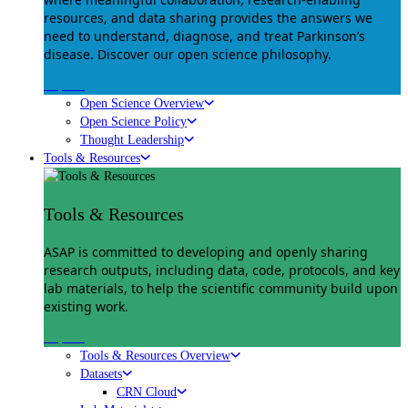
resources, and data sharing provides the answers we
need to understand, diagnose, and treat Parkinson’s
disease. Discover our open science philosophy.
Explore
Open Science Overview
Open Science Policy
Thought Leadership
Tools & Resources
Tools & Resources
ASAP is committed to developing and openly sharing
research outputs, including data, code, protocols, and key
lab materials, to help the scientific community build upon
existing work.
Explore
Tools & Resources Overview
Datasets
CRN Cloud