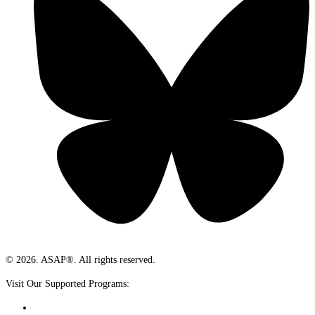
© 2026. ASAP®. All rights reserved.
Visit Our Supported Programs: