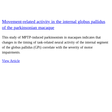
Movement-related activity in the internal globus pallidus
of the parkinsonian macaque
This study of MPTP-induced parkinsonism in macaques indicates that
changes in the timing of task-related neural activity of the internal segment
of the globus pallidus (GPi) correlate with the severity of motor
impairments.
View Article