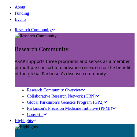
About
Funding
Events
Research Community
Research Community
ASAP supports three programs and serves as a member
of multiple consortia to advance research for the benefit
of the global Parkinson’s disease community.
Explore
Research Community Overview
Collaborative Research Network (CRN)
Global Parkinson’s Genetics Program (GP2)
Parkinson’s Precision Medicine Initiative (PPMI)
Consortia
Highlights