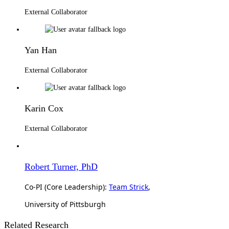
External Collaborator
Yan Han
External Collaborator
Karin Cox
External Collaborator
Robert Turner, PhD
Co-PI (Core Leadership):
Team Strick
,
University of Pittsburgh
Related Research