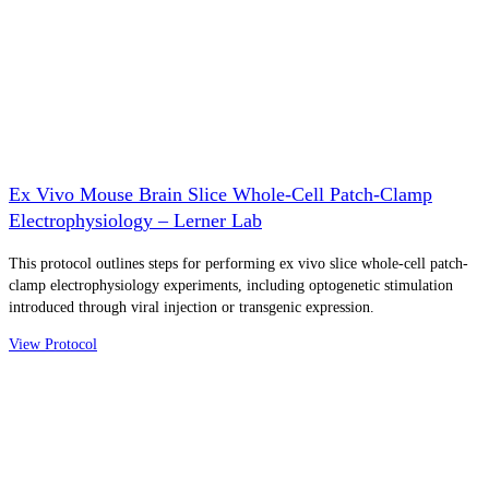
Ex Vivo Mouse Brain Slice Whole-Cell Patch-Clamp
Electrophysiology – Lerner Lab
This protocol outlines steps for performing ex vivo slice whole-cell patch-
clamp electrophysiology experiments, including optogenetic stimulation
introduced through viral injection or transgenic expression.
View Protocol