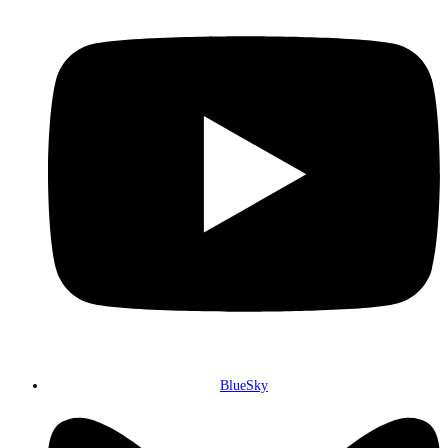
BlueSky