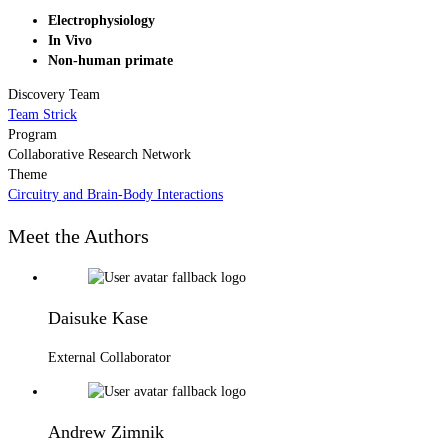
Electrophysiology
In Vivo
Non-human primate
Discovery Team
Team Strick
Program
Collaborative Research Network
Theme
Circuitry and Brain-Body Interactions
Meet the Authors
Daisuke Kase
External Collaborator
Andrew Zimnik