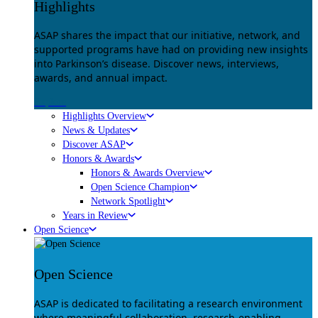
Highlights
ASAP shares the impact that our initiative, network, and
supported programs have had on providing new insights
into Parkinson’s disease. Discover news, interviews,
awards, and annual impact.
Explore
Highlights Overview
News & Updates
Discover ASAP
Honors & Awards
Honors & Awards Overview
Open Science Champion
Network Spotlight
Years in Review
Open Science
Open Science
ASAP is dedicated to facilitating a research environment
where meaningful collaboration, research-enabling