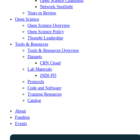
Open Science Champion
Network Spotlight
Years in Review
Open Science
Open Science Overview
Open Science Policy
Thought Leadership
Tools & Resources
Tools & Resources Overview
Datasets
CRN Cloud
Lab Materials
iNDI-PD
Protocols
Code and Software
Training Resources
Catalog
About
Funding
Events