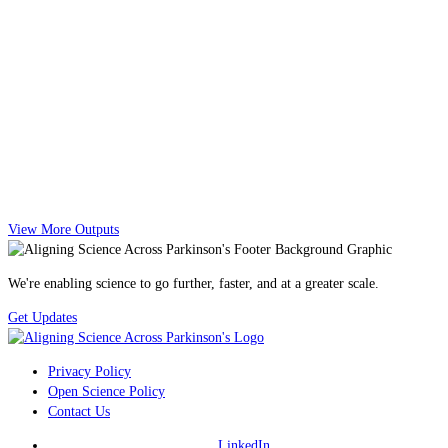
View More Outputs
We're enabling science to go further, faster, and at a greater scale.
Get Updates
Privacy Policy
Open Science Policy
Contact Us
LinkedIn