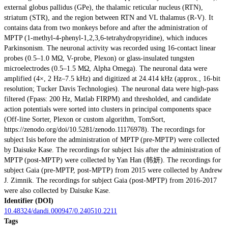
external globus pallidus (GPe), the thalamic reticular nucleus (RTN),
striatum (STR), and the region between RTN and VL thalamus (R-V). It
contains data from two monkeys before and after the administration of
MPTP (1-methyl-4-phenyl-1,2,3,6-tetrahydropyridine), which induces
Parkinsonism. The neuronal activity was recorded using 16-contact linear
probes (0.5–1.0 MΩ, V-probe, Plexon) or glass-insulated tungsten
microelectrodes (0.5–1.5 MΩ, Alpha Omega). The neuronal data were
amplified (4×, 2 Hz–7.5 kHz) and digitized at 24.414 kHz (approx., 16-bit
resolution; Tucker Davis Technologies). The neuronal data were high-pass
filtered (Fpass: 200 Hz, Matlab FIRPM) and thresholded, and candidate
action potentials were sorted into clusters in principal components space
(Off-line Sorter, Plexon or custom algorithm, TomSort,
https://zenodo.org/doi/10.5281/zenodo.11176978). The recordings for
subject Isis before the administration of MPTP (pre-MPTP) were collected
by Daisuke Kase. The recordings for subject Isis after the administration of
MPTP (post-MPTP) were collected by Yan Han (韩妍). The recordings for
subject Gaia (pre-MPTP, post-MPTP) from 2015 were collected by Andrew
J. Zimnik. The recordings for subject Gaia (post-MPTP) from 2016-2017
were also collected by Daisuke Kase.
Identifier (DOI)
10.48324/dandi.000947/0.240510.2211
Tags