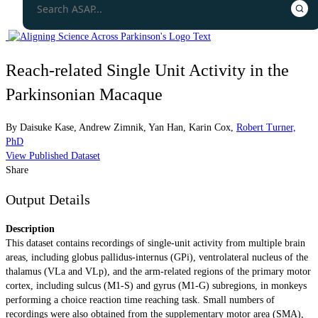
Reach-related Single Unit Activity in the
Parkinsonian Macaque
By
Daisuke Kase
,
Andrew Zimnik
,
Yan Han
,
Karin Cox
,
Robert Turner,
PhD
View Published Dataset
Share
Output Details
Description
This dataset contains recordings of single-unit activity from multiple brain
areas, including globus pallidus-internus (GPi), ventrolateral nucleus of the
thalamus (VLa and VLp), and the arm-related regions of the primary motor
cortex, including sulcus (M1-S) and gyrus (M1-G) subregions, in monkeys
performing a choice reaction time reaching task. Small numbers of
recordings were also obtained from the supplementary motor area (SMA),