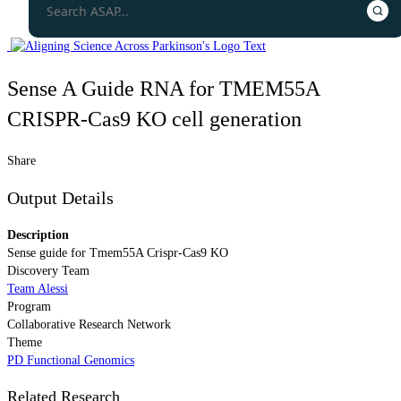
Sense A Guide RNA for TMEM55A
CRISPR-Cas9 KO cell generation
Share
Output Details
Description
Sense guide for Tmem55A Crispr-Cas9 KO
Discovery Team
Team Alessi
Program
Collaborative Research Network
Theme
PD Functional Genomics
Related Research