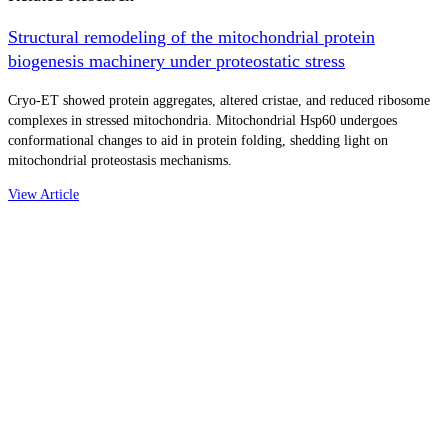
Structural remodeling of the mitochondrial protein
biogenesis machinery under proteostatic stress
Cryo-ET showed protein aggregates, altered cristae, and reduced ribosome
complexes in stressed mitochondria. Mitochondrial Hsp60 undergoes
conformational changes to aid in protein folding, shedding light on
mitochondrial proteostasis mechanisms.
View Article