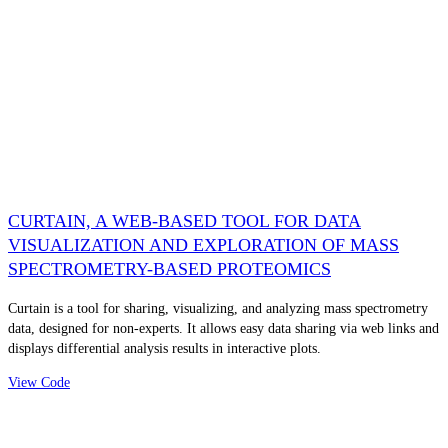
CURTAIN, A WEB-BASED TOOL FOR DATA
VISUALIZATION AND EXPLORATION OF MASS
SPECTROMETRY-BASED PROTEOMICS
Curtain is a tool for sharing, visualizing, and analyzing mass spectrometry
data, designed for non-experts. It allows easy data sharing via web links and
displays differential analysis results in interactive plots.
View Code