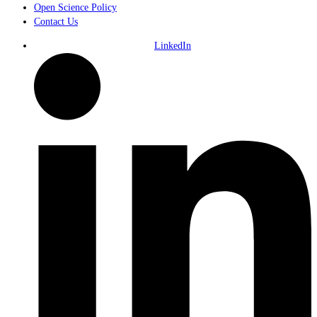
Open Science Policy
Contact Us
LinkedIn