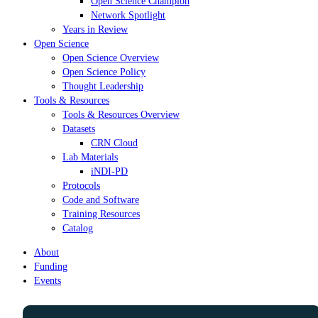
Open Science Champion
Network Spotlight
Years in Review
Open Science
Open Science Overview
Open Science Policy
Thought Leadership
Tools & Resources
Tools & Resources Overview
Datasets
CRN Cloud
Lab Materials
iNDI-PD
Protocols
Code and Software
Training Resources
Catalog
About
Funding
Events