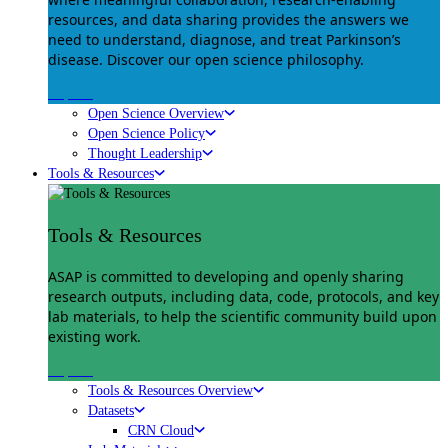
resources, and data sharing provides the answers we
need to understand, diagnose, and treat Parkinson’s
disease. Discover our open science philosophy.
Explore
Open Science Overview
Open Science Policy
Thought Leadership
Tools & Resources
Tools & Resources
ASAP is committed to developing and openly sharing
research outputs, including data, code, protocols, and key
lab materials, to help the scientific community build upon
existing work.
Explore
Tools & Resources Overview
Datasets
CRN Cloud