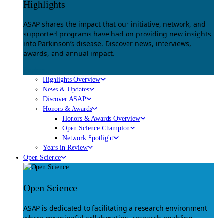
Highlights
ASAP shares the impact that our initiative, network, and
supported programs have had on providing new insights
into Parkinson’s disease. Discover news, interviews,
awards, and annual impact.
Explore
Highlights Overview
News & Updates
Discover ASAP
Honors & Awards
Honors & Awards Overview
Open Science Champion
Network Spotlight
Years in Review
Open Science
Open Science
ASAP is dedicated to facilitating a research environment
where meaningful collaboration, research-enabling