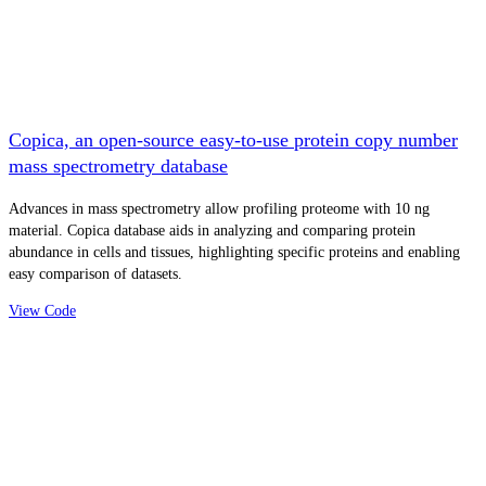
Copica, an open-source easy-to-use protein copy number
mass spectrometry database
Advances in mass spectrometry allow profiling proteome with 10 ng
material. Copica database aids in analyzing and comparing protein
abundance in cells and tissues, highlighting specific proteins and enabling
easy comparison of datasets.
View Code