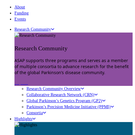
About
Funding
Events
Research Community
Research Community
ASAP supports three programs and serves as a member
of multiple consortia to advance research for the benefit
of the global Parkinson’s disease community.
Explore
Research Community Overview
Collaborative Research Network (CRN)
Global Parkinson’s Genetics Program (GP2)
Parkinson’s Precision Medicine Initiative (PPMI)
Consortia
Highlights