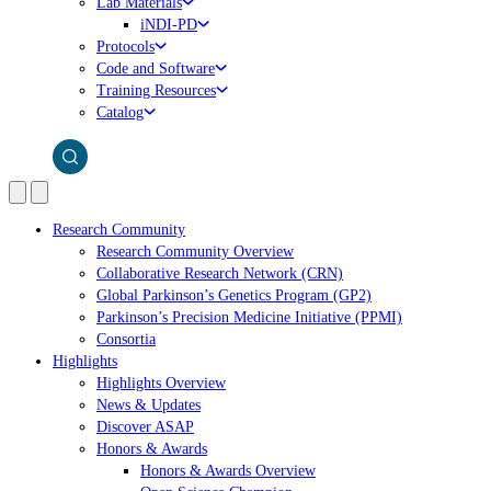
Lab Materials
iNDI-PD
Protocols
Code and Software
Training Resources
Catalog
Research Community
Research Community Overview
Collaborative Research Network (CRN)
Global Parkinson’s Genetics Program (GP2)
Parkinson’s Precision Medicine Initiative (PPMI)
Consortia
Highlights
Highlights Overview
News & Updates
Discover ASAP
Honors & Awards
Honors & Awards Overview