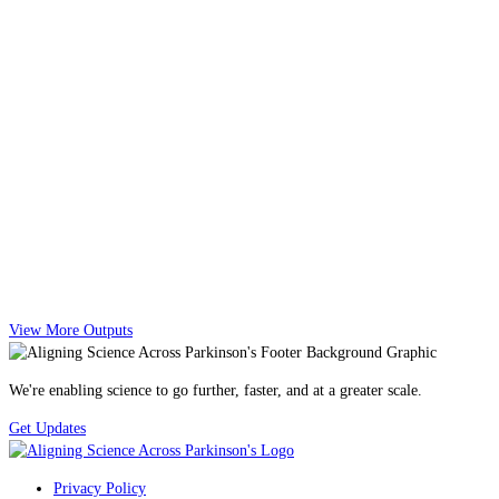
View More Outputs
We're enabling science to go further, faster, and at a greater scale.
Get Updates
Privacy Policy