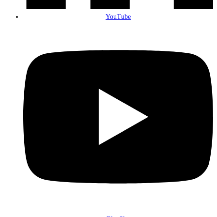
YouTube