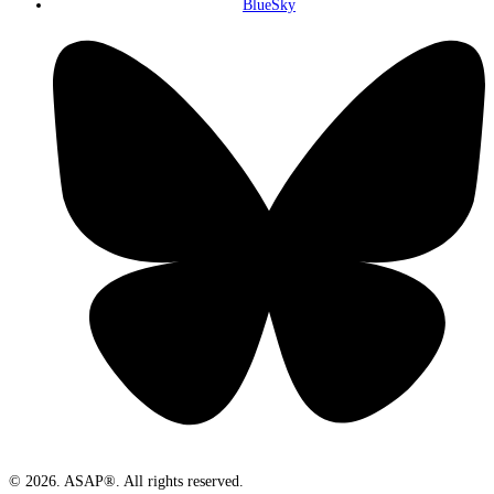
BlueSky
© 2026. ASAP®. All rights reserved.