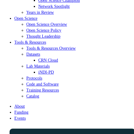
Open Science Champion
Network Spotlight
Years in Review
Open Science
Open Science Overview
Open Science Policy
Thought Leadership
Tools & Resources
Tools & Resources Overview
Datasets
CRN Cloud
Lab Materials
iNDI-PD
Protocols
Code and Software
Training Resources
Catalog
About
Funding
Events