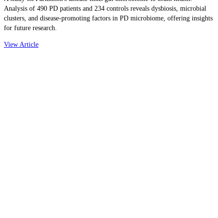
Analysis of 490 PD patients and 234 controls reveals dysbiosis, microbial
clusters, and disease-promoting factors in PD microbiome, offering insights
for future research.
View Article