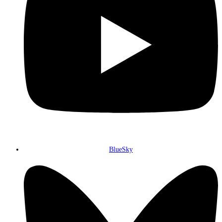
BlueSky