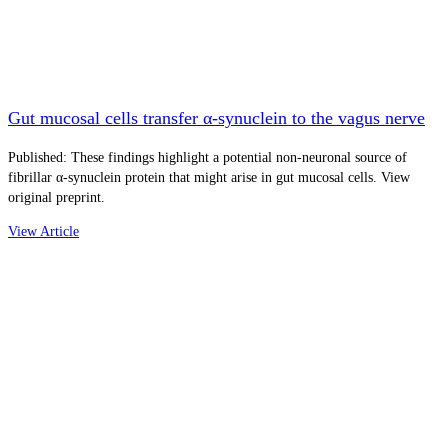
Gut mucosal cells transfer α-synuclein to the vagus nerve
Published: These findings highlight a potential non-neuronal source of
fibrillar α-synuclein protein that might arise in gut mucosal cells. View
original preprint.
View Article