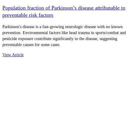
Population fraction of Parkinson’s disease attributable to
preventable risk factors
Parkinson's disease is a fast-growing neurologic disease with no known
prevention. Environmental factors like head trauma in sports/combat and
pesticide exposure contribute significantly to the disease, suggesting
preventable causes for some cases.
View Article