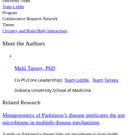
Discovery Team
Team Liddle
Program
Collaborative Research Network
Theme
Circuitry and Brain-Body Interactions
Meet the Authors
Malú Tansey, PhD
Co-PI (Core Leadership):
Team Liddle
,
Team Tansey
,
Indiana University School of Medicine
Related Research
Metagenomics of Parkinson’s disease implicates the gut
microbiome in multiple disease mechanisms
A study on Parkinson's disease links gut microbiome to brain health.