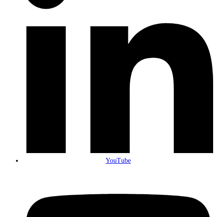
YouTube