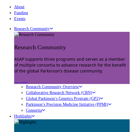
About
Funding
Events
Research Community
Research Community
ASAP supports three programs and serves as a member
of multiple consortia to advance research for the benefit
of the global Parkinson’s disease community.
Explore
Research Community Overview
Collaborative Research Network (CRN)
Global Parkinson’s Genetics Program (GP2)
Parkinson’s Precision Medicine Initiative (PPMI)
Consortia
Highlights