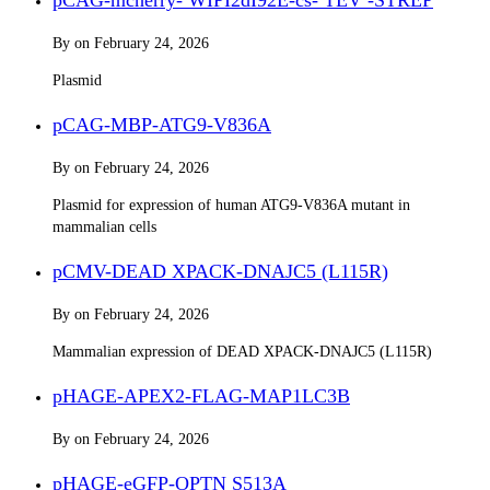
By
on
February 24, 2026
Plasmid
pCAG-MBP-ATG9-V836A
By
on
February 24, 2026
Plasmid for expression of human ATG9-V836A mutant in
mammalian cells
pCMV-DEAD XPACK-DNAJC5 (L115R)
By
on
February 24, 2026
Mammalian expression of DEAD XPACK-DNAJC5 (L115R)
pHAGE-APEX2-FLAG-MAP1LC3B
By
on
February 24, 2026
pHAGE-eGFP-OPTN S513A