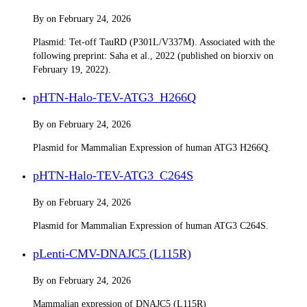
By
on
February 24, 2026
Plasmid: Tet-off TauRD (P301L/V337M). Associated with the
following preprint: Saha et al., 2022 (published on biorxiv on
February 19, 2022).
pHTN-Halo-TEV-ATG3_H266Q
By
on
February 24, 2026
Plasmid for Mammalian Expression of human ATG3 H266Q.
pHTN-Halo-TEV-ATG3_C264S
By
on
February 24, 2026
Plasmid for Mammalian Expression of human ATG3 C264S.
pLenti-CMV-DNAJC5 (L115R)
By
on
February 24, 2026
Mammalian expression of DNAJC5 (L115R)