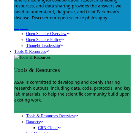
resources, and data sharing provides the answers we
need to understand, diagnose, and treat Parkinson’s
disease. Discover our open science philosophy.
Explore
Open Science Overview
Open Science Policy
Thought Leadership
Tools & Resources
Tools & Resources
ASAP is committed to developing and openly sharing
research outputs, including data, code, protocols, and key
lab materials, to help the scientific community build upon
existing work.
Explore
Tools & Resources Overview
Datasets
CRN Cloud