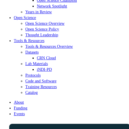
Open Science Champion
Network Spotlight
Years in Review
Open Science
Open Science Overview
Open Science Policy
Thought Leadership
Tools & Resources
Tools & Resources Overview
Datasets
CRN Cloud
Lab Materials
iNDI-PD
Protocols
Code and Software
Training Resources
Catalog
About
Funding
Events