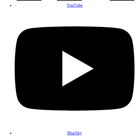
YouTube
BlueSky