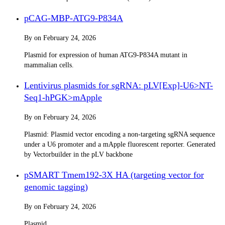
pCAG-MBP-ATG9-P834A
By
on
February 24, 2026
Plasmid for expression of human ATG9-P834A mutant in
mammalian cells.
Lentivirus plasmids for sgRNA: pLV[Exp]-U6>NT-
Seq1-hPGK>mApple
By
on
February 24, 2026
Plasmid: Plasmid vector encoding a non-targeting sgRNA sequence
under a U6 promoter and a mApple fluorescent reporter. Generated
by Vectorbuilder in the pLV backbone
pSMART Tmem192-3X HA (targeting vector for
genomic tagging)
By
on
February 24, 2026
Plasmid