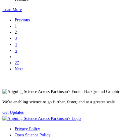
Load More
Previous
1
2
3
4
5
…
27
Next
We're enabling science to go further, faster, and at a greater scale.
Get Updates
Privacy Policy
Open Science Policy