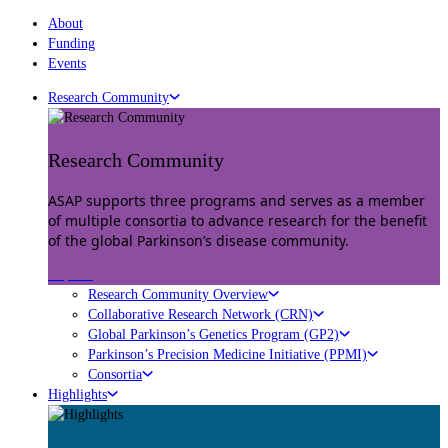
About
Funding
Events
Research Community
Research Community
ASAP supports three programs and serves as a member
of multiple consortia to advance research for the benefit
of the global Parkinson’s disease community.
Explore
Research Community Overview
Collaborative Research Network (CRN)
Global Parkinson’s Genetics Program (GP2)
Parkinson’s Precision Medicine Initiative (PPMI)
Consortia
Highlights