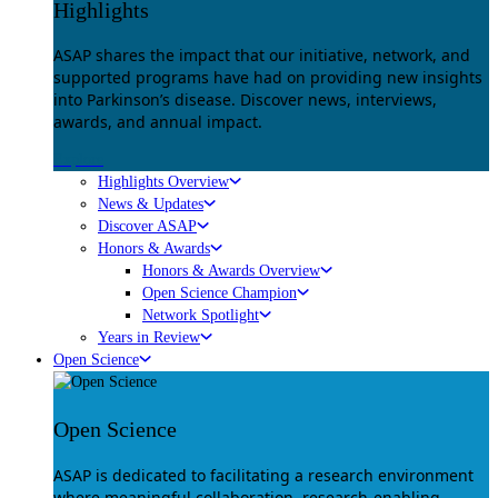
Highlights
ASAP shares the impact that our initiative, network, and
supported programs have had on providing new insights
into Parkinson’s disease. Discover news, interviews,
awards, and annual impact.
Explore
Highlights Overview
News & Updates
Discover ASAP
Honors & Awards
Honors & Awards Overview
Open Science Champion
Network Spotlight
Years in Review
Open Science
Open Science
ASAP is dedicated to facilitating a research environment
where meaningful collaboration, research-enabling