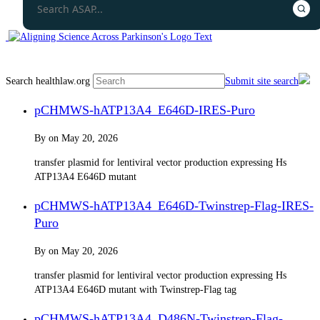
Search healthlaw.org
Submit site search
pCHMWS-hATP13A4_E646D-IRES-Puro​
By
on
May 20, 2026
transfer plasmid for lentiviral vector production expressing Hs
ATP13A4 E646D mutant
pCHMWS-hATP13A4_E646D-Twinstrep-Flag-IRES-
Puro
By
on
May 20, 2026
transfer plasmid for lentiviral vector production expressing Hs
ATP13A4 E646D mutant with Twinstrep-Flag tag
pCHMWS-hATP13A4_D486N-Twinstrep-Flag-