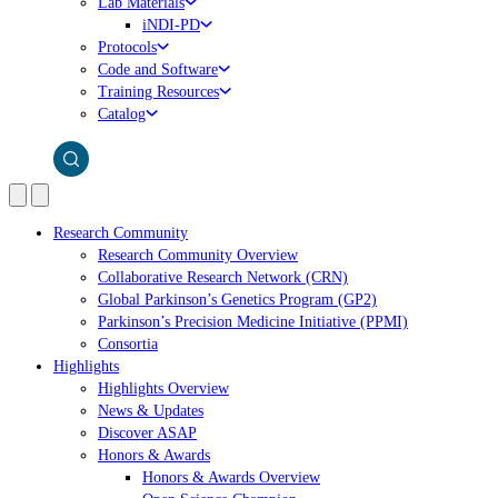
Lab Materials
iNDI-PD
Protocols
Code and Software
Training Resources
Catalog
Research Community
Research Community Overview
Collaborative Research Network (CRN)
Global Parkinson’s Genetics Program (GP2)
Parkinson’s Precision Medicine Initiative (PPMI)
Consortia
Highlights
Highlights Overview
News & Updates
Discover ASAP
Honors & Awards
Honors & Awards Overview