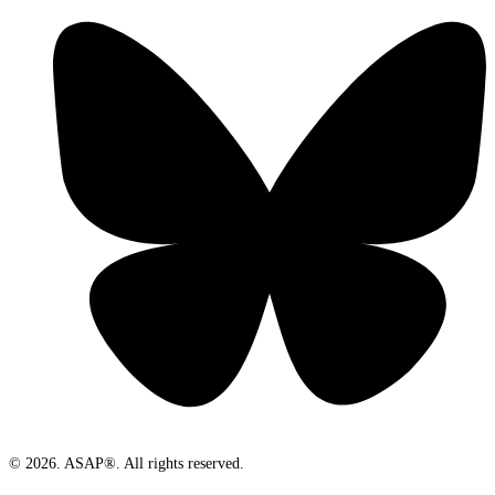
© 2026. ASAP®. All rights reserved.