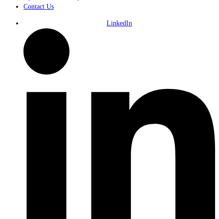
Contact Us
LinkedIn