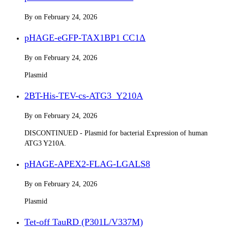
By
on
February 24, 2026
pHAGE-eGFP-TAX1BP1 CC1Δ
By
on
February 24, 2026
Plasmid
2BT-His-TEV-cs-ATG3_Y210A
By
on
February 24, 2026
DISCONTINUED - Plasmid for bacterial Expression of human
ATG3 Y210A.
pHAGE-APEX2-FLAG-LGALS8
By
on
February 24, 2026
Plasmid
Tet-off TauRD (P301L/V337M)