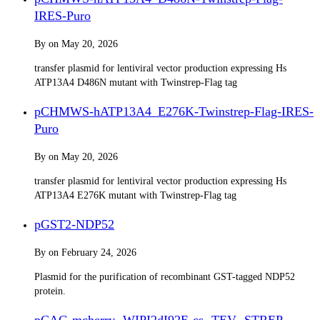
IRES-Puro
By
on
May 20, 2026
transfer plasmid for lentiviral vector production expressing Hs
ATP13A4 D486N mutant with Twinstrep-Flag tag
pCHMWS-hATP13A4_E276K-Twinstrep-Flag-IRES-
Puro
By
on
May 20, 2026
transfer plasmid for lentiviral vector production expressing Hs
ATP13A4 E276K mutant with Twinstrep-Flag tag
pGST2-NDP52
By
on
February 24, 2026
Plasmid for the purification of recombinant GST-tagged NDP52
protein.
pCAG-mcherry- WIPI2dI92E-cs- TEV -STREP