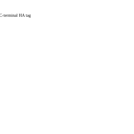
C-terminal HA tag