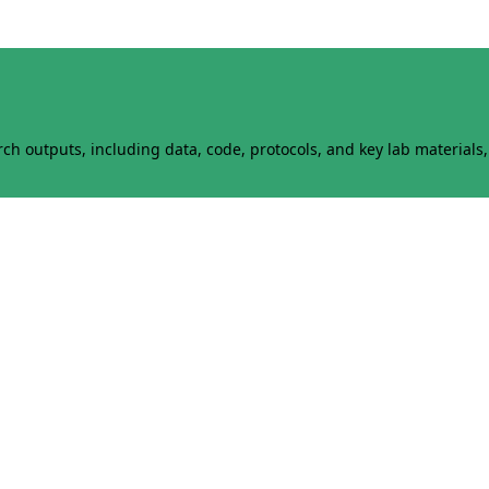
h outputs, including data, code, protocols, and key lab materials, 