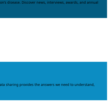
on’s disease. Discover news, interviews, awards, and annual
data sharing provides the answers we need to understand,