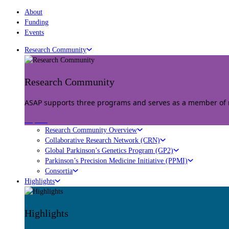
About
Funding
Events
Research Community
Research Community
ASAP supports three programs and serves as a member of mu
Explore
Research Community Overview
Collaborative Research Network (CRN)
Global Parkinson’s Genetics Program (GP2)
Parkinson’s Precision Medicine Initiative (PPMI)
Consortia
Highlights
Highlights