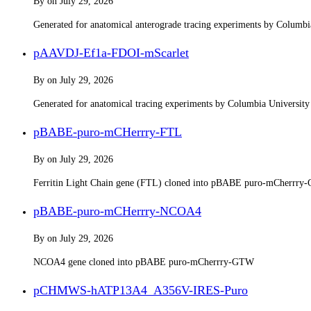
By
on
July 29, 2026
Generated for anatomical anterograde tracing experiments by Columb
pAAVDJ-Ef1a-FDOI-mScarlet
By
on
July 29, 2026
Generated for anatomical tracing experiments by Columbia Universit
pBABE-puro-mCHerrry-FTL
By
on
July 29, 2026
Ferritin Light Chain gene (FTL) cloned into pBABE puro-mCherrr
pBABE-puro-mCHerrry-NCOA4
By
on
July 29, 2026
NCOA4 gene cloned into pBABE puro-mCherrry-GTW
pCHMWS-hATP13A4_A356V-IRES-Puro​