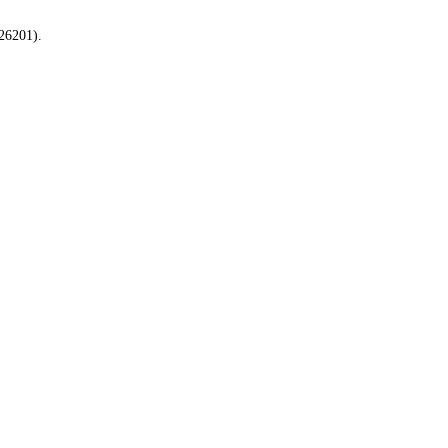
26201).