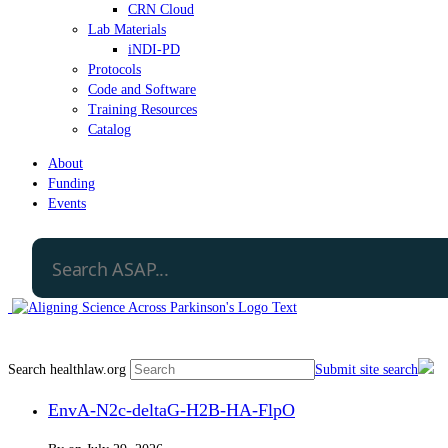
CRN Cloud
Lab Materials
iNDI-PD
Protocols
Code and Software
Training Resources
Catalog
About
Funding
Events
Search healthlaw.org
Submit site search
EnvA-N2c-deltaG-H2B-HA-FlpO