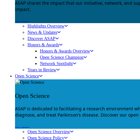
ASAP shares the impact that our initiative, network, and s
impact.
Explore
Highlights Overview
News & Updates
Discover ASAP
Honors & Awards
Honors & Awards Overview
Open Science Champion
Network Spotlight
Years in Review
Open Science
Open Science
ASAP is dedicated to facilitating a research environment 
diagnose, and treat Parkinson’s disease. Discover our open
Explore
Open Science Overview
Open Science Policy