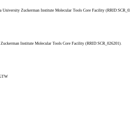
ia University Zuckerman Institute Molecular Tools Core Facility (RRID:SCR_0
y Zuckerman Institute Molecular Tools Core Facility (RRID:SCR_026201).
y-GTW