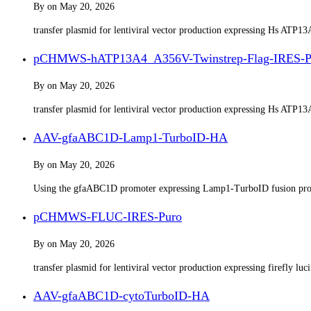
By
on
May 20, 2026
transfer plasmid for lentiviral vector production expressing Hs ATP
pCHMWS-hATP13A4_A356V-Twinstrep-Flag-IRES-P
By
on
May 20, 2026
transfer plasmid for lentiviral vector production expressing Hs ATP
AAV-gfaABC1D-Lamp1-TurboID-HA
By
on
May 20, 2026
Using the gfaABC1D promoter expressing Lamp1-TurboID fusion pro
pCHMWS-FLUC-IRES-Puro​
By
on
May 20, 2026
transfer plasmid for lentiviral vector production expressing firefly lu
AAV-gfaABC1D-cytoTurboID-HA