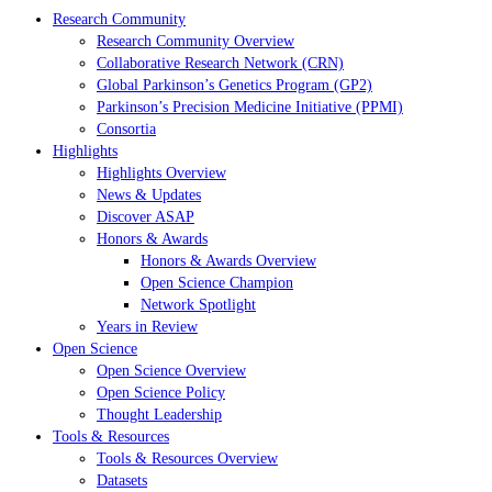
Research Community
Research Community Overview
Collaborative Research Network (CRN)
Global Parkinson’s Genetics Program (GP2)
Parkinson’s Precision Medicine Initiative (PPMI)
Consortia
Highlights
Highlights Overview
News & Updates
Discover ASAP
Honors & Awards
Honors & Awards Overview
Open Science Champion
Network Spotlight
Years in Review
Open Science
Open Science Overview
Open Science Policy
Thought Leadership
Tools & Resources
Tools & Resources Overview
Datasets