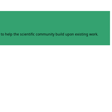
to help the scientific community build upon existing work.