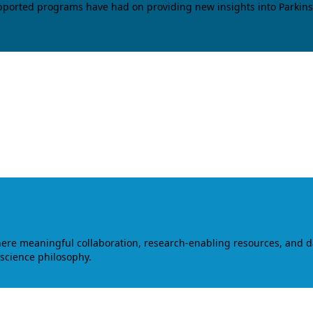
upported programs have had on providing new insights into Parkins
where meaningful collaboration, research-enabling resources, and 
 science philosophy.