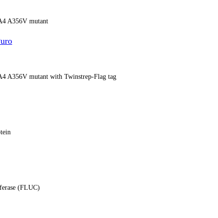
13A4 A356V mutant
uro
13A4 A356V mutant with Twinstrep-Flag tag
tein
ciferase (FLUC)