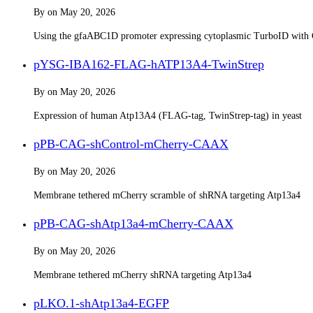
By
on
May 20, 2026
Using the gfaABC1D promoter expressing cytoplasmic TurboID with 
pYSG-IBA162-FLAG-hATP13A4-TwinStrep
By
on
May 20, 2026
Expression of human Atp13A4 (FLAG-tag, TwinStrep-tag) in yeast
pPB-CAG-shControl-mCherry-CAAX
By
on
May 20, 2026
Membrane tethered mCherry scramble of shRNA targeting Atp13a4
pPB-CAG-shAtp13a4-mCherry-CAAX
By
on
May 20, 2026
Membrane tethered mCherry shRNA targeting Atp13a4
pLKO.1-shAtp13a4-EGFP