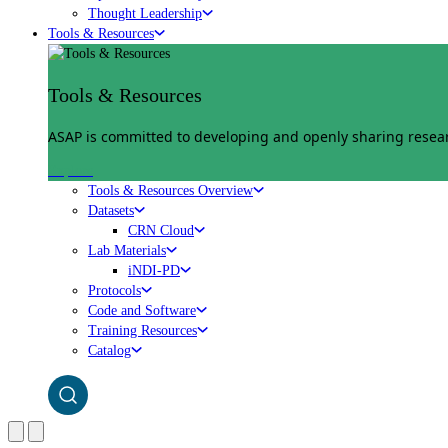
Thought Leadership
Tools & Resources
Tools & Resources
ASAP is committed to developing and openly sharing researc
Explore
Tools & Resources Overview
Datasets
CRN Cloud
Lab Materials
iNDI-PD
Protocols
Code and Software
Training Resources
Catalog