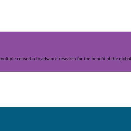
ltiple consortia to advance research for the benefit of the globa