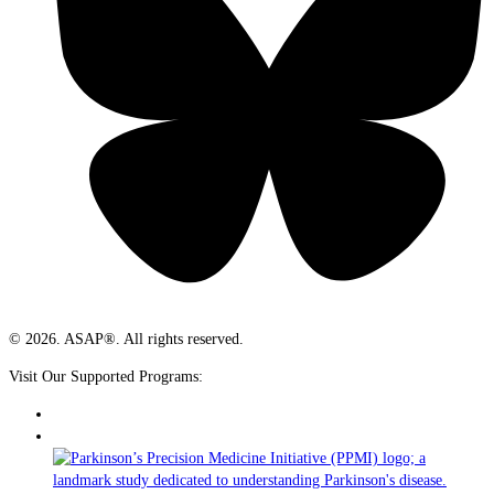
© 2026. ASAP®. All rights reserved.
Visit Our Supported Programs: