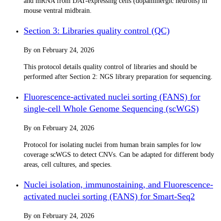
and mRNA from DAT-expressing cells (dopaminergic neurons) in
mouse ventral midbrain.
Section 3: Libraries quality control (QC)
By
on
February 24, 2026
This protocol details quality control of libraries and should be
performed after Section 2: NGS library preparation for sequencing.
Fluorescence-activated nuclei sorting (FANS) for
single-cell Whole Genome Sequencing (scWGS)
By
on
February 24, 2026
Protocol for isolating nuclei from human brain samples for low
coverage scWGS to detect CNVs. Can be adapted for different body
areas, cell cultures, and species.
Nuclei isolation, immunostaining, and Fluorescence-
activated nuclei sorting (FANS) for Smart-Seq2
By
on
February 24, 2026