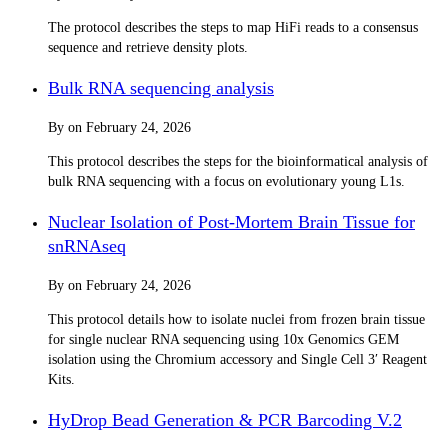
The protocol describes the steps to map HiFi reads to a consensus
sequence and retrieve density plots.
Bulk RNA sequencing analysis
By
on
February 24, 2026
This protocol describes the steps for the bioinformatical analysis of
bulk RNA sequencing with a focus on evolutionary young L1s.
Nuclear Isolation of Post-Mortem Brain Tissue for
snRNAseq
By
on
February 24, 2026
This protocol details how to isolate nuclei from frozen brain tissue
for single nuclear RNA sequencing using 10x Genomics GEM
isolation using the Chromium accessory and Single Cell 3ʹ Reagent
Kits.
HyDrop Bead Generation & PCR Barcoding V.2