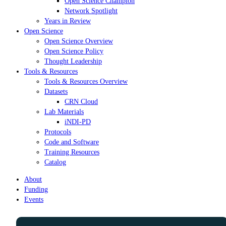
Open Science Champion
Network Spotlight
Years in Review
Open Science
Open Science Overview
Open Science Policy
Thought Leadership
Tools & Resources
Tools & Resources Overview
Datasets
CRN Cloud
Lab Materials
iNDI-PD
Protocols
Code and Software
Training Resources
Catalog
About
Funding
Events