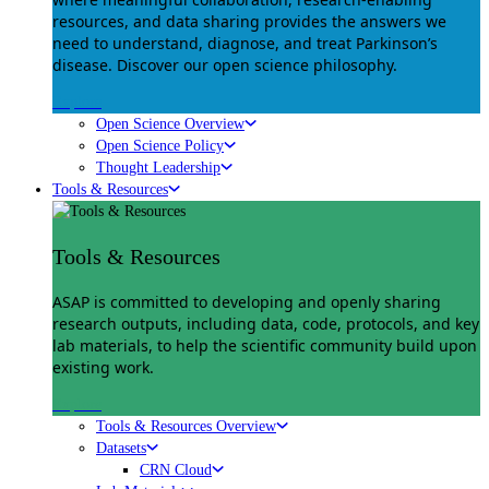
resources, and data sharing provides the answers we
need to understand, diagnose, and treat Parkinson’s
disease. Discover our open science philosophy.
Explore
Open Science Overview
Open Science Policy
Thought Leadership
Tools & Resources
Tools & Resources
ASAP is committed to developing and openly sharing
research outputs, including data, code, protocols, and key
lab materials, to help the scientific community build upon
existing work.
Explore
Tools & Resources Overview
Datasets
CRN Cloud