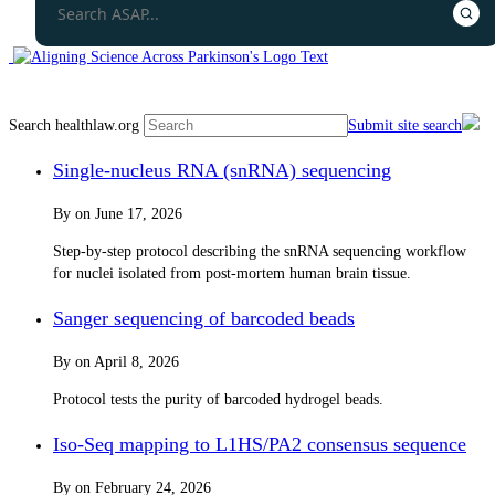
Search healthlaw.org
Submit site search
Single-nucleus RNA (snRNA) sequencing
By
on
June 17, 2026
Step-by-step protocol describing the snRNA sequencing workflow
for nuclei isolated from post-mortem human brain tissue.
Sanger sequencing of barcoded beads
By
on
April 8, 2026
Protocol tests the purity of barcoded hydrogel beads.
Iso-Seq mapping to L1HS/PA2 consensus sequence
By
on
February 24, 2026