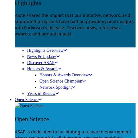
Highlights
ASAP shares the impact that our initiative, network, and
supported programs have had on providing new insights
into Parkinson’s disease. Discover news, interviews,
awards, and annual impact.
Explore
Highlights Overview
News & Updates
Discover ASAP
Honors & Awards
Honors & Awards Overview
Open Science Champion
Network Spotlight
Years in Review
Open Science
Open Science
ASAP is dedicated to facilitating a research environment
where meaningful collaboration, research-enabling