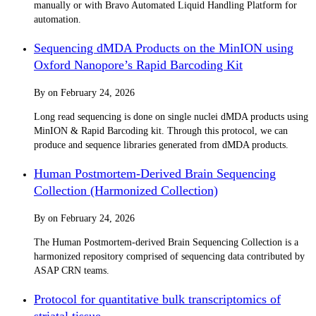
manually or with Bravo Automated Liquid Handling Platform for
automation.
Sequencing dMDA Products on the MinION using
Oxford Nanopore’s Rapid Barcoding Kit
By
on
February 24, 2026
Long read sequencing is done on single nuclei dMDA products using
MinION & Rapid Barcoding kit. Through this protocol, we can
produce and sequence libraries generated from dMDA products.
Human Postmortem-Derived Brain Sequencing
Collection (Harmonized Collection)
By
on
February 24, 2026
The Human Postmortem-derived Brain Sequencing Collection is a
harmonized repository comprised of sequencing data contributed by
ASAP CRN teams.
Protocol for quantitative bulk transcriptomics of
striatal tissue