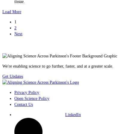
tissue.
Load More
1
2
Next
We're enabling science to go further, faster, and at a greater scale.
Get Updates
Privacy Policy
Open Science Policy
Contact Us
LinkedIn