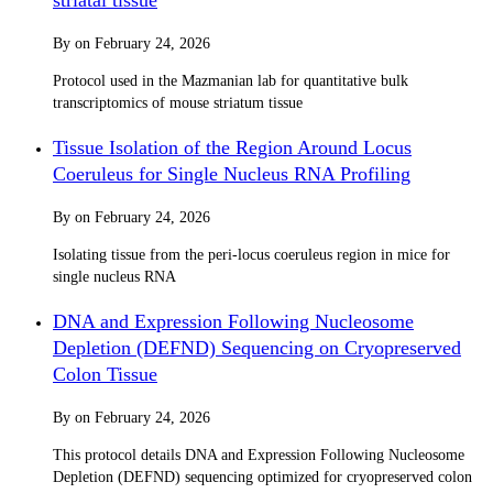
By
on
February 24, 2026
Protocol used in the Mazmanian lab for quantitative bulk
transcriptomics of mouse striatum tissue
Tissue Isolation of the Region Around Locus
Coeruleus for Single Nucleus RNA Profiling
By
on
February 24, 2026
Isolating tissue from the peri-locus coeruleus region in mice for
single nucleus RNA
DNA and Expression Following Nucleosome
Depletion (DEFND) Sequencing on Cryopreserved
Colon Tissue
By
on
February 24, 2026
This protocol details DNA and Expression Following Nucleosome
Depletion (DEFND) sequencing optimized for cryopreserved colon