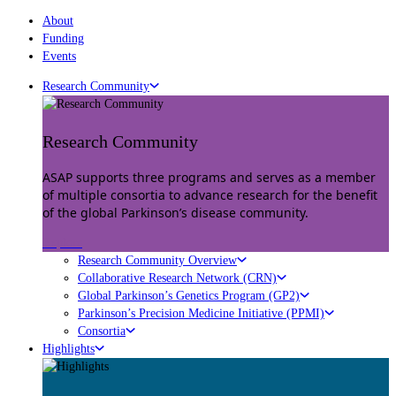
About
Funding
Events
Research Community
Research Community
ASAP supports three programs and serves as a member
of multiple consortia to advance research for the benefit
of the global Parkinson’s disease community.
Explore
Research Community Overview
Collaborative Research Network (CRN)
Global Parkinson’s Genetics Program (GP2)
Parkinson’s Precision Medicine Initiative (PPMI)
Consortia
Highlights