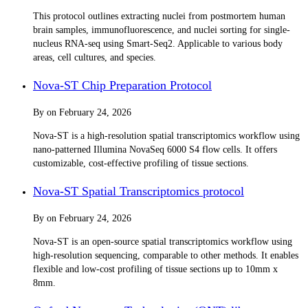
This protocol outlines extracting nuclei from postmortem human
brain samples, immunofluorescence, and nuclei sorting for single-
nucleus RNA-seq using Smart-Seq2. Applicable to various body
areas, cell cultures, and species.
Nova-ST Chip Preparation Protocol
By
on
February 24, 2026
Nova-ST is a high-resolution spatial transcriptomics workflow using
nano-patterned Illumina NovaSeq 6000 S4 flow cells. It offers
customizable, cost-effective profiling of tissue sections.
Nova-ST Spatial Transcriptomics protocol
By
on
February 24, 2026
Nova-ST is an open-source spatial transcriptomics workflow using
high-resolution sequencing, comparable to other methods. It enables
flexible and low-cost profiling of tissue sections up to 10mm x
8mm.