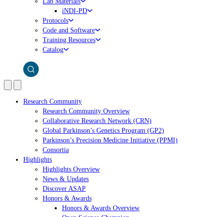
Lab Materials
iNDI-PD
Protocols
Code and Software
Training Resources
Catalog
Research Community
Research Community Overview
Collaborative Research Network (CRN)
Global Parkinson’s Genetics Program (GP2)
Parkinson’s Precision Medicine Initiative (PPMI)
Consortia
Highlights
Highlights Overview
News & Updates
Discover ASAP
Honors & Awards
Honors & Awards Overview