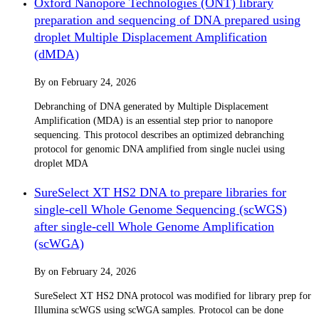
Oxford Nanopore Technologies (ONT) library
preparation and sequencing of DNA prepared using
droplet Multiple Displacement Amplification
(dMDA)
By
on
February 24, 2026
Debranching of DNA generated by Multiple Displacement
Amplification (MDA) is an essential step prior to nanopore
sequencing. This protocol describes an optimized debranching
protocol for genomic DNA amplified from single nuclei using
droplet MDA
SureSelect XT HS2 DNA to prepare libraries for
single-cell Whole Genome Sequencing (scWGS)
after single-cell Whole Genome Amplification
(scWGA)
By
on
February 24, 2026
SureSelect XT HS2 DNA protocol was modified for library prep for
Illumina scWGS using scWGA samples. Protocol can be done