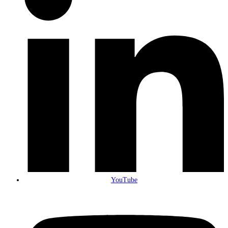
YouTube