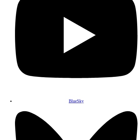
BlueSky