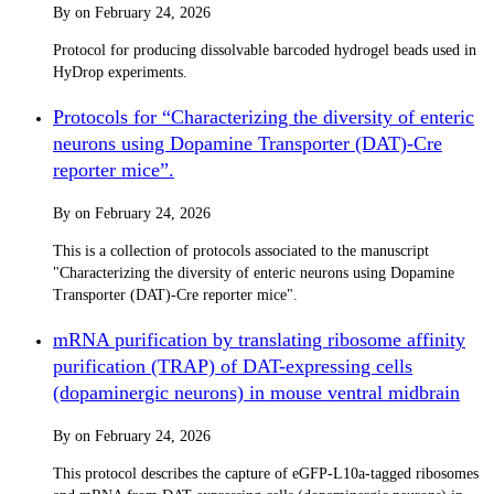
By
on
February 24, 2026
Protocol for producing dissolvable barcoded hydrogel beads used in
HyDrop experiments.
Protocols for “Characterizing the diversity of enteric
neurons using Dopamine Transporter (DAT)-Cre
reporter mice”.
By
on
February 24, 2026
This is a collection of protocols associated to the manuscript
"Characterizing the diversity of enteric neurons using Dopamine
Transporter (DAT)-Cre reporter mice".
mRNA purification by translating ribosome affinity
purification (TRAP) of DAT-expressing cells
(dopaminergic neurons) in mouse ventral midbrain
By
on
February 24, 2026
This protocol describes the capture of eGFP-L10a-tagged ribosomes