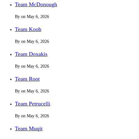
Team McDonough
By
on
May 6, 2026
Team Koob
By
on
May 6, 2026
Team Doxakis
By
on
May 6, 2026
Team Root
By
on
May 6, 2026
Team Petrucelli
By
on
May 6, 2026
Team Muqit