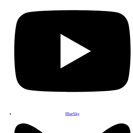
BlueSky