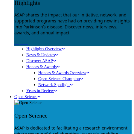
Highlights
ASAP shares the impact that our initiative, network, and
supported programs have had on providing new insights
into Parkinson’s disease. Discover news, interviews,
awards, and annual impact.
Explore
Highlights Overview
News & Updates
Discover ASAP
Honors & Awards
Honors & Awards Overview
Open Science Champion
Network Spotlight
Years in Review
Open Science
Open Science
ASAP is dedicated to facilitating a research environment
where meaningful collaboration, research-enabling