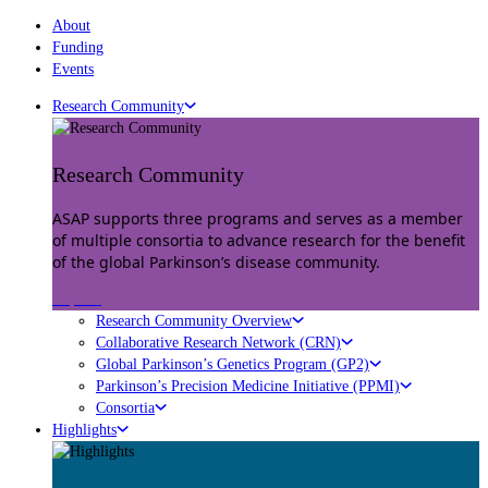
About
Funding
Events
Research Community
Research Community
ASAP supports three programs and serves as a member
of multiple consortia to advance research for the benefit
of the global Parkinson’s disease community.
Explore
Research Community Overview
Collaborative Research Network (CRN)
Global Parkinson’s Genetics Program (GP2)
Parkinson’s Precision Medicine Initiative (PPMI)
Consortia
Highlights