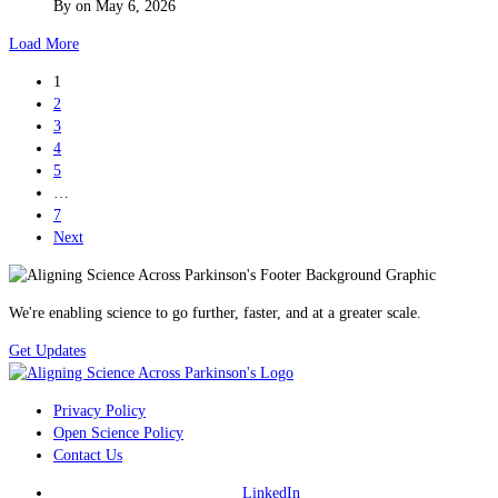
By
on
May 6, 2026
Load More
1
2
3
4
5
…
7
Next
We're enabling science to go further, faster, and at a greater scale.
Get Updates
Privacy Policy
Open Science Policy
Contact Us
LinkedIn