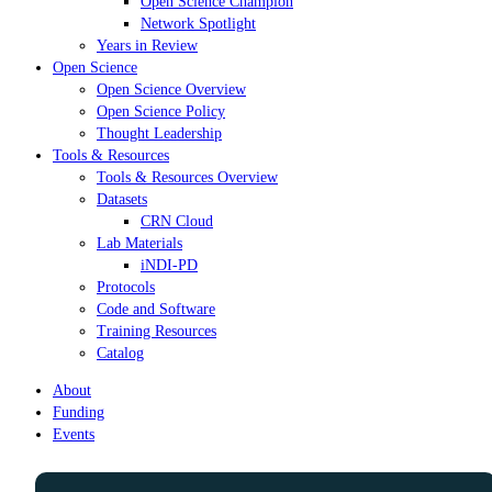
Open Science Champion
Network Spotlight
Years in Review
Open Science
Open Science Overview
Open Science Policy
Thought Leadership
Tools & Resources
Tools & Resources Overview
Datasets
CRN Cloud
Lab Materials
iNDI-PD
Protocols
Code and Software
Training Resources
Catalog
About
Funding
Events