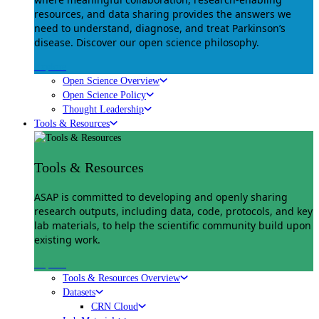
resources, and data sharing provides the answers we
need to understand, diagnose, and treat Parkinson’s
disease. Discover our open science philosophy.
Explore
Open Science Overview
Open Science Policy
Thought Leadership
Tools & Resources
Tools & Resources
ASAP is committed to developing and openly sharing
research outputs, including data, code, protocols, and key
lab materials, to help the scientific community build upon
existing work.
Explore
Tools & Resources Overview
Datasets
CRN Cloud