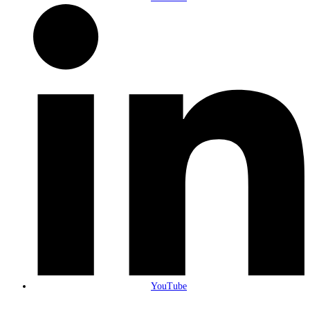
YouTube