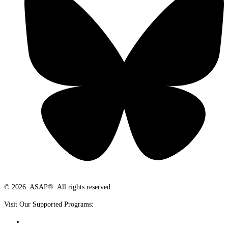
© 2026. ASAP®. All rights reserved.
Visit Our Supported Programs: