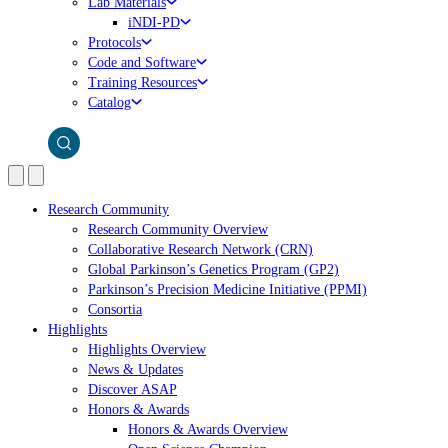
Lab Materials
iNDI-PD
Protocols
Code and Software
Training Resources
Catalog
Research Community
Research Community Overview
Collaborative Research Network (CRN)
Global Parkinson’s Genetics Program (GP2)
Parkinson’s Precision Medicine Initiative (PPMI)
Consortia
Highlights
Highlights Overview
News & Updates
Discover ASAP
Honors & Awards
Honors & Awards Overview