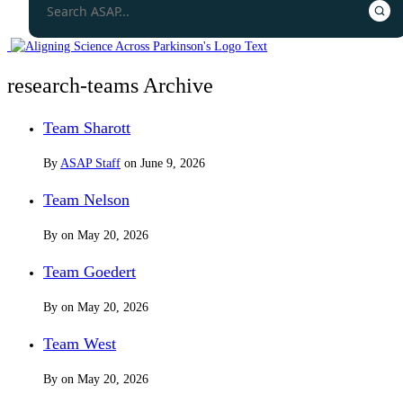
research-teams Archive
Team Sharott
By
ASAP Staff
on
June 9, 2026
Team Nelson
By
on
May 20, 2026
Team Goedert
By
on
May 20, 2026
Team West
By
on
May 20, 2026