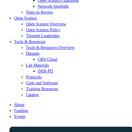
Open Science Champion
Network Spotlight
Years in Review
Open Science
Open Science Overview
Open Science Policy
Thought Leadership
Tools & Resources
Tools & Resources Overview
Datasets
CRN Cloud
Lab Materials
iNDI-PD
Protocols
Code and Software
Training Resources
Catalog
About
Funding
Events