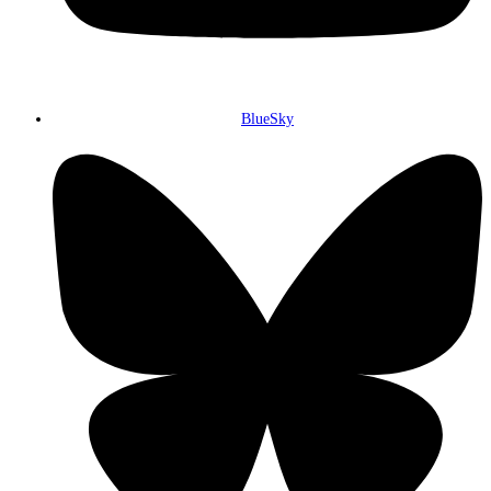
BlueSky