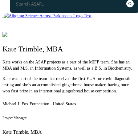
Kate Trimble, MBA
Kate works on the ASAP projects as a part of the MJFF team. She has an
MBA and M.S. in Information Systems, as well as a B.S. in Biochemistry.
Kate was part of the team that received the first EUA for covid diagnostic
testing and she’s an accomplished gingerbread house maker, having once
won first prize in an international gingerbread house competition.
Michael J. Fox Foundation | United States
Project Manager
Kate Trimble, MBA