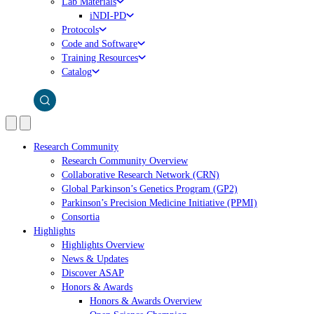
Lab Materials
iNDI-PD
Protocols
Code and Software
Training Resources
Catalog
Research Community
Research Community Overview
Collaborative Research Network (CRN)
Global Parkinson’s Genetics Program (GP2)
Parkinson’s Precision Medicine Initiative (PPMI)
Consortia
Highlights
Highlights Overview
News & Updates
Discover ASAP
Honors & Awards
Honors & Awards Overview