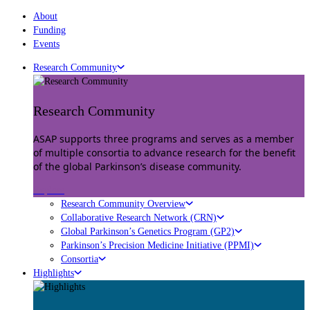
About
Funding
Events
Research Community
Research Community
ASAP supports three programs and serves as a member
of multiple consortia to advance research for the benefit
of the global Parkinson’s disease community.
Explore
Research Community Overview
Collaborative Research Network (CRN)
Global Parkinson’s Genetics Program (GP2)
Parkinson’s Precision Medicine Initiative (PPMI)
Consortia
Highlights