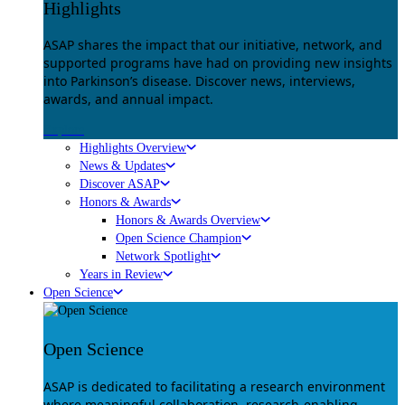
Highlights
ASAP shares the impact that our initiative, network, and
supported programs have had on providing new insights
into Parkinson’s disease. Discover news, interviews,
awards, and annual impact.
Explore
Highlights Overview
News & Updates
Discover ASAP
Honors & Awards
Honors & Awards Overview
Open Science Champion
Network Spotlight
Years in Review
Open Science
Open Science
ASAP is dedicated to facilitating a research environment
where meaningful collaboration, research-enabling