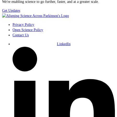
We're enabling science to go further, faster, and at a greater scale.
Get Updates
Privacy Policy
Open Science Policy
Contact Us
LinkedIn