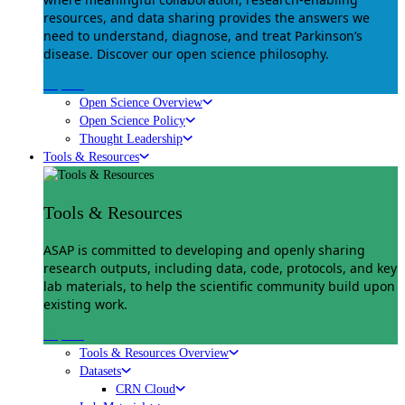
resources, and data sharing provides the answers we
need to understand, diagnose, and treat Parkinson’s
disease. Discover our open science philosophy.
Explore
Open Science Overview
Open Science Policy
Thought Leadership
Tools & Resources
Tools & Resources
ASAP is committed to developing and openly sharing
research outputs, including data, code, protocols, and key
lab materials, to help the scientific community build upon
existing work.
Explore
Tools & Resources Overview
Datasets
CRN Cloud