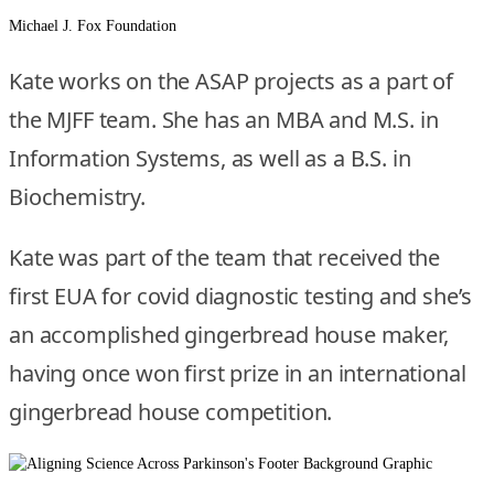
Michael J. Fox Foundation
Kate works on the ASAP projects as a part of
the MJFF team. She has an MBA and M.S. in
Information Systems, as well as a B.S. in
Biochemistry.
Kate was part of the team that received the
first EUA for covid diagnostic testing and she’s
an accomplished gingerbread house maker,
having once won first prize in an international
gingerbread house competition.