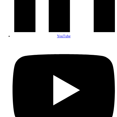
YouTube