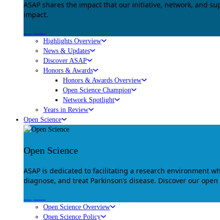
ASAP shares the impact that our initiative, network, and s
impact.
Explore
Highlights Overview
News & Updates
Discover ASAP
Honors & Awards
Honors & Awards Overview
Open Science Champion
Network Spotlight
Years in Review
Open Science
Open Science
ASAP is dedicated to facilitating a research environment 
diagnose, and treat Parkinson’s disease. Discover our open
Explore
Open Science Overview
Open Science Policy