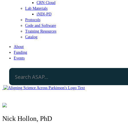
CRN Cloud
Lab Materials
iNDI-PD
Protocols
Code and Software
Training Resources
Catalog
About
Funding
Events
Nick Hollon, PhD