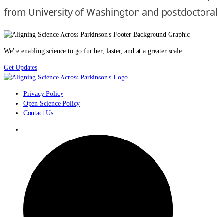
from University of Washington and postdoctoral tr
We're enabling science to go further, faster, and at a greater scale.
Get Updates
Privacy Policy
Open Science Policy
Contact Us