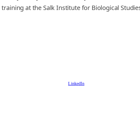
aining at the Salk Institute for Biological Studie
LinkedIn