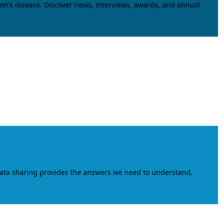
on’s disease. Discover news, interviews, awards, and annual
data sharing provides the answers we need to understand,