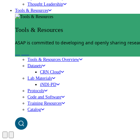
Thought Leadership
Tools & Resources
Tools & Resources
ASAP is committed to developing and openly sharing researc
Explore
Tools & Resources Overview
Datasets
CRN Cloud
Lab Materials
iNDI-PD
Protocols
Code and Software
Training Resources
Catalog