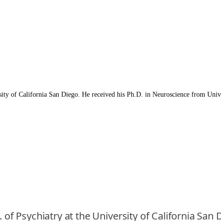
rsity of California San Diego. He received his Ph.D. in Neuroscience from Unive
. of Psychiatry at the University of California San