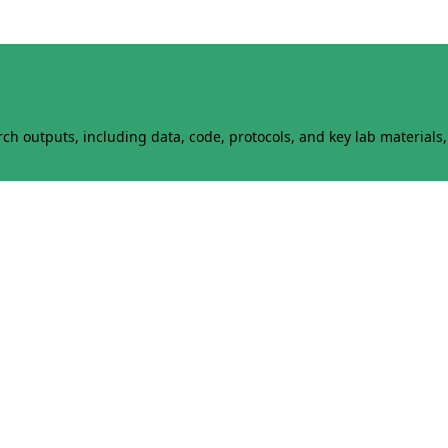
h outputs, including data, code, protocols, and key lab materials, 