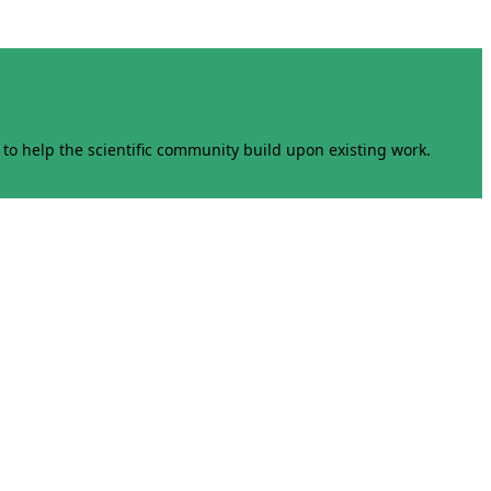
to help the scientific community build upon existing work.