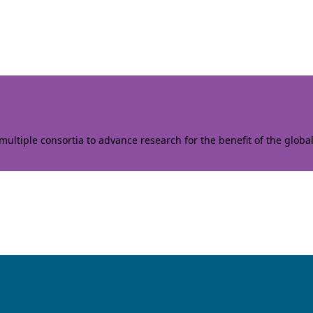
ltiple consortia to advance research for the benefit of the globa