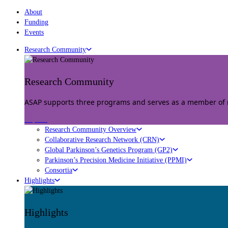
About
Funding
Events
Research Community
Research Community
ASAP supports three programs and serves as a member of mu
Explore
Research Community Overview
Collaborative Research Network (CRN)
Global Parkinson’s Genetics Program (GP2)
Parkinson’s Precision Medicine Initiative (PPMI)
Consortia
Highlights
Highlights