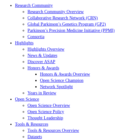
Research Community
Research Community Overview
Collaborative Research Network (CRN)
Global Parkinson’s Genetics Program (GP2)
Parkinson’s Precision Medicine Initiative (PPMI)
Consortia
Highlights
Highlights Overview
News & Updates
Discover ASAP
Honors & Awards
Honors & Awards Overview
Open Science Champion
Network Spotlight
Years in Review
Open Science
Open Science Overview
Open Science Policy
Thought Leadership
Tools & Resources
Tools & Resources Overview
Datasets