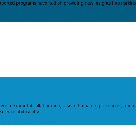
upported programs have had on providing new insights into Parkins
where meaningful collaboration, research-enabling resources, and 
 science philosophy.