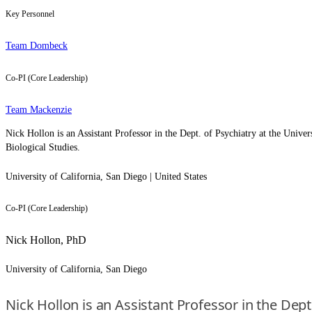
Key Personnel
Team Dombeck
Co-PI (Core Leadership)
Team Mackenzie
Nick Hollon is an Assistant Professor in the Dept. of Psychiatry at the Unive
Biological Studies.
University of California, San Diego | United States
Co-PI (Core Leadership)
Nick Hollon, PhD
University of California, San Diego
Nick Hollon is an Assistant Professor in the Dept