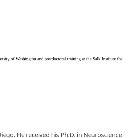
rsity of Washington and postdoctoral training at the Salk Institute for
 Diego. He received his Ph.D. in Neuroscience