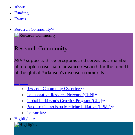
About
Funding
Events
Research Community
Research Community
ASAP supports three programs and serves as a member
of multiple consortia to advance research for the benefit
of the global Parkinson’s disease community.
Explore
Research Community Overview
Collaborative Research Network (CRN)
Global Parkinson’s Genetics Program (GP2)
Parkinson’s Precision Medicine Initiative (PPMI)
Consortia
Highlights