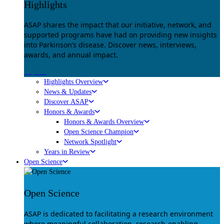
Highlights
ASAP shares the impact that our initiative, network, and
supported programs have had on providing new insights
into Parkinson’s disease. Discover news, interviews,
awards, and annual impact.
Explore
Highlights Overview
News & Updates
Discover ASAP
Honors & Awards
Honors & Awards Overview
Open Science Champion
Network Spotlight
Years in Review
Open Science
Open Science
ASAP is dedicated to facilitating a research environment
where meaningful collaboration, research-enabling