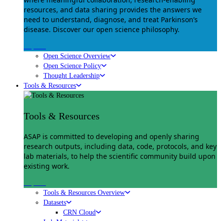
resources, and data sharing provides the answers we
need to understand, diagnose, and treat Parkinson’s
disease. Discover our open science philosophy.
Explore
Open Science Overview
Open Science Policy
Thought Leadership
Tools & Resources
Tools & Resources
ASAP is committed to developing and openly sharing
research outputs, including data, code, protocols, and key
lab materials, to help the scientific community build upon
existing work.
Explore
Tools & Resources Overview
Datasets
CRN Cloud