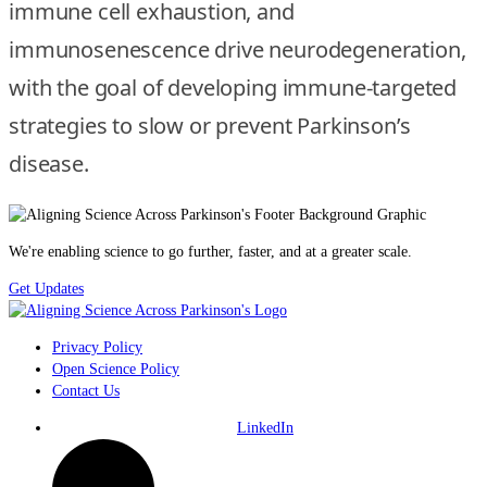
immune cell exhaustion, and
immunosenescence drive neurodegeneration,
with the goal of developing immune-targeted
strategies to slow or prevent Parkinson’s
disease.
We're enabling science to go further, faster, and at a greater scale.
Get Updates
Privacy Policy
Open Science Policy
Contact Us
LinkedIn