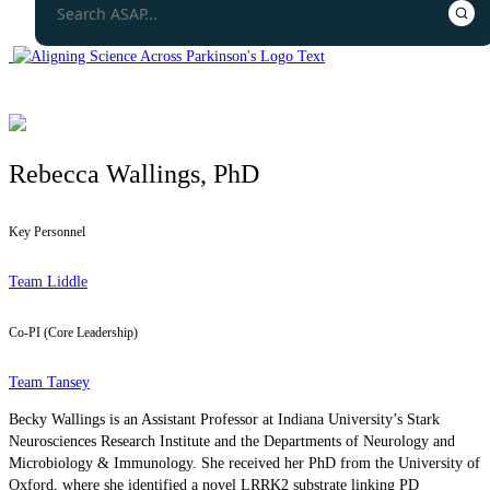
Rebecca Wallings, PhD
Key Personnel
Team Liddle
Co-PI (Core Leadership)
Team Tansey
Becky Wallings is an Assistant Professor at Indiana University’s Stark
Neurosciences Research Institute and the Departments of Neurology and
Microbiology & Immunology. She received her PhD from the University of
Oxford, where she identified a novel LRRK2 substrate linking PD