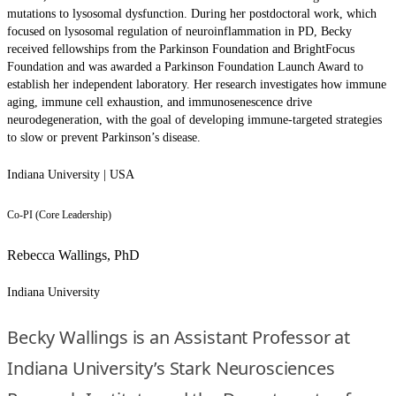
mutations to lysosomal dysfunction. During her postdoctoral work, which
focused on lysosomal regulation of neuroinflammation in PD, Becky
received fellowships from the Parkinson Foundation and BrightFocus
Foundation and was awarded a Parkinson Foundation Launch Award to
establish her independent laboratory. Her research investigates how immune
aging, immune cell exhaustion, and immunosenescence drive
neurodegeneration, with the goal of developing immune-targeted strategies
to slow or prevent Parkinson’s disease.
Indiana University | USA
Co-PI (Core Leadership)
Rebecca Wallings, PhD
Indiana University
Becky Wallings is an Assistant Professor at
Indiana University’s Stark Neurosciences