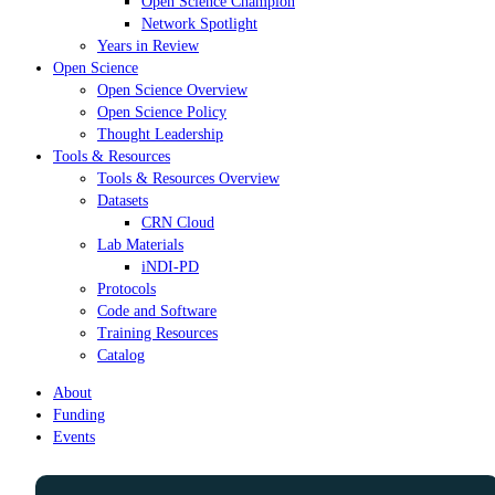
Open Science Champion
Network Spotlight
Years in Review
Open Science
Open Science Overview
Open Science Policy
Thought Leadership
Tools & Resources
Tools & Resources Overview
Datasets
CRN Cloud
Lab Materials
iNDI-PD
Protocols
Code and Software
Training Resources
Catalog
About
Funding
Events