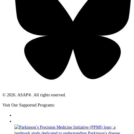
© 2026. ASAP®. All rights reserved.
Visit Our Supported Programs: