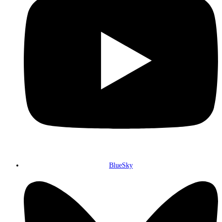
BlueSky