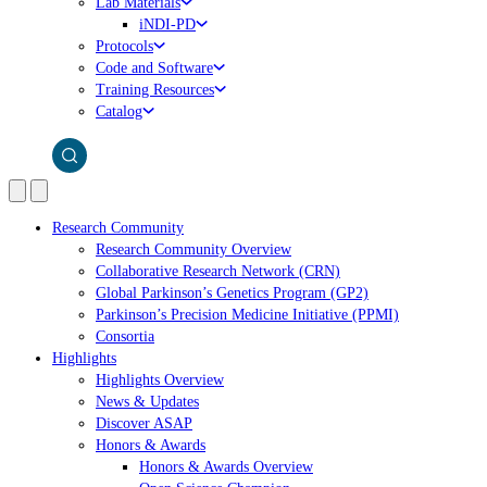
Lab Materials
iNDI-PD
Protocols
Code and Software
Training Resources
Catalog
Research Community
Research Community Overview
Collaborative Research Network (CRN)
Global Parkinson’s Genetics Program (GP2)
Parkinson’s Precision Medicine Initiative (PPMI)
Consortia
Highlights
Highlights Overview
News & Updates
Discover ASAP
Honors & Awards
Honors & Awards Overview