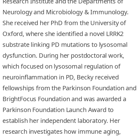
Research Institute and the Departments of
Neurology and Microbiology & Immunology.
She received her PhD from the University of
Oxford, where she identified a novel LRRK2
substrate linking PD mutations to lysosomal
dysfunction. During her postdoctoral work,
which focused on lysosomal regulation of
neuroinflammation in PD, Becky received
fellowships from the Parkinson Foundation and
BrightFocus Foundation and was awarded a
Parkinson Foundation Launch Award to
establish her independent laboratory. Her
research investigates how immune aging,