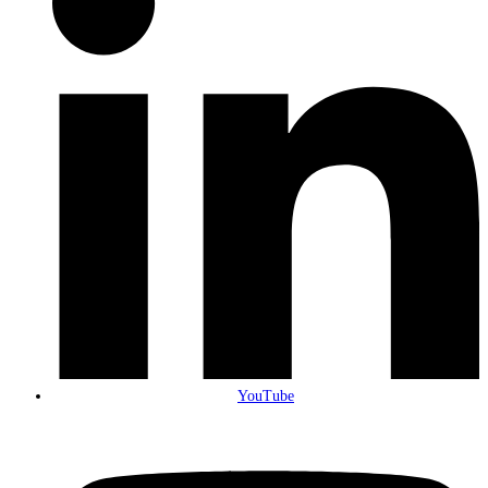
YouTube