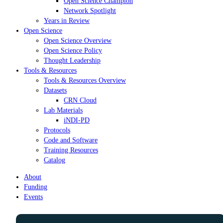
Open Science Champion
Network Spotlight
Years in Review
Open Science
Open Science Overview
Open Science Policy
Thought Leadership
Tools & Resources
Tools & Resources Overview
Datasets
CRN Cloud
Lab Materials
iNDI-PD
Protocols
Code and Software
Training Resources
Catalog
About
Funding
Events