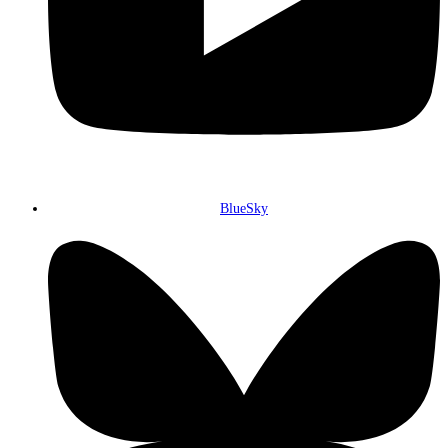
BlueSky