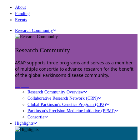
About
Funding
Events
Research Community
Research Community
ASAP supports three programs and serves as a member
of multiple consortia to advance research for the benefit
of the global Parkinson’s disease community.
Explore
Research Community Overview
Collaborative Research Network (CRN)
Global Parkinson’s Genetics Program (GP2)
Parkinson’s Precision Medicine Initiative (PPMI)
Consortia
Highlights