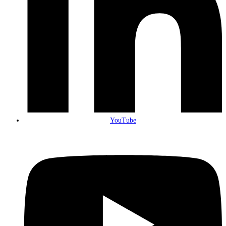
YouTube