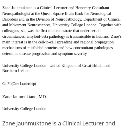
Zane Jaunmuktane is a Clinical Lecturer and Honorary Consultant
Neuropathologist at the Queen Square Brain Bank for Neurological
Disorders and in the Division of Neuropathology, Department of Clinical
and Movement Neurosciences, University College London. Together with
colleagues, she was the first to demonstrate that under certain
circumstances, amyloid-beta pathology is transmissible in humans. Zane’s
main interest is in the cell-to-cell spreading and regional propagation
mechanisms of misfolded proteins and how concomitant pathologies
determine disease progression and symptom severity.
University College London | United Kingdom of Great Britain and
Northern Ireland
Co-PI (Core Leadership)
Zane Jaunmuktane, MD
University College London
Zane Jaunmuktane is a Clinical Lecturer and