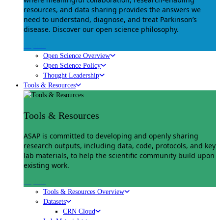
resources, and data sharing provides the answers we
need to understand, diagnose, and treat Parkinson’s
disease. Discover our open science philosophy.
Explore
Open Science Overview
Open Science Policy
Thought Leadership
Tools & Resources
Tools & Resources
ASAP is committed to developing and openly sharing
research outputs, including data, code, protocols, and key
lab materials, to help the scientific community build upon
existing work.
Explore
Tools & Resources Overview
Datasets
CRN Cloud