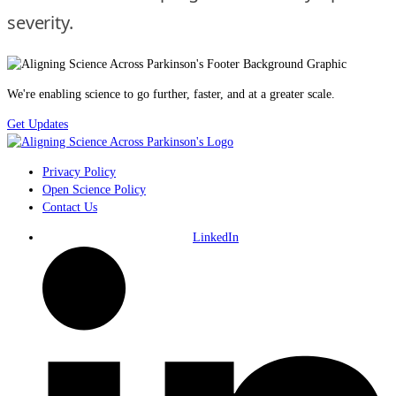
severity.
We're enabling science to go further, faster, and at a greater scale.
Get Updates
Privacy Policy
Open Science Policy
Contact Us
LinkedIn