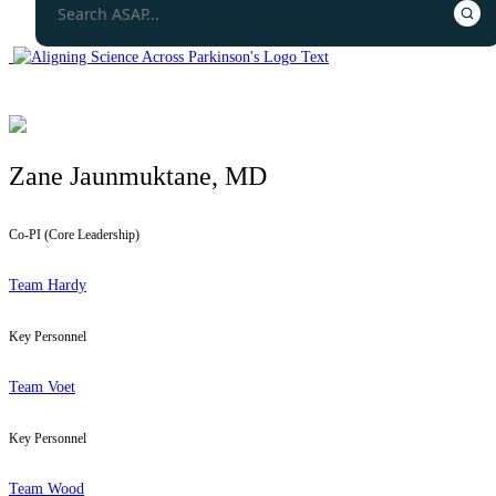
Zane Jaunmuktane, MD
Co-PI (Core Leadership)
Team Hardy
Key Personnel
Team Voet
Key Personnel
Team Wood