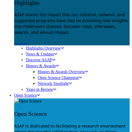
Highlights
ASAP shares the impact that our initiative, network, and
supported programs have had on providing new insights
into Parkinson’s disease. Discover news, interviews,
awards, and annual impact.
Explore
Highlights Overview
News & Updates
Discover ASAP
Honors & Awards
Honors & Awards Overview
Open Science Champion
Network Spotlight
Years in Review
Open Science
Open Science
ASAP is dedicated to facilitating a research environment
where meaningful collaboration, research-enabling