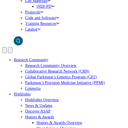
Lab Materials
iNDI-PD
Protocols
Code and Software
Training Resources
Catalog
Research Community
Research Community Overview
Collaborative Research Network (CRN)
Global Parkinson’s Genetics Program (GP2)
Parkinson’s Precision Medicine Initiative (PPMI)
Consortia
Highlights
Highlights Overview
News & Updates
Discover ASAP
Honors & Awards
Honors & Awards Overview