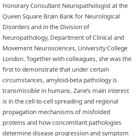
Honorary Consultant Neuropathologist at the
Queen Square Brain Bank for Neurological
Disorders and in the Division of
Neuropathology, Department of Clinical and
Movement Neurosciences, University College
London. Together with colleagues, she was the
first to demonstrate that under certain
circumstances, amyloid-beta pathology is
transmissible in humans. Zane’s main interest
is in the cell-to-cell spreading and regional
propagation mechanisms of misfolded
proteins and how concomitant pathologies
determine disease progression and symptom