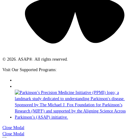
© 2026. ASAP®. All rights reserved.
Visit Our Supported Programs:
Close Modal
Close Modal