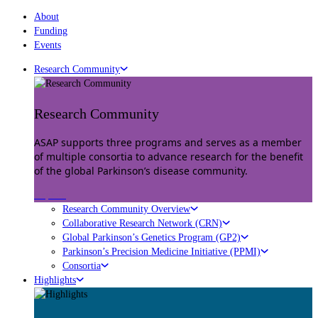
About
Funding
Events
Research Community
Research Community
ASAP supports three programs and serves as a member
of multiple consortia to advance research for the benefit
of the global Parkinson’s disease community.
Explore
Research Community Overview
Collaborative Research Network (CRN)
Global Parkinson’s Genetics Program (GP2)
Parkinson’s Precision Medicine Initiative (PPMI)
Consortia
Highlights