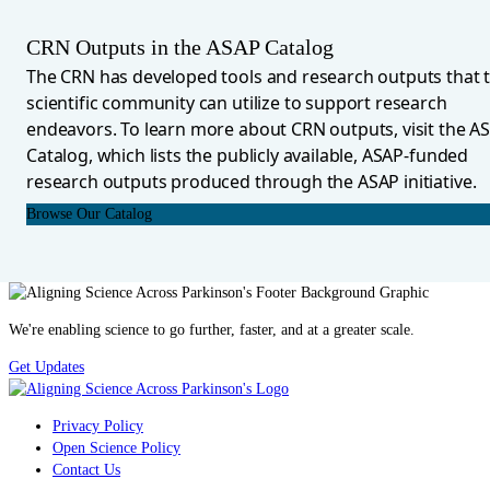
CRN Outputs in the ASAP Catalog
The CRN has developed tools and research outputs that 
scientific community can utilize to support research
endeavors. To learn more about CRN outputs, visit the A
Catalog, which lists the publicly available, ASAP-funded
research outputs produced through the ASAP initiative.
Browse Our Catalog
We're enabling science to go further, faster, and at a greater scale.
Get Updates
Privacy Policy
Open Science Policy
Contact Us