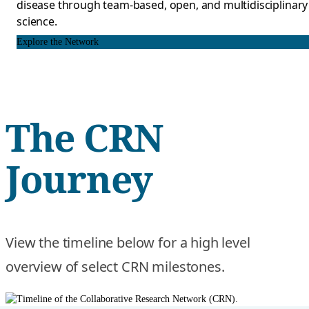
disease through team-based, open, and multidisciplinary
science.
Explore the Network
The CRN
Journey
View the timeline below for a high level
overview of select CRN milestones.