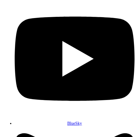
BlueSky