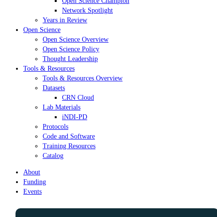
Open Science Champion
Network Spotlight
Years in Review
Open Science
Open Science Overview
Open Science Policy
Thought Leadership
Tools & Resources
Tools & Resources Overview
Datasets
CRN Cloud
Lab Materials
iNDI-PD
Protocols
Code and Software
Training Resources
Catalog
About
Funding
Events