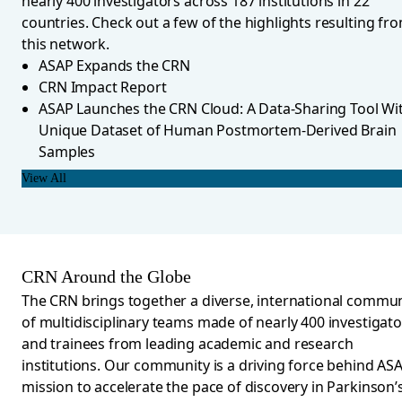
nearly 400 investigators across 187 institutions in 22
countries. Check out a few of the highlights resulting fr
this network.
ASAP Expands the CRN
CRN Impact Report
ASAP Launches the CRN Cloud: A Data-Sharing Tool Wi
Unique Dataset of Human Postmortem-Derived Brain
Samples
View All
CRN Around the Globe
The CRN brings together a diverse, international commun
of multidisciplinary teams made of nearly 4
00
investigato
and trainees from leading academic and research
institutions. Our community is a driving force behind ASA
mission to accelerate the pace of discovery in Parkinson’