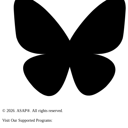
© 2026. ASAP®. All rights reserved.
Visit Our Supported Programs: