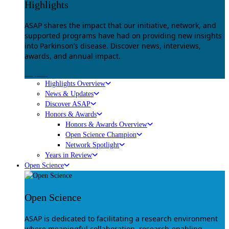
Highlights
ASAP shares the impact that our initiative, network, and
supported programs have had on providing new insights
into Parkinson’s disease. Discover news, interviews,
awards, and annual impact.
Explore
Highlights Overview
News & Updates
Discover ASAP
Honors & Awards
Honors & Awards Overview
Open Science Champion
Network Spotlight
Years in Review
Open Science
Open Science
ASAP is dedicated to facilitating a research environment
where meaningful collaboration, research-enabling