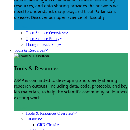
resources, and data sharing provides the answers we
need to understand, diagnose, and treat Parkinson’s
disease. Discover our open science philosophy.
Explore
Open Science Overview
Open Science Policy
Thought Leadership
Tools & Resources
Tools & Resources
ASAP is committed to developing and openly sharing
research outputs, including data, code, protocols, and key
lab materials, to help the scientific community build upon
existing work.
Explore
Tools & Resources Overview
Datasets
CRN Cloud