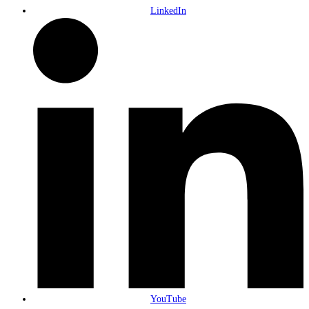
LinkedIn
YouTube