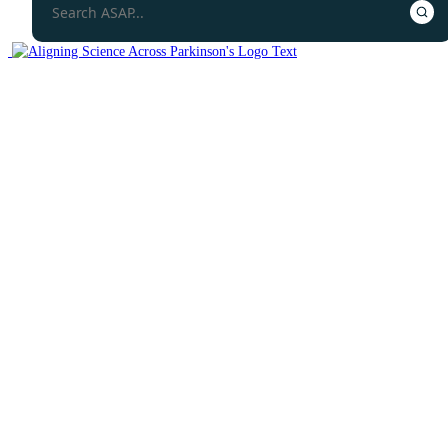
Collaborative Research Network