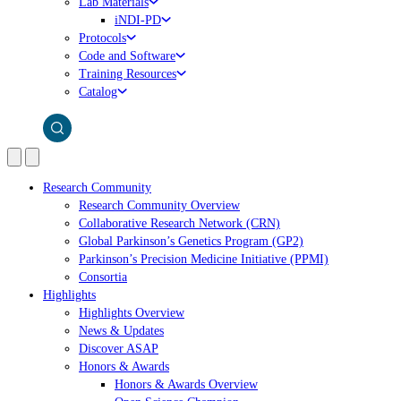
Lab Materials
iNDI-PD
Protocols
Code and Software
Training Resources
Catalog
Research Community
Research Community Overview
Collaborative Research Network (CRN)
Global Parkinson’s Genetics Program (GP2)
Parkinson’s Precision Medicine Initiative (PPMI)
Consortia
Highlights
Highlights Overview
News & Updates
Discover ASAP
Honors & Awards
Honors & Awards Overview