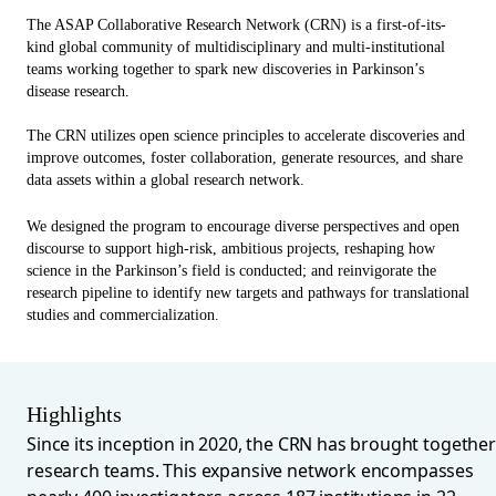
The ASAP Collaborative Research Network (CRN)
is a first-of-its-
kind global community of multidisciplinary and multi-institutional
teams working together to spark new discoveries in Parkinson’s
disease research.
The CRN utilizes open science principles to accelerate discoveries and
improve outcomes, foster collaboration, generate resources, and share
data assets within a global research network.
We designed the program to encourage diverse perspectives and open
discourse to support high-risk, ambitious projects, reshaping how
science in the Parkinson’s field is conducted; and reinvigorate the
research pipeline to identify new targets and pathways for translational
studies and commercialization.
Highlights
Since its inception in 2020, the CRN has brought together
research teams. This expansive network encompasses