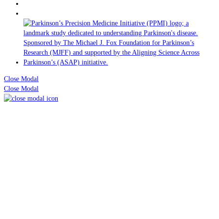
Close Modal
Close Modal