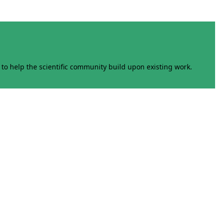
to help the scientific community build upon existing work.