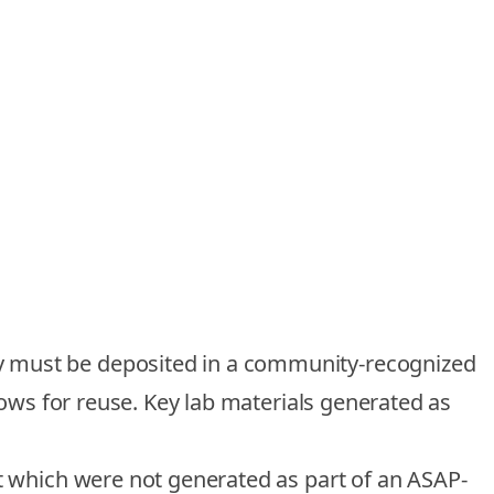
dy must be deposited in a community-recognized
llows for reuse. Key lab materials generated as
ut which were not generated as part of an ASAP-