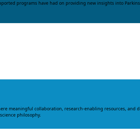
upported programs have had on providing new insights into Parkins
where meaningful collaboration, research-enabling resources, and 
 science philosophy.