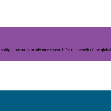
ltiple consortia to advance research for the benefit of the globa