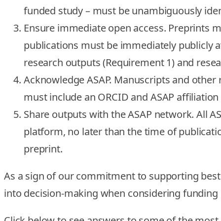
funded study – must be unambiguously identi
Ensure immediate open access.
Preprints m
publications must be immediately publicly av
research outputs (Requirement 1) and resea
Acknowledge ASAP.
Manuscripts and other 
must include an ORCID and ASAP affiliation 
Share outputs with the ASAP network.
All A
platform, no later than the time of publicati
preprint.
As a sign of our commitment to supporting best 
into decision-making when considering funding 
Click below to see answers to some of the mos