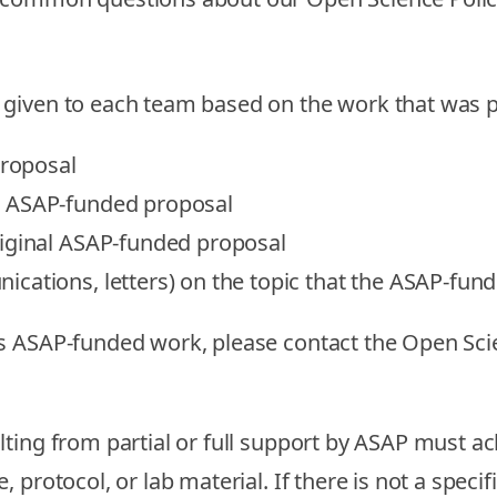
 given to each team based on the work that was
proposal
e ASAP-funded proposal
riginal ASAP-funded proposal
cations, letters) on the topic that the ASAP-fun
es ASAP-funded work, please contact the Open Sc
lting from partial or full support by ASAP must a
, protocol, or lab material. If there is not a spe