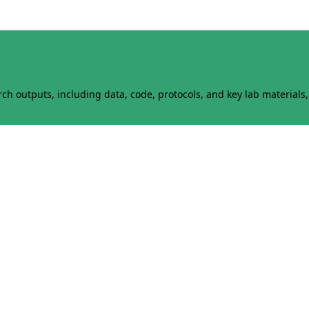
h outputs, including data, code, protocols, and key lab materials, 