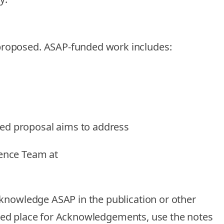
 proposed.
ASAP-funded work includes
:
ded proposal aims to address
ience Team at
cknowledge ASAP in the publication
or other
cified place for Acknowledgements, use the notes