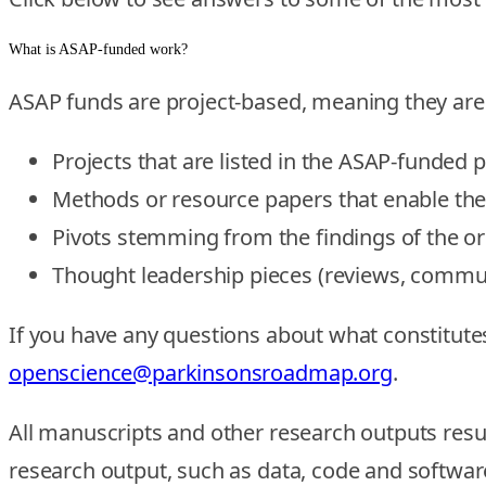
What is ASAP-funded work?
ASAP funds are project-based, meaning they are
Projects that are listed in the ASAP-funded 
Methods or resource papers that enable th
Pivots stemming from the findings of the o
Thought leadership pieces (reviews, communi
If you have any questions about what constitut
openscience@parkinsonsroadmap.org
.
All manuscripts and other research outputs resu
research output, such as data, code and software