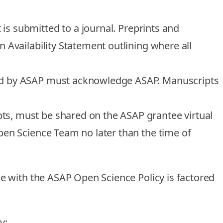
is submitted to a journal.
Preprints and
 Availability Statement outlining where all
nded by ASAP must acknowledge ASAP. Manuscripts
ts, must be shared on the ASAP grantee virtual
en Science Team no later than the time of
e with the ASAP Open Science Policy is factored
cy: