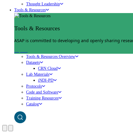
Thought Leadership
Tools & Resources
Tools & Resources
ASAP is committed to developing and openly sharing researc
Explore
Tools & Resources Overview
Datasets
CRN Cloud
Lab Materials
iNDI-PD
Protocols
Code and Software
Training Resources
Catalog