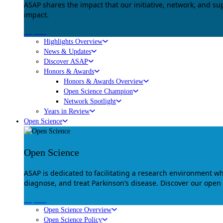
ASAP shares the impact that our initiative, network, and s
impact.
Explore
Highlights Overview
News & Updates
Discover ASAP
Honors & Awards
Honors & Awards Overview
Open Science Champion
Network Spotlight
Years in Review
Open Science
Open Science
ASAP is dedicated to facilitating a research environment 
diagnose, and treat Parkinson’s disease. Discover our open
Explore
Open Science Overview
Open Science Policy