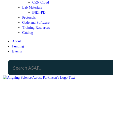
CRN Cloud
Lab Materials
iNDI-PD
Protocols
Code and Software
Training Resources
Catalog
About
Funding
Events
Open Science Policy