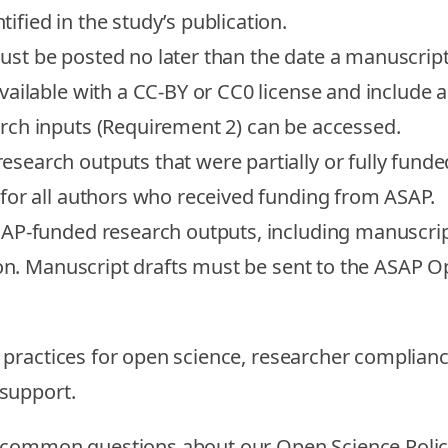
fied in the study’s publication.
ust be posted no later than the date a manuscript 
ailable with a CC-BY or CC0 license and include an
rch inputs (Requirement 2) can be accessed.
research outputs that were partially or fully fu
for all authors who received funding from ASAP.
SAP-funded research outputs, including manuscrip
on.
Manuscript drafts must be sent to the ASAP Op
practices for open science, researcher complianc
support.
t common questions about our Open Science Poli