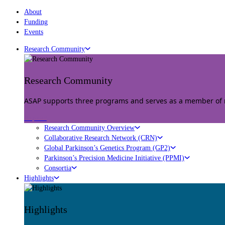
About
Funding
Events
Research Community
Research Community
ASAP supports three programs and serves as a member of mu
Explore
Research Community Overview
Collaborative Research Network (CRN)
Global Parkinson’s Genetics Program (GP2)
Parkinson’s Precision Medicine Initiative (PPMI)
Consortia
Highlights
Highlights