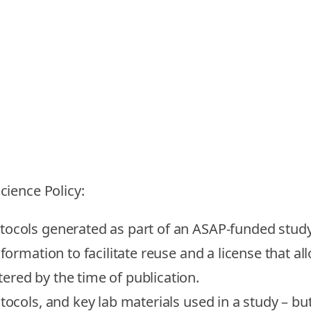
ience Policy:
otocols generated as part of an ASAP-funded stu
nformation to facilitate reuse and a license that a
ered by the time of publication.
tocols, and key lab materials used in a study – b