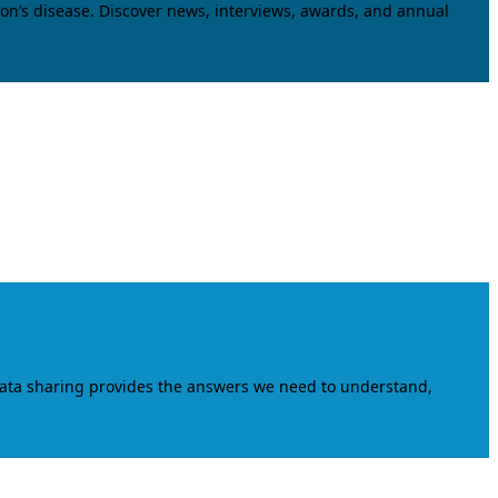
on’s disease. Discover news, interviews, awards, and annual
data sharing provides the answers we need to understand,