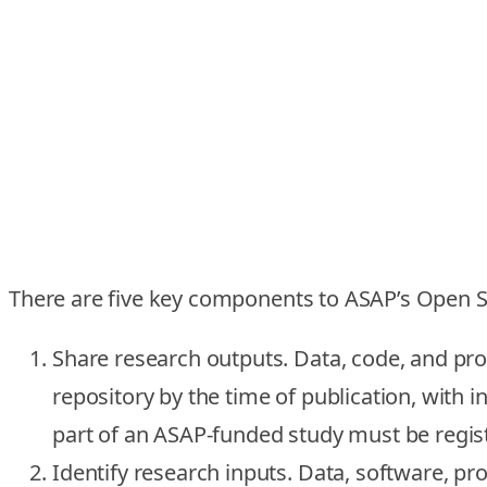
There are five key components to ASAP’s Open Sc
Share research outputs.
Data, code, and pr
repository by the time of publication, with i
part of an ASAP-funded study must be regist
Identify research inputs.
Data, software, pro