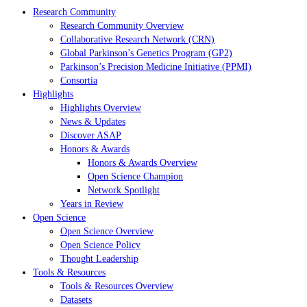
Research Community
Research Community Overview
Collaborative Research Network (CRN)
Global Parkinson’s Genetics Program (GP2)
Parkinson’s Precision Medicine Initiative (PPMI)
Consortia
Highlights
Highlights Overview
News & Updates
Discover ASAP
Honors & Awards
Honors & Awards Overview
Open Science Champion
Network Spotlight
Years in Review
Open Science
Open Science Overview
Open Science Policy
Thought Leadership
Tools & Resources
Tools & Resources Overview
Datasets