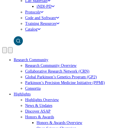
Lab Materials
iNDI-PD
Protocols
Code and Software
Training Resources
Catalog
Research Community
Research Community Overview
Collaborative Research Network (CRN)
Global Parkinson’s Genetics Program (GP2)
Parkinson’s Precision Medicine Initiative (PPMI)
Consortia
Highlights
Highlights Overview
News & Updates
Discover ASAP
Honors & Awards
Honors & Awards Overview