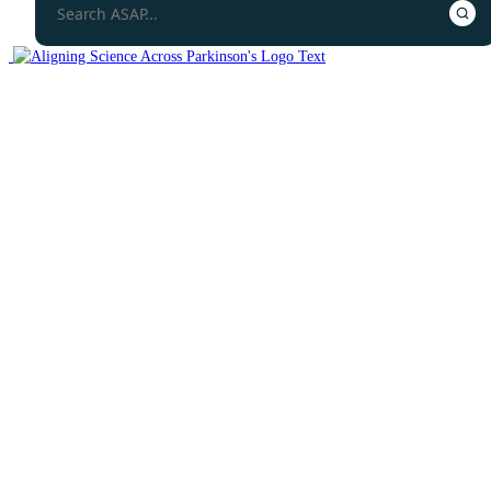
Protocols