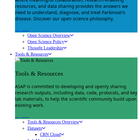
resources, and data sharing provides the answers we
need to understand, diagnose, and treat Parkinson’s
disease. Discover our open science philosophy.
Explore
Open Science Overview
Open Science Policy
Thought Leadership
Tools & Resources
Tools & Resources
ASAP is committed to developing and openly sharing
research outputs, including data, code, protocols, and key
lab materials, to help the scientific community build upon
existing work.
Explore
Tools & Resources Overview
Datasets
CRN Cloud