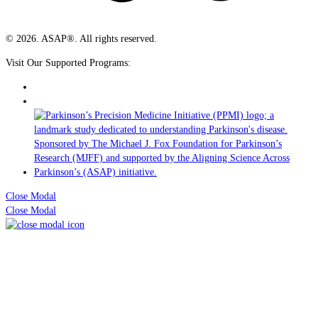
© 2026. ASAP®. All rights reserved.
Visit Our Supported Programs:
Close Modal
Close Modal