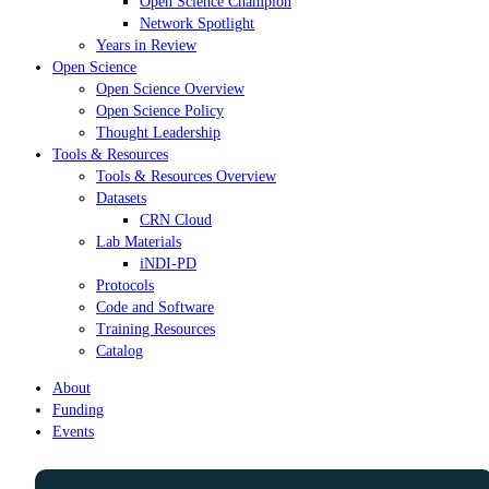
Open Science Champion
Network Spotlight
Years in Review
Open Science
Open Science Overview
Open Science Policy
Thought Leadership
Tools & Resources
Tools & Resources Overview
Datasets
CRN Cloud
Lab Materials
iNDI-PD
Protocols
Code and Software
Training Resources
Catalog
About
Funding
Events