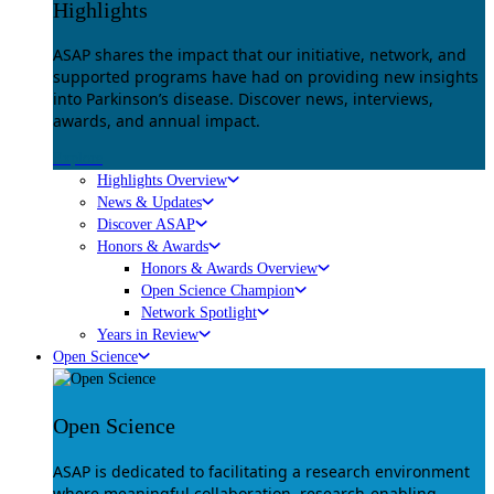
Highlights
ASAP shares the impact that our initiative, network, and
supported programs have had on providing new insights
into Parkinson’s disease. Discover news, interviews,
awards, and annual impact.
Explore
Highlights Overview
News & Updates
Discover ASAP
Honors & Awards
Honors & Awards Overview
Open Science Champion
Network Spotlight
Years in Review
Open Science
Open Science
ASAP is dedicated to facilitating a research environment
where meaningful collaboration, research-enabling