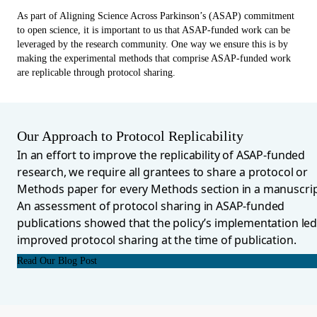
As part of Aligning Science Across Parkinson’s (ASAP) commitment
to open science, it is important to us that ASAP-funded work can be
leveraged by the research community. One way we ensure this is by
making the experimental methods that comprise ASAP-funded work
are replicable through protocol sharing.
Our Approach to Protocol Replicability
In an effort to improve the replicability of ASAP-funded
research, we require all grantees to share a protocol or
Methods paper for every Methods section in a manuscrip
An assessment of protocol sharing in ASAP-funded
publications showed that the policy’s implementation led
improved protocol sharing at the time of publication.
Read Our Blog Post