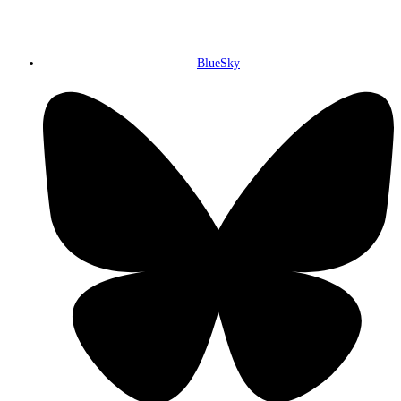
BlueSky