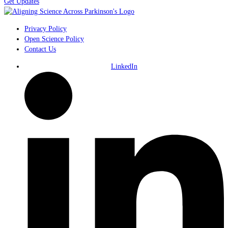
Get Updates
Privacy Policy
Open Science Policy
Contact Us
LinkedIn