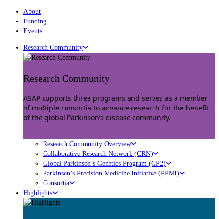
About
Funding
Events
Research Community
Research Community
ASAP supports three programs and serves as a member
of multiple consortia to advance research for the benefit
of the global Parkinson’s disease community.
Explore
Research Community Overview
Collaborative Research Network (CRN)
Global Parkinson’s Genetics Program (GP2)
Parkinson’s Precision Medicine Initiative (PPMI)
Consortia
Highlights