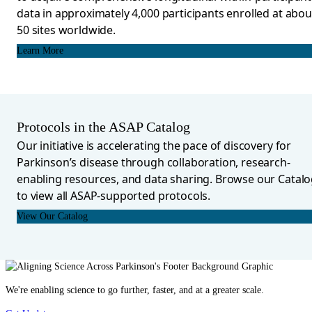
data in approximately 4,000 participants enrolled at abou
50 sites worldwide.
Learn More
Protocols in the ASAP Catalog
Our initiative is accelerating the pace of discovery for
Parkinson’s disease through collaboration, research-
enabling resources, and data sharing. Browse our Catal
to view all ASAP-supported protocols.
View Our Catalog
We're enabling science to go further, faster, and at a greater scale.