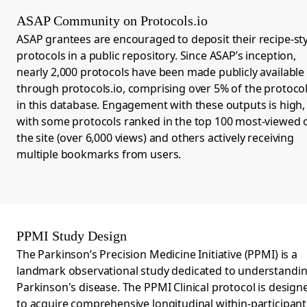
ASAP Community on Protocols.io
ASAP grantees are encouraged to deposit their recipe-sty
protocols in a public repository. Since ASAP’s inception,
nearly 2,000 protocols
have been made publicly available
through
protocols.io
,
comprising over 5% of the protoco
in this database. Engagement with these outputs is high,
with some protocols ranked in the top 100 most-viewed 
the site (over 6,000 views) and others actively receiving
multiple bookmarks from users.
PPMI Study Design
The
Parkinson’s Precision Medicine Initiative (PPMI)
is a
landmark observational study dedicated to understandi
Parkinson's disease. The PPMI Clinical protocol is design
to acquire comprehensive longitudinal within-participant