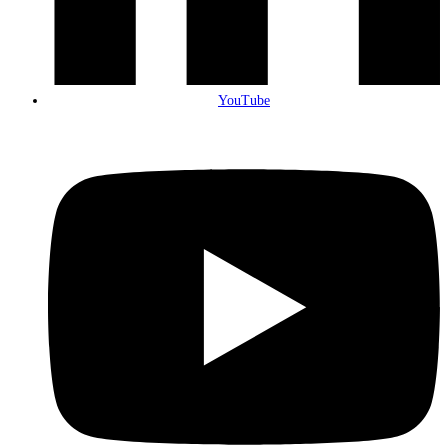
YouTube